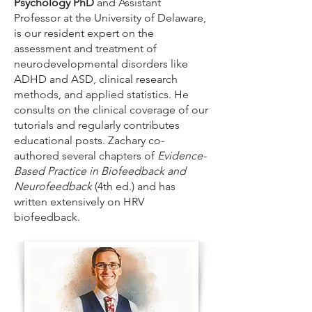
Psychology PhD
and Assistant
Professor at the University of Delaware,
is our resident expert on the
assessment and treatment of
neurodevelopmental disorders like
ADHD and ASD, clinical research
methods, and applied statistics. He
consults on the clinical coverage of our
tutorials and regularly contributes
educational posts. Zachary co-
authored several chapters of
Evidence-
Based Practice in Biofeedback and
Neurofeedback
(4th ed.) and has
written extensively on HRV
biofeedback.