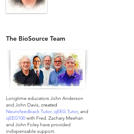
The BioSource Team
Longtime educators John Anderson
and John Davis,
created
Neurofeedback Tutor,
qEEG Tutor
,
and
qEEG100
with Fred. Zachary Meehan
and John Foley have provided
indispensable support.