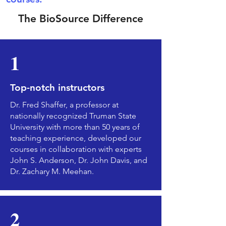
The BioSource Difference
1
Top-notch instructors
Dr. Fred Shaffer, a professor at
nationally recognized Truman State
University with more than 50 years of
teaching experience, developed our
courses in collaboration with experts
John S. Anderson, Dr. John Davis, and
Dr. Zachary M. Meehan.
2