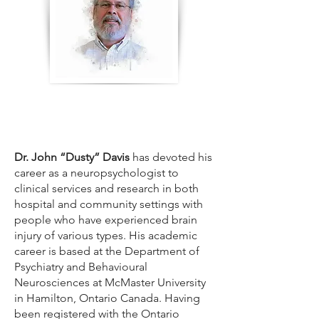
Dr. John “Dusty” Davis
has devoted his
career as a neuropsychologist to
clinical services and research in both
hospital and community settings with
people who have experienced brain
injury of various types. His academic
career is based at the Department of
Psychiatry and Behavioural
Neurosciences at McMaster University
in Hamilton, Ontario Canada. Having
been registered with the Ontario