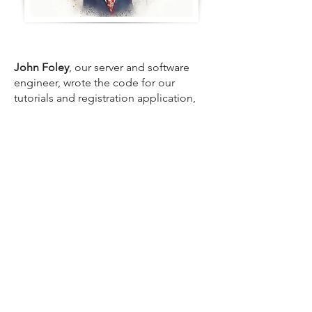
John Foley
, our server and software
engineer, wrote the code for our
tutorials and registration application,
and set up our servers. John is the
reason we deliver industry-leading
reliability.