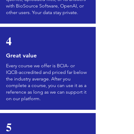
with BioSource Software, OpenAI, or
other users. Your data stay private.
4
Great value
Every course we offer is BCIA- or
IQCB-accredited and priced far below
the industry average. After you
complete a course, you can use it as a
reference as long as we can support it
on our platform.
5