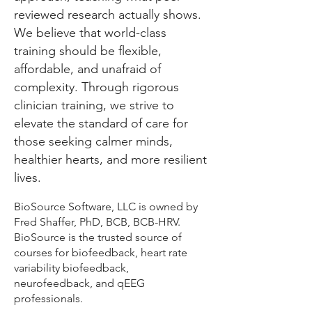
reviewed research actually shows.
We believe that world-class
training should be flexible,
affordable, and unafraid of
complexity. Through rigorous
clinician training, we strive to
elevate the standard of care for
those seeking calmer minds,
healthier hearts, and more resilient
lives.
BioSource Software, LLC is owned by
Fred Shaffer, PhD, BCB, BCB-HRV.
BioSource is the trusted source of
courses for biofeedback, heart rate
variability biofeedback,
neurofeedback, and qEEG
professionals.