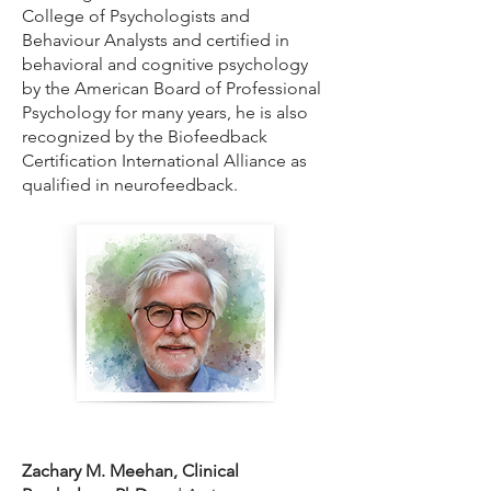
College of Psychologists and
Behaviour Analysts and certified in
behavioral and cognitive psychology
by the American Board of Professional
Psychology for many years, he is also
recognized by the Biofeedback
Certification International Alliance as
qualified in neurofeedback.
Zachary M. Meehan, Clinical