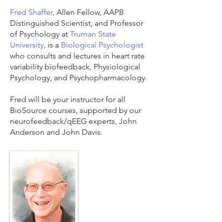
Fred Shaffer
, Allen Fellow, AAPB
Distinguished Scientist, and Professor
of Psychology at
Truman State
University
, is a
Biological Psychologist
who consults and lectures in heart rate
variability biofeedback, Physiological
Psychology, and Psychopharmacology.
Fred will be your instructor for all
BioSource courses, supported by our
neurofeedback/qEEG experts, John
Anderson and John Davis.