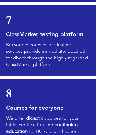
7
ClassMarker testing platform
BioSource courses and testing
services provide immediate, detailed
feedback through the highly regarded
ClassMarker platform.
8
Courses for everyone
We offer
didactic
courses for your
initial certification and
continuing
education
for BCIA recertification.