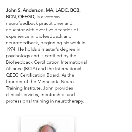
John S. Anderson, MA, LADC, BCB,
BCN, QEEGD
, is a veteran
neurofeedback practitioner and
educator with over five decades of
experience in biofeedback and
neurofeedback, beginning his work in
1974. He holds a master's degree in
psychology and is certified by the
Biofeedback Certification International
Alliance (BCIA) and the International
QEEG Certification Board. As the
founder of the Minnesota Neuro-
Training Institute, John provides
clinical services, mentorship, and
professional training in neurotherapy.