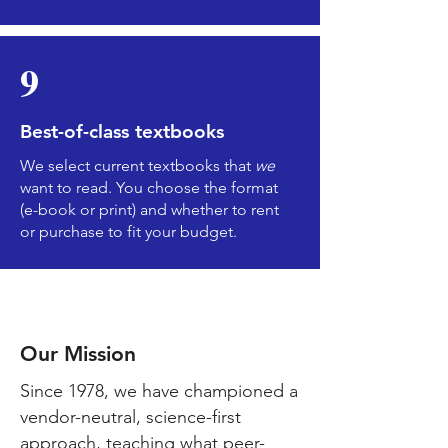
9
Best-of-class textbooks
We select current textbooks that
we
want to read. You choose the format
(e-book or print) and whether to rent
or purchase to fit your budget.
Kirksvil
le
Our Mission
Since 1978, we have championed a
vendor-neutral, science-first
approach, teaching what peer-