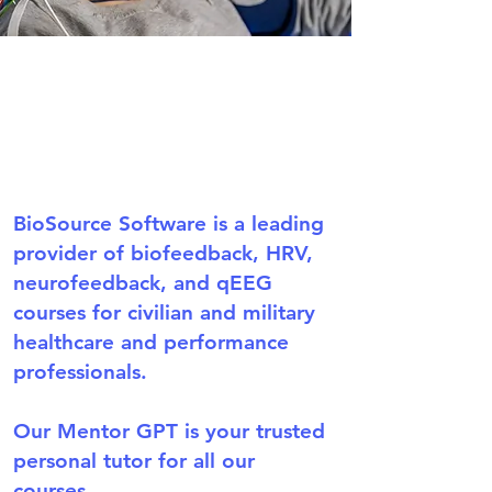
BioSource Software is a leading
provider of biofeedback, HRV,
neurofeedback, and qEEG
courses for civilian and military
healthcare and performance
professionals.
Our Mentor GPT is your trusted
personal tutor for all our
courses.