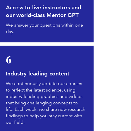
Access to live instructors and
our world-class Mentor GPT
We answer your questions within one
day.
6
Industry-leading content
We continuously update our courses
to reflect the latest science, using
industry-leading graphics and videos
that bring challenging concepts to
life. Each week, we share new research
findings to help you stay current with
our field.