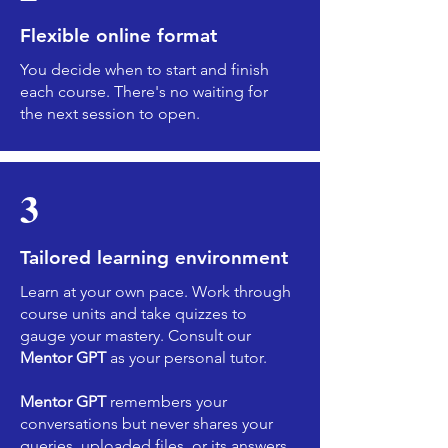
Flexible online format
You decide when to start and finish
each course. There's no waiting for
the next session to open.
3
Tailored learning environment
Learn at your own pace. Work through
course units and take quizzes to
gauge your mastery. Consult our
Mentor GPT
as your personal tutor.
Mentor GPT
remembers your
conversations but never shares your
queries, uploaded files, or its answers