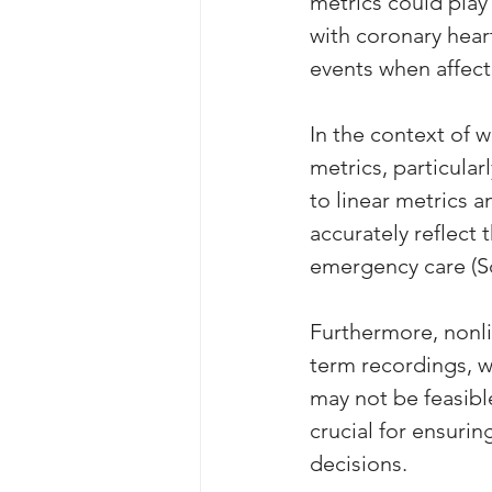
metrics could play 
with coronary heart
events when affec
In the context of 
metrics, particularl
to linear metrics 
accurately reflect
emergency care (Sch
Furthermore, nonli
term recordings, wh
may not be feasible 
crucial for ensuri
decisions.