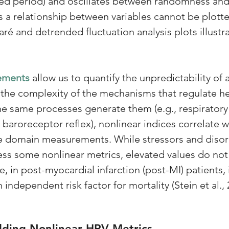
xed period) and oscillates between randomness and 
 a relationship between variables cannot be plotte
caré and detrended fluctuation analysis plots illustr
ements 
allow us to quantify the unpredictability of a
 the complexity of the mechanisms that regulate he
the same processes generate them (e.g., respiratory
baroreceptor reflex), nonlinear indices correlate wi
e domain measurements. While stressors and disord
ss some nonlinear metrics, elevated values do not 
, in post-myocardial infarction (post-MI) patients,
 independent risk factor for mortality (Stein et al., 
dding Nonlinear HRV Metrics