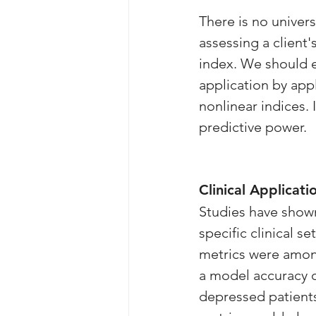
There is no univers
assessing a client'
index. We should ev
application by app
nonlinear indices.
predictive power.
Clinical Applicati
Studies have shown
specific clinical s
metrics were amon
a model accuracy 
depressed patients 