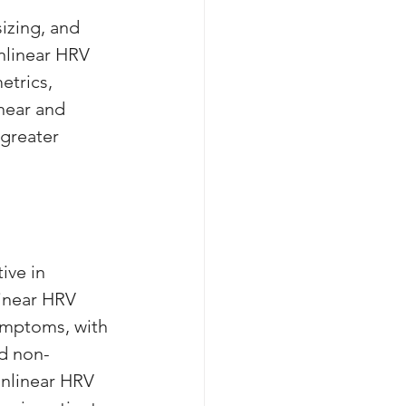
izing, and 
onlinear HRV 
etrics, 
near and 
greater 
ive in 
linear HRV 
ymptoms, with 
d non-
onlinear HRV 