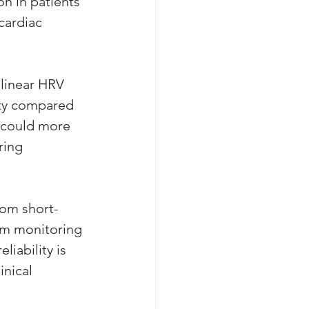
on in patients 
cardiac 
linear HRV 
ity compared 
s could more 
ring 
rom short-
erm monitoring 
liability is 
nical 