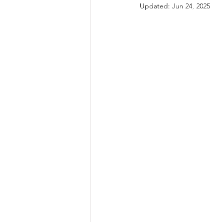
Updated:
Jun 24, 2025
autism spectrum disorder
resilience
neuroscience