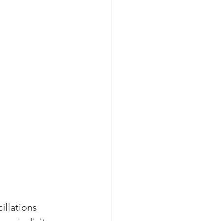
cillations 