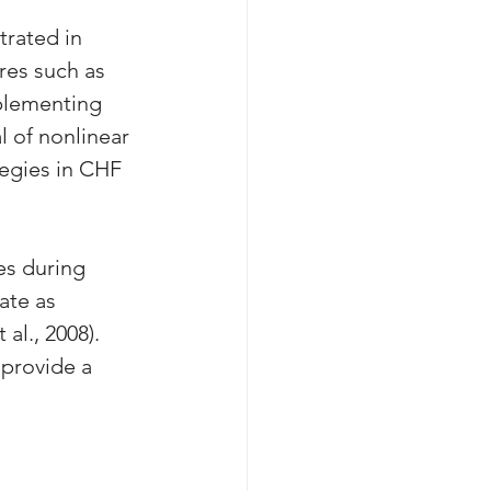
rated in 
res such as 
mplementing 
l of nonlinear 
tegies in CHF 
s during 
ate as 
al., 2008). 
provide a 