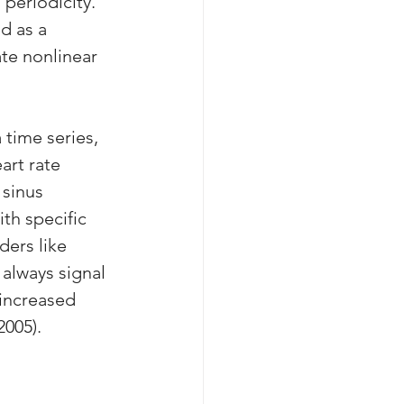
periodicity. 
d as a 
ate nonlinear 
 time series, 
art rate 
 sinus 
th specific 
ers like 
always signal 
 increased 
2005).