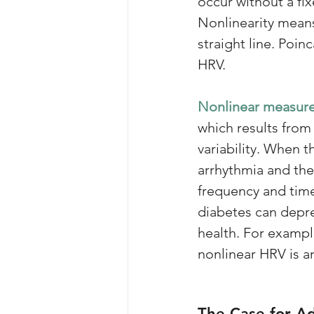
occur without a fi
Nonlinearity means
straight line. Poin
HRV. 
Nonlinear measur
which results from
variability. When 
arrhythmia and the 
frequency and tim
diabetes can depre
health. For example
nonlinear HRV is an
The Case for A