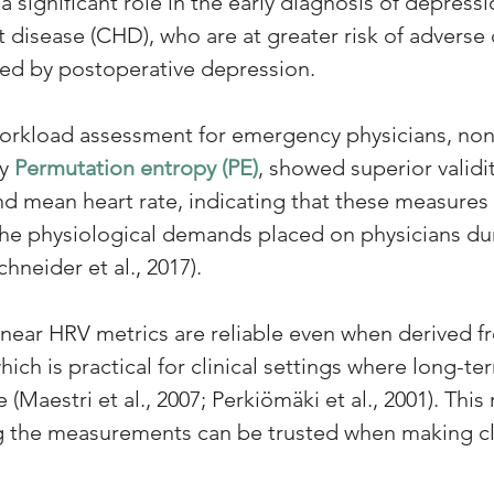
a significant role in the early diagnosis of depressi
 disease (CHD), who are at greater risk of adverse 
ted by postoperative depression.
workload assessment for emergency physicians, non
y 
Permutation entropy (PE)
, showed superior valid
and mean heart rate, indicating that these measure
 the physiological demands placed on physicians du
neider et al., 2017).
near HRV metrics are reliable even when derived f
ich is practical for clinical settings where long-t
(Maestri et al., 2007; Perkiömäki et al., 2001). This re
ng the measurements can be trusted when making cli