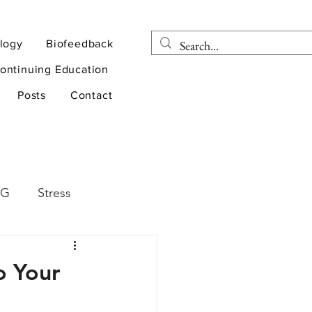
logy
Biofeedback
ontinuing Education
Posts
Contact
EG
Stress
rapy
Health
o Your
D
sports