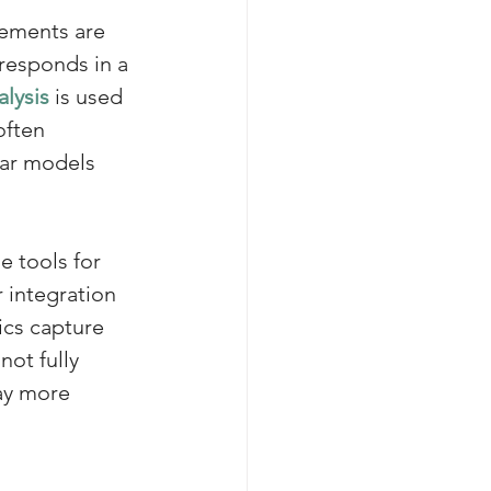
ements are 
responds in a 
alysis
 is used 
often 
ear models 
e tools for 
 integration 
ics capture 
ot fully 
ay more 
 