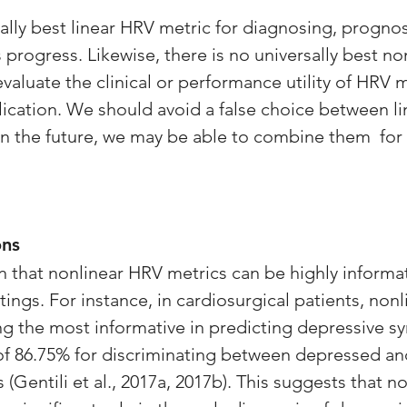
ally best linear HRV metric for diagnosing, prognos
s progress. Likewise, there is no universally best n
aluate the clinical or performance utility of HRV m
lication. We should avoid a false choice between li
 In the future, we may be able to combine them  for 
ons
 that nonlinear HRV metrics can be highly informat
ettings. For instance, in cardiosurgical patients, non
g the most informative in predicting depressive s
of 86.75% for discriminating between depressed an
(Gentili et al., 2017a, 2017b). This suggests that n