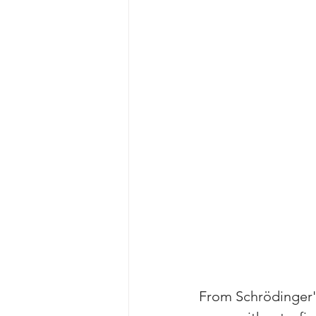
From Schrödinger's 