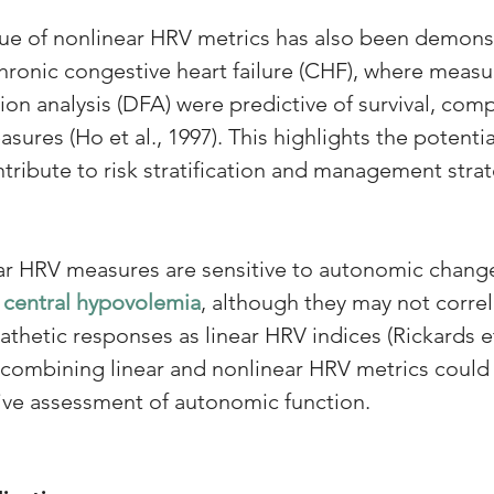
ue of nonlinear HRV metrics has also been demonst
hronic congestive heart failure (CHF), where measu
ion analysis (DFA) were predictive of survival, co
sures (Ho et al., 1997). This highlights the potentia
tribute to risk stratification and management stra
ar HRV measures are sensitive to autonomic change
 
central hypovolemia
, although they may not correl
thetic responses as linear HRV indices (Rickards et 
 combining linear and nonlinear HRV metrics could 
e assessment of autonomic function.