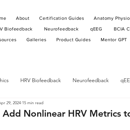
me
About
Certification Guides
Anatomy Physio
V Biofeedback
Neurofeedback
qEEG
BCIA C
sources
Galleries
Product Guides
Mentor GPT
hics
HRV Biofeedback
Neurofeedback
qE
Apr 29, 2024
15 min read
esearch Methods
Physiological Psychology
The
 Add Nonlinear HRV Metrics t
ndfulness
hyperarousal
hyperarousal
ADH