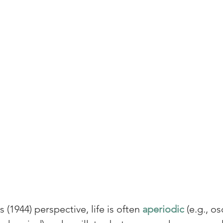
(1944) perspective, life is often 
aperiodic 
(e.g., os