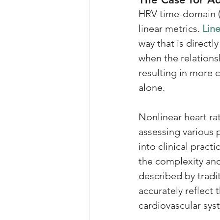
HRV time-domain 
linear metrics. 
Line
way that is directly
when the relations
resulting in more 
alone. 
Nonlinear heart rat
assessing various p
into clinical prac
the complexity and 
described by tradi
accurately reflect
cardiovascular sys