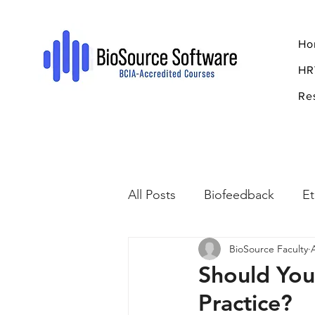
Ho
HR
Re
All Posts
Biofeedback
Et
BioSource Faculty
Psychopharmacology
R
Should You
Practice?
Breathing
Stress
Mi