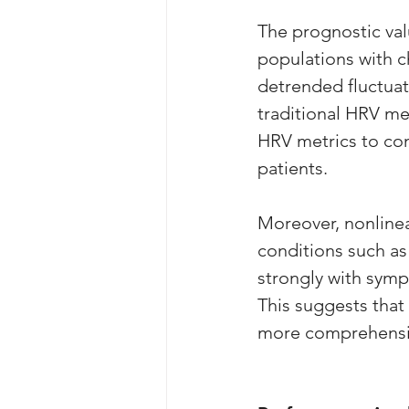
The prognostic val
populations with c
detrended fluctuat
traditional HRV mea
HRV metrics to con
patients.
Moreover, nonline
conditions such as
strongly with sympa
This suggests that
more comprehensiv