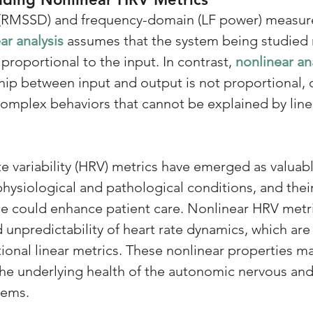
(RMSSD) and frequency-domain (LF power) measur
ar analysis
 assumes that the system being studied 
 proportional to the input. In contrast, 
nonlinear an
hip between input and output is not proportional, 
complex behaviors that cannot be explained by lin
e variability (HRV) metrics have emerged as valuabl
hysiological and pathological conditions, and their
tice could enhance patient care. Nonlinear HRV metr
unpredictability of heart rate dynamics, which are n
tional linear metrics. These nonlinear properties m
 the underlying health of the autonomic nervous and
tems.