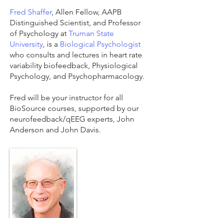
Fred Shaffer
, Allen Fellow, AAPB
Distinguished Scientist, and Professor
of Psychology at
Truman State
University
, is a
Biological Psychologist
who consults and lectures in heart rate
variability biofeedback, Physiological
Psychology, and Psychopharmacology.
Fred will be your instructor for all
BioSource courses, supported by our
neurofeedback/qEEG experts, John
Anderson and John Davis.