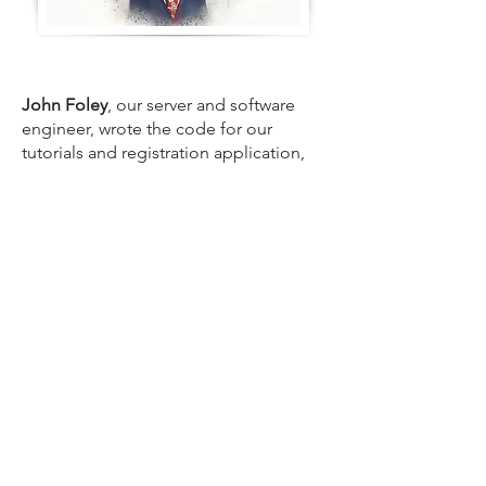
John Foley
, our server and software
engineer, wrote the code for our
tutorials and registration application,
and set up our servers. John is the
reason we deliver industry-leading
reliability.