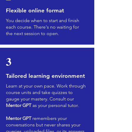
Flexible online format
You decide when to start and finish
each course. There's no waiting for
the next session to open.
3
Tailored learning environment
Learn at your own pace. Work through
course units and take quizzes to
gauge your mastery. Consult our
Mentor GPT
as your personal tutor.
Mentor GPT
remembers your
conversations but never shares your
queries, uploaded files, or its answers