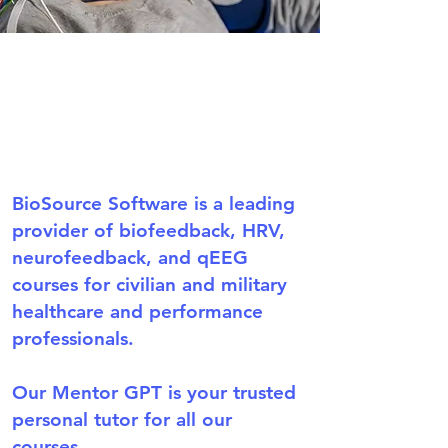
BioSource Software is a leading
provider of biofeedback, HRV,
neurofeedback, and qEEG
courses for civilian and military
healthcare and performance
professionals.
Our Mentor GPT is your trusted
personal tutor for all our
courses.