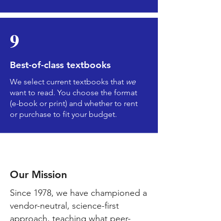
9
Best-of-class textbooks
We select current textbooks that
we
want to read. You choose the format
(e-book or print) and whether to rent
or purchase to fit your budget.
Kirksvil
le
Our Mission
Since 1978, we have championed a
vendor-neutral, science-first
approach, teaching what peer-