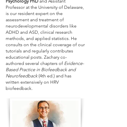
Psychology PhD
and Assistant
Professor at the University of Delaware,
is our resident expert on the
assessment and treatment of
neurodevelopmental disorders like
ADHD and ASD, clinical research
methods, and applied statistics. He
consults on the clinical coverage of our
tutorials and regularly contributes
educational posts. Zachary co-
authored several chapters of
Evidence-
Based Practice in Biofeedback and
Neurofeedback
(4th ed.) and has
written extensively on HRV
biofeedback.