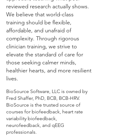
reviewed research actually shows.
We believe that world-class
training should be flexible,
affordable, and unafraid of
complexity. Through rigorous
clinician training, we strive to
elevate the standard of care for
those seeking calmer minds,
healthier hearts, and more resilient
lives.
BioSource Software, LLC is owned by
Fred Shaffer, PhD, BCB, BCB-HRV.
BioSource is the trusted source of
courses for biofeedback, heart rate
variability biofeedback,
neurofeedback, and qEEG
professionals.