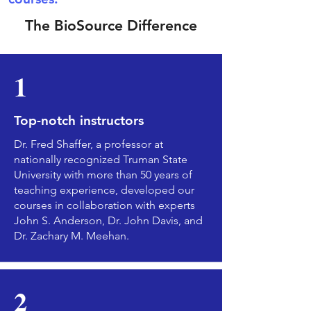
The BioSource Difference
1
Top-notch instructors
Dr. Fred Shaffer, a professor at
nationally recognized Truman State
University with more than 50 years of
teaching experience, developed our
courses in collaboration with experts
John S. Anderson, Dr. John Davis, and
Dr. Zachary M. Meehan.
2