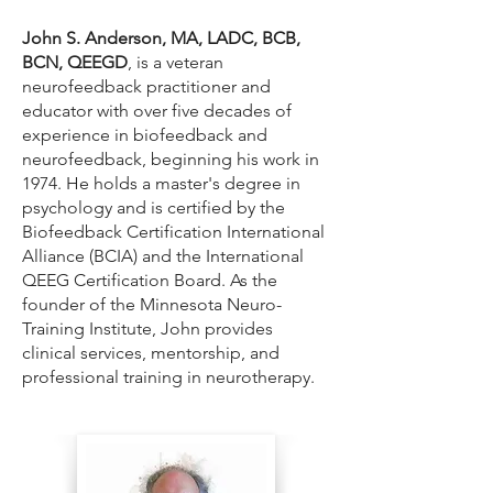
John S. Anderson, MA, LADC, BCB,
BCN, QEEGD
, is a veteran
neurofeedback practitioner and
educator with over five decades of
experience in biofeedback and
neurofeedback, beginning his work in
1974. He holds a master's degree in
psychology and is certified by the
Biofeedback Certification International
Alliance (BCIA) and the International
QEEG Certification Board. As the
founder of the Minnesota Neuro-
Training Institute, John provides
clinical services, mentorship, and
professional training in neurotherapy.