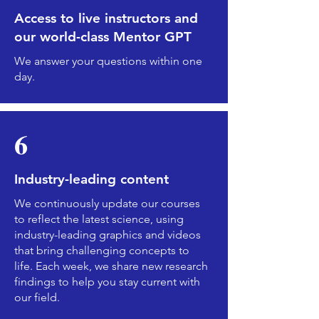
Access to live instructors and
our world-class Mentor GPT
We answer your questions within one
day.
6
Industry-leading content
We continuously update our courses
to reflect the latest science, using
industry-leading graphics and videos
that bring challenging concepts to
life. Each week, we share new research
findings to help you stay current with
our field.