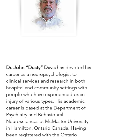
Dr. John “Dusty” Davis
has devoted his
career as a neuropsychologist to
clinical services and research in both
hospital and community settings with
people who have experienced brain
injury of various types. His academic
career is based at the Department of
Psychiatry and Behavioural
Neurosciences at McMaster University
in Hamilton, Ontario Canada. Having
been registered with the Ontario