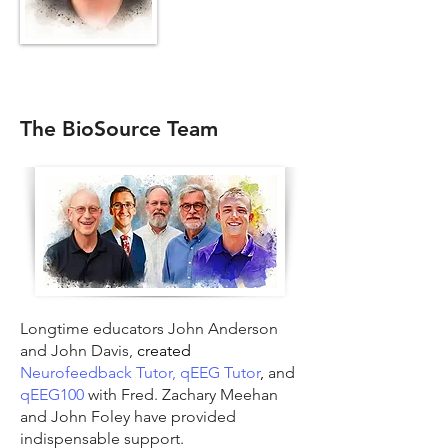
The BioSource Team
Longtime educators John Anderson
and John Davis,
created
Neurofeedback Tutor,
qEEG Tutor
,
and
qEEG100
with Fred. Zachary Meehan
and John Foley have provided
indispensable support.