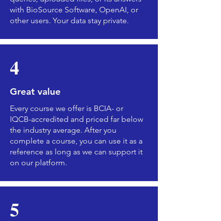
with BioSource Software, OpenAI, or
other users. Your data stay private.
4
Great value
Every course we offer is BCIA- or
IQCB-accredited and priced far below
the industry average. After you
complete a course, you can use it as a
reference as long as we can support it
on our platform.
5