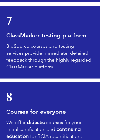
7
ClassMarker testing platform
BioSource courses and testing
services provide immediate, detailed
feedback through the highly regarded
ClassMarker platform.
8
Courses for everyone
We offer
didactic
courses for your
initial certification and
continuing
education
for BCIA recertification.