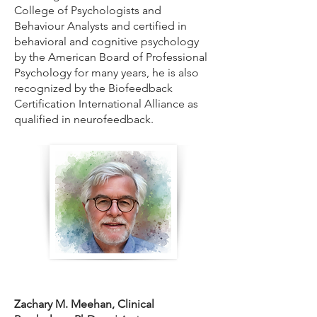
College of Psychologists and
Behaviour Analysts and certified in
behavioral and cognitive psychology
by the American Board of Professional
Psychology for many years, he is also
recognized by the Biofeedback
Certification International Alliance as
qualified in neurofeedback.
Zachary M. Meehan, Clinical