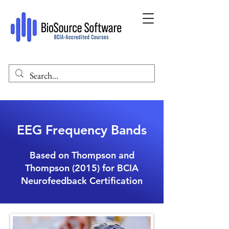
EEG Frequency Bands
Based on Thompson and
Thompson (2015) for BCIA
Neurofeedback Certification