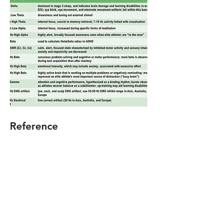
Reference
Thompson, M., & Thompson, L.
(2015).
The biofeedback book: An
introduction to basic concepts in
applied psychophysiology
(2nd ed.).
Association for Applied
Psychophysiology and Biofeedback.