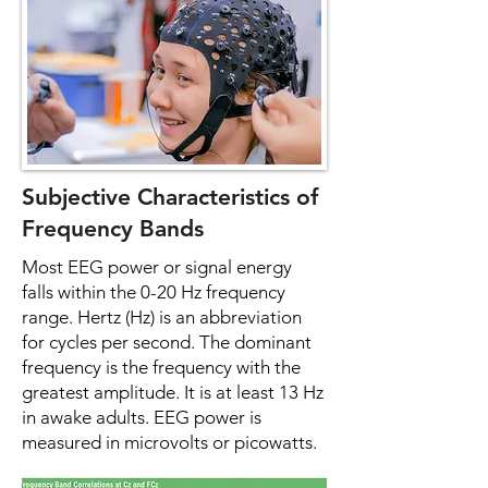
Subjective Characteristics of
Frequency Bands
Most EEG power or signal energy
falls within the 0-20 Hz frequency
range. Hertz (Hz) is an abbreviation
for cycles per second. The dominant
frequency is the frequency with the
greatest amplitude. It is at least 13 Hz
in awake adults. EEG power is
measured in microvolts or picowatts.