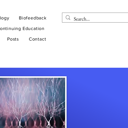
logy
Biofeedback
ontinuing Education
Posts
Contact