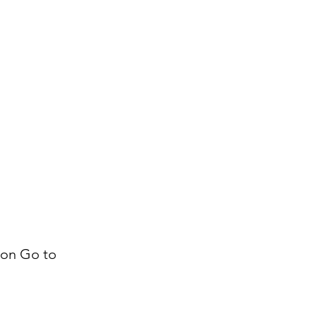
k on Go to