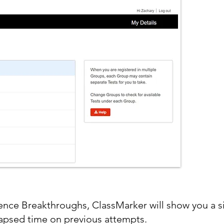
nce Breakthroughs, ClassMarker will show you a s
lapsed time on previous attempts.