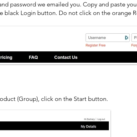
and password we emailed you. Copy and paste your
e black Login button. Do not click on the orange R
roduct (Group), click on the Start button.