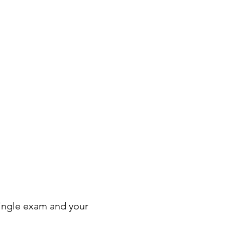
ingle exam and your