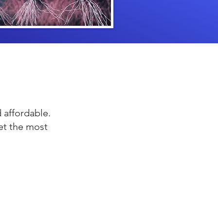
 affordable.
et the most