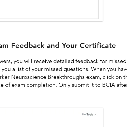
am Feedback and Your Certificate
rs, you will receive detailed feedback for missed
l you a list of your missed questions. When you hav
rker Neuroscience Breakthroughs exam, click on th
te of exam completion. Only submit it to BCIA after