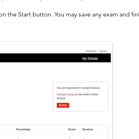
n the Start button. You may save any exam and fin