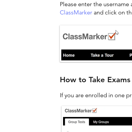
Please enter the username 
ClassMarker
and click on th
How to Take Exams
If you are enrolled in one p