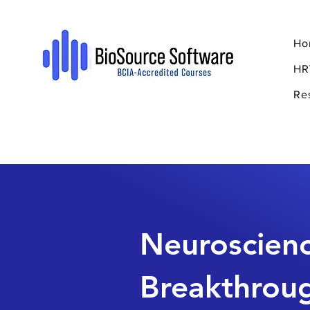
Ho
HR
Re
Neuroscien
Breakthrou