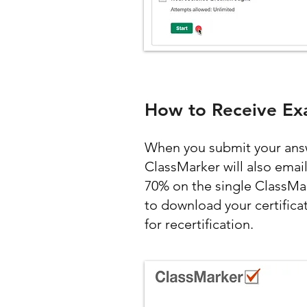
How to Receive Ex
When you submit your answe
ClassMarker will also emai
70% on the single ClassMa
to download your certifica
for recertification.