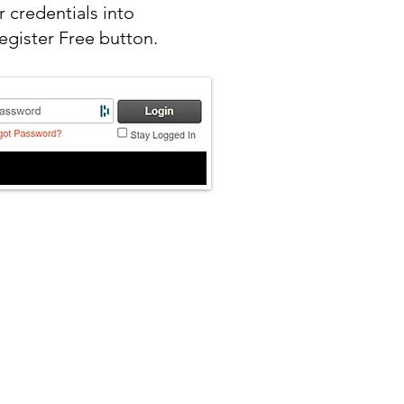
 credentials into
egister Free button.