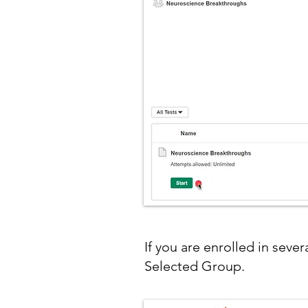
If you are enrolled in seve
Selected Group.