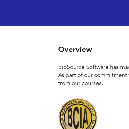
Overview
BioSource Software has mad
As part of our commitment 
from our courses.