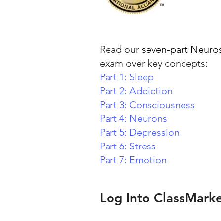
Read our
seven-part Neuros
exam over key concepts:
Part 1: Sleep
Part 2: Addiction
Part 3: Consciousness
Part 4: Neurons
Part 5: Depression
Part 6: Stress
Part 7: Emotion
Log Into ClassMark