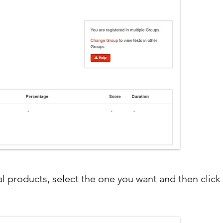
ral products, select the one you want and then clic