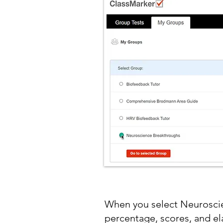
When you select Neuroscie
percentage, scores, and e