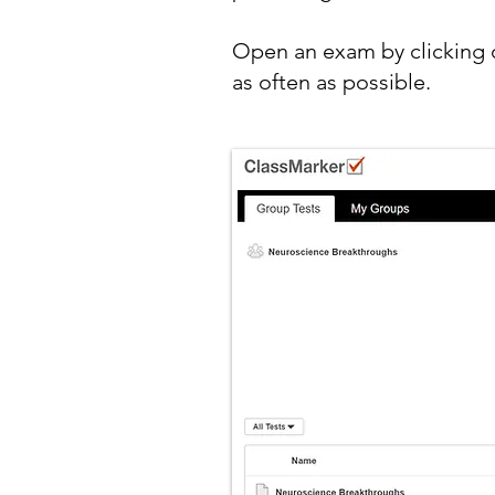
Open an exam by clicking o
as often as possible.