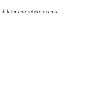
ish later and retake exams