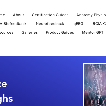
me
About
Certification Guides
Anatomy Physio
V Biofeedback
Neurofeedback
qEEG
BCIA C
sources
Galleries
Product Guides
Mentor GPT
ce
ghs