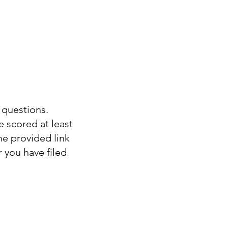
 questions.
e scored at least
e provided link
 you have filed