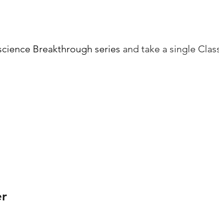
cience Breakthrough series
and take a single Cla
er