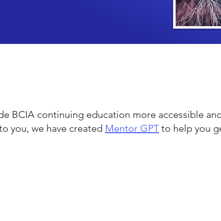
e BCIA continuing education more accessible and
to you, we have created
Mentor GPT
to help you g