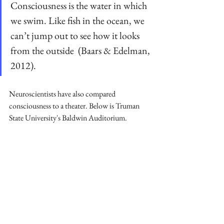
Consciousness is the water in which 
we swim. Like fish in the ocean, we 
can’t jump out to see how it looks 
from the outside  (Baars & Edelman, 
2012).
Neuroscientists have also compared 
consciousness to a theater. Below is Truman 
State University's Baldwin Auditorium.