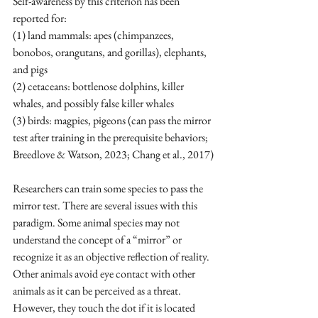
Self-awareness by this criterion has been 
reported for:
(1) land mammals: 
apes
 (
chimpanzees
, 
bonobos
, 
orangutans
, and 
gorillas
), 
elephants
, 
and pigs
(2) cetaceans: 
bottlenose dolphins
, 
killer 
whales
, and possibly 
false killer whales
(3) birds: 
magpies
, 
pigeons
 (can pass the mirror 
test after training in the prerequisite behaviors; 
Breedlove & Watson, 2023; Chang et al., 2017)
Researchers can train some species to pass the 
mirror test. There are several issues with this 
paradigm. Some animal species may not 
understand the concept of a “mirror” or 
recognize it as an objective reflection of reality. 
Other animals avoid eye contact with other 
animals as it can be perceived as a threat. 
However, they touch the dot if it is located 