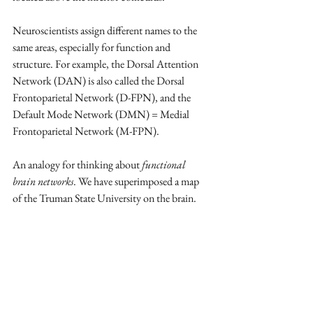
Neuroscientists assign different names to the 
same areas, especially for function and 
structure. For example, the Dorsal Attention 
Network (DAN) is also called the Dorsal 
Frontoparietal Network (D-FPN), and the 
Default Mode Network (DMN) = Medial 
Frontoparietal Network (M-FPN). 
An analogy for thinking about 
functional 
brain networks
. We have superimposed a map 
of the Truman State University on the brain.