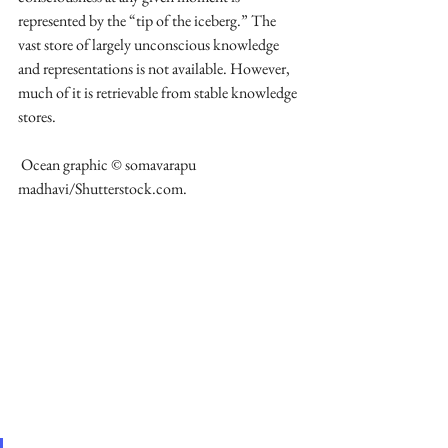
represented by the “tip of the iceberg.” The 
vast store of largely unconscious knowledge 
and representations is not available. However, 
much of it is retrievable from stable knowledge 
stores.
 Ocean graphic © somavarapu 
madhavi/Shutterstock.com.