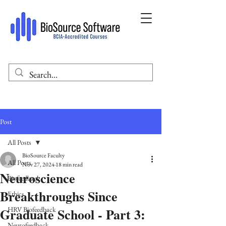
Post
All Posts
BioSource Faculty
All Posts
Nov 27, 2024
18 min read
Neuroscience
Biofeedback
Breakthroughs Since
Ethics
Graduate School - Part 3:
HRV Biofeedback
Neurofeedback