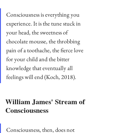
Consciousness is everything you 
experience. It is the tune stuck in 
your head, the sweetness of 
chocolate mousse, the throbbing 
pain of a toothache, the fierce love 
for your child and the bitter 
knowledge that eventually all 
feelings will end (Koch, 2018).
William James' Stream of 
Consciousness
Consciousness, then, does not 