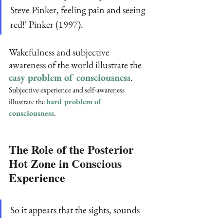
Steve Pinker, feeling pain and seeing 
red!' Pinker (1997).
Wakefulness and subjective 
awareness of the world illustrate the 
easy problem of consciousness
. 
Subjective experience and self-awareness 
illustrate the 
hard problem of 
consciousness
.
The Role of the Posterior 
Hot Zone in Conscious 
Experience 
So it appears that the sights, sounds 