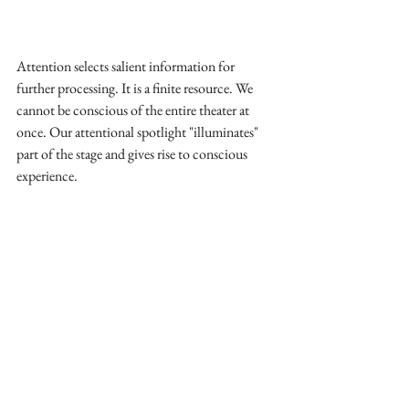
Attention selects salient information for 
further processing. It is a finite resource. We 
cannot be conscious of the entire theater at 
once. Our attentional spotlight "illuminates" 
part of the stage and gives rise to conscious 
experience.