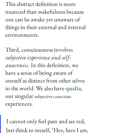
This abstract definition is more 
nuanced than wakefulness because 
one can be awake yet unaware of 
things in their external and internal 
environments.
Third, consciousness involves 
subjective experience and self-
awareness
. In this definition, we 
have a sense of being aware of 
oneself as distinct from other selves 
in the world. We also have 
qualia
, 
our singular 
subjective conscious
experiences.
I cannot only feel pain and see red, 
but think to myself, ‘Hey, here I am, 