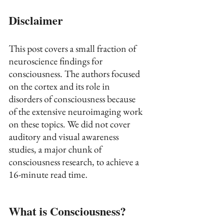
Disclaimer
This post covers a small fraction of 
neuroscience findings for 
consciousness. The authors focused 
on the cortex and its role in 
disorders of consciousness because 
of the extensive neuroimaging work 
on these topics. We did not cover 
auditory and visual awareness 
studies, a major chunk of 
consciousness research, to achieve a 
16-minute read time. 
What is Consciousness?