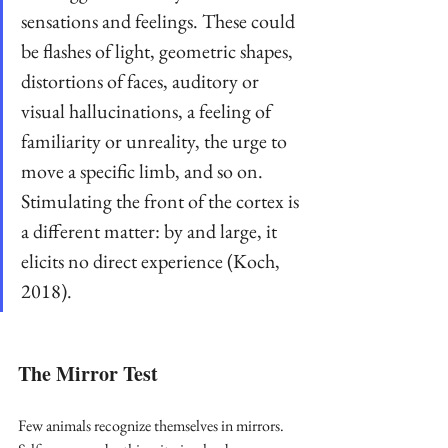
sensations and feelings. These could 
be flashes of light, geometric shapes, 
distortions of faces, auditory or 
visual hallucinations, a feeling of 
familiarity or unreality, the urge to 
move a specific limb, and so on. 
Stimulating the front of the cortex is 
a different matter: by and large, it 
elicits no direct experience (Koch, 
2018).
The Mirror Test
Few animals recognize themselves in mirrors. 