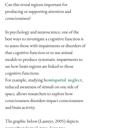
Can this reveal regions important for 
producing or supporting attention and 
consciousness? 
In psychology and neuroscience, one of the 
best ways to investigate a cognitive function is 
to assess those with impairments or disorders of 
that cognitive function or to use animal 
models to produce systematic impairments to 
see how brain regions are linked to those 
cognitive functions.
For example, studying 
hemispatial neglect
, 
reduced awareness of stimuli on one side of 
space, allows researchers to explore how 
consciousness disorders impact consciousness 
and brain activity.
The graphic below (Laureys, 2005) depicts 
neurophysiological states along two 