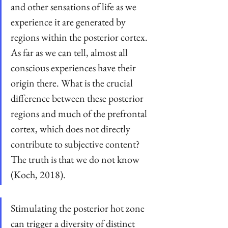
and other sensations of life as we 
experience it are generated by 
regions within the posterior cortex. 
As far as we can tell, almost all 
conscious experiences have their 
origin there. What is the crucial 
difference between these posterior 
regions and much of the prefrontal 
cortex, which does not directly 
contribute to subjective content? 
The truth is that we do not know 
(Koch, 2018).
Stimulating the posterior hot zone 
can trigger a diversity of distinct 