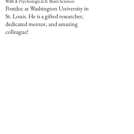
was a 
Psychological & Brain Sciences
Postdoc at Washington University in 
St. Louis. He is a gifted researcher, 
dedicated mentor, and amazing 
colleague!