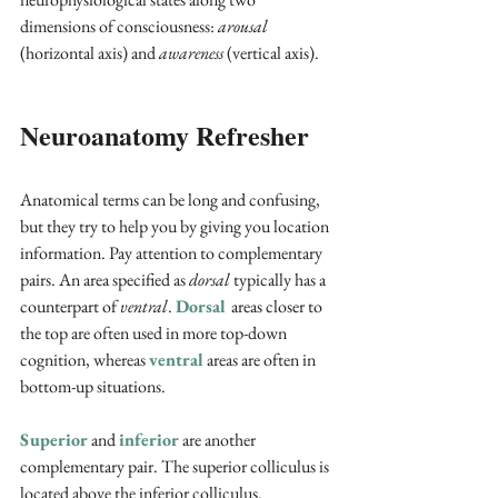
dimensions of consciousness: 
arousal
(horizontal axis) and 
awareness
 (vertical axis). 
Neuroanatomy Refresher
Anatomical terms can be long and confusing, 
but they try to help you by giving you location 
information. Pay attention to complementary 
pairs. An area specified as 
dorsal
 typically has a 
counterpart of 
ventral
. 
Dorsal 
areas closer to 
the top are often used in more top-down 
cognition, whereas 
ventral
 areas are often in 
bottom-up situations. 
Superior
and 
inferior 
are another 
complementary pair. The superior colliculus is 
located above the inferior colliculus. 