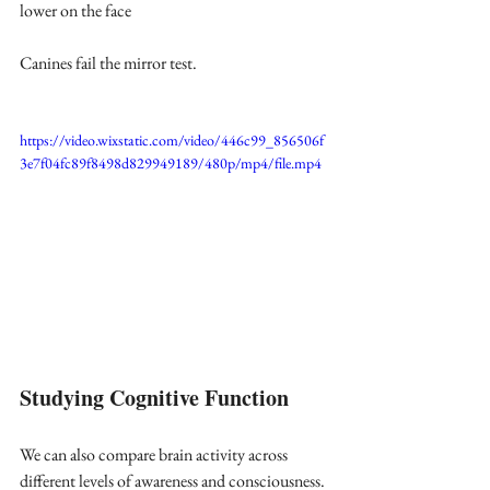
lower on the face
Canines fail the mirror test.
https://video.wixstatic.com/video/446c99_856506f
3e7f04fc89f8498d829949189/480p/mp4/file.mp4
Studying Cognitive Function
We can also compare brain activity across 
different levels of awareness and consciousness. 