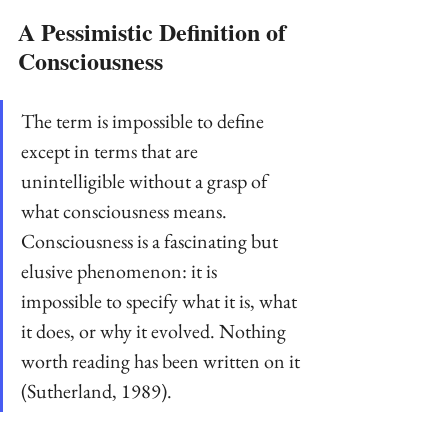
A Pessimistic Definition of 
Consciousness
The term is impossible to define 
except in terms that are 
unintelligible without a grasp of 
what consciousness means. 
Consciousness is a fascinating but 
elusive phenomenon: it is 
impossible to specify what it is, what 
it does, or why it evolved. Nothing 
worth reading has been written on it 
(Sutherland, 1989).