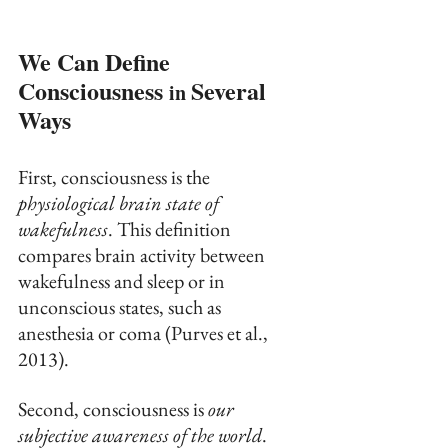
We Can Define 
Consciousness 
Several 
in 
Ways
First, consciousness is the 
physiological brain state of 
wakefulness
. This definition 
compares brain activity between 
wakefulness and sleep or in 
unconscious states, such as 
anesthesia or coma (Purves et al., 
2013).
Second, consciousness is 
our 
subjective awareness of the world
. 