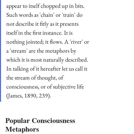
appear to itself chopped up in bits. 
Such words as 'chain' or 'train' do 
not describe it fitly as it presents 
itself in the first instance. It is 
nothing jointed; it flows. A 'river' or 
a 'stream' are the metaphors by 
which it is most naturally described. 
In talking of it hereafter let us call it 
the stream of thought, of 
consciousness, or of subjective life 
(James, 1890, 239).
Popular Consciousness 
Metaphors