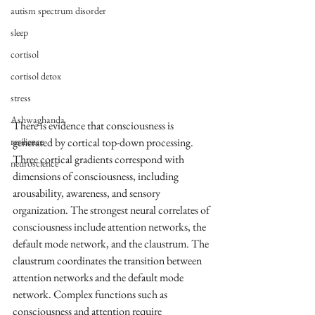
autism spectrum disorder
sleep
cortisol
cortisol detox
stress
Ashwaghanda
There is evidence that consciousness is 
resilience
generated by cortical top-down processing. 
Three cortical gradients correspond with 
neuroscience
dimensions of consciousness, including 
arousability, awareness, and sensory 
organization. The strongest neural correlates of 
consciousness include attention networks, the 
default mode network, and the claustrum. The 
claustrum coordinates the transition between 
attention networks and the default mode 
network. Complex functions such as 
consciousness and attention require 