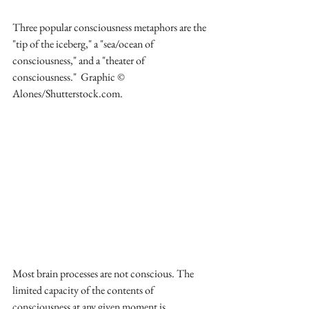
Three popular consciousness metaphors are the 
"tip of the iceberg," a "sea/ocean of 
consciousness," and a "theater of 
consciousness."  Graphic © 
Alones/Shutterstock.com.
Most brain processes are not conscious. The 
limited capacity of the contents of 
consciousness at any given moment is 