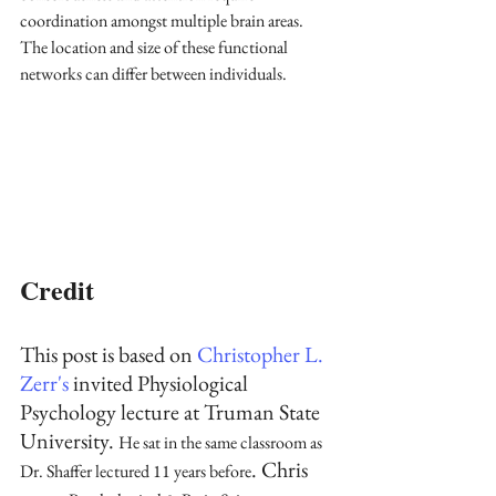
coordination amongst multiple brain areas. 
The location and size of these functional 
networks can differ between individuals. 
Credit
This post is based on 
Christopher L. 
Zerr's
 invited Physiological 
Psychology lecture at Truman State 
University. 
He sat in the same classroom as 
. Chris 
Dr. Shaffer lectured 11 years before