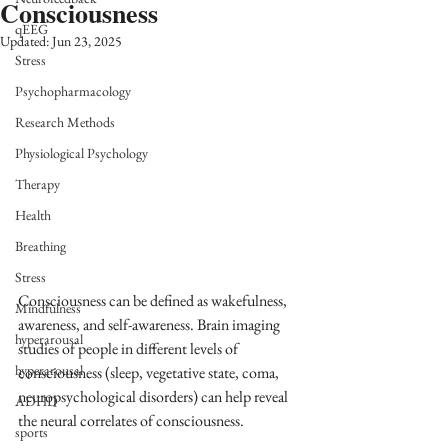
Consciousness
qEEG
Updated:
Jun 23, 2025
Stress
Psychopharmacology
Research Methods
Physiological Psychology
Therapy
Health
Breathing
Stress
Consciousness can be defined as wakefulness, 
Mindfulness
awareness, and self-awareness. Brain imaging 
hyperarousal
studies of people in different levels of 
hyperarousal
consciousness (sleep, vegetative state, coma, 
neuropsychological disorders) can help reveal 
ADHD
the neural correlates of consciousness.  
sports