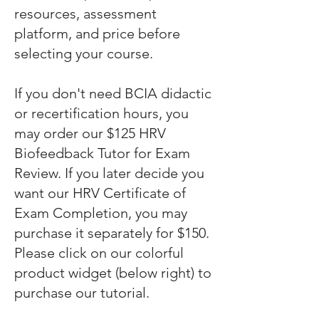
resources, assessment
platform, and price before
selecting your course.
If you don't need BCIA didactic
or recertification hours, you
may order our $125 HRV
Biofeedback Tutor for Exam
Review. If you later decide you
want our HRV Certificate of
Exam Completion, you may
purchase it separately for $150.
Please click on our colorful
product widget (below right) to
purchase our tutorial.