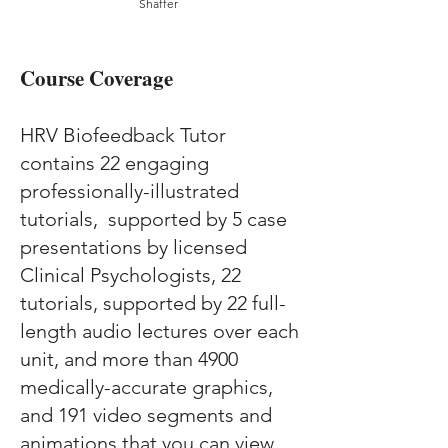
Shaffer
Course Coverage
HRV Biofeedback Tutor
contains 22 engaging
professionally-illustrated
tutorials, supported by 5 case
presentations by licensed
Clinical Psychologists, 22
tutorials, supported by 22 full-
length audio lectures over each
unit, and more than 4900
medically-accurate graphics,
and 191 video segments and
animations that you can view