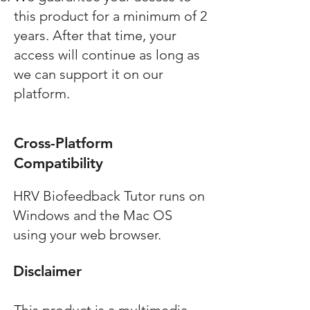
this product for a minimum of 2
years. After that time, your
access will continue as long as
we can support it on our
platform.
Cross-Platform
Compatibility
HRV Biofeedback Tutor
runs on
Windows and the Mac OS
using your web browser.
Disclaimer