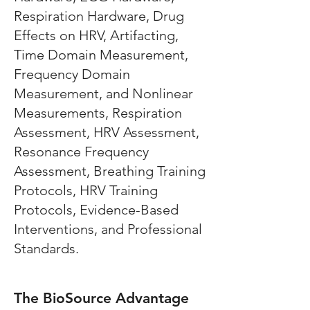
Respiration Hardware, Drug
Effects on HRV, Artifacting,
Time Domain Measurement,
Frequency Domain
Measurement, and Nonlinear
Measurements, Respiration
Assessment, HRV Assessment,
Resonance Frequency
Assessment, Breathing Training
Protocols, HRV Training
Protocols, Evidence-Based
Interventions, and Professional
Standards.
The BioSource Advantage