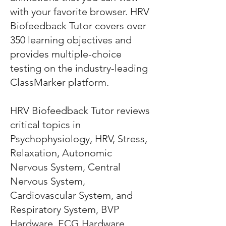
with your favorite browser. HRV
Biofeedback Tutor covers over
350 learning objectives and
provides multiple-choice
testing on the industry-leading
ClassMarker platform.
HRV Biofeedback Tutor reviews
critical topics in
Psychophysiology, HRV, Stress,
Relaxation, Autonomic
Nervous System, Central
Nervous System,
Cardiovascular System, and
Respiratory System, BVP
Hardware, ECG Hardware,