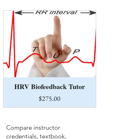
HRV Biofeedback Tutor
Price
$275.00
Compare instructor
credentials, textbook,