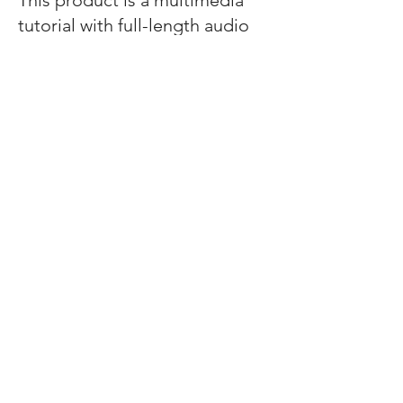
This product is a multimedia
tutorial with full-length audio
lectures.
We do not provide AMA or
APA continuing education
credit to keep this product
affordable.
Cancellation Policy
You may request a refund
within 2 weeks of purchasing
this course.
Help Us Deliver Your