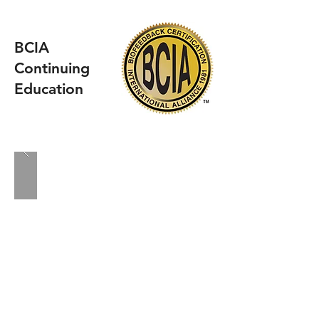
BCIA
Continuing
Education