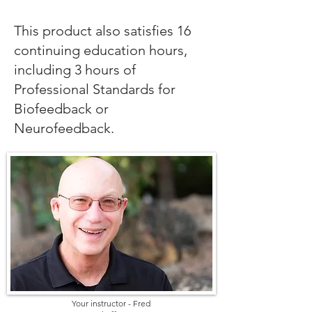
This product also satisfies 16
continuing education hours,
including 3 hours of
Professional Standards for
Biofeedback or
Neurofeedback.
Your instructor - Fred