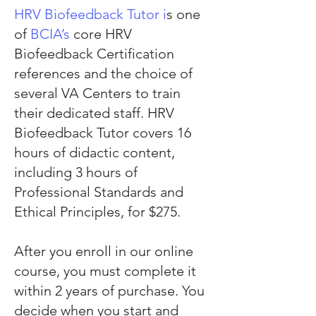
HRV Biofeedback Tutor i
s one
of
BCIA’s
core HRV
Biofeedback Certification
references and the choice of
several VA Centers to train
their dedicated staff. HRV
Biofeedback Tutor covers 16
hours of didactic content,
including 3 hours of
Professional Standards and
Ethical Principles, for $275.
After you enroll in our online
course, you must complete it
within 2 years of purchase. You
decide when you start and