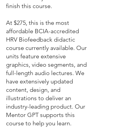
finish this course.
At $275, this is the most
affordable BCIA-accredited
HRV Biofeedback didactic
course currently available. Our
units feature extensive
graphics, video segments, and
full-length audio lectures. We
have extensively updated
content, design, and
illustrations to deliver an
industry-leading product. Our
Mentor GPT supports this
course to help you learn.​