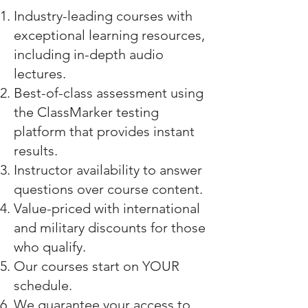
Industry-leading courses with
exceptional learning resources,
including in-depth audio
lectures.
Best-of-class assessment using
the
ClassMarker testing
platform
that provides instant
results.
Instructor availability to answer
questions over course content.
Value-priced with international
and military discounts for those
who qualify.
Our courses start on YOUR
schedule.
We guarantee your access to