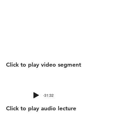
Click to play video segment
-31:32
Click to play audio lecture