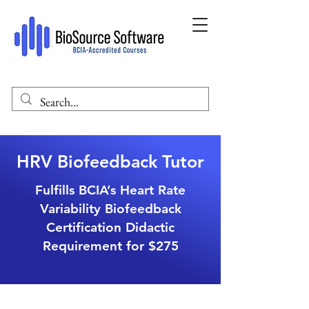
HRV Biofeedback Tutor
Fulfills BCIA’s Heart Rate
Variability Biofeedback
Certification Didactic
Requirement for $275