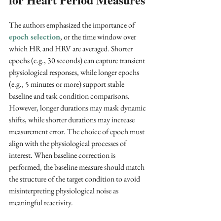
The authors emphasized the importance of 
epoch selection
, or the time window over 
which HR and HRV are averaged. Shorter 
epochs (e.g., 30 seconds) can capture transient 
physiological responses, while longer epochs 
(e.g., 5 minutes or more) support stable 
baseline and task condition comparisons. 
However, longer durations may mask dynamic 
shifts, while shorter durations may increase 
measurement error. The choice of epoch must 
align with the physiological processes of 
interest. When baseline correction is 
performed, the baseline measure should match 
the structure of the target condition to avoid 
misinterpreting physiological noise as 
meaningful reactivity.