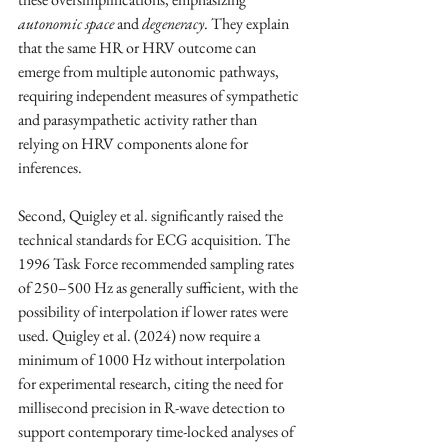
autonomic space
 and 
degeneracy
. They explain 
that the same HR or HRV outcome can 
emerge from multiple autonomic pathways, 
requiring independent measures of sympathetic 
and parasympathetic activity rather than 
relying on HRV components alone for 
inferences.
Second, Quigley et al. significantly raised the 
technical standards for ECG acquisition. The 
1996 Task Force recommended sampling rates 
of 250–500 Hz as generally sufficient, with the 
possibility of interpolation if lower rates were 
used. Quigley et al. (2024) now require a 
minimum of 1000 Hz without interpolation 
for experimental research, citing the need for 
millisecond precision in R-wave detection to 
support contemporary time-locked analyses of 