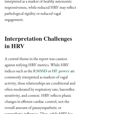
interpreted as a marker of healthy autonomic 
responsiveness, while reduced HRV may reflect 
pathological rigidity or reduced vagal 
engagement.
Interpretation Challenges 
in HRV
A central theme in the report was caution 
against reifying HRV metrics. While HRV 
indices such as the 
RMSSD
 or 
HF power
 are 
commonly interpreted as markers of vagal 
activity, these relationships are conditional and 
often moderated by respiratory rate, baroreflex 
sensitivity, and context. HRV reflects phasic 
changes in efferent cardiac control, not the 
overall amount of parasympathetic or 
sympathetic influence. Thus, while HRV has 