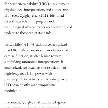
for heart rate variability (HRV) measurement, 
physiological interpretation, and clinical use. 
However, Quigley et al. (2024) identified 
several ways scientific progress and 
technological advancements necessitate critical 
updates to those earlier standards.
First, while the 1996 Task Force recognized 
that HRV reflects autonomic modulation of 
cardiac function, it often leaned toward 
simplifying autonomic interpretations. It 
emphasized, for instance, the association of 
high-frequency (HF) power with 
parasympathetic activity and low-frequency 
(LF) power partly with sympathetic 
modulation. 
In contrast, Quigley et al. cautioned against 
these oversimplifications, emphasizing 