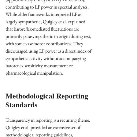
contributing to LF power in spectral analyses. 
While older frameworks interpreted LF as 
largely sympathetic, Quigley et al. explained 
that baroreflex-mediated fluctuations are 
primarily parasympathetic in origin during rest, 
with some vasomotor contributions. They 
discouraged using LF power as a direct index of 
sympathetic activity without accompanying 
baroreflex sensitivity measurement or 
pharmacological manipulation.
Methodological Reporting 
Standards
Transparency in reporting is a recurring theme. 
Quigley et al. provided an extensive set of 
methodological reporting guidelines, 