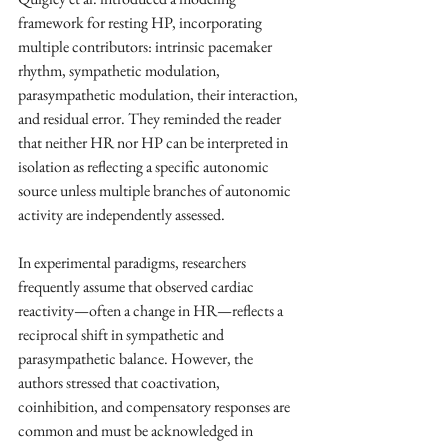
framework for resting HP, incorporating 
multiple contributors: intrinsic pacemaker 
rhythm, sympathetic modulation, 
parasympathetic modulation, their interaction, 
and residual error. They reminded the reader 
that neither HR nor HP can be interpreted in 
isolation as reflecting a specific autonomic 
source unless multiple branches of autonomic 
activity are independently assessed. 
In experimental paradigms, researchers 
frequently assume that observed cardiac 
reactivity—often a change in HR—reflects a 
reciprocal shift in sympathetic and 
parasympathetic balance. However, the 
authors stressed that coactivation, 
coinhibition, and compensatory responses are 
common and must be acknowledged in 