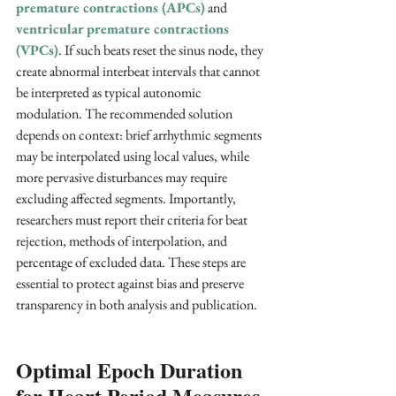
premature contractions (APCs)
and 
ventricular premature contractions 
(VPCs)
. If such beats reset the sinus node, they 
create abnormal interbeat intervals that cannot 
be interpreted as typical autonomic 
modulation. The recommended solution 
depends on context: brief arrhythmic segments 
may be interpolated using local values, while 
more pervasive disturbances may require 
excluding affected segments. Importantly, 
researchers must report their criteria for beat 
rejection, methods of interpolation, and 
percentage of excluded data. These steps are 
essential to protect against bias and preserve 
transparency in both analysis and publication.
Optimal Epoch Duration 
for Heart Period Measures