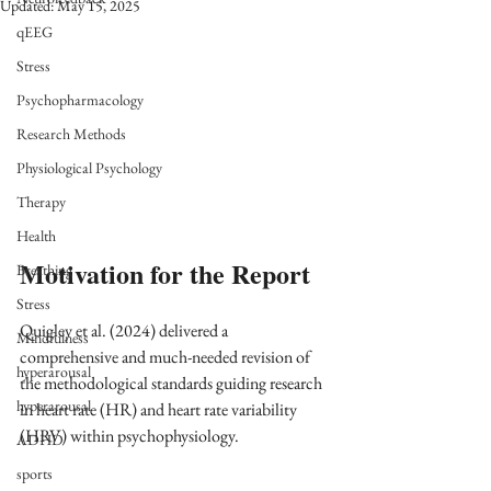
Updated:
May 15, 2025
qEEG
Stress
Psychopharmacology
Research Methods
Physiological Psychology
Therapy
Health
Motivation for the Report
Breathing
Stress
Quigley et al. (2024) delivered a 
Mindfulness
comprehensive and much-needed revision of 
hyperarousal
the methodological standards guiding research 
hyperarousal
in heart rate (HR) and heart rate variability 
(HRV) within psychophysiology. 
ADHD
sports