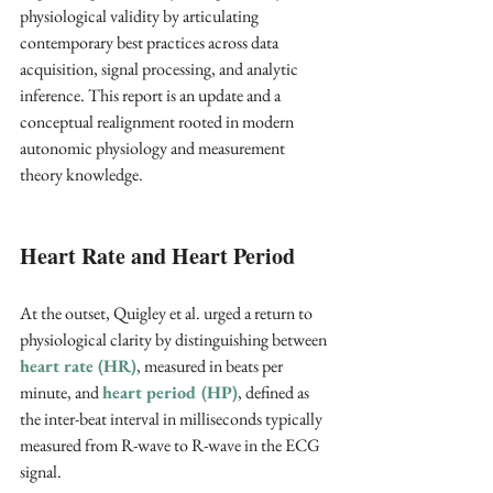
physiological validity by articulating 
contemporary best practices across data 
acquisition, signal processing, and analytic 
inference. This report is an update and a 
conceptual realignment rooted in modern 
autonomic physiology and measurement 
theory knowledge.
Heart Rate and Heart Period
At the outset, Quigley et al. urged a return to 
physiological clarity by distinguishing between 
heart rate (HR)
, measured in beats per 
minute, and 
heart period (HP)
, defined as 
the inter-beat interval in milliseconds typically 
measured from R-wave to R-wave in the ECG 
signal. 