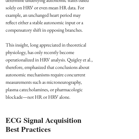
determine underlying autonomic states based 
solely on HRV or even mean HR data. For 
example, an unchanged heart period may 
reflect either a stable autonomic input or a 
compensatory shift in opposing branches. 
This insight, long appreciated in theoretical 
physiology, has only recently become 
operationalized in HRV analysis. Quigley et al., 
therefore, emphasized that conclusions about 
autonomic mechanisms require concurrent 
measurements such as microneurography, 
plasma catecholamines, or pharmacologic 
blockade—not HR or HRV alone.
ECG Signal Acquisition 
Best Practices