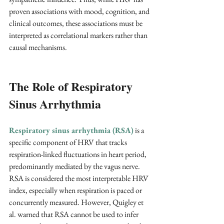
proven associations with mood, cognition, and 
clinical outcomes, these associations must be 
interpreted as correlational markers rather than 
causal mechanisms.
The Role of Respiratory 
Sinus Arrhythmia
Respiratory sinus arrhythmia (RSA)
is a 
specific component of HRV that tracks 
respiration-linked fluctuations in heart period, 
predominantly mediated by the vagus nerve. 
RSA is considered the most interpretable HRV 
index, especially when respiration is paced or 
concurrently measured. However, Quigley et 
al. warned that RSA cannot be used to infer 