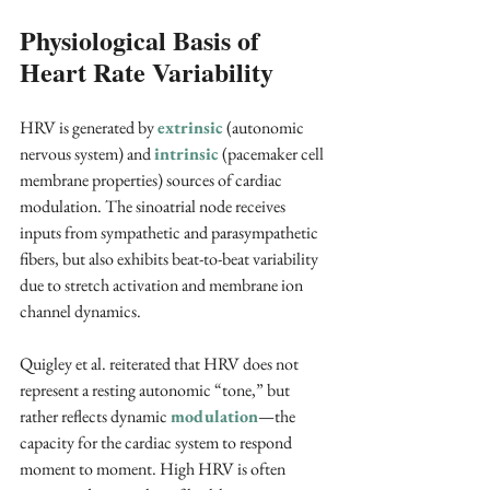
Physiological Basis of 
Heart Rate Variability
HRV is generated by 
extrinsic
 (autonomic 
nervous system) and
intrinsic
 (pacemaker cell 
membrane properties) sources of cardiac 
modulation. The sinoatrial node receives 
inputs from sympathetic and parasympathetic 
fibers, but also exhibits beat-to-beat variability 
due to stretch activation and membrane ion 
channel dynamics. 
Quigley et al. reiterated that HRV does not 
represent a resting autonomic “tone,” but 
rather reflects dynamic 
modulation
—the 
capacity for the cardiac system to respond 
moment to moment. High HRV is often 