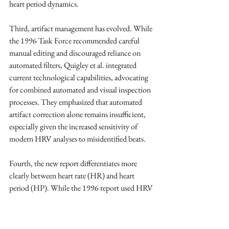
heart period dynamics.
Third, artifact management has evolved. While 
the 1996 Task Force recommended careful 
manual editing and discouraged reliance on 
automated filters, Quigley et al. integrated 
current technological capabilities, advocating 
for combined automated and visual inspection 
processes. They emphasized that automated 
artifact correction alone remains insufficient, 
especially given the increased sensitivity of 
modern HRV analyses to misidentified beats.
Fourth, the new report differentiates more 
clearly between heart rate (HR) and heart 
period (HP). While the 1996 report used HRV 
to refer to heart rate and heart period 
variability, Quigley et al. argued that HP, with 
its linear relation to autonomic input, is 