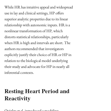
While HR has intuitive appeal and widespread 
use in lay and clinical settings, HP offers 
superior analytic properties due to its linear 
relationship with autonomic inputs. HR is a 
nonlinear transformation of HP, which 
distorts statistical relationships, particularly 
when HR is high and intervals are short. The 
authors recommended that investigators 
explicitly justify their choice of HR or HP in 
relation to the biological model underlying 
their study and advocate for HP in nearly all 
inferential contexts.
Resting Heart Period and 
Reactivity
Quigley et al. introduced a modeling 