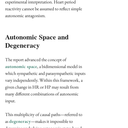
experimental interpretation. Heart period 
reactivity cannot be assumed to reflect simple 
autonomic antagonism.
Autonomic Space and 
Degeneracy
The report advanced the concept of
autonomic space
, a bidimensional model in 
which sympathetic and parasympathetic inputs 
vary independently. Within this framework, a 
given change in HR or HP may result from 
many different combinations of autonomic 
input. 
This multiplicity of causal paths—referred to 
as 
degeneracy
—makes it impossible to 