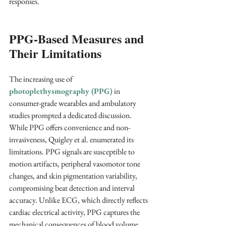
responses.
PPG-Based Measures and 
Their Limitations
The increasing use of 
photoplethysmography (PPG)
 in 
consumer-grade wearables and ambulatory 
studies prompted a dedicated discussion. 
While PPG offers convenience and non-
invasiveness, Quigley et al. enumerated its 
limitations. PPG signals are susceptible to 
motion artifacts, peripheral vasomotor tone 
changes, and skin pigmentation variability, 
compromising beat detection and interval 
accuracy. Unlike ECG, which directly reflects 
cardiac electrical activity, PPG captures the 
mechanical consequences of blood volume 