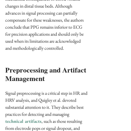
changes in distal tissue beds. Although 
advances in signal processing can partially 
compensate for these weaknesses, the authors 
conclude that PPG remains inferior to ECG 
for precision applications and should only be 
used when its limitations are acknowledged 
and methodologically controlled.
Preprocessing and Artifact 
Management
Signal preprocessing is a critical step in HR and 
HRV analysis, and Quigley et al. devoted 
substantial attention to it. They describe best 
practices for detecting and managing 
technical artifacts
, such as those resulting 
from electrode pops or signal dropout, and 