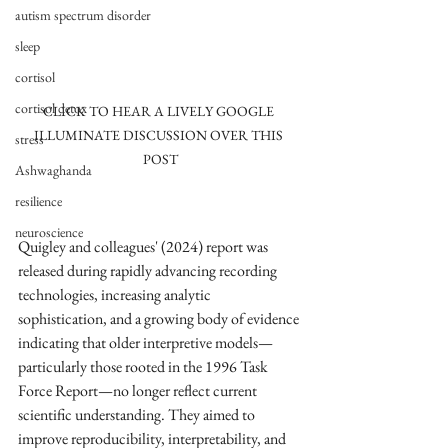
autism spectrum disorder
sleep
cortisol
cortisol detox
CLICK TO HEAR A LIVELY GOOGLE 
ILLUMINATE DISCUSSION OVER THIS 
stress
POST
Ashwaghanda
resilience
neuroscience
Quigley and colleagues' (2024) report was 
released during rapidly advancing recording 
technologies, increasing analytic 
sophistication, and a growing body of evidence 
indicating that older interpretive models—
particularly those rooted in the 1996 Task 
Force Report—no longer reflect current 
scientific understanding. They aimed to 
improve reproducibility, interpretability, and 