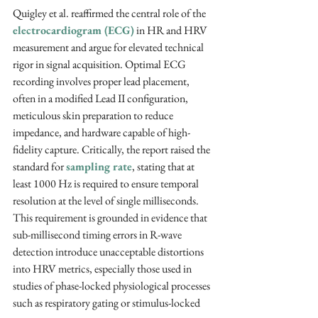
Quigley et al. reaffirmed the central role of the 
electrocardiogram (ECG)
 in HR and HRV 
measurement and argue for elevated technical 
rigor in signal acquisition. Optimal ECG 
recording involves proper lead placement, 
often in a modified Lead II configuration, 
meticulous skin preparation to reduce 
impedance, and hardware capable of high-
fidelity capture. Critically, the report raised the 
standard for 
sampling rate
, stating that at 
least 1000 Hz is required to ensure temporal 
resolution at the level of single milliseconds. 
This requirement is grounded in evidence that 
sub-millisecond timing errors in R-wave 
detection introduce unacceptable distortions 
into HRV metrics, especially those used in 
studies of phase-locked physiological processes 
such as respiratory gating or stimulus-locked 