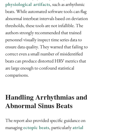
physiological artifacts
, such as arrhythmic 
beats. While automated software tools can flag 
abnormal interbeat intervals based on deviation 
thresholds, these tools are not infallible. The 
authors strongly recommended that trained 
personnel visually inspect time series data to 
ensure data quality. They warned that failing to 
correct even a small number of misidentified 
beats can produce distorted HRV metrics that 
are large enough to confound statistical 
comparisons.
Handling Arrhythmias and 
Abnormal Sinus Beats
The report also provided specific guidance on 
managing 
ectopic beats
, particularly 
atrial 