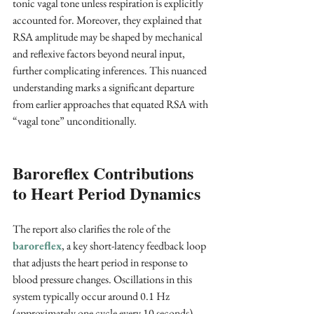
tonic vagal tone unless respiration is explicitly 
accounted for. Moreover, they explained that 
RSA amplitude may be shaped by mechanical 
and reflexive factors beyond neural input, 
further complicating inferences. This nuanced 
understanding marks a significant departure 
from earlier approaches that equated RSA with 
“vagal tone” unconditionally.
Baroreflex Contributions 
to Heart Period Dynamics
The report also clarifies the role of the 
baroreflex
, a key short-latency feedback loop 
that adjusts the heart period in response to 
blood pressure changes. Oscillations in this 
system typically occur around 0.1 Hz 
(approximately one cycle every 10 seconds), 