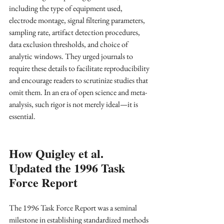
including the type of equipment used, 
electrode montage, signal filtering parameters, 
sampling rate, artifact detection procedures, 
data exclusion thresholds, and choice of 
analytic windows. They urged journals to 
require these details to facilitate reproducibility 
and encourage readers to scrutinize studies that 
omit them. In an era of open science and meta-
analysis, such rigor is not merely ideal—it is 
essential.
How Quigley et al. 
Updated the 1996 Task 
Force Report
The 1996 Task Force Report was a seminal 
milestone in establishing standardized methods 