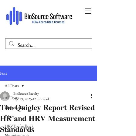
Post
All Posts
BioSource Faculty
All Posts
Apr 29, 2025
12 min read
The Quigley Report Revised
Biofeedback
HR and HRV Measurement
Ethics
Standards
HRV Biofeedback
Neurofeedback