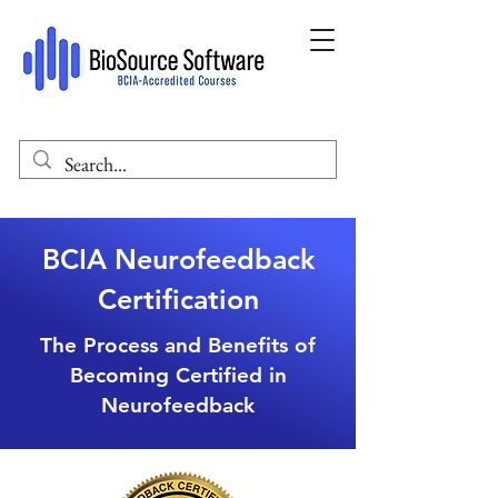
BCIA Neurofeedback
Certification
The Process and Benefits of
Becoming Certified in
Neurofeedback