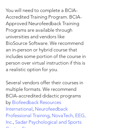
You will need to complete a BCIA-
Accredited Training Program. BCIA-
Approved Neurofeedback Training
Programs are available through
universities and vendors like
BioSource Software. We recommend
an in-person or hybrid course that
includes some portion of the course in
person over virtual instruction if this is
a realistic option for you.
Several vendors offer their courses in
multiple formats. We recommend
BCIA-accredited didactic programs
by
Biofeedback Resources
International
,
Neurofeedback
Professional Training
,
NovaTech, EEG,
Inc
.
,
Sadar Psychological and Sports