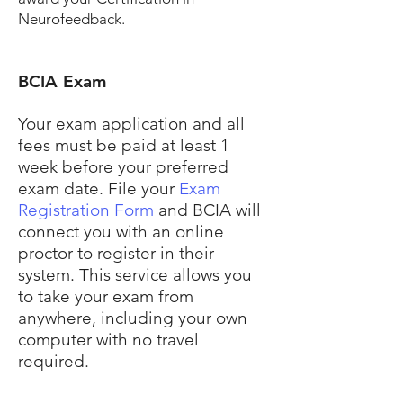
Neurofeedback.
BCIA Exam
Your exam application and all
fees must be paid at least 1
week before your preferred
exam date. File your
Exam
Registration Form
and BCIA will
connect you with an online
proctor to register in their
system. This service allows you
to take your exam from
anywhere, including your own
computer with no travel
required.