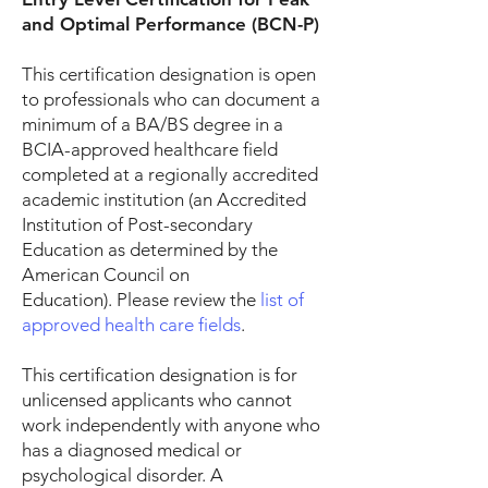
and Optimal Performance (BCN-P)
This certification designation is open
to professionals who can document a
minimum of a BA/BS degree in a
BCIA-approved healthcare field
completed at a regionally accredited
academic institution (an Accredited
Institution of Post-secondary
Education as determined by the
American Council on
Education).
Please review the
list of
approved health care fields
.
This certification designation is for
unlicensed applicants who cannot
work independently with anyone who
has a diagnosed medical or
psychological disorder. A