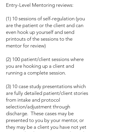
Entry-Level Mentoring reviews:
(1) 10 sessions of self-regulation (you
are the patient or the client and can
even hook up yourself and send
printouts of the sessions to the
mentor for review)
(2) 100 patient/client sessions where
you are hooking up a client and
running a complete session.
(3) 10 case study presentations which
are fully detailed patient/client stories
from intake and protocol
selection/adjustment through
discharge. These cases may be
presented to you by your mentor, or
they may be a client you have not yet