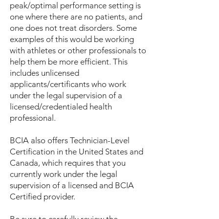
peak/optimal performance setting is
one where there are no patients, and
one does not treat disorders. Some
examples of this would be working
with athletes or other professionals to
help them be more efficient. This
includes unlicensed
applicants/certificants who work
under the legal supervision of a
licensed/credentialed health
professional.
BCIA also offers Technician-Level
Certification in the United States and
Canada, which requires that you
currently work under the legal
supervision of a licensed and BCIA
Certified provider.