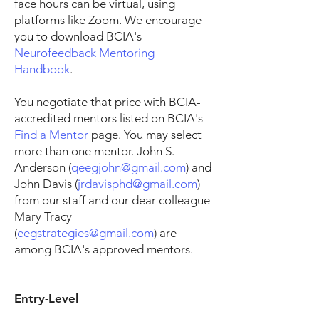
face hours can be virtual, using
platforms like Zoom. We encourage
you to download BCIA's
Neurofeedback Mentoring
Handbook
.
You negotiate that price with BCIA-
accredited mentors listed on BCIA's
Find a Mentor
page. You may select
more than one mentor. John S.
Anderson (
qeegjohn@gmail.com
) and
John Davis (
jrdavisphd@gmail.com
)
from our staff and our dear colleague
Mary Tracy
(
eegstrategies@gmail.com
) are
among BCIA's approved mentors.
Entry-Level