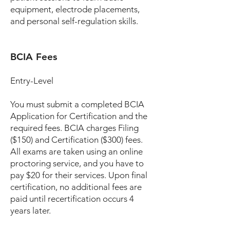
equipment, electrode placements,
and personal self-regulation skills.
BCIA Fees
Entry-Level
You must submit a completed BCIA
Application for Certification and the
required fees. BCIA charges Filing
($150) and Certification ($300) fees.
All exams are taken using an online
proctoring service, and you have to
pay $20 for their services. Upon final
certification, no additional fees are
paid until recertification occurs 4
years later.