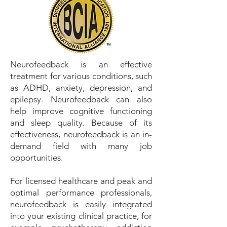
Neurofeedback is an effective
treatment for various conditions, such
as ADHD, anxiety, depression, and
epilepsy. Neurofeedback can also
help improve cognitive functioning
and sleep quality. Because of its
effectiveness, neurofeedback is an in-
demand field with many job
opportunities.
For licensed healthcare and peak and
optimal performance professionals,
neurofeedback is easily integrated
into your existing clinical practice, for