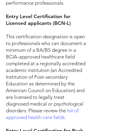
performance professionals.
Entry Level Certification for
Licensed applicants (BCN-L)
This certification designation is open
to professionals who can document a
minimum of a BA/BS degree in a
BCIA-approved healthcare field
completed at a regionally accredited
academic institution (an Accredited
Institution of Post-secondary
Education as determined by the
American Council on Education) and
are licensed to legally treat
diagnosed medical or psychological
disorders. Please review the
list of
approved health care fields
.
Entry Level Certification for Peak