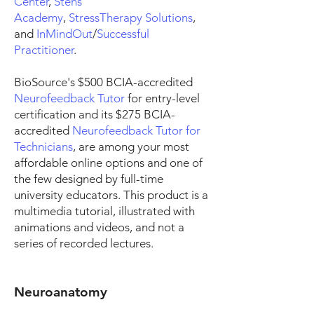
Center
,
Stens
Academy
,
StressTherapy Solutions
,
and
InMindOut
/
Successful
Practitioner
.
BioSource's $500 BCIA-accredited
Neurofeedback Tutor
for entry-level
certification and its $275 BCIA-
accredited
Neurofeedback Tutor for
Technicians
, are among your most
affordable online options and one of
the few designed by full-time
university educators. This product is a
multimedia tutorial, illustrated with
animations and videos, and not a
series of recorded lectures.
Neuroanatomy