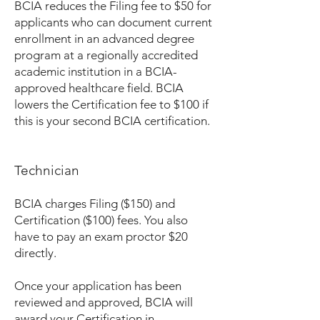
BCIA reduces the Filing fee to $50 for
applicants who can document current
enrollment in an advanced degree
program at a regionally accredited
academic institution in a BCIA-
approved healthcare field. BCIA
lowers the Certification fee to $100 if
this is your second BCIA certification.
Technician
BCIA charges Filing ($150) and
Certification ($100) fees. You also
have to pay an exam proctor $20
directly.
Once your application has been
reviewed and approved, BCIA will
award your Certification in