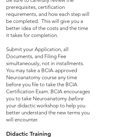
Be sure to carefully review the
prerequisites, certification
requirements, and how each step will
be completed. This will give you a
better idea of the costs and the time
it takes for completion.
Submit your Application, all
Documents, and Filing Fee
simultaneously, not in installments.
You may take a BCIA-approved
Neuroanatomy course any time
before you file to take the BCIA
Certification Exam. BCIA encourages
you to take Neuroanatomy
before
your didactic workshop to help you
better understand the new terms you
will encounter.
Didactic Training