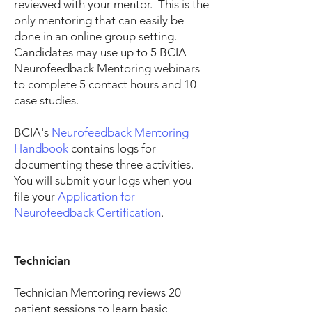
reviewed with your mentor. This is the
only mentoring that can easily be
done in an online group setting.
Candidates may use up to 5 BCIA
Neurofeedback Mentoring webinars
to complete 5 contact hours and 10
case studies.
BCIA's
Neurofeedback Mentoring
Handbook
contains logs for
documenting these three activities.
You will submit your logs when you
file your
Application for
Neurofeedback Certification
.
Technician
Technician Mentoring reviews 20
patient sessions to learn basic