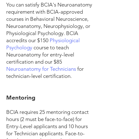
You can satisfy BCIA's Neuroanatomy
requirement with BCIA-approved
courses in Behavioral Neuroscience,
Neuroanatomy, Neurophysiology, or
Physiological Psychology.
BCIA
accredits our $150
Physiological
Psychology
course to teach
Neuroanatomy for entry-level
certification and our $85
Neuroanatomy for Technicians
for
technician-level certification.
Mentoring
BCIA requires 25 mentoring contact
hours (2 must be face-to-face) for
Entry-Level applicants and 10 hours
for Technician applicants. Face-to-