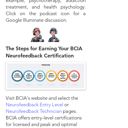
example, psychotherapy, addiction
treatment, and health psychology.
Click on the podcast icon for a
Google Illuminate discussion.
The Steps for Earning Your BCIA
Neurofeedback Certification
Visit BCIA's website and select the
Neurofeedback Entry Level
or
Neurofeedback Technician
pages.
BCIA offers entry-level certifications
for licensed and peak and optimal