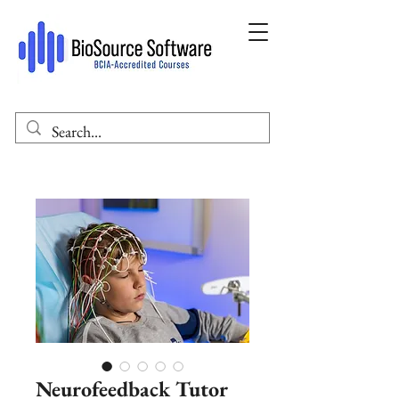
Neurofeedback Tutor