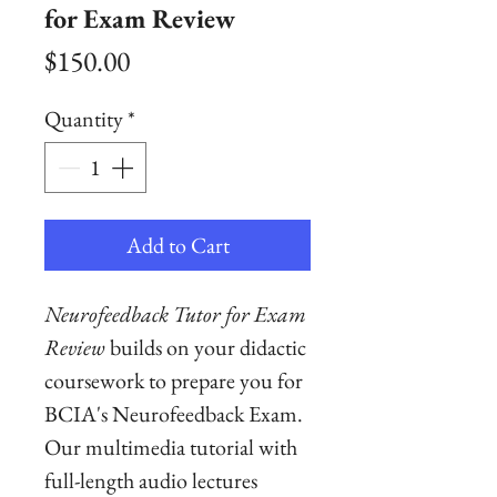
for Exam Review
Price
$150.00
Quantity
*
Add to Cart
Neurofeedback Tutor for Exam
Review
builds on your didactic
coursework to prepare you for
BCIA's Neurofeedback Exam.
Our multimedia tutorial with
full-length audio lectures