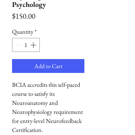
Psychology
Price
$150.00
Quantity
*
Add to Cart
BCIA accredits this self-paced
course to satisfy its
Neuroanatomy and
Neurophysiology requirement
for entry-level Neurofeedback
Certification.