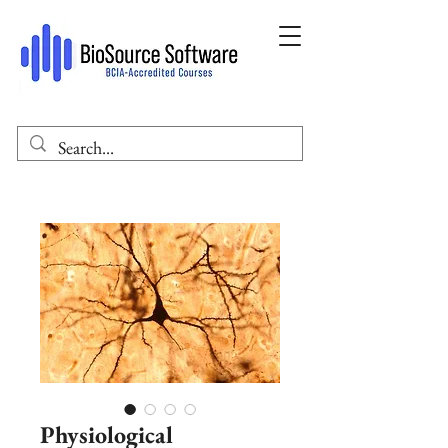
Physiological