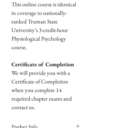
This online course is identical
in coverage to nationally-
ranked Truman State
University’s 3-credit-hour
Physiological Psychology
course.
Certificate of Completion
We will provide you with a
Certificate of Completion
when you complete 14
required chapter exams and
contact us.
Product Info