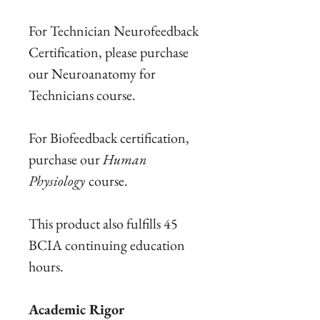
For Technician Neurofeedback
Certification, please purchase
our Neuroanatomy for
Technicians course.
For Biofeedback certification,
purchase our
Human
Physiology
course.
This product also fulfills 45
BCIA continuing education
hours.
Academic Rigor