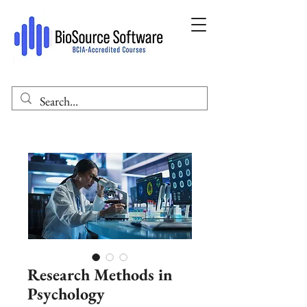
Research Methods in
Psychology