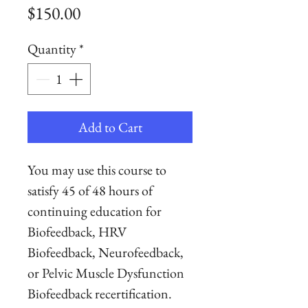
Price
$150.00
Quantity
*
Add to Cart
You may use this course to
satisfy 45 of 48 hours of
continuing education for
Biofeedback, HRV
Biofeedback, Neurofeedback,
or Pelvic Muscle Dysfunction
Biofeedback recertification.