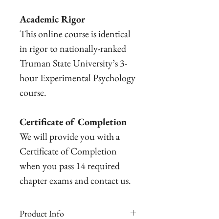
Academic Rigor
This online course is identical
in rigor to nationally-ranked
Truman State University’s 3-
hour Experimental Psychology
course.
Certificate of Completion
We will provide you with a
Certificate of Completion
when you pass 14 required
chapter exams and contact us.
Product Info