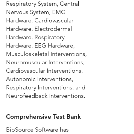
Respiratory System, Central
Nervous System, EMG
Hardware, Cardiovascular
Hardware, Electrodermal
Hardware, Respiratory
Hardware, EEG Hardware,
Musculoskeletal Interventions,
Neuromuscular Interventions,
Cardiovascular Interventions,
Autonomic Interventions,
Respiratory Interventions, and
Neurofeedback Interventions.
Comprehensive Test Bank
BioSource Software has