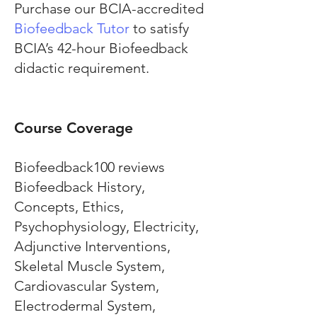
Purchase our BCIA-accredited
Biofeedback Tutor
to satisfy
BCIA’s 42-hour Biofeedback
didactic requirement.
Course Coverage
Biofeedback100 reviews
Biofeedback History,
Concepts, Ethics,
Psychophysiology, Electricity,
Adjunctive Interventions,
Skeletal Muscle System,
Cardiovascular System,
Electrodermal System,