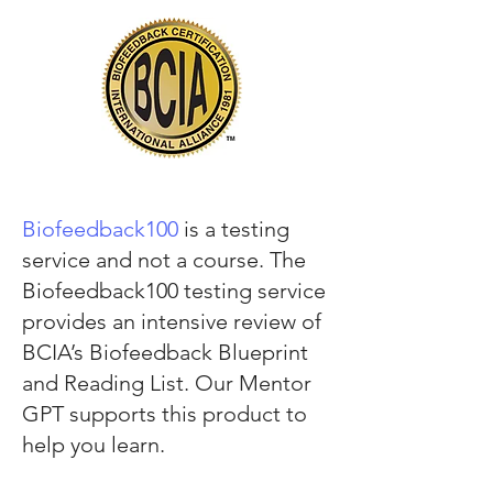
Biofeedback100
is a testing
service and not a course. The
Biofeedback100 testing service
provides an intensive review of
BCIA’s Biofeedback Blueprint
and Reading List. Our Mentor
GPT supports this product to
help you learn.