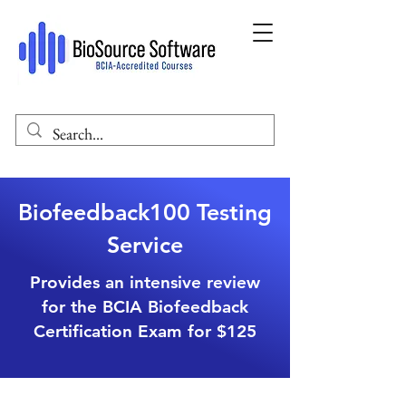
Biofeedback100 Testing
Service
Provides an intensive review
for the BCIA Biofeedback
Certification Exam for $125