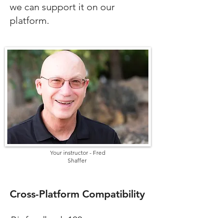
we can support it on our
platform.
Your instructor - Fred
Shaffer
Cross-Platform Compatibility