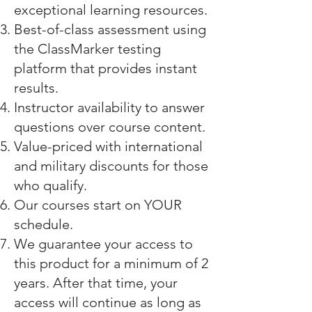
exceptional learning resources.
Best-of-class assessment using
the
ClassMarker testing
platform
that provides instant
results.
Instructor availability to answer
questions over course content.
Value-priced with international
and military discounts for those
who qualify.
Our courses start on YOUR
schedule.
We guarantee your access to
this product for a minimum of 2
years. After that time, your
access will continue as long as