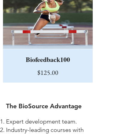
Biofeedback100
Price
$125.00
The BioSource Advantage
Expert development team.
Industry-leading courses with