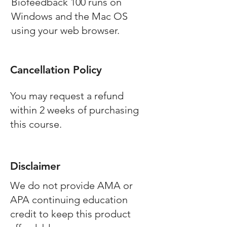
Biofeedback 100 runs on
Windows and the Mac OS
using your web browser.
Cancellation Policy
You may request a refund
within 2 weeks of purchasing
this course.
Disclaimer
We do not provide AMA or
APA continuing education
credit to keep this product