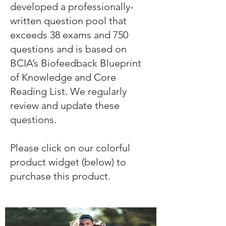
developed a professionally-
written question pool that
exceeds 38 exams and 750
questions and is based on
BCIA’s Biofeedback Blueprint
of Knowledge and Core
Reading List. We regularly
review and update these
questions.
Please click on our colorful
product widget (below) to
purchase this product.