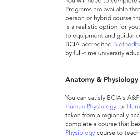
You will need to complete
Programs are available thr
person or hybrid course tha
is a realistic option for yo
to equipment and guidance 
BCIA-accredited
Biofeedb
by full-time university educ
Anatomy & Physiology
You can satisfy BCIA's A&
Human Physiology
, or
Huma
taken from a regionally ac
complete a course that bes
Physiology
course
to teach