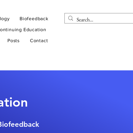
logy
Biofeedback
ontinuing Education
Posts
Contact
ation
 Biofeedback