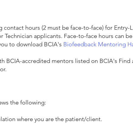
 contact hours (2 must be face-to-face) for Entry-L
 Technician applicants. Face-to-face hours can be 
you to download BCIA's
Biofeedback Mentoring 
ith BCIA-accredited mentors listed on BCIA's
Find
or.
ews the following:
ulation where you are the patient/client.