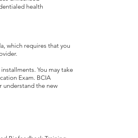
dentialed health
a, which requires that you
ovider.
 installments. You may take
fication Exam. BCIA
er understand the new