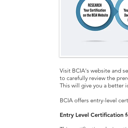
​Visit BCIA's website and s
to carefully review the pre
This will give you a better 
BCIA offers entry-level cer
Entry Level Certification 