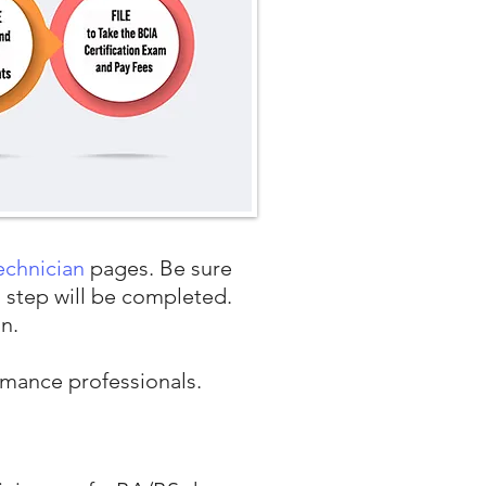
echnician
pages. Be sure
h step will be completed.
on.
ormance professionals.