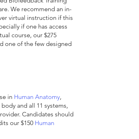
ed Biofeedback Training
tware. We recommend an in-
 virtual instruction if this
pecially if one has access
tual course, our $275
nd one of the few designed
se in
Human Anatomy
,
 body and all 11 systems,
provider. Candidates should
dits our $150
Human