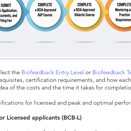
elect the
Biofeedback Entry Level
or
Biofeedback T
requisites, certification requirements, and how eac
idea of the costs and the time it takes for completi
tifications for licensed and peak and optimal perf
for Licensed applicants (BCB-L)