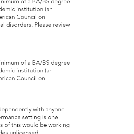
 minimum of a BA/BS degree
emic institution (an
erican Council on
al disorders. Please review
 minimum of a BA/BS degree
emic institution (an
erican Council on
independently with anyone
ormance setting is one
s of this would be working
udes unlicensed