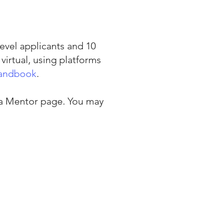
evel applicants and 10
virtual, using platforms
Handbook
.
 a Mentor
page. You may