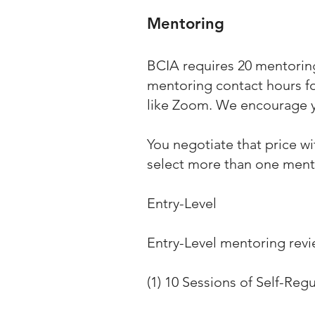
Mentoring
BCIA requires 20 mentoring
mentoring contact hours for
like Zoom. We encourage 
You negotiate that price w
select more than one ment
Entry-Level
Entry-Level mentoring revi
(1) 10 Sessions of Self-Reg