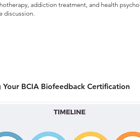
chotherapy, addiction treatment, and health psycho
e discussion.
g Your BCIA Biofeedback Certification