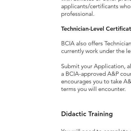
applicants/certificants who
professional.
Technician-Level Certifica
BCIA also offers
Technician
currently work under the le
Submit your Application, a
a BCIA-approved A&P course
encourages you to take A&
terms you will encounter.
Didactic Training