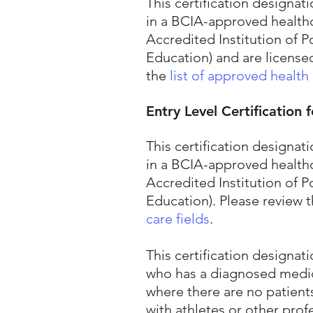
This certification design
in a BCIA-approved healthc
Accredited Institution of
Education) and are license
the
list of approved health 
Entry Level Certification
This certification design
in a BCIA-approved healthc
Accredited Institution of
Education). Please review 
care fields
.
This certification designa
who has a diagnosed medica
where there are no patient
with athletes or other prof