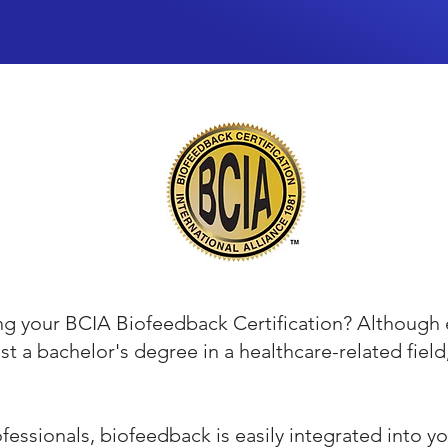
ing your BCIA Biofeedback Certification? Although 
ast a bachelor's degree in a healthcare-related fiel
essionals, biofeedback is easily integrated into you