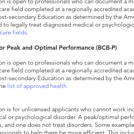
ation is open to professionals who can document a
are field completed at a regionally accredited acad
 Post-secondary Education as determined by the Am
d to legally treat diagnosed medical or psychologic
care fields
.
 for Peak and Optimal Performance (BCB-P)
ation is open to professionals who can document a
are field completed at a regionally accredited acad
 Post-secondary Education as determined by the Am
the
list of approved health
tion is for unlicensed applicants who cannot work 
l or psychological disorder. A peak/optimal perf
s, and one does not treat disorders. Some example
essionals to help them be more efficient. This incl