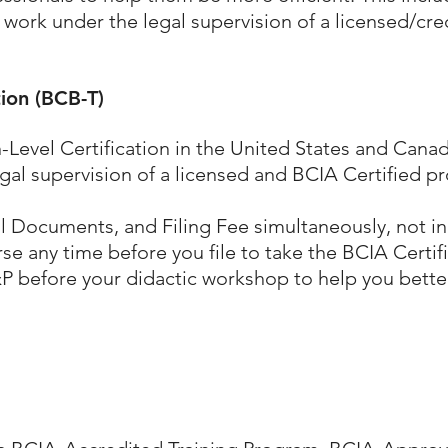
 work under the legal supervision of a licensed/cre
tion (BCB-T)
-Level Certification
in the United States and Canad
gal supervision of a licensed and BCIA Certified pr
ll Documents, and Filing Fee simultaneously, not in
 any time before you file to take the BCIA Certi
P before your didactic workshop to help you bett