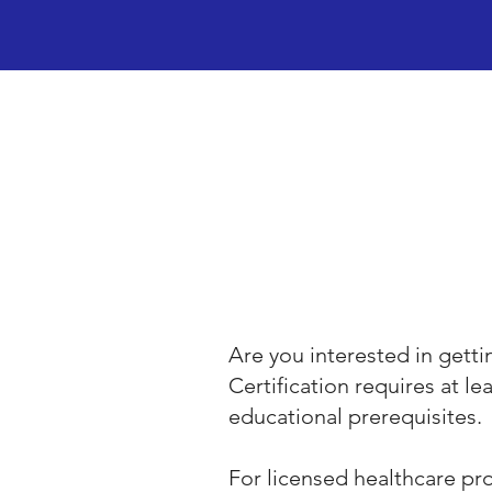
Are you interested in gett
Certification requires at le
educational prerequisites.
For licensed healthcare prof