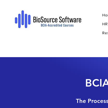
Ho
HR
Re
BCIA
The Process