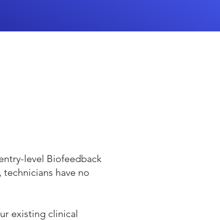
entry-level Biofeedback
d, technicians have no
r existing clinical