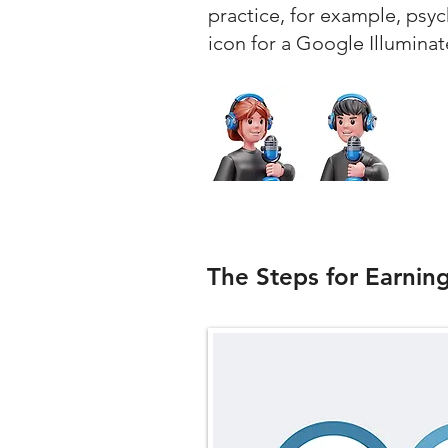
practice, for example, psy
icon for a Google Illuminat
The Steps for Earnin