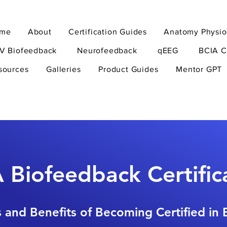
me
About
Certification Guides
Anatomy Physio
V Biofeedback
Neurofeedback
qEEG
BCIA C
sources
Galleries
Product Guides
Mentor GPT
 Biofeedback Certific
 and Benefits of Becoming Certified in