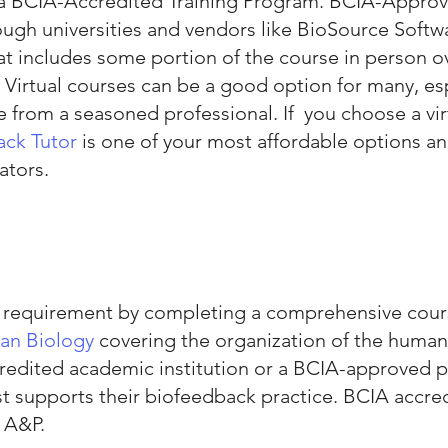
 a BCIA-Accredited Training Program. BCIA-Approv
ough universities and vendors like BioSource Sof
t includes some portion of the course in person over
u. Virtual courses can be a good option for many, es
from a seasoned professional. If you choose a vir
ack Tutor
is one of your most affordable options a
ators.
P requirement by completing a comprehensive cour
n Biolo
g
y
covering the organization of the human
credited academic institution or a BCIA-approved 
t supports their biofeedback practice. BCIA accre
 A&P.