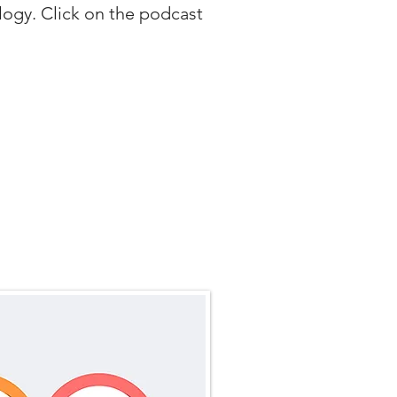
logy. Click on the podcast