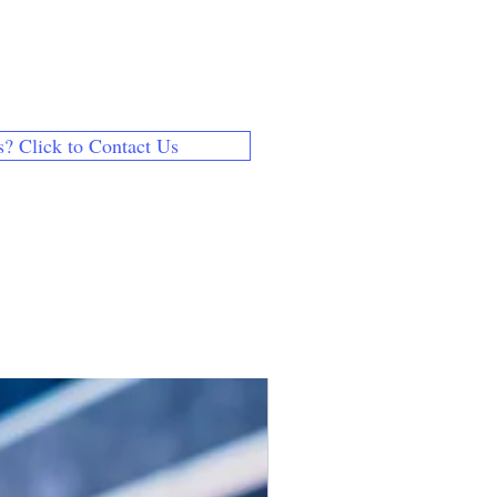
chased our products for someone
ntact page to send us their name
s.
 email address is different from
s? Click to Contact Us
th your payment method, use
 and let us know the correct