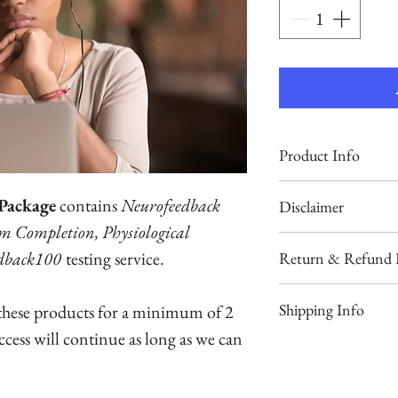
Product Info
Fulfills BCIA’s Neu
Package
contains
Neurofeedback
Disclaimer
and Neuroanatomy
am Completion, Physiological
requirements, and p
To keep this produc
dback100
testing service.
Return & Refund P
choice test practic
AMA or APA contin
We will exchange o
Shipping Info
 these products for a minimum of 2
Your course will no
Neurofeedback Tut
purchase in the fir
throughout your ca
access will continue as long as we can
extensive graphics 
We fulfill orders
not purchase it if 
your spam and tr
lectures.
received your reg