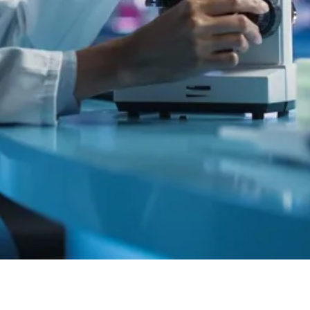
Quick View