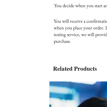
You decide when you start and
You will receive a confirmat
when you place your order. I
testing service, we will provi
purchase.
Related Products