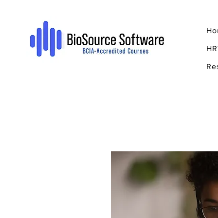
Ho
HR
Re