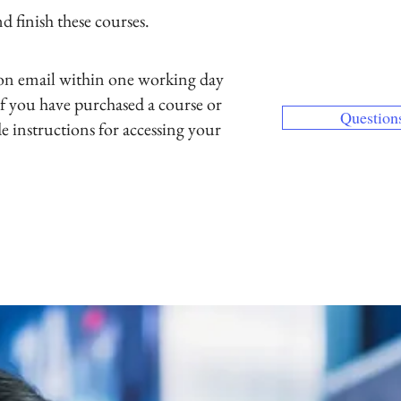
 finish these courses.
If you have pur
else, use our Co
and email addres
ion email within one working day
If your preferred
f you have purchased a course or
Question
the one used wi
de instructions for accessing your
our Contact page
one.