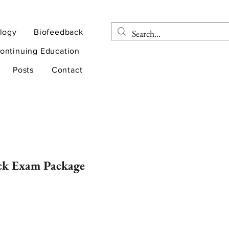
logy
Biofeedback
ontinuing Education
Posts
Contact
ck Exam Package