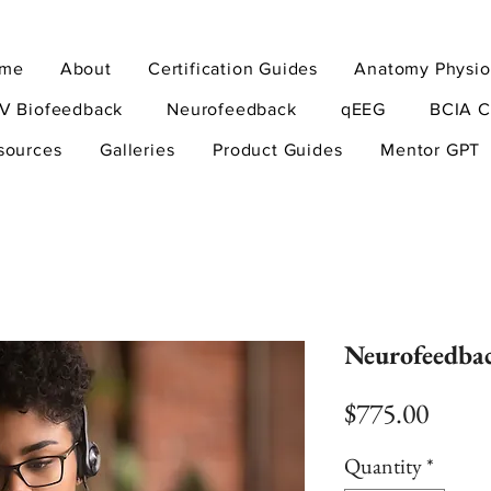
me
About
Certification Guides
Anatomy Physio
V Biofeedback
Neurofeedback
qEEG
BCIA C
sources
Galleries
Product Guides
Mentor GPT
Neurofeedba
Price
$775.00
Quantity
*