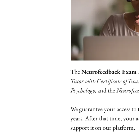
The
Neurofeedback Exam 
Tutor with Certificate of Ex
Psychology,
and the
Neurofee
We guarantee your access to
years. After that time, your 
support it on our platform.