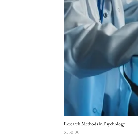
Research Methods in Psychology
Price
$150.00