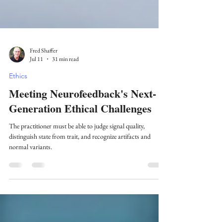
Fred Shaffer
Jul 11
31 min read
Ethics
Meeting Neurofeedback's Next-
Generation Ethical Challenges
The practitioner must be able to judge signal quality,
distinguish state from trait, and recognize artifacts and
normal variants.