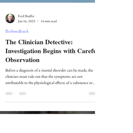
Fred Shaffer
Jun 16, 2025
14 min read
Biofeedback
The Clinician Detective:
Investigation Begins with Careful
Observation
Before a diagnosis of a mental disorder can be made, the
clinician must rule out that the symptoms are not
attributable to the physiological effects of a substance or
another medical condition.