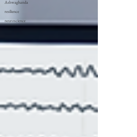
Ashwaghanda
resilience
neuroscience