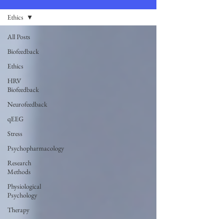
Ethics
All Posts
Biofeedback
Ethics
HRV
Biofeedback
Neurofeedback
qEEG
Stress
Psychopharmacology
Research
Methods
Physiological
Psychology
Therapy