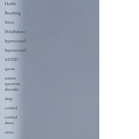
Health
Breathing
Stress
Mindfulness
hyperarousal
hyperarousal
ADHD
sports
autism
spectrum
disorder
sleep
cortisol
cortisol
detox
stress