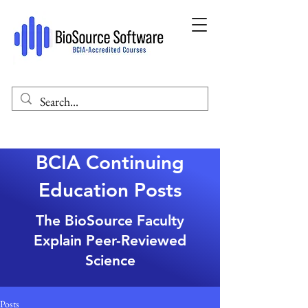
BCIA Continuing
Education Posts
The BioSource Faculty
Explain Peer-Reviewed
Science
Posts