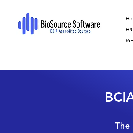
Ho
HR
Re
BCIA
The 