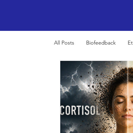
All Posts
Biofeedback
Et
Psychopharmacology
R
Breathing
Stress
Mi
autism spectrum disorder