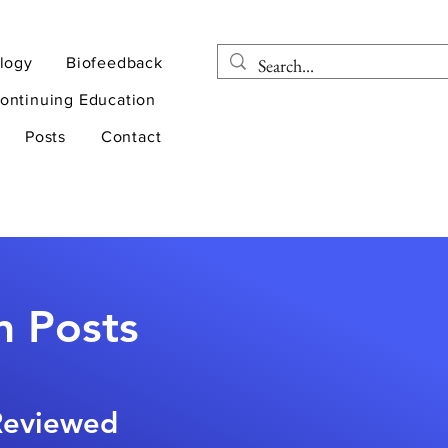
logy
Biofeedback
ontinuing Education
Posts
Contact
n Posts
-Reviewed