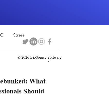
EG
Stress
rapy
Health
© 2026 BioSource Software
D
sports
Debunked: What
ssionals Should
shwaghanda