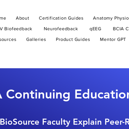
me
About
Certification Guides
Anatomy Physio
V Biofeedback
Neurofeedback
qEEG
BCIA C
sources
Galleries
Product Guides
Mentor GPT
 Continuing Educatio
BioSource Faculty Explain Peer