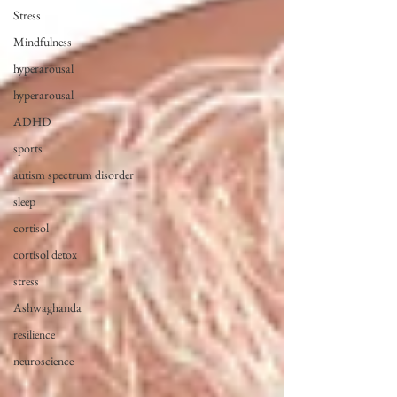
Stress
Mindfulness
hyperarousal
hyperarousal
ADHD
sports
autism spectrum disorder
sleep
cortisol
cortisol detox
stress
Ashwaghanda
resilience
neuroscience