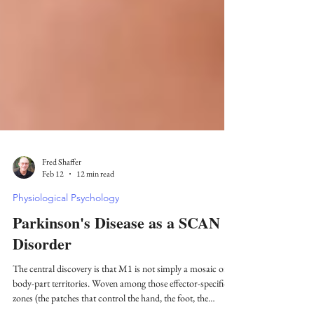
Fred Shaffer
Feb 12
12 min read
Physiological Psychology
Parkinson's Disease as a SCAN
Disorder
The central discovery is that M1 is not simply a mosaic of