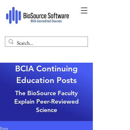
BCIA Continuing
Education Posts
The BioSource Faculty
Explain Peer-Reviewed
Science
Posts