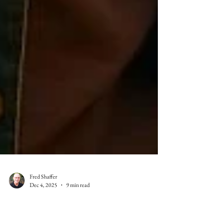
Fred Shaffer