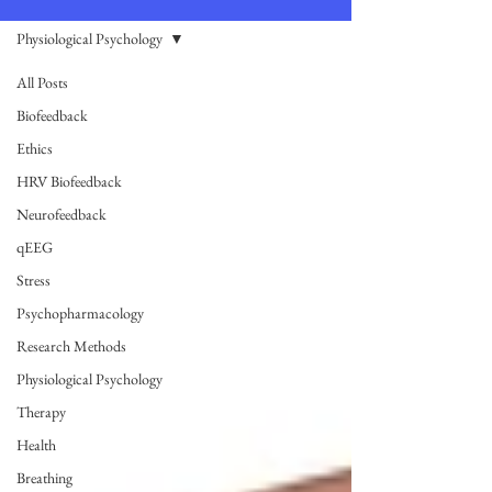
Physiological Psychology
All Posts
Biofeedback
Ethics
HRV Biofeedback
Neurofeedback
qEEG
Stress
Psychopharmacology
Research Methods
Physiological Psychology
Therapy
Health
Breathing