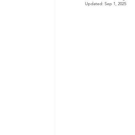
Updated:
Sep 1, 2025
autism spectrum disorder
resilience
neuroscience