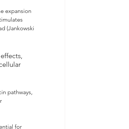
me expansion 
timulates 
ad (Jankowski 
effects, 
ellular 
cin pathways, 
r 
ntial for 