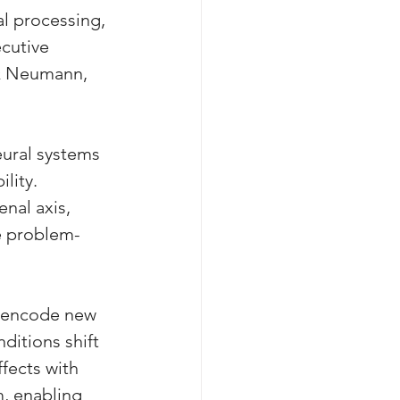
l processing, 
cutive 
 & Neumann, 
ural systems 
lity. 
nal axis, 
ve problem-
o encode new 
itions shift 
fects with 
m, enabling 