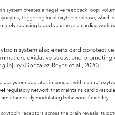
cin system creates a negative feedback loop: volu
yocytes, triggering local oxytocin release, which s
timately reducing blood volume and cardiac worklo
ytocin system also exerts cardioprotective 
ammation, oxidative stress, and promoting c
ng injury (Gonzalez-Reyes et al., 2020). 
rdiac system operates in concert with central oxyto
vel regulatory network that maintains cardiovascula
simultaneously modulating behavioral flexibility.
 oxytocin receptors across the brain reveals its pote