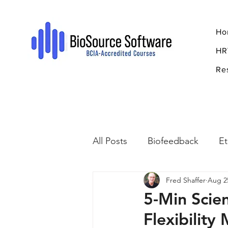
Ho
HR
Re
All Posts
Biofeedback
Et
Fred Shaffer
Aug 2
Psychopharmacology
R
5-Min Scie
Flexibility
Breathing
Stress
Mi