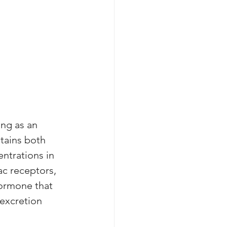
ing as an 
tains both 
ntrations in 
ac receptors, 
hormone that 
excretion 