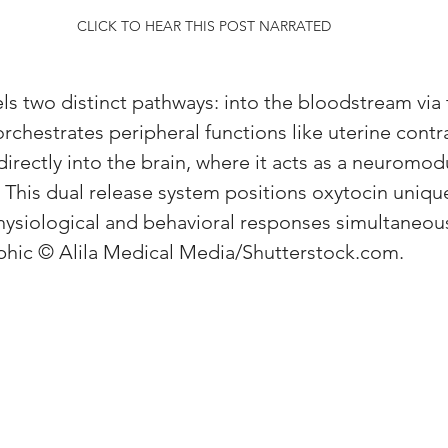
CLICK TO HEAR THIS POST NARRATED
els two distinct pathways: into the bloodstream via 
 orchestrates peripheral functions like uterine contr
directly into the brain, where it acts as a neuromod
This dual release system positions oxytocin unique
ysiological and behavioral responses simultaneous
hic © Alila Medical Media/Shutterstock.com.