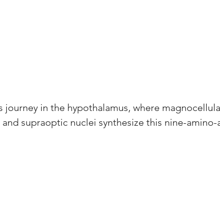
ts journey in the hypothalamus, where magnocellula
r and supraoptic nuclei synthesize this nine-amino-