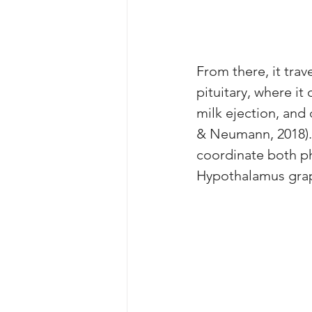
From there, it trav
pituitary, where it
milk ejection, and 
& Neumann, 2018). 
coordinate both ph
Hypothalamus grap