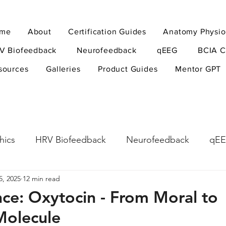
me
About
Certification Guides
Anatomy Physio
V Biofeedback
Neurofeedback
qEEG
BCIA C
sources
Galleries
Product Guides
Mentor GPT
hics
HRV Biofeedback
Neurofeedback
qE
5, 2025
12 min read
esearch Methods
Physiological Psychology
The
nce: Oxytocin - From Moral to
 Molecule
ndfulness
hyperarousal
hyperarousal
ADH