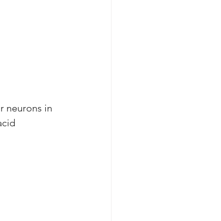
r neurons in 
acid 