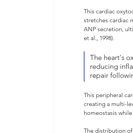
This cardiac oxyto
stretches cardiac m
ANP secretion, ul
et al., 1998). 
The heart's ox
reducing infl
repair followi
This peripheral ca
creating a multi-le
homeostasis while 
The distribution of