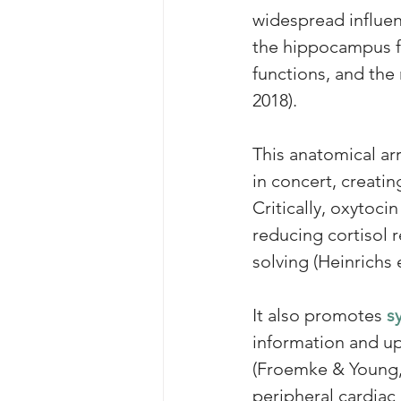
widespread influen
the hippocampus fo
functions, and th
2018). 
This anatomical ar
in concert, creatin
Critically, oxytoci
reducing cortisol 
solving (Heinrichs e
It also promotes 
s
information and up
(Froemke & Young, 
peripheral cardiac 