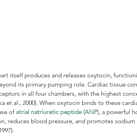
art itself produces and releases oxytocin, function
yond its primary pumping role. Cardiac tissue con
ceptors in all four chambers, with the highest conce
a et al., 2000). When oxytocin binds to these cardi
ase of 
atrial natriuretic peptide (ANP)
, a powerful 
ion, reduces blood pressure, and promotes sodium 
1997). 