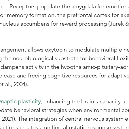
ce. Receptors populate the amygdala for emotiona
r memory formation, the prefrontal cortex for exe
e nucleus accumbens for reward processing (Jurek
rangement allows oxytocin to modulate multiple ne
g the neurobiological substrate for behavioral flexibi
n dampens activity in the hypothalamic-pituitary-adre
release and freeing cognitive resources for adapti
t al., 2004). 
ynaptic plasticity
, enhancing the brain's capacity t
date behavioral strategies when environmental cond
2021). The integration of central nervous system ef
actions creates a unified allostatic response syste