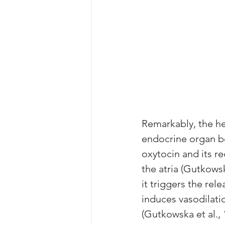
Remarkably, the he
endocrine organ be
oxytocin and its re
the atria (Gutkowsk
it triggers the rele
induces vasodilat
(Gutkowska et al., 