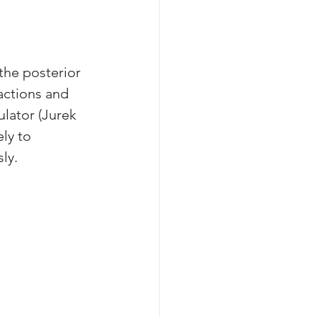
the posterior 
actions and 
ulator (Jurek 
ly to 
ly. 