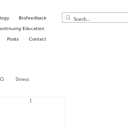
logy
Biofeedback
ontinuing Education
Posts
Contact
EG
Stress
rapy
Health
D
sports