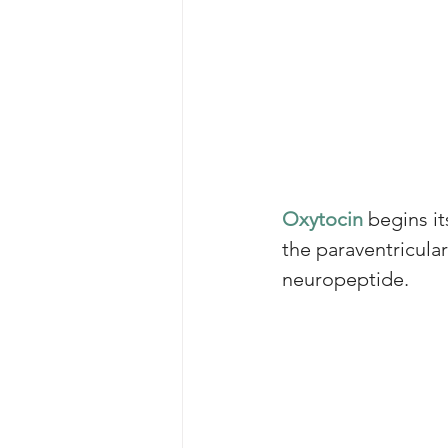
Oxytocin
 begins i
the paraventricula
neuropeptide. 