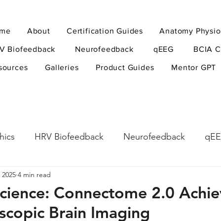
me
About
Certification Guides
Anatomy Physio
V Biofeedback
Neurofeedback
qEEG
BCIA C
sources
Galleries
Product Guides
Mentor GPT
hics
HRV Biofeedback
Neurofeedback
qE
 2025
4 min read
esearch Methods
Physiological Psychology
The
cience: Connectome 2.0 Achie
scopic Brain Imaging
ndfulness
hyperarousal
hyperarousal
ADH