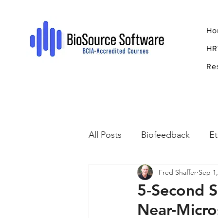
Ho
HR
Re
All Posts
Biofeedback
Et
Fred Shaffer
Sep 1,
Psychopharmacology
R
5-Second S
Near-Micro
Breathing
Stress
Mi