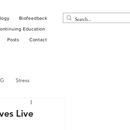
logy
Biofeedback
ontinuing Education
Posts
Contact
EG
Stress
rapy
Health
ves Live
D
sports