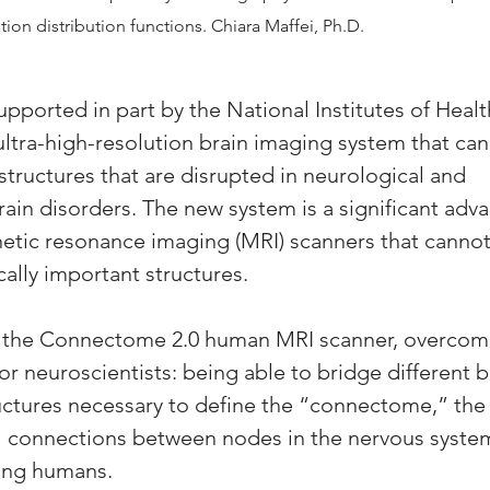
tion distribution functions. Chiara Maffei, Ph.D.
upported in part by the National Institutes of Healt
ltra-high-resolution brain imaging system that can
structures that are disrupted in neurological and 
rain disorders. The new system is a significant adv
tic resonance imaging (MRI) scanners that cannot 
ically important structures.
d the Connectome 2.0 human MRI scanner, overcom
for neuroscientists: being able to bridge different b
uctures necessary to define the “connectome,” th
al connections between nodes in the nervous system
ving humans.