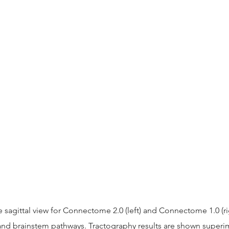
 sagittal view for Connectome 2.0 (left) and Connectome 1.0 (ri
nd brainstem pathways. Tractography results are shown super