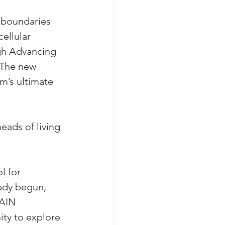
e boundaries 
ellular 
ugh Advancing 
“The new 
’s ultimate 
eads of living 
l for 
ady begun, 
RAIN 
ty to explore 