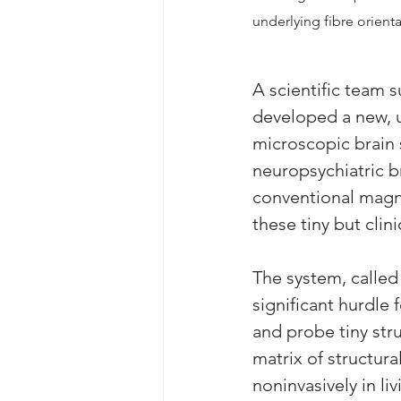
underlying fibre orienta
A scientific team s
developed a new, u
microscopic brain 
neuropsychiatric b
conventional magne
these tiny but clin
The system, calle
significant hurdle 
and probe tiny str
matrix of structur
noninvasively in li