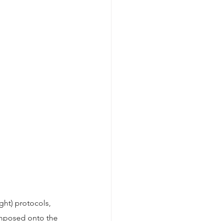
ght) protocols, 
imposed onto the 