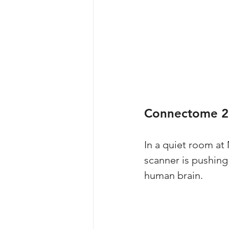
Connectome 2
In a quiet room at
scanner is pushing 
human brain. 