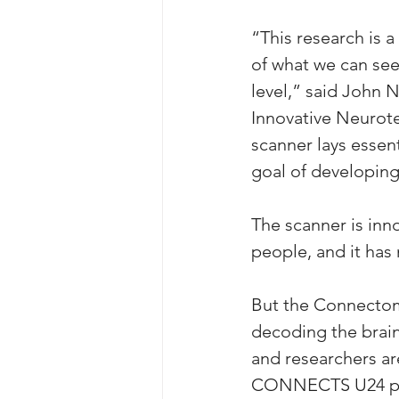
“This research is 
of what we can see
level,” said John 
Innovative Neurote
scanner lays esse
goal of developing
The scanner is inno
people, and it ha
But the Connectome
decoding the brain
and researchers ar
CONNECTS U24 prog