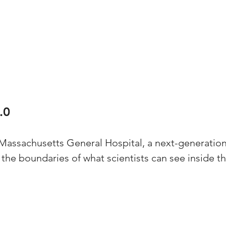
.0
 Massachusetts General Hospital, a next-generation
the boundaries of what scientists can see inside the