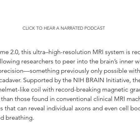
CLICK TO HEAR A NARRATED PODCAST
2.0, this ultra–high-resolution MRI system is red
lowing researchers to peer into the brain’s inner wi
recision—something previously only possible with
adaver. Supported by the NIH BRAIN Initiative, th
elmet-like coil with record-breaking magnetic grad
 than those found in conventional clinical MRI mac
s that can reveal individual axons and even cell bod
d breathing.