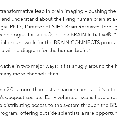
a transformative leap in brain imaging – pushing th
 and understand about the living human brain at a c
Ngai, Ph.D., Director of NIH’s Brain Research Thro
chnologies Initiative®, or The BRAIN Initiative®. 
ntial groundwork for the BRAIN CONNECTS program
 a wiring diagram for the human brain.”
vative in two major ways: it fits snugly around the h
s many more channels than
 2.0 is more than just a sharper camera—it’s a too
’s deepest secrets. Early volunteer scans have alre
e distributing access to the system through the B
ram, offering outside scientists a rare opportuni