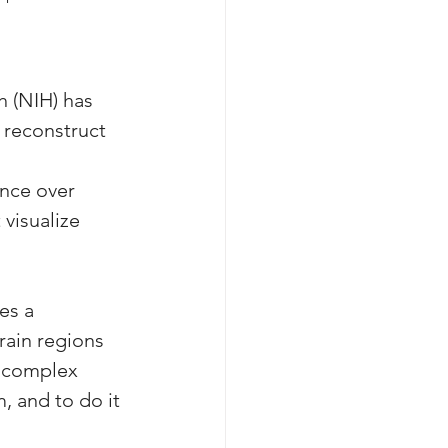
h (NIH) has 
 reconstruct 
ance over 
visualize 
es a 
rain regions 
e complex 
, and to do it 