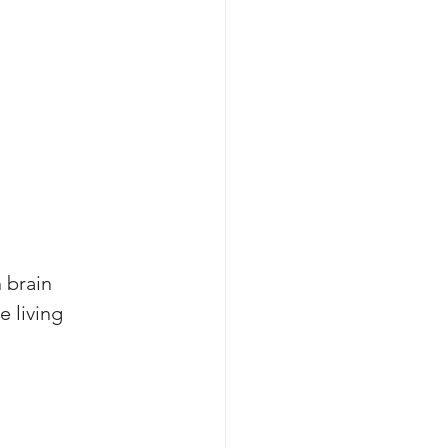
 brain 
 living 