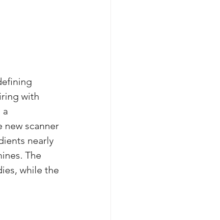
efining 
ring with 
 a 
e new scanner 
ients nearly 
hines. The 
ies, while the 