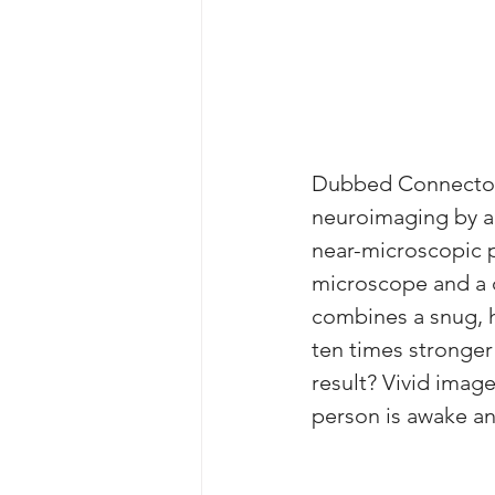
Dubbed Connectome 
neuroimaging by al
near-microscopic p
microscope and a c
combines a snug, h
ten times stronger
result? Vivid image
person is awake an