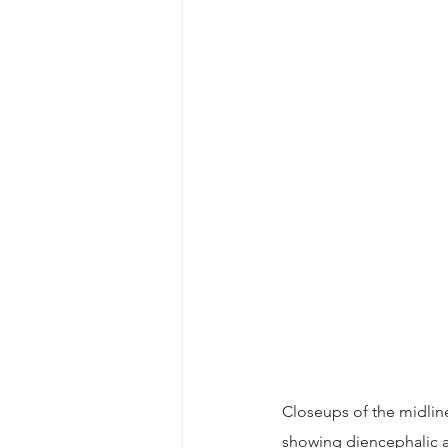
Closeups of the midline
showing diencephalic a