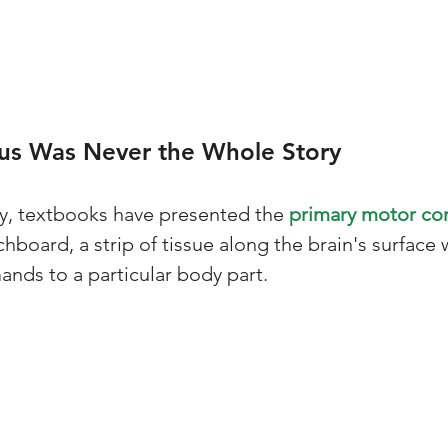
s Was Never the Whole Story
ry, textbooks have presented the 
primary motor cor
chboard, a strip of tissue along the brain's surface
ds to a particular body part. 