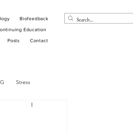
logy
Biofeedback
ontinuing Education
Posts
Contact
EG
Stress
rapy
Health
D
sports