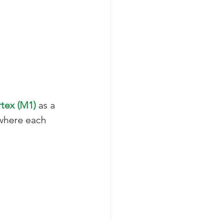
tex (M1)
 as a 
 where each 