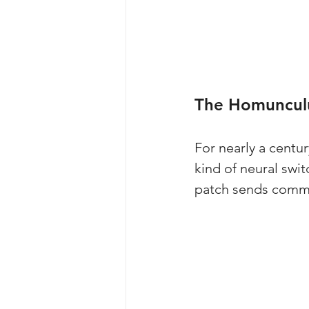
The Homunculu
For nearly a centu
kind of neural swit
patch sends comman