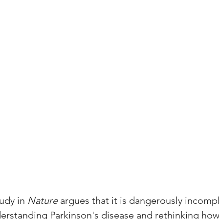
udy in 
Nature
 argues that it is dangerously incompl
derstanding Parkinson's disease and rethinking how 