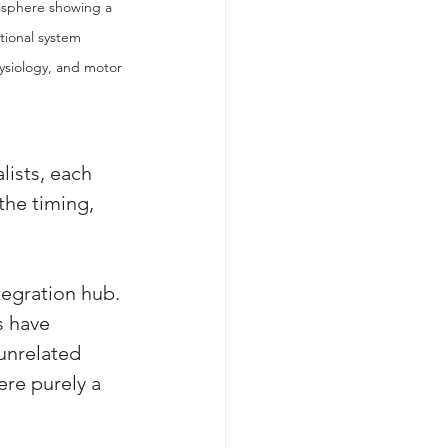
isphere showing a 
tional system 
ysiology, and motor 
lists, each 
the timing, 
tegration hub. 
s have 
unrelated 
re purely a 