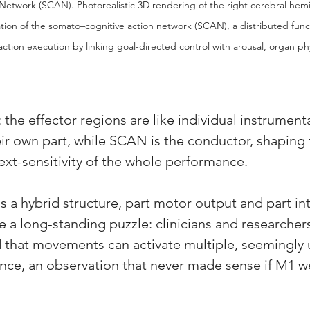
etwork (SCAN). Photorealistic 3D rendering of the right cerebral hem
ation of the somato–cognitive action network (SCAN), a distributed func
ction execution by linking goal-directed control with arousal, organ ph
: the effector regions are like individual instrumenta
eir own part, while SCAN is the conductor, shaping 
ext-sensitivity of the whole performance. 
s a hybrid structure, part motor output and part in
ve a long-standing puzzle: clinicians and researcher
 that movements can activate multiple, seemingly 
nce, an observation that never made sense if M1 we