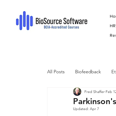
Ho
HR
Re
All Posts
Biofeedback
Et
Fred Shaffer
Feb 1
Psychopharmacology
R
Parkinson'
Updated:
Apr 7
Breathing
Stress
Mi