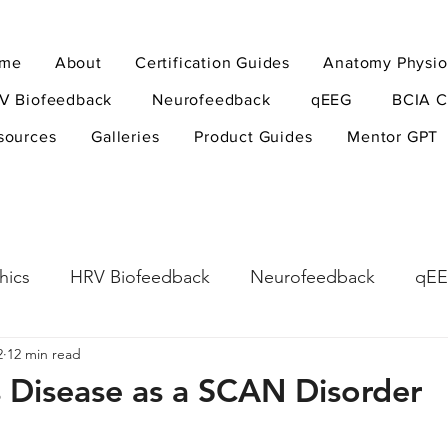
me
About
Certification Guides
Anatomy Physio
V Biofeedback
Neurofeedback
qEEG
BCIA C
sources
Galleries
Product Guides
Mentor GPT
hics
HRV Biofeedback
Neurofeedback
qE
2
12 min read
esearch Methods
Physiological Psychology
The
s Disease as a SCAN Disorder
ndfulness
hyperarousal
hyperarousal
ADH