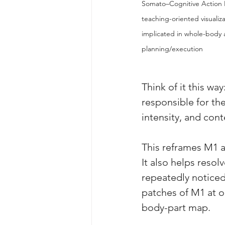
Somato–Cognitive Action N
teaching-oriented visualiz
implicated in whole-body a
planning/execution
Think of it this way
responsible for th
intensity, and cont
This reframes M1 a
It also helps resol
repeatedly noticed
patches of M1 at o
body-part map. 