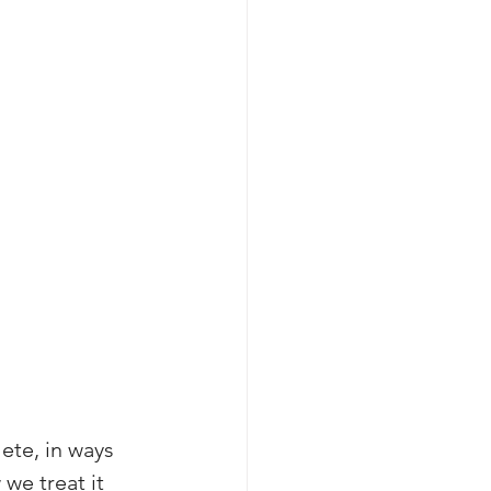
ete, in ways 
we treat it 