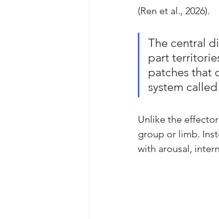
(Ren et al., 2026).
The central d
part territor
patches that c
system called
Unlike the effecto
group or limb. Inst
with arousal, inter