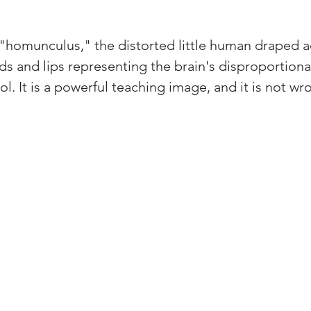
 "homunculus," the distorted little human draped a
ds and lips representing the brain's disproportion
ol. It is a powerful teaching image, and it is not wr