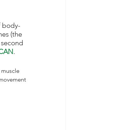
f body-
es (the 
a second 
CAN
. 
 muscle 
g movement 