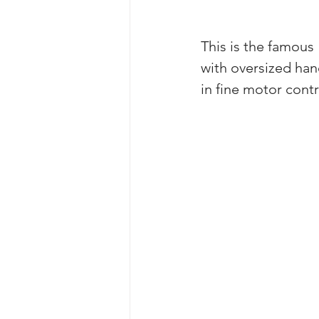
This is the famous
with oversized han
in fine motor contr