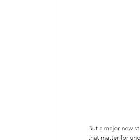
But a major new st
that matter for un