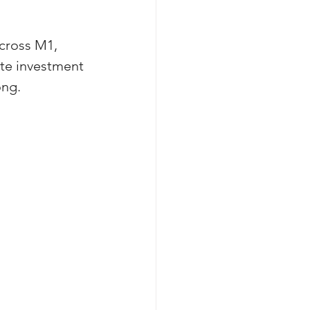
cross M1, 
ate investment 
ong. 