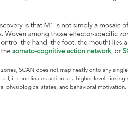
iscovery is that M1 is not simply a mosaic o
ies. Woven among those effector-specific zon
ontrol the hand, the foot, the mouth) lies 
 the 
somato-cognitive action network
, or 
S
r zones, SCAN does not map neatly onto any single
ead, it coordinates action at a higher level, linkin
nal physiological states, and behavioral motivation.