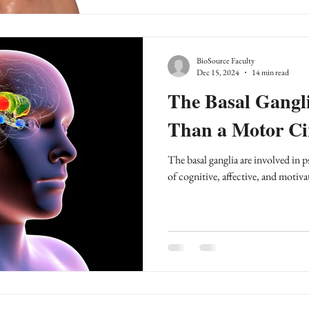
BioSource Faculty
Dec 15, 2024
14 min read
The Basal Gangl
Than a Motor Ci
The basal ganglia are involved in
of cognitive, affective, and motiva