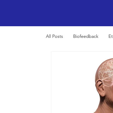
All Posts
Biofeedback
Et
Psychopharmacology
R
Breathing
Stress
Mi
autism spectrum disorder