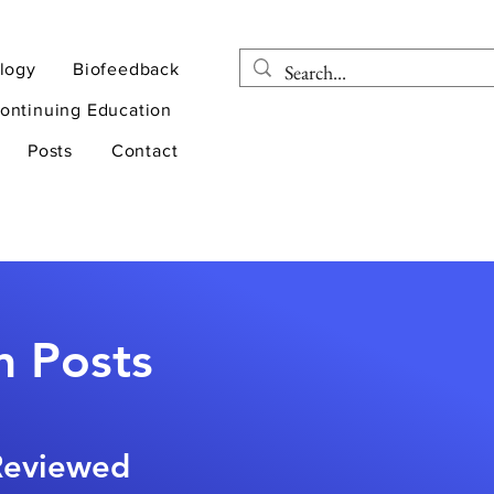
logy
Biofeedback
ontinuing Education
Posts
Contact
n Posts
-Reviewed