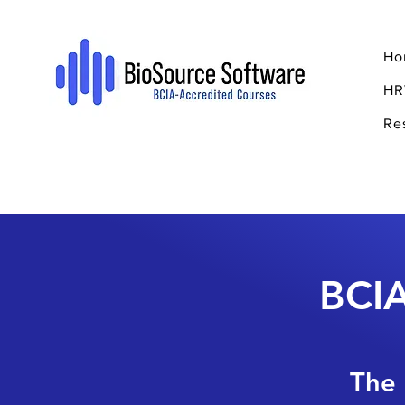
Ho
HR
Re
BCIA
The 