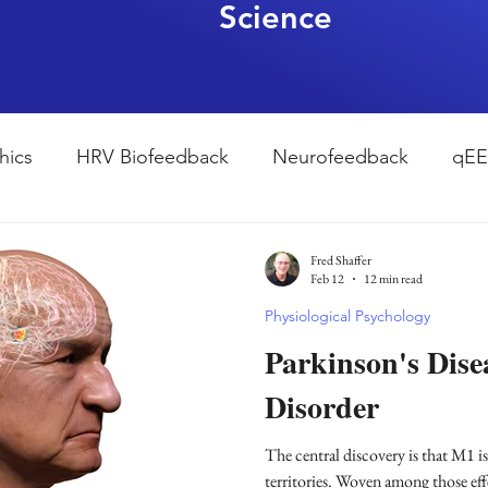
Science
hics
HRV Biofeedback
Neurofeedback
qE
esearch Methods
Physiological Psychology
The
Fred Shaffer
Feb 12
12 min read
Physiological Psychology
ndfulness
hyperarousal
hyperarousal
ADH
Parkinson's Dis
Disorder
sleep
cortisol
cortisol detox
stress
A
The central discovery is that M1 i
territories. Woven among those eff