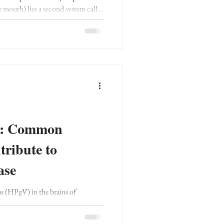
e mouth) lies a second system called
work, or SCAN.
ce: Common
ribute to
ase
s (HPgV) in the brains of
e, but not in healthy controls.