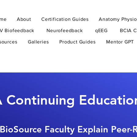
me
About
Certification Guides
Anatomy Physio
V Biofeedback
Neurofeedback
qEEG
BCIA C
sources
Galleries
Product Guides
Mentor GPT
 Continuing Educatio
BioSource Faculty Explain Peer