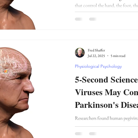
that control the hand, the foot, th
the somato-cognitive action net
Fred Shaffer
Jul 22, 2025
5 min read
Physiological Psychology
5-Second Scien
Viruses May Cont
Parkinson's Dise
Researchers found human pegiviru
individuals with Parkinson’s diseas