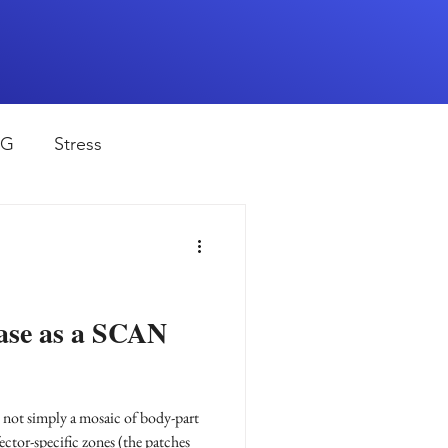
EG
Stress
rapy
Health
D
sports
ease as a SCAN
shwaghanda
s not simply a mosaic of body-part
ector-specific zones (the patches