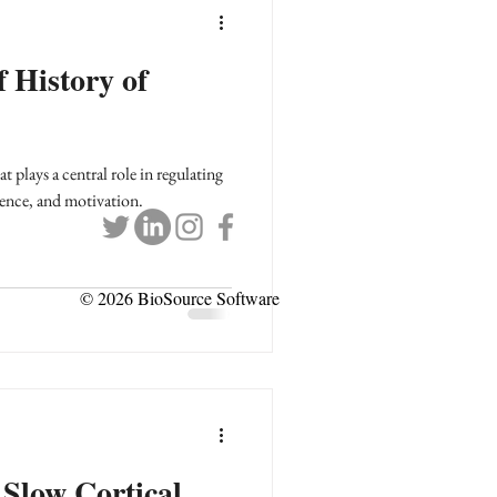
f History of
 plays a central role in regulating
ence, and motivation.
© 2026 BioSource Software
 Slow Cortical