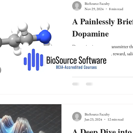
BioSource Faculty
Nov 29, 2024
8 min read
A Painlessly Brie
Dopamine
Dopamine is a neurotransmitter that
movement, cognition, reward, sali
BioSource Faculty
Jun 23, 2024
12 min read
A Deep Dive into