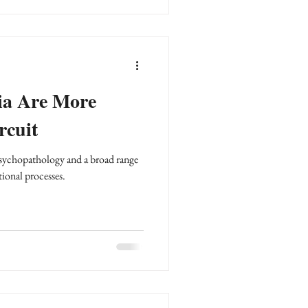
ia Are More
rcuit
 psychopathology and a broad range
tional processes.