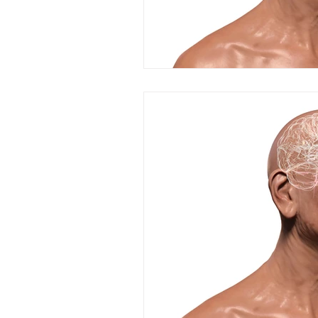
resilience
neuroscience