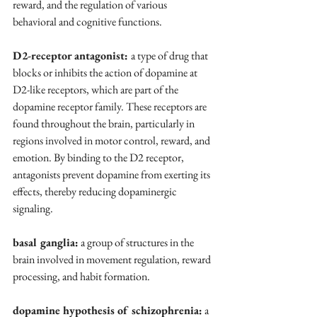
reward, and the regulation of various 
behavioral and cognitive functions.
D2-receptor antagonist: 
a type of drug that 
blocks or inhibits the action of dopamine at 
D2-like receptors, which are part of the 
dopamine receptor family. These receptors are 
found throughout the brain, particularly in 
regions involved in motor control, reward, and 
emotion. By binding to the D2 receptor, 
antagonists prevent dopamine from exerting its 
effects, thereby reducing dopaminergic 
signaling.
basal ganglia:
 a group of structures in the 
brain involved in movement regulation, reward 
processing, and habit formation.
dopamine hypothesis of schizophrenia:
 a 