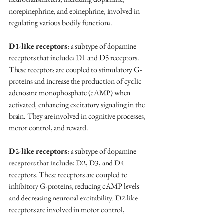
norepinephrine, and epinephrine, involved in 
regulating various bodily functions.
D1-like receptors
: a subtype of dopamine 
receptors that includes D1 and D5 receptors. 
These receptors are coupled to stimulatory G-
proteins and increase the production of cyclic 
adenosine monophosphate (cAMP) when 
activated, enhancing excitatory signaling in the 
brain. They are involved in cognitive processes, 
motor control, and reward.
D2-like receptors
: a subtype of dopamine 
receptors that includes D2, D3, and D4 
receptors. These receptors are coupled to 
inhibitory G-proteins, reducing cAMP levels 
and decreasing neuronal excitability. D2-like 
receptors are involved in motor control, 