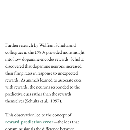
Further research by Wolfram Schultz and 
colleagues in the 1980s provided more insight 
into how dopamine encodes rewards. Schultz 
discovered that dopamine neurons increased 
their firing rates in response to unexpected 
rewards. As animals learned to associate cues 
with rewards, the neurons responded to the 
predictive cues rather than the rewards 
themselves (Schultz et al., 1997). 
This observation led to the concept of 
reward prediction error
—the idea that 
dopamine signals the difference between 