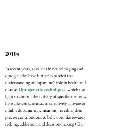
2010s 
In recent years, advances in neuroimaging and 
optogenetics have further expanded the 
understanding of dopamine’s role in health and 
disease. 
Optogenetic techniques
, which use 
light to control the activity of specific neurons, 
have allowed scientists to selectively activate or 
inhibit dopaminergic neurons, revealing their 
precise contributions to behaviors like reward-
seeking, addiction, and decision-making (Tsai 