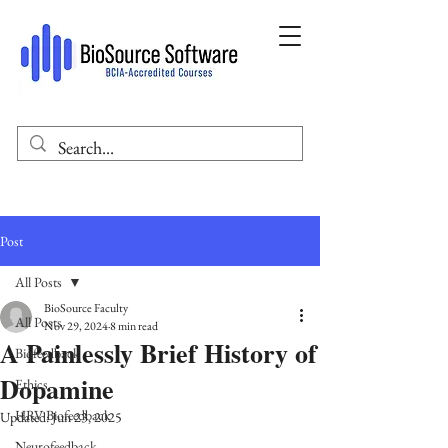
Post
All Posts
BioSource Faculty
All Posts
Nov 29, 2024
8 min read
A Painlessly Brief History of
Biofeedback
Dopamine
Ethics
HRV Biofeedback
Updated:
Jun 23, 2025
Neurofeedback