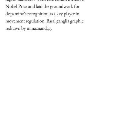
Nobel Prize and laid the groundwork for 
dopamine’s recognition as a key player in 
movement regulation. Basal ganglia graphic 
redrawn by minaanandag.