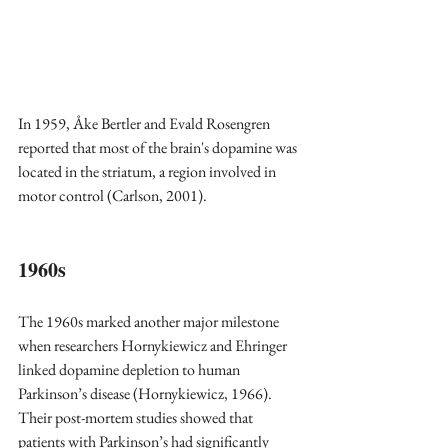
In 1959, Åke Bertler and Evald Rosengren 
reported that most of the brain's dopamine was 
located in the striatum, a region involved in 
motor control (Carlson, 2001).
1960s  
The 1960s marked another major milestone 
when researchers Hornykiewicz and Ehringer 
linked dopamine depletion to human 
Parkinson’s disease (Hornykiewicz, 1966). 
Their post-mortem studies showed that 
patients with Parkinson’s had significantly 