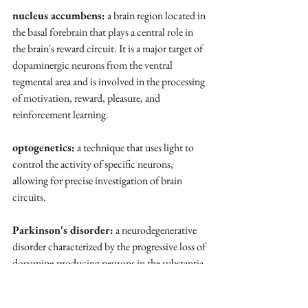
nucleus accumbens:
 a brain region located in 
the basal forebrain that plays a central role in 
the brain's reward circuit. It is a major target of 
dopaminergic neurons from the ventral 
tegmental area and is involved in the processing 
of motivation, reward, pleasure, and 
reinforcement learning.
optogenetics:
 a technique that uses light to 
control the activity of specific neurons, 
allowing for precise investigation of brain 
circuits.
Parkinson's disorder:
 a neurodegenerative 
disorder characterized by the progressive loss of 
dopamine-producing neurons in the substantia 
nigra. This leads to motor symptoms such as 
tremors, rigidity, bradykinesia (slow 