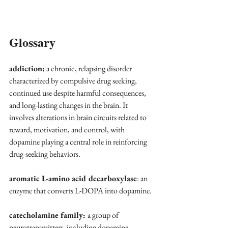
Glossary
addiction:
 a chronic, relapsing disorder 
characterized by compulsive drug seeking, 
continued use despite harmful consequences, 
and long-lasting changes in the brain. It 
involves alterations in brain circuits related to 
reward, motivation, and control, with 
dopamine playing a central role in reinforcing 
drug-seeking behaviors.
aromatic L-amino acid decarboxylase
: an 
enzyme that converts L-DOPA into dopamine.
catecholamine family: 
a group of 
neurotransmitters, including dopamine, 