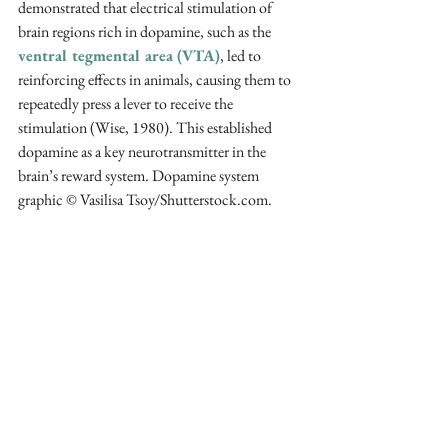
demonstrated that electrical stimulation of 
brain regions rich in dopamine, such as the 
ventral tegmental area (VTA)
, led to 
reinforcing effects in animals, causing them to 
repeatedly press a lever to receive the 
stimulation (Wise, 1980). This established 
dopamine as a key neurotransmitter in the 
brain’s reward system. Dopamine system 
graphic © Vasilisa Tsoy/Shutterstock.com.