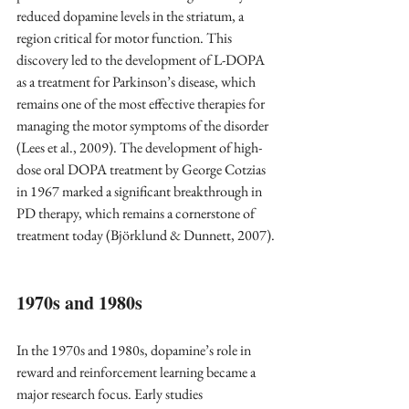
reduced dopamine levels in the striatum, a 
region critical for motor function. This 
discovery led to the development of L-DOPA 
as a treatment for Parkinson’s disease, which 
remains one of the most effective therapies for 
managing the motor symptoms of the disorder 
(Lees et al., 2009). The development of high-
dose oral DOPA treatment by George Cotzias 
in 1967 marked a significant breakthrough in 
PD therapy, which remains a cornerstone of 
treatment today (Björklund & Dunnett, 2007).
1970s and 1980s 
In the 1970s and 1980s, dopamine’s role in 
reward and reinforcement learning became a 
major research focus. Early studies 