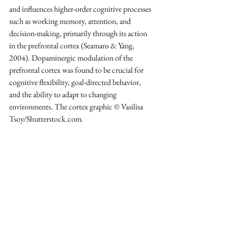
and influences higher-order cognitive processes 
such as working memory, attention, and 
decision-making, primarily through its action 
in the prefrontal cortex (Seamans & Yang, 
2004). Dopaminergic modulation of the 
prefrontal cortex was found to be crucial for 
cognitive flexibility, goal-directed behavior, 
and the ability to adapt to changing 
environments. The cortex graphic © Vasilisa 
Tsoy/Shutterstock.com.