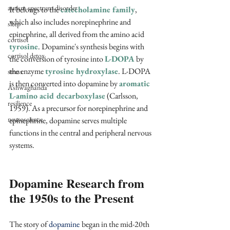
autism spectrum disorder
It belongs to the 
catecholamine family
, 
which also includes norepinephrine and 
sleep
epinephrine, all derived from the amino acid 
cortisol
tyrosine
. Dopamine's synthesis begins with 
cortisol detox
the conversion of tyrosine into 
L-DOPA 
by 
the enzyme 
tyrosine hydroxylase
. L-DOPA 
stress
is then converted into dopamine by 
aromatic 
Ashwaghanda
L-amino acid decarboxylase
 (Carlsson, 
resilience
1959). As a precursor for norepinephrine and 
neuroscience
epinephrine, dopamine serves multiple 
functions in the central and peripheral nervous 
systems.
Dopamine Research from 
the 1950s to the Present
The story of 
dopamine
began in the mid-20th 