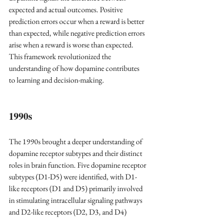
expected and actual outcomes. Positive 
prediction errors occur when a reward is better 
than expected, while negative prediction errors 
arise when a reward is worse than expected. 
This framework revolutionized the 
understanding of how dopamine contributes 
to learning and decision-making.
1990s 
The 1990s brought a deeper understanding of 
dopamine receptor subtypes and their distinct 
roles in brain function. Five dopamine receptor 
subtypes (D1-D5) were identified, with D1-
like receptors (D1 and D5) primarily involved 
in stimulating intracellular signaling pathways 
and D2-like receptors (D2, D3, and D4) 