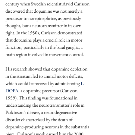
century when Swedish scientist Arvid Carlsson 
discovered that dopamine was not merely a 
precursor to norepinephrine, as previously 
thought, but a neurotransmitter in its own 
right. In the 1950s, Carlsson demonstrated 
that dopamine plays a crucial role in motor 
function, particularly in the basal ganglia, a 
brain region involved in movement control. 
His research showed that dopamine depletion 
in the striatum led to animal motor deficits, 
which could be reversed by administering 
L-
DOPA
, a dopamine precursor (Carlsson, 
1959). This finding was foundational in 
understanding the neurotransmitter’s role in 
Parkinson’s disease, a neurodegenerative 
disorder characterized by the death of 
dopamine-producing neurons in the substantia 
nigra. Carlsson’s work earned him the 2000 