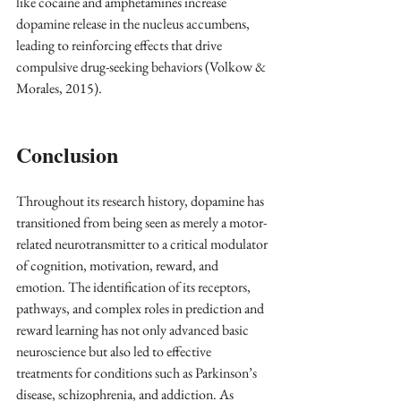
like cocaine and amphetamines increase 
dopamine release in the nucleus accumbens, 
leading to reinforcing effects that drive 
compulsive drug-seeking behaviors (Volkow & 
Morales, 2015).
Conclusion
Throughout its research history, dopamine has 
transitioned from being seen as merely a motor-
related neurotransmitter to a critical modulator 
of cognition, motivation, reward, and 
emotion. The identification of its receptors, 
pathways, and complex roles in prediction and 
reward learning has not only advanced basic 
neuroscience but also led to effective 
treatments for conditions such as Parkinson’s 
disease, schizophrenia, and addiction. As 