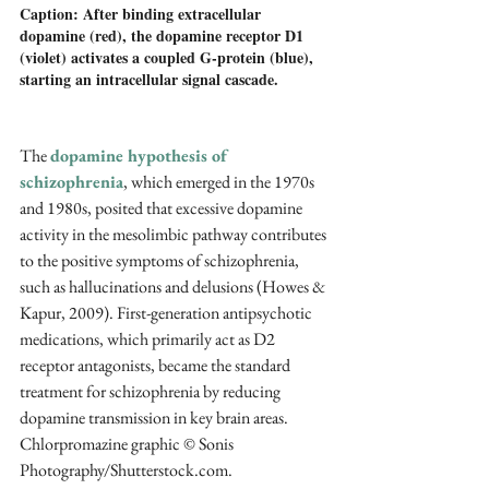
Caption: After binding extracellular 
dopamine (red), the dopamine receptor D1 
(violet) activates a coupled G-protein (blue), 
starting an intracellular signal cascade.
The 
dopamine hypothesis of 
schizophrenia
, which emerged in the 1970s 
and 1980s, posited that excessive dopamine 
activity in the mesolimbic pathway contributes 
to the positive symptoms of schizophrenia, 
such as hallucinations and delusions (Howes & 
Kapur, 2009). First-generation antipsychotic 
medications, which primarily act as D2 
receptor antagonists, became the standard 
treatment for schizophrenia by reducing 
dopamine transmission in key brain areas. 
Chlorpromazine graphic © Sonis 
Photography/Shutterstock.com.