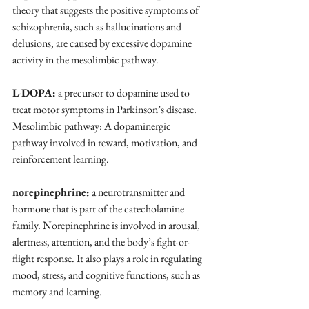
theory that suggests the positive symptoms of 
schizophrenia, such as hallucinations and 
delusions, are caused by excessive dopamine 
activity in the mesolimbic pathway.
L-DOPA:
 a precursor to dopamine used to 
treat motor symptoms in Parkinson’s disease.
Mesolimbic pathway: A dopaminergic 
pathway involved in reward, motivation, and 
reinforcement learning.
norepinephrine:
 a neurotransmitter and 
hormone that is part of the catecholamine 
family. Norepinephrine is involved in arousal, 
alertness, attention, and the body’s fight-or-
flight response. It also plays a role in regulating 
mood, stress, and cognitive functions, such as 
memory and learning.