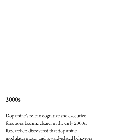
2000s 
Dopamine’s role in cognitive and executive 
functions became clearer in the early 2000s. 
Researchers discovered that dopamine 
modulates motor and reward-related behaviors 