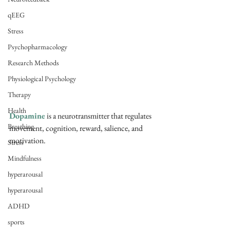
qEEG
Stress
Psychopharmacology
Research Methods
Physiological Psychology
Therapy
Health
Dopamine
 is a neurotransmitter that regulates 
Breathing
movement, cognition, reward, salience, and 
motivation. 
Stress
Mindfulness
hyperarousal
hyperarousal
ADHD
sports