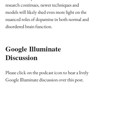
research continues, newer techniques and 
models will likely shed even more light on the 
nuanced roles of dopamine in both normal and 
disordered brain function.
Google Illuminate 
Discussion
Please click on the podcast icon to hear a lively 
Google Illuminate discussion over this post.