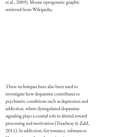
et al., 2009). Mouse optogenetic graphic 
retrieved from Wikipedia.
These techniques have also been used to 
investigate how dopamine contributes to 
psychiatric conditions such as depression and 
addiction, where dysregulated dopamine 
signaling plays a central role in altered reward 
processing and motivation (Treadway & Zald, 
2011). In addiction, for instance, substances 