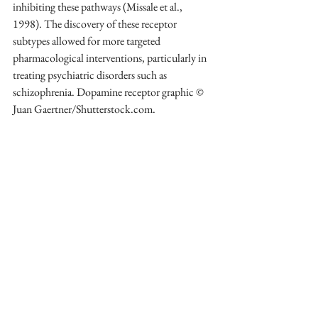
inhibiting these pathways (Missale et al., 
1998). The discovery of these receptor 
subtypes allowed for more targeted 
pharmacological interventions, particularly in 
treating psychiatric disorders such as 
schizophrenia. Dopamine receptor graphic © 
Juan Gaertner/Shutterstock.com.