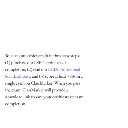
You can earn ethics credit in three easy steps: 
(1) purchase our PSEP certificate of 
completion, (2) read our 
BCIA Professional 
Standards post
, and (3) score at least 70% on a 
single exam on ClassMarker. When you pass 
the exam, ClassMarker will provide a 
download link to save your certificate of exam 
completion.