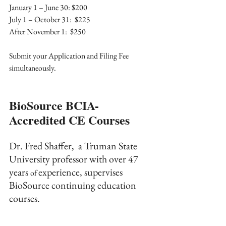
January 1 – June 30: $200
July 1 – October 31:  $225
After November 1:  $250
Submit your Application and Filing Fee 
simultaneously.
BioSource BCIA-
Accredited CE Courses
Dr. Fred Shaffer,  a Truman State 
University professor with over 47 
years 
experience, supervises 
of 
BioSource continuing education 
courses.