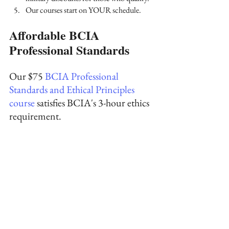
Our courses start on YOUR schedule.
Affordable BCIA 
Professional Standards
Our 
$75
 BCIA Professional 
Standards and Ethical Principles 
course
 satisfies BCIA's 3-hour ethics 
requirement. 