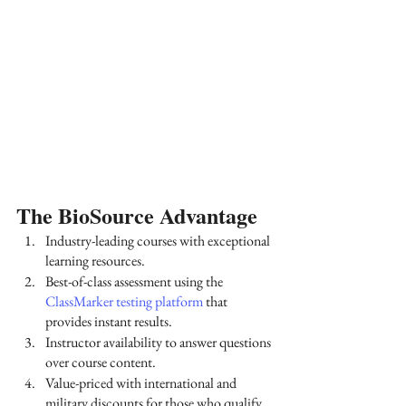
The BioSource Advantage
Industry-leading courses with exceptional 
learning resources.
Best-of-class assessment using the
ClassMarker testing platform
 that 
provides instant results.
Instructor availability to answer questions 
over course content.
Value-priced with international and 
military discounts for those who qualify.