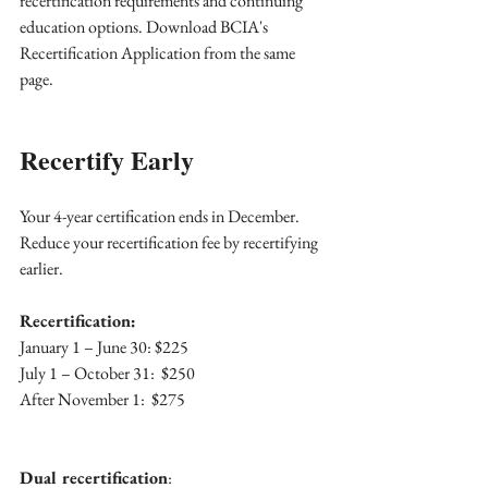
recertification requirements and continuing 
education options. Download BCIA's 
Recertification Application from the same 
page.
Recertify Early 
Your 4-year certification ends in December. 
Reduce your recertification fee by recertifying 
earlier.
Recertification:  
January 1 – June 30: $225
July 1 – October 31:  $250
After November 1:  $275
Dual recertification
: