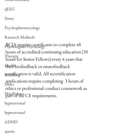
qEEG
Stress
Psychopharmacology
Research Methods
BCIA requires certificants to complete 48 
Physiological Psychology
hours of accredited continuing education (30 
Therapy
hours for Senior Fellows) every 4 years that 
Health
their biofeedback or neurofeedback 
certification is valid. All recertification 
Breathing
applications require completing  3 hours of 
Stress
ethics or professional conduct coursework as 
Mindfulness
part of the CE requirements.
hyperarousal
hyperarousal
ADHD
sports