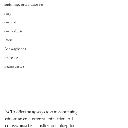
autism spectrum disorder
sleep
cortisol
cortisol detox
stress
Ashwaghanda
resilience
neuroscience
BCIA offers many ways to earn continuing 
education credits for recertification. All 
courses must be accredited and blueprint-