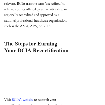
relevant. BCIA uses the term "accredited" to 
refer to courses offered by universities that are 
regionally accredited and approved by a 
national professional healthcare organization 
such as the AMA, APA, or BCIA.
The Steps for Earning 
Your BCIA Recertification
Visit 
BCIA's website
 to research your 