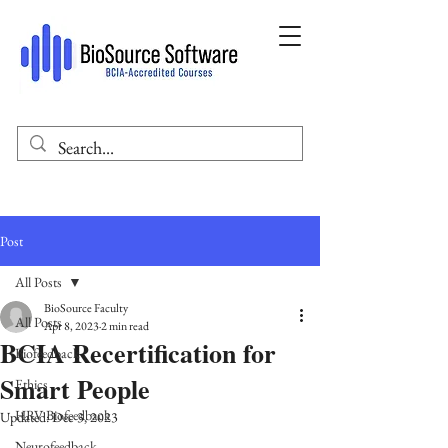
Post
All Posts
BioSource Faculty
All Posts
Apr 8, 2023
2 min read
BCIA Recertification for
Biofeedback
Smart People
Ethics
HRV Biofeedback
Updated:
Dec 3, 2023
Neurofeedback