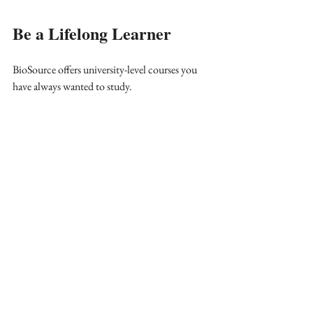
Be a Lifelong Learner
BioSource offers university-level courses you 
have always wanted to study. 