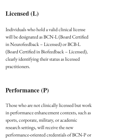
Licensed (L)
Individuals who hold a valid clinical license 
will be designated as BCN-L (Board Certified 
in Neurofeedback – Licensed) or BCB-L 
(Board Certified in Biofeedback – Licensed), 
clearly identifying their status as licensed 
practitioners. 
Performance (P)
Those who are not clinically licensed but work 
in performance enhancement contexts, such as 
sports, corporate, military, or academic 
research settings, will receive the new 
performance-oriented credentials of BCN-P or 