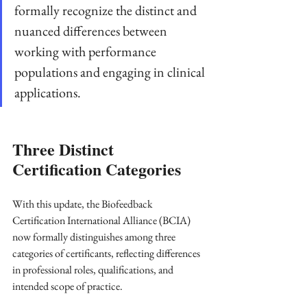
formally recognize the distinct and 
nuanced differences between 
working with performance 
populations and engaging in clinical 
applications.
Three Distinct 
Certification Categories
With this update, the Biofeedback 
Certification International Alliance (BCIA) 
now formally distinguishes among three 
categories of certificants, reflecting differences 
in professional roles, qualifications, and 
intended scope of practice. 