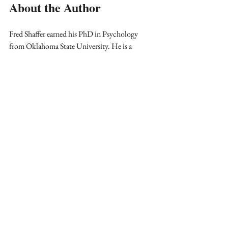
About the Author
Fred Shaffer earned his PhD in Psychology 
from Oklahoma State University. He is a 
biological psychologist and professor of 
Psychology, as well as a former Department 
Chair at Truman State University, where he has 
taught since 1975 and has served as Director of 
Truman’s Center for Applied 
Psychophysiology since 1977. He served as 
BCIA Chair from 2010 to 2017 and as its 
Treasurer from 2017 to present. Since he is an 
unlicensed educator, BCIA will transition his 
credential to BCB-P.