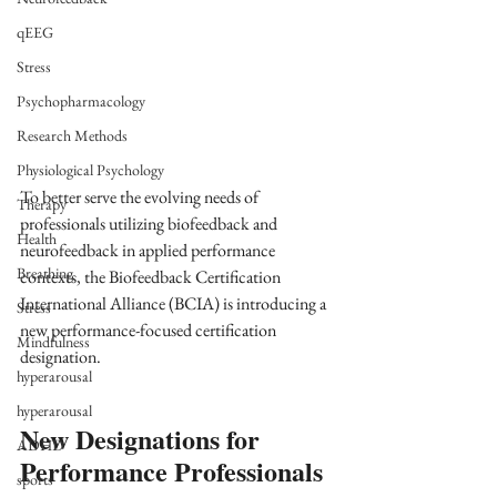
qEEG
Stress
Psychopharmacology
Research Methods
Physiological Psychology
To better serve the evolving needs of 
Therapy
professionals utilizing biofeedback and 
Health
neurofeedback in applied performance 
Breathing
contexts, the Biofeedback Certification 
International Alliance (BCIA) is introducing a 
Stress
new performance-focused certification 
Mindfulness
designation.
hyperarousal
hyperarousal
New Designations for 
ADHD
Performance Professionals
sports