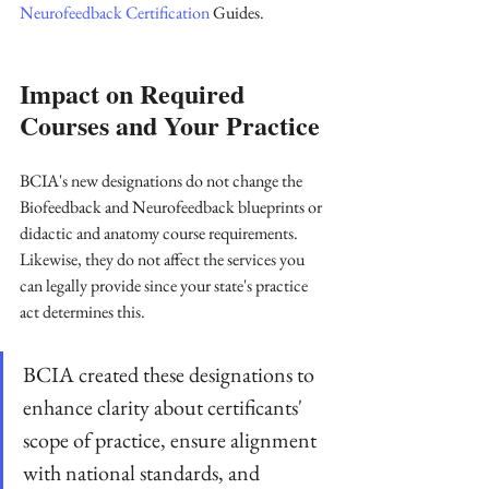
Neurofeedback Certification
 Guides.
Impact on Required 
Courses and Your Practice
BCIA's new designations do not change the 
Biofeedback and Neurofeedback blueprints or 
didactic and anatomy course requirements. 
Likewise, they do not affect the services you 
can legally provide since your state's practice 
act determines this.
BCIA created these designations to 
enhance clarity about certificants' 
scope of practice, ensure alignment 
with national standards, and 