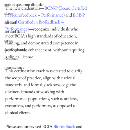
autism spectrum disorder
The new credentials—
BCN-P (Board Certified 
sleep
in Neurofeedback – Performance)
 and 
BCB-P 
(Board Certified in Biofeedback – 
cortisol
Performance)
—recognize individuals who 
cortisol detox
meet BCIA’s high standards of education, 
stress
training, and demonstrated competence in 
performance enhancement, without requiring 
Ashwaghanda
a clinical license.
resilience
neuroscience
This certification track was created to clarify 
the scope of practice, align with national 
standards, and formally acknowledge the 
distinct demands of working with 
performance populations, such as athletes, 
executives, and performers, as opposed to 
clinical clients.
Please see our revised BCIA 
Biofeedback
 and 