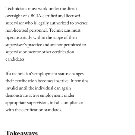
Technicians must work under the direct 
oversight of a BCIA-certified and licensed 
supervisor who is legally authorized to oversee 
non-licensed personnel. Technicians must 
operate strictly within the scope of their 
supervisor’s practice and are not permitted to 
supervise or mentor other certification 
candidates.
If a technician's employment status changes, 
their certification becomes inactive. It remains 
invalid until the individual can again 
demonstrate active employment under 
appropriate supervision, in full compliance 
with the certification standards.
Takeaways