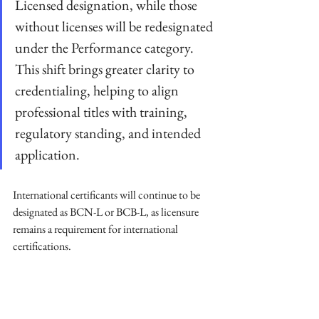
Licensed designation, while those 
without licenses will be redesignated 
under the Performance category. 
This shift brings greater clarity to 
credentialing, helping to align 
professional titles with training, 
regulatory standing, and intended 
application.
International certificants will continue to be 
designated as BCN-L or BCB-L, as licensure 
remains a requirement for international 
certifications.