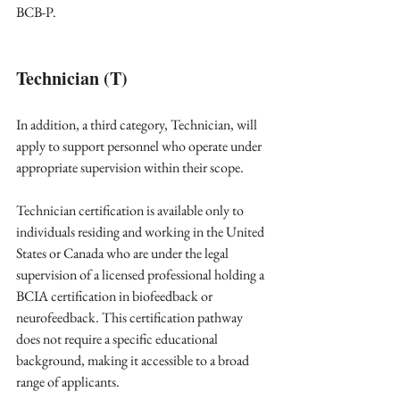
BCB-P. 
Technician (T)
In addition, a third category, Technician, will 
apply to support personnel who operate under 
appropriate supervision within their scope.
Technician certification is available only to 
individuals residing and working in the United 
States or Canada who are under the legal 
supervision of a licensed professional holding a 
BCIA certification in biofeedback or 
neurofeedback. This certification pathway 
does not require a specific educational 
background, making it accessible to a broad 
range of applicants.