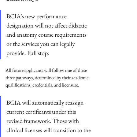
BCIA's new performance 
designation will not affect didactic 
and anatomy course requirements 
or the services you can legally 
provide. Full stop.
All future applicants will follow one of these 
three pathways, determined by their academic 
qualifications, credentials, and licensure. 
BCIA will automatically reassign 
current certificants under this 
revised framework. Those with 
clinical licenses will transition to the 