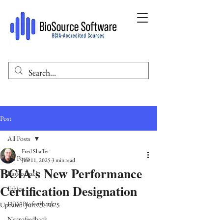
Post
All Posts
Fred Shaffer
All Posts
Jun 11, 2025
3 min read
BCIA's New Performance
Biofeedback
Certification Designation
Ethics
HRV Biofeedback
Updated:
Jun 25, 2025
Neurofeedback