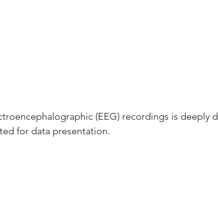
ectroencephalographic (EEG) recordings is deeply 
ed for data presentation. 