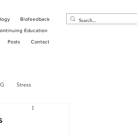
logy
Biofeedback
ontinuing Education
Posts
Contact
EG
Stress
rapy
Health
s
D
sports