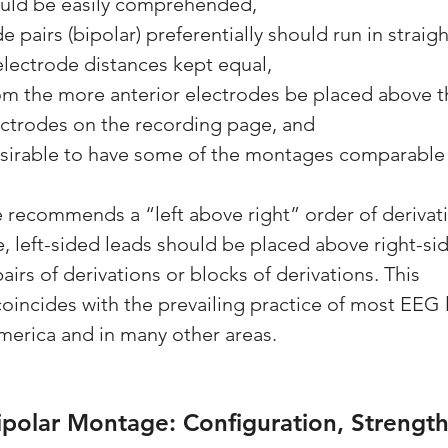
uld be easily comprehended,
de pairs (bipolar) preferentially should run in straig
relectrode distances kept equal,
from the more anterior electrodes be placed above 
ectrodes on the recording page, and
 desirable to have some of the montages comparable 
recommends a “left above right” order of derivation
, left-sided leads should be placed above right-sid
pairs of derivations or blocks of derivations. This 
ncides with the prevailing practice of most EEG l
America and in many other areas.
ipolar Montage: Configuration, Strength