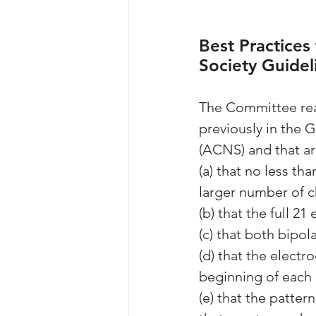
Best Practices
Society Guidel
The Committee reaf
previously in the 
(ACNS) and that ar
(a) that no less th
larger number of 
(b) that the full 2
(c) that both bipol
(d) that the electr
beginning of each
(e) that the patte