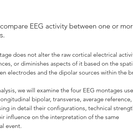
compare EEG activity between one or more
s.
ge does not alter the raw cortical electrical activity
ances, or diminishes aspects of it based on the spati
en electrodes and the dipolar sources within the br
nalysis, we will examine the four EEG montages use
gitudinal bipolar, transverse, average reference,
g in detail their configurations, technical strengt
eir influence on the interpretation of the same 
al event.