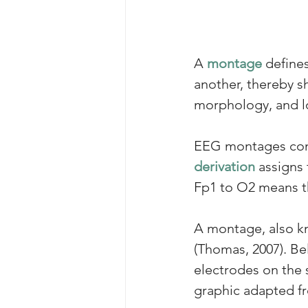
A 
montage
 define
another, thereby sha
morphology, and loc
EEG montages combi
derivation
 assigns
Fp1 to O2 means th
A 
montage
, also 
(Thomas, 2007). Bel
electrodes on the 
graphic adapted f