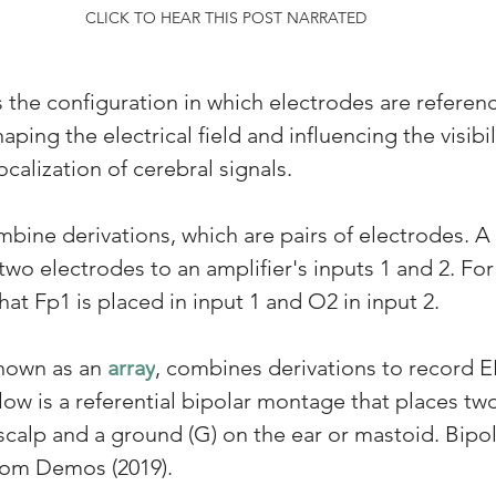
CLICK TO HEAR THIS POST NARRATED
s the configuration in which electrodes are referen
ping the electrical field and influencing the visibili
alization of cerebral signals. 
ne derivations, which are pairs of electrodes. A 
 two electrodes to an amplifier's inputs 1 and 2. Fo
at Fp1 is placed in input 1 and O2 in input 2. 
known as an 
array
, combines derivations to record E
ow is a referential bipolar montage that places two
scalp and a ground (G) on the ear or mastoid. Bipo
rom Demos (2019).