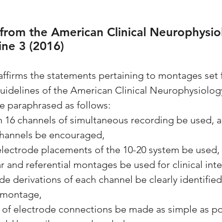
 from the American Clinical Neurophysio
ine 3 (2016)
firms the statements pertaining to montages set f
Guidelines of the American Clinical Neurophysiolog
e paraphrased as follows:
an 16 channels of simultaneous recording be used, a
channels be encouraged,
1 electrode placements of the 10-20 system be used,
ar and referential montages be used for clinical int
ode derivations of each channel be clearly identified
 montage,
rn of electrode connections be made as simple as po