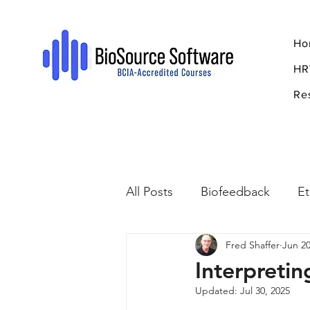
Ho
HR
Re
All Posts
Biofeedback
Et
Fred Shaffer
Jun 20
Psychopharmacology
R
Interpreti
Updated:
Jul 30, 2025
Breathing
Stress
Mi