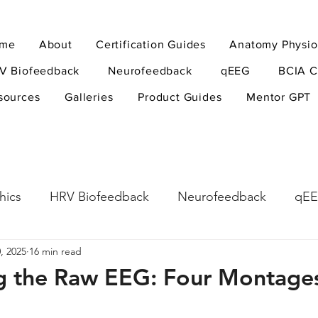
me
About
Certification Guides
Anatomy Physio
V Biofeedback
Neurofeedback
qEEG
BCIA C
sources
Galleries
Product Guides
Mentor GPT
hics
HRV Biofeedback
Neurofeedback
qE
, 2025
16 min read
esearch Methods
Physiological Psychology
The
ng the Raw EEG: Four Montage
ndfulness
hyperarousal
hyperarousal
ADH