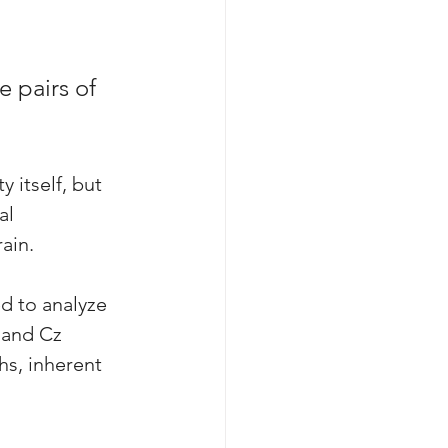
 pairs of 
 itself, but 
al 
ain. 
d to analyze 
 and Cz 
hs, inherent 