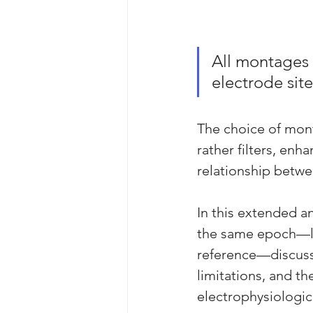
All montages 
electrode site
The choice of monta
rather filters, enh
relationship betwe
In this extended a
the same epoch—lon
reference—discussin
limitations, and th
electrophysiologic