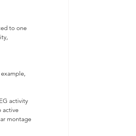
ced to one 
ty, 
r example, 
EG activity 
 active 
lar montage 