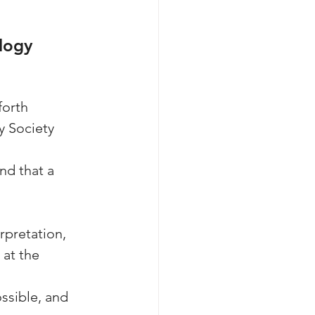
logy 
orth 
y Society 
nd that a 
erpretation,
 at the 
ssible, and 