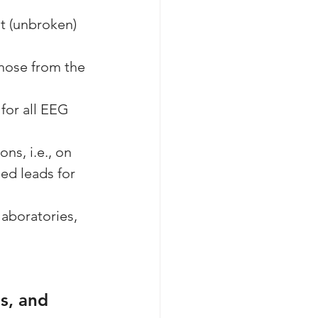
ht (unbroken) 
those from the 
for all EEG 
s, i.e., on 
ed leads for 
aboratories, 
s, and 