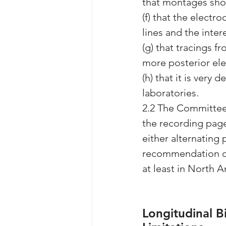
that montages sho
(f) that the electro
lines and the inte
(g) that tracings 
more posterior el
(h) that it is very
laboratories.
2.2 The Committee 
the recording page
either alternating 
recommendation coi
at least in North 
Longitudinal B