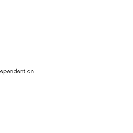
dependent on 