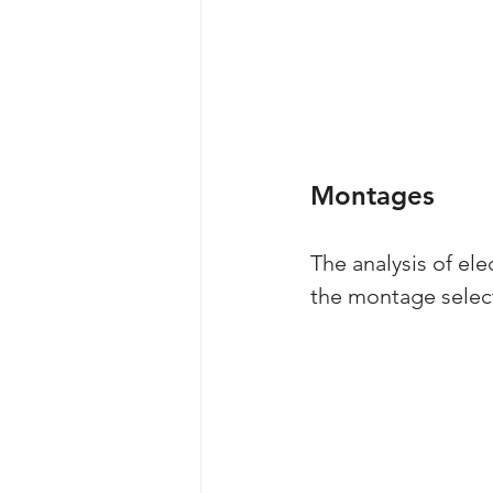
Montages
The analysis of el
the montage select