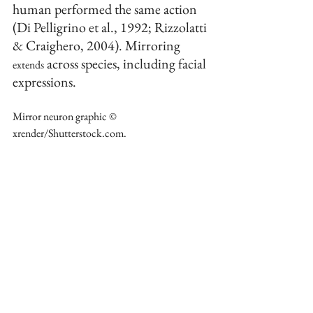
human performed the same action 
(Di Pelligrino et al., 1992; Rizzolatti 
& Craighero, 2004). Mirroring 
 across species, including facial 
extends
expressions.
Mirror neuron graphic © 
xrender/Shutterstock.com. 