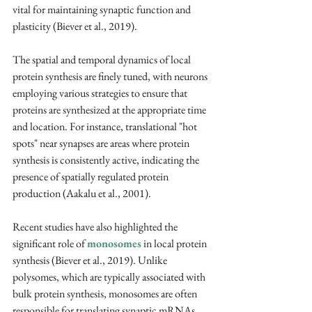
vital for maintaining synaptic function and 
plasticity (Biever et al., 2019).
The spatial and temporal dynamics of local 
protein synthesis are finely tuned, with neurons 
employing various strategies to ensure that 
proteins are synthesized at the appropriate time 
and location. For instance, translational "hot 
spots" near synapses are areas where protein 
synthesis is consistently active, indicating the 
presence of spatially regulated protein 
production (Aakalu et al., 2001).
Recent studies have also highlighted the 
significant role of 
monosomes
 in local protein 
synthesis (Biever et al., 2019). Unlike 
polysomes, which are typically associated with 
bulk protein synthesis, monosomes are often 
responsible for translating synaptic mRNAs. 