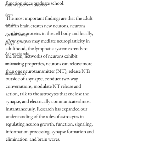
function since graduate school. 
autism spectrum disorder
sleep
The most important findings are that the adult 
cortisol
human brain creates new neurons, neurons 
synthesize proteins in the cell body and locally, 
cortisol detox
silent synapses
 may mediate neuroplasticity in 
stress
adulthood, the lymphatic system extends to 
Ashwaghanda
the brain, networks of neurons exhibit 
mirroring properties, neurons can release more 
resilience
than one neurotransmitter (NT), release NTs 
neuroscience
outside of a synapse, conduct two-way 
conversations, modulate NT release and 
action, talk to the astrocytes that enclose the 
synapse, and electrically communicate almost 
instantaneously. Research has expanded our 
understanding of the roles of astrocytes in 
regulating neuron growth, function, signaling, 
information processing, synapse formation and 
elimination, and brain waves.