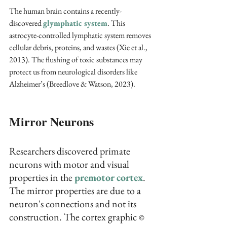
The human brain contains a recently-
discovered 
glymphatic system
. This 
astrocyte-controlled lymphatic system removes 
cellular debris, proteins, and wastes (Xie et al., 
2013). The flushing of toxic substances may 
protect us from neurological disorders like 
Alzheimer’s (Breedlove & Watson, 2023). 
Mirror Neurons
Researchers discovered primate 
neurons with motor and visual 
properties in the 
premotor cortex
. 
The mirror properties are due to a 
neuron's connections and not its 
construction. The cortex graphic 
© 