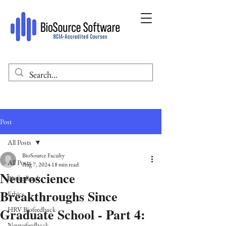
Post
All Posts
BioSource Faculty
All Posts
Aug 7, 2024
18 min read
Neuroscience
Biofeedback
Breakthroughs Since
Ethics
Graduate School - Part 4:
HRV Biofeedback
Neurofeedback