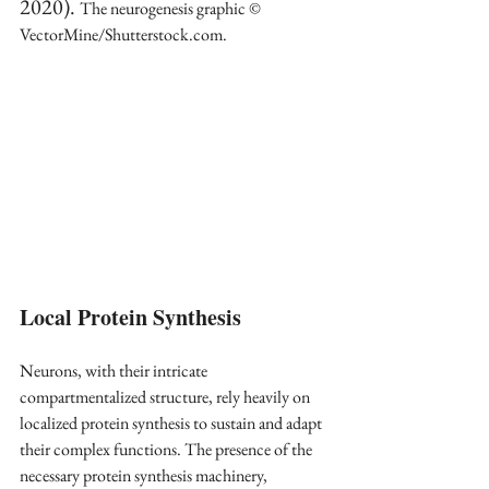
2020). 
The neurogenesis graphic © 
VectorMine/Shutterstock.com.
Local Protein Synthesis
Neurons, with their intricate 
compartmentalized structure, rely heavily on 
localized protein synthesis to sustain and adapt 
their complex functions. The presence of the 
necessary protein synthesis machinery, 