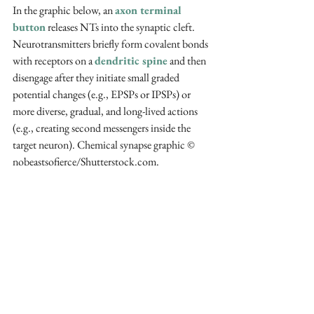
In the graphic below, an 
axon terminal 
button
 releases NTs into the synaptic cleft. 
Neurotransmitters briefly form covalent bonds 
with receptors on a 
dendritic spine
 and then 
disengage after they initiate small graded 
potential changes (e.g., EPSPs or IPSPs) or 
more diverse, gradual, and long-lived actions 
(e.g., creating second messengers inside the 
target neuron). Chemical synapse graphic 
© 
nobeastsofierce/Shutterstock.com.