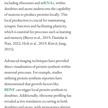
including ribosomes and 
mRNAs
, within 
dendrites and axons underscores the capability 
of neurons to produce proteins locally. This 
local production is crucial for maintaining 
synaptic function and facilitating plasticity, 
which is essential for processes such as learning 
and memory (Biever et al., 2019; Dastidar & 
Nair, 2022; Holt et al., 2019; Kim & Jung, 
2015).
Advanced imaging techniques have provided 
direct visualization of protein synthesis within 
neuronal processes. For example, studies 
utilizing protein synthesis reporters have 
demonstrated that growth factors like 
BDNF
 can trigger local protein synthesis in 
dendrites. Additionally, ribosome profiling has 
revealed active translation occurring in both 
dendrites and axons, with monosomes playing 