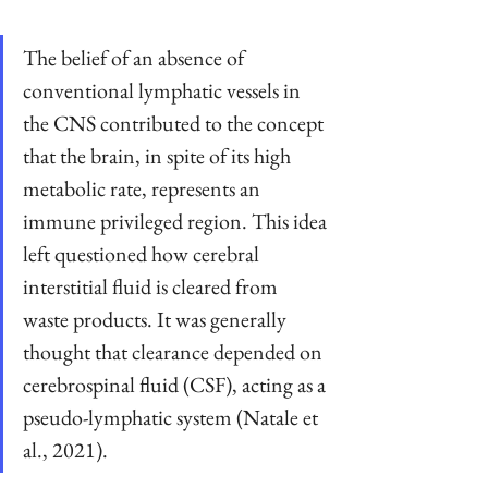
The belief of an absence of 
conventional lymphatic vessels in 
the CNS contributed to the concept 
that the brain, in spite of its high 
metabolic rate, represents an 
immune privileged region. This idea 
left questioned how cerebral 
interstitial fluid is cleared from 
waste products. It was generally 
thought that clearance depended on 
cerebrospinal fluid (CSF), acting as a 
pseudo-lymphatic system (Natale et 
al., 2021).