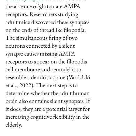
the absence of glutamate AMPA 
receptors. Researchers studying 
adult mice discovered these synapses 
on the ends of threadlike filopodia. 
The simultaneous firing of two 
neurons connected by a silent 
synapse causes missing AMPA 
receptors to appear on the filopodia 
cell membrane and remodel it to 
resemble a dendritic spine (Vardalaki 
et al., 2022). The next step is to 
determine whether the adult human 
brain also contains silent synapses. If 
it does, they are a potential target for 
increasing cognitive flexibility in the 
elderly.