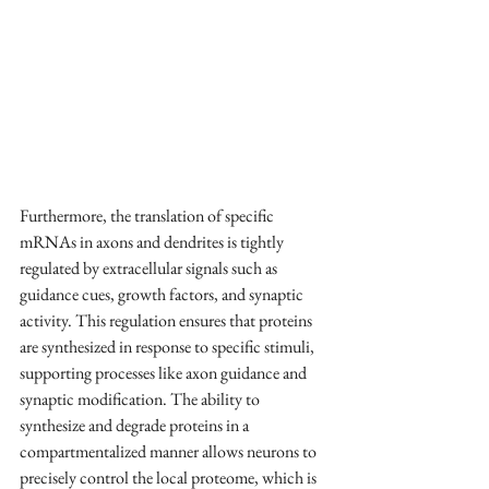
Furthermore, the translation of specific 
mRNAs
 in axons and dendrites is tightly 
regulated by extracellular signals such as 
guidance cues, growth factors, and synaptic 
activity. This regulation ensures that proteins 
are synthesized in response to specific stimuli, 
supporting processes like axon guidance and 
synaptic modification. The ability to 
synthesize and degrade proteins in a 
compartmentalized manner allows neurons to 
precisely control the local proteome, which is 