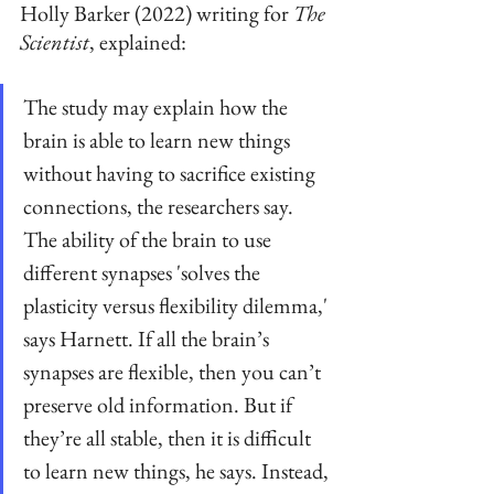
Holly Barker (2022) writing for 
The 
Scientist
, explained:
The study may explain how the 
brain is able to learn new things 
without having to sacrifice existing 
connections, the researchers say. 
The ability of the brain to use 
different synapses 'solves the 
plasticity versus flexibility dilemma,' 
says Harnett. If all the brain’s 
synapses are flexible, then you can’t 
preserve old information. But if 
they’re all stable, then it is difficult 
to learn new things, he says. Instead, 