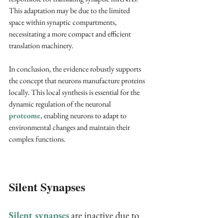
This adaptation may be due to the limited 
space within synaptic compartments, 
necessitating a more compact and efficient 
translation machinery.
In conclusion, the evidence robustly supports 
the concept that neurons manufacture proteins 
locally. This local synthesis is essential for the 
dynamic regulation of the neuronal 
proteome
, enabling neurons to adapt to 
environmental changes and maintain their 
complex functions.
Silent Synapses
Silent synapses
 are inactive due to 