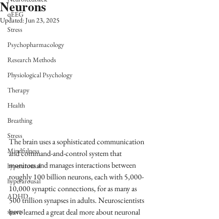
Neurons
qEEG
Updated:
Jun 23, 2025
Stress
Psychopharmacology
Research Methods
Physiological Psychology
Therapy
Health
Breathing
Stress
The brain uses a sophisticated communication 
Mindfulness
and command-and-control system that 
monitors and manages interactions between 
hyperarousal
roughly 100 billion neurons, each with 5,000-
hyperarousal
10,000 synaptic connections, for as many as 
ADHD
500 trillion synapses in adults. Neuroscientists 
have learned a great deal more about neuronal 
sports