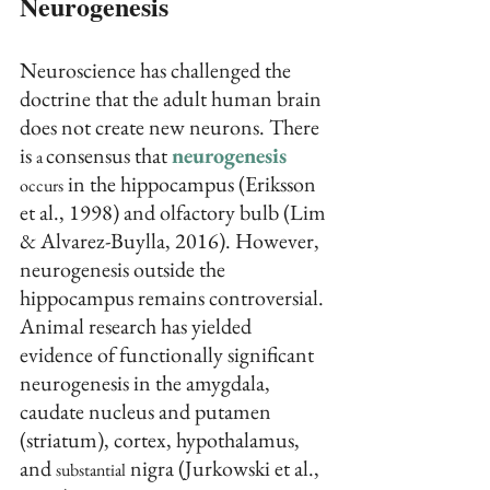
Neurogenesis
Neuroscience has challenged the 
doctrine that the adult human brain 
does not create new neurons. There 
is 
consensus that 
neurogenesis
a 
 in the hippocampus (Eriksson 
occurs
et al., 1998) and olfactory bulb (Lim 
& Alvarez-Buylla, 2016). However, 
neurogenesis outside the 
hippocampus remains controversial. 
Animal research has yielded 
evidence of functionally significant 
neurogenesis in the amygdala, 
caudate nucleus and putamen 
(striatum), cortex, hypothalamus, 
and 
 nigra (Jurkowski et al., 
substantial