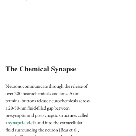
The Chemical Synapse 
Neurons communicate through the release of 
over 200 neurochemicals and ions. Axon 
terminal buttons release neurochemicals across 
a 20-50-nm fluid-filled gap between 
presynaptic and postsynaptic structures called 
a 
synaptic cleft 
and into the extracellular 
fluid surrounding the neuron (Bear et al., 