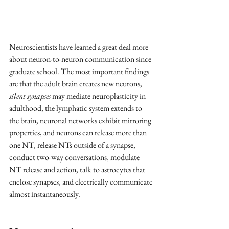
Neuroscientists have learned a great deal more 
about neuron-to-neuron communication since 
graduate school. The most important findings 
are that the adult brain creates new neurons, 
silent synapses
 may mediate neuroplasticity in 
adulthood, the lymphatic system extends to 
the brain, neuronal networks exhibit mirroring 
properties, and neurons can release more than 
one NT, release NTs outside of a synapse, 
conduct two-way conversations, modulate 
NT release and action, talk to astrocytes that 
enclose synapses, and electrically communicate 
almost instantaneously.