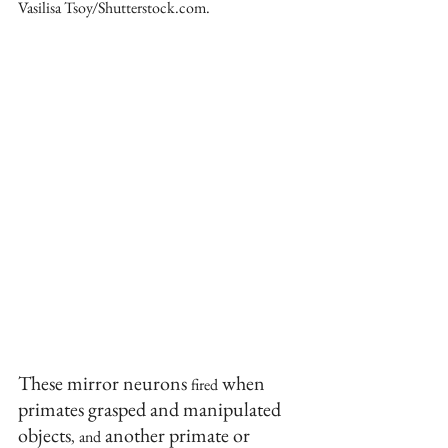
Vasilisa Tsoy/Shutterstock.com.
These mirror neurons 
 when 
fired
primates grasped and manipulated 
objects
 another primate or 
,
and