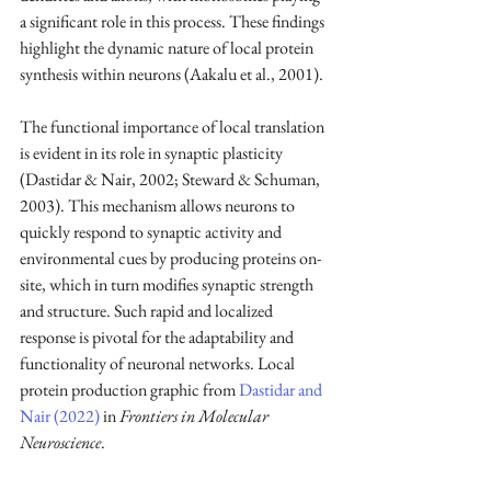
a significant role in this process. These findings 
highlight the dynamic nature of local protein 
synthesis within neurons (Aakalu et al., 2001).
The functional importance of local translation 
is evident in its role in synaptic plasticity 
(Dastidar & Nair, 2002; Steward & Schuman, 
2003). This mechanism allows neurons to 
quickly respond to synaptic activity and 
environmental cues by producing proteins on-
site, which in turn modifies synaptic strength 
and structure. Such rapid and localized 
response is pivotal for the adaptability and 
functionality of neuronal networks. Local 
protein production graphic from 
Dastidar and 
Nair (2022)
 in 
Frontiers in Molecular 
Neuroscience
.