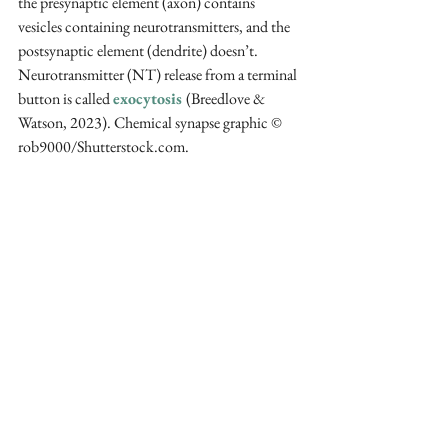
the presynaptic element (axon) contains 
vesicles containing neurotransmitters, and the 
postsynaptic element (dendrite) doesn’t. 
Neurotransmitter (NT) release from a terminal 
button is called 
exocytosis 
(Breedlove & 
Watson, 2023). Chemical synapse graphic 
© 
rob9000/Shutterstock.com.