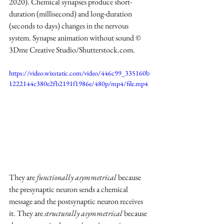
2020). Chemical synapses produce short-
duration (millisecond) and long-duration 
(seconds to days) changes in the nervous 
system. Synapse animation without sound © 
3Dme Creative Studio/Shutterstock.com.
https://video.wixstatic.com/video/446c99_335160b
1222144c380e2fb2191f1986e/480p/mp4/file.mp4
They are 
functionally asymmetrical
 because 
the presynaptic neuron sends a chemical 
message and the postsynaptic neuron receives 
it. They are 
structurally asymmetrical
 because 