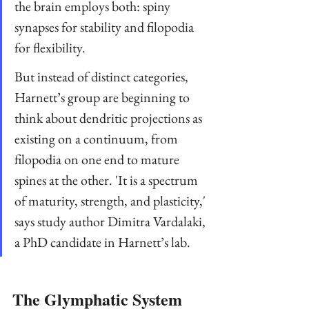
the brain employs both: spiny 
synapses for stability and filopodia 
for flexibility.
But instead of distinct categories, 
Harnett’s group are beginning to 
think about dendritic projections as 
existing on a continuum, from 
filopodia on one end to mature 
spines at the other. 'It is a spectrum 
of maturity, strength, and plasticity,' 
says study author Dimitra Vardalaki, 
a PhD candidate in Harnett’s lab.
The Glymphatic System