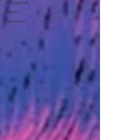
Ashwaghanda
resilience
neuroscience