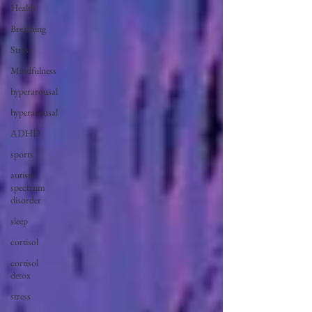
Health
Breathing
Stress
Mindfulness
hyperarousal
hyperarousal
ADHD
sports
autism
spectrum
disorder
sleep
cortisol
cortisol
detox
stress