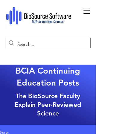
BCIA Continuing
Education Posts
The BioSource Faculty
Explain Peer-Reviewed
Science
Posts