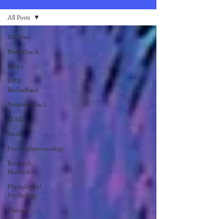
All Posts
All Posts
Biofeedback
Ethics
HRV
Biofeedback
Neurofeedback
qEEG
Stress
Psychopharmacology
Research
Methods
Physiological
Psychology
Therapy