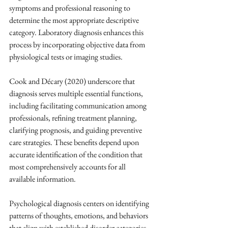
symptoms and professional reasoning to 
determine the most appropriate descriptive 
category. Laboratory diagnosis enhances this 
process by incorporating objective data from 
physiological tests or imaging studies.
Cook and Décary (2020) underscore that 
diagnosis serves multiple essential functions, 
including facilitating communication among 
professionals, refining treatment planning, 
clarifying prognosis, and guiding preventive 
care strategies. These benefits depend upon 
accurate identification of the condition that 
most comprehensively accounts for all 
available information.
Psychological diagnosis centers on identifying 
patterns of thoughts, emotions, and behaviors 
that align with established disorder categories. 