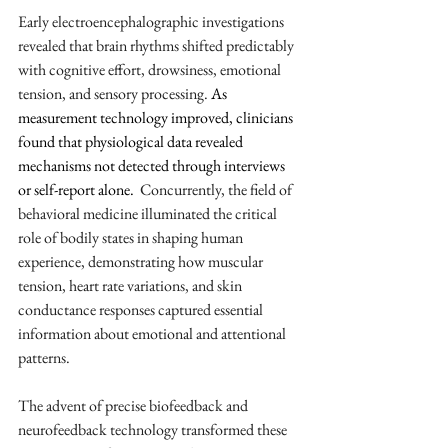
Early electroencephalographic investigations 
revealed that brain rhythms shifted predictably 
with cognitive effort, drowsiness, emotional 
tension, and sensory processing. 
As 
measurement technology improved, clinicians 
found that physiological data revealed 
mechanisms not detected through interviews 
or self-report alone. 
 Concurrently, the field of 
behavioral medicine illuminated the critical 
role of bodily states in shaping human 
experience, demonstrating how muscular 
tension, heart rate variations, and skin 
conductance responses captured essential 
information about emotional and attentional 
patterns.
The advent of precise biofeedback and 
neurofeedback technology transformed these 