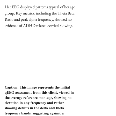
Her EEG displayed patterns typical of her age 
group. Key metrics, including the Theta Beta 
Ratio and peak alpha frequency, showed no 
evidence of ADHD related cortical slowing. 
Caption: This image represents the initial 
qEEG assessment from this client, viewed in 
the average reference montage, showing no 
elevation in any frequency and rather 
showing deficits in the delta and theta 
frequency bands, suggesting against a 