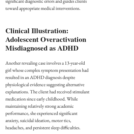
significant diagnostic errors and guides clients 
toward appropriate medical interventions.
Clinical Illustration: 
Adolescent Overactivation 
Misdiagnosed as ADHD
Another revealing case involves a 13-year-old 
girl whose complex symptom presentation had 
resulted in an ADHD diagnosis despite 
physiological evidence suggesting alternative 
explanations. The client had received stimulant 
medication since early childhood. While 
maintaining relatively strong academic 
performance, she experienced significant 
anxiety, suicidal ideation, motor tics, 
headaches, and persistent sleep difficulties.