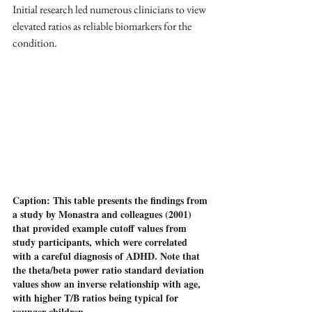
Initial research led numerous clinicians to view 
elevated ratios as reliable biomarkers for the 
condition. 
Caption: This table presents the findings from 
a study by Monastra and colleagues (2001) 
that provided example cutoff values from 
study participants, which were correlated 
with a careful diagnosis of ADHD. Note that 
the theta/beta power ratio standard deviation 
values show an inverse relationship with age, 
with higher T/B ratios being typical for 
younger children.