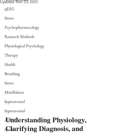
Updated:
Nov 23, 2025
qEEG
Stress
Psychopharmacology
Research Methods
Physiological Psychology
Therapy
Health
Breathing
Stress
Mindfulness
hyperarousal
hyperarousal
Understanding Physiology, 
ADHD
Clarifying Diagnosis, and 
sports