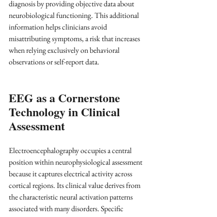
diagnosis by providing objective data about 
neurobiological functioning. This additional 
information helps clinicians avoid 
misattributing symptoms, a risk that increases 
when relying exclusively on behavioral 
observations or self-report data.
EEG as a Cornerstone 
Technology in Clinical 
Assessment
Electroencephalography occupies a central 
position within neurophysiological assessment 
because it captures electrical activity across 
cortical regions. Its clinical value derives from 
the characteristic neural activation patterns 
associated with many disorders. Specific 