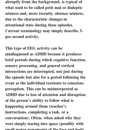
abruptly from the background, is typical of 
what used to be called petit mal or dialeptic 
seizures and, more recently, absence seizures, 
due to the characteristic changes in 
attentional state during these episodes. 
Current terminology may simply describe 3-
per-second activity. 
This type of EEG activity can be 
misdiagnosed as ADHD because it produces 
brief periods during which cognitive function, 
sensory processing, and general cortical 
interactions are interrupted, not just during 
the episode but also for a period following the 
event as the individual reorients to conscious 
perception. This can be misinterpreted as 
ADHD due to loss of attention and disruption 
of the person’s ability to follow what is 
happening around them (teacher’s 
instructions, completing a task, or a 
conversation). Often, when asked why they 
were simply staring into space (possibly with 
small motor movements of the face and body 