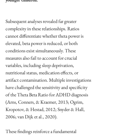
Subsequent analyses revealed far greater 
complexity in these relationships. Ratios 
cannot differentiate whether theta power is 
elevated, beta power is reduced, or both 
conditions exist simultaneously. These 
measures also fail to account for crucial 
variables, including sleep deprivation, 
nutritional status, medication effects, or 
artifact contamination. Multiple investigations 
have challenged the sensitivity and specificity 
of the Theta Beta Ratio for ADHD diagnosis 
(Arns, Conners, & Kraemer, 2013; Ogrim, 
Kropotov, & Hestad, 2012; Snyder & Hall, 
2006; van Dijk et al., 2020).
These findings reinforce a fundamental 