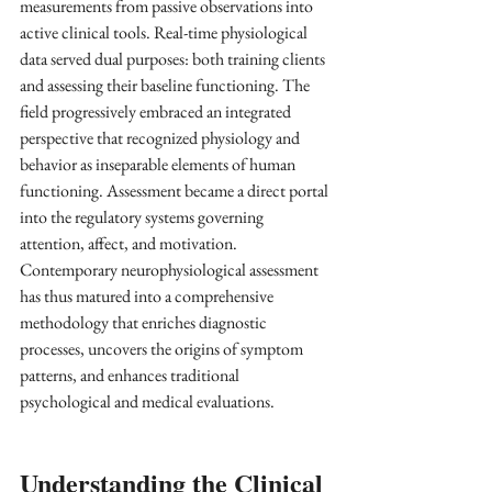
measurements from passive observations into 
active clinical tools. Real-time physiological 
data served dual purposes: both training clients 
and assessing their baseline functioning. The 
field progressively embraced an integrated 
perspective that recognized physiology and 
behavior as inseparable elements of human 
functioning. Assessment became a direct portal 
into the regulatory systems governing 
attention, affect, and motivation. 
Contemporary neurophysiological assessment 
has thus matured into a comprehensive 
methodology that enriches diagnostic 
processes, uncovers the origins of symptom 
patterns, and enhances traditional 
psychological and medical evaluations.
Understanding the Clinical 