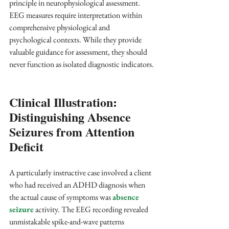
principle in neurophysiological assessment. 
EEG measures require interpretation within 
comprehensive physiological and 
psychological contexts. While they provide 
valuable guidance for assessment, they should 
never function as isolated diagnostic indicators.
Clinical Illustration: 
Distinguishing Absence 
Seizures from Attention 
Deficit
A particularly instructive case involved a client 
who had received an ADHD diagnosis when 
the actual cause of symptoms was 
absence 
seizure
 activity. The EEG recording revealed 
unmistakable spike-and-wave patterns 