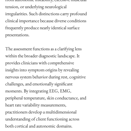
tension, or underlying neurological 
irregularities. Such distinctions carry profound 
clinical importance because diverse conditions 
frequently produce nearly identical surface 
presentations.
The assessment functions as a clarifying lens 
within the broader diagnostic landscape. It 
provides clinicians with comprehensive 
insights into symptom origins by revealing 
nervous system behavior during rest, cognitive 
challenges, and emotionally significant 
moments. By integrating EEG, EMG, 
peripheral temperature, skin conductance, and 
heart rate variability measurements, 
practitioners develop a multidimensional 
understanding of client functioning across 
both cortical and autonomic domains.