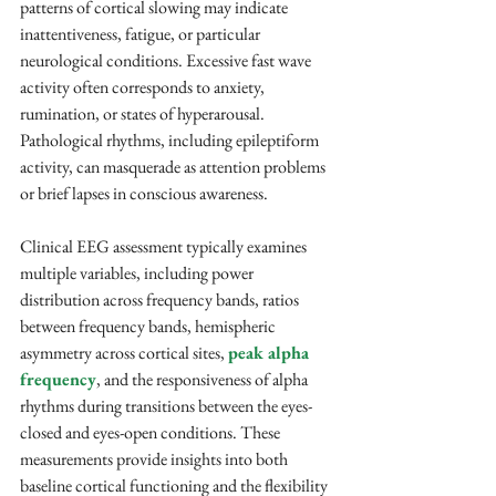
patterns of cortical slowing may indicate 
inattentiveness, fatigue, or particular 
neurological conditions. Excessive fast wave 
activity often corresponds to anxiety, 
rumination, or states of hyperarousal. 
Pathological rhythms, including epileptiform 
activity, can masquerade as attention problems 
or brief lapses in conscious awareness.
Clinical EEG assessment typically examines 
multiple variables, including power 
distribution across frequency bands, ratios 
between frequency bands, hemispheric 
asymmetry across cortical sites, 
peak alpha 
frequency
, and the responsiveness of alpha 
rhythms during transitions between the eyes-
closed and eyes-open conditions. These 
measurements provide insights into both 
baseline cortical functioning and the flexibility 