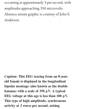
occurring at approximately 3 per second, with 
amplitudes approaching 350 microvolts. 
Absence seizure graphic is courtesy of John S. 
Anderson.
Caption: This EEG tracing from an 8-year-
old female is displayed in the longitudinal 
bipolar montage (also known as the double 
banana) with a scale of 350 μV. A typical 
EEG voltage at this age is less than 100 μV. 
This type of high-amplitude, synchronous 
activity at 3 waves per second, arising 