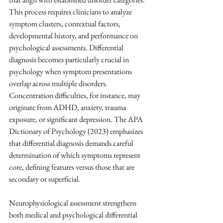
This process requires clinicians to analyze 
symptom clusters, contextual factors, 
developmental history, and performance on 
psychological assessments. Differential 
diagnosis becomes particularly crucial in 
psychology when symptom presentations 
overlap across multiple disorders. 
Concentration difficulties, for instance, may 
originate from ADHD, anxiety, trauma 
exposure, or significant depression. The APA 
Dictionary of Psychology (2023) emphasizes 
that differential diagnosis demands careful 
determination of which symptoms represent 
core, defining features versus those that are 
secondary or superficial.
Neurophysiological assessment strengthens 
both medical and psychological differential 