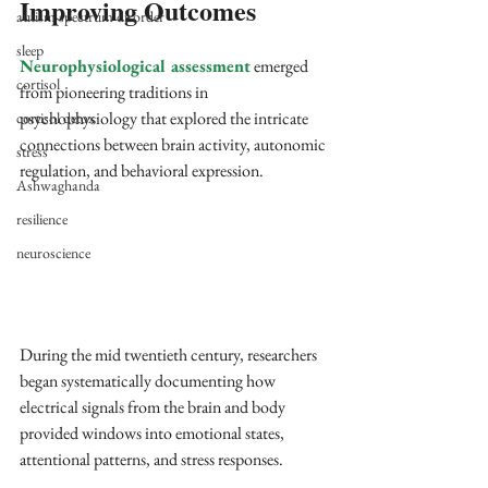
Improving Outcomes
autism spectrum disorder
sleep
Neurophysiological assessment
 emerged 
cortisol
from pioneering traditions in 
psychophysiology that explored the intricate 
cortisol detox
connections between brain activity, autonomic 
stress
regulation, and behavioral expression. 
Ashwaghanda
resilience
neuroscience
During the mid twentieth century, researchers 
began systematically documenting how 
electrical signals from the brain and body 
provided windows into emotional states, 
attentional patterns, and stress responses. 