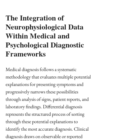
The Integration of 
Neurophysiological Data 
Within Medical and 
Psychological Diagnostic 
Frameworks
Medical diagnosis follows a systematic 
methodology that evaluates multiple potential 
explanations for presenting symptoms and 
progressively narrows these possibilities 
through analysis of signs, patient reports, and 
laboratory findings. Differential diagnosis 
represents the structured process of sorting 
through these potential explanations to 
identify the most accurate diagnosis. Clinical 
diagnosis draws on observable or reported 