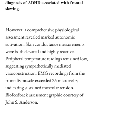
diagnosis of ADHD associated with frontal 
slowing.
However, a comprehensive physiological 
assessment revealed marked autonomic 
activation. Skin conductance measurements 
were both elevated and highly reactive. 
Peripheral temperature readings remained low, 
suggesting sympathetically mediated 
vasoconstriction. EMG recordings from the 
frontalis muscle exceeded 25 microvolts, 
indicating sustained muscular tension. 
Biofeedback assessment graphic courtesy of 
John S. Anderson.