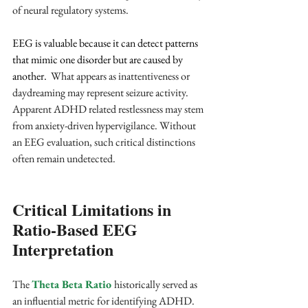
of neural regulatory systems.
EEG is valuable because it can detect patterns 
that mimic one disorder but are caused by 
another. 
 What appears as inattentiveness or 
daydreaming may represent seizure activity. 
Apparent ADHD related restlessness may stem 
from anxiety-driven hypervigilance. Without 
an EEG evaluation, such critical distinctions 
often remain undetected.
Critical Limitations in 
Ratio-Based EEG 
Interpretation
The 
Theta Beta Ratio 
historically served as 
an influential metric for identifying ADHD. 