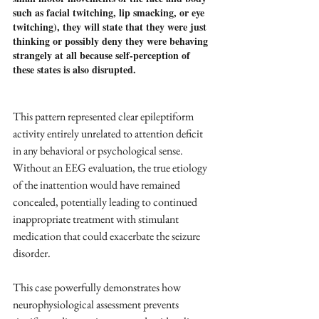
such as facial twitching, lip smacking, or eye 
twitching), they will state that they were just 
thinking or possibly deny they were behaving 
strangely at all because self-perception of 
these states is also disrupted.
This pattern represented clear epileptiform 
activity entirely unrelated to attention deficit 
in any behavioral or psychological sense. 
Without an EEG evaluation, the true etiology 
of the inattention would have remained 
concealed, potentially leading to continued 
inappropriate treatment with stimulant 
medication that could exacerbate the seizure 
disorder.
This case powerfully demonstrates how 
neurophysiological assessment prevents 