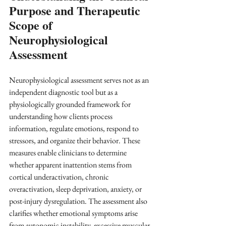
Purpose and Therapeutic 
Scope of 
Neurophysiological 
Assessment
Neurophysiological assessment serves not as an 
independent diagnostic tool but as a 
physiologically grounded framework for 
understanding how clients process 
information, regulate emotions, respond to 
stressors, and organize their behavior. These 
measures enable clinicians to determine 
whether apparent inattention stems from 
cortical underactivation, chronic 
overactivation, sleep deprivation, anxiety, or 
post-injury dysregulation. The assessment also 
clarifies whether emotional symptoms arise 
from autonomic instability, excessive muscular 