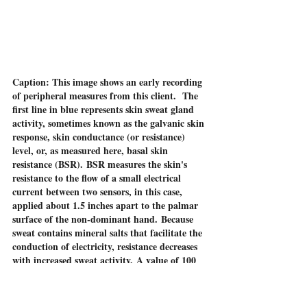
Caption: This image shows an early recording 
of peripheral measures from this client.  The 
first line in blue represents skin sweat gland 
activity, sometimes known as the galvanic skin 
response, skin conductance (or resistance) 
level, or, as measured here, basal skin 
resistance (BSR). BSR measures the skin's 
resistance to the flow of a small electrical 
current between two sensors, in this case, 
applied about 1.5 inches apart to the palmar 
surface of the non-dominant hand. Because 
sweat contains mineral salts that facilitate the 
conduction of electricity, resistance decreases 
with increased sweat activity. A value of 100 
or less is quite low, indicating increased sweat 
on the palms reflecting sympathetic nervous 
system (SNS) arousal, likely associated with 