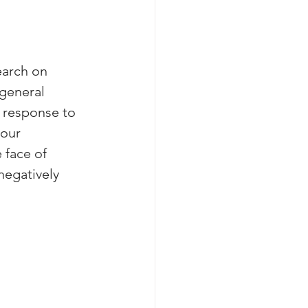
earch on 
general 
 response to 
 our 
 face of 
negatively 