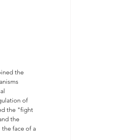
oined the 
ganisms 
al 
ulation of 
d the "fight 
and the 
the face of a 