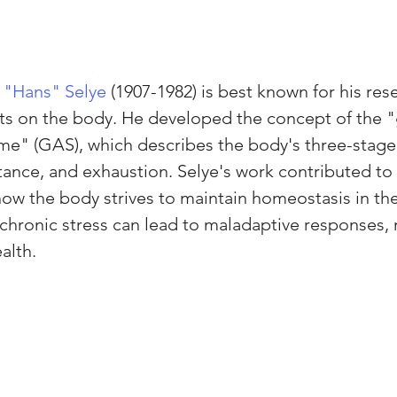
 "Hans" Selye
 (1907-1982) is best known for his res
ects on the body. He developed the concept of the "
me" (GAS), which describes the body's three-stage
stance, and exhaustion. Selye's work contributed to
ow the body strives to maintain homeostasis in the
chronic stress can lead to maladaptive responses, 
alth.