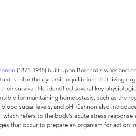
Cannon
 (1871-1945) built upon Bernard's work and c
 to describe the dynamic equilibrium that living or
their survival. He identified several key physiologic
ible for maintaining homeostasis, such as the reg
blood sugar levels, and pH. Cannon also introduce
, which refers to the body's acute stress response 
ges that occur to prepare an organism for action in 