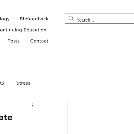
logy
Biofeedback
ontinuing Education
Posts
Contact
EG
Stress
rapy
Health
ate
D
sports