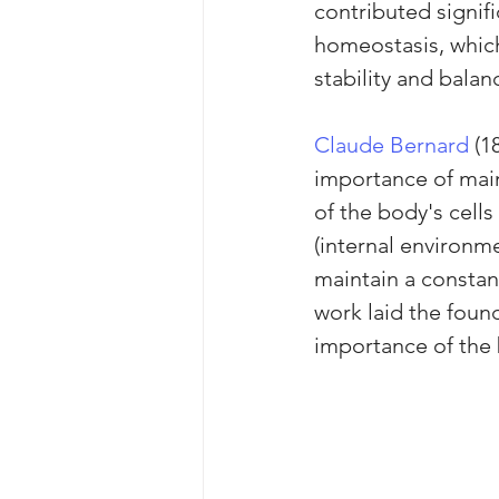
contributed signif
homeostasis, which 
stability and balan
Claude Bernard
 (1
importance of main
of the body's cell
(internal environme
maintain a constant
work laid the foun
importance of the b