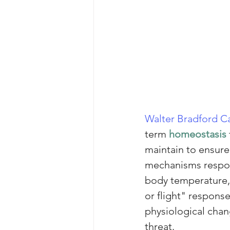
Walter Bradford 
term 
homeostasis
maintain to ensure 
mechanisms respons
body temperature, 
or flight" response
physiological chan
threat.