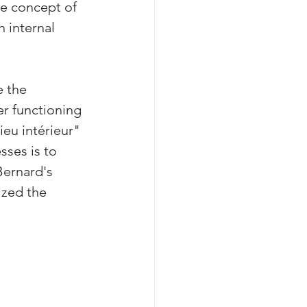
e concept of 
 internal 
e the 
r functioning 
eu intérieur" 
sses is to 
Bernard's 
zed the 