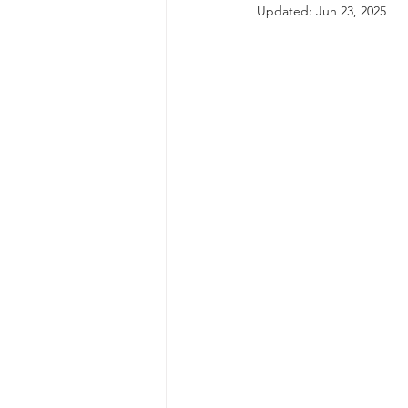
Updated:
Jun 23, 2025
autism spectrum disorder
resilience
neuroscience