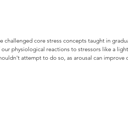
e challenged core stress concepts taught in gradua
our physiological reactions to stressors like a light
ouldn't attempt to do so, as arousal can improve 