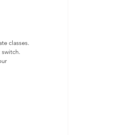
te classes. 
 switch. 
our 