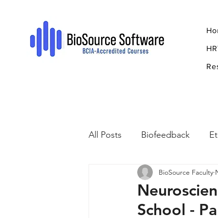
Ho
HR
Re
All Posts
Biofeedback
Et
BioSource Faculty
Psychopharmacology
R
Neuroscien
School - Pa
Breathing
Stress
Mi