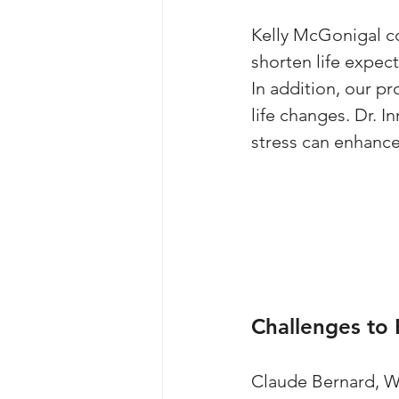
Kelly McGonigal co
shorten life expect
In addition, our pr
life changes. Dr. 
stress can enhance
Challenges to
Claude Bernard, Wa