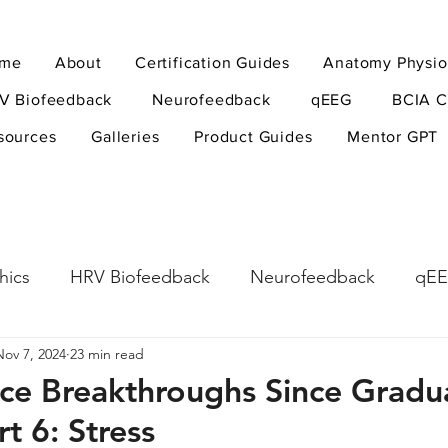
me
About
Certification Guides
Anatomy Physio
V Biofeedback
Neurofeedback
qEEG
BCIA C
sources
Galleries
Product Guides
Mentor GPT
hics
HRV Biofeedback
Neurofeedback
qE
Nov 7, 2024
23 min read
esearch Methods
Physiological Psychology
The
ce Breakthroughs Since Gradu
rt 6: Stress
ndfulness
hyperarousal
hyperarousal
ADH