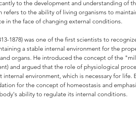
icantly to the development and understanding of th
refers to the ability of living organisms to maintain
ce in the face of changing external conditions.
813-1878) was one of the first scientists to recogniz
taining a stable internal environment for the prope
s and organs. He introduced the concept of the "mili
nt) and argued that the role of physiological proce
 internal environment, which is necessary for life. 
dation for the concept of homeostasis and emphasi
ody's ability to regulate its internal conditions.