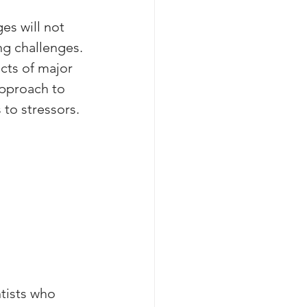
es will not 
ng challenges. 
cts of major 
approach to 
to stressors.
tists who 