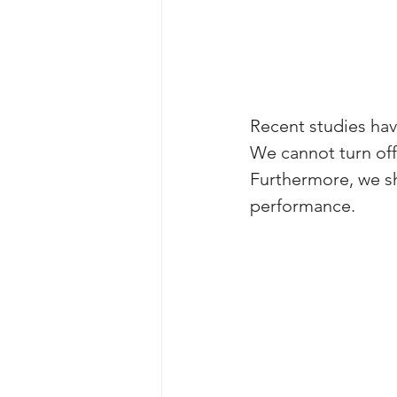
Recent studies hav
We cannot turn off 
Furthermore, we sh
performance. 