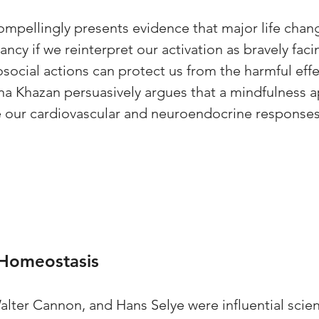
mpellingly presents evidence that major life chang
ancy if we reinterpret our activation as bravely faci
osocial actions can protect us from the harmful effe
Inna Khazan persuasively argues that a mindfulness 
 our cardiovascular and neuroendocrine responses 
 Homeostasis
lter Cannon, and Hans Selye were influential scien