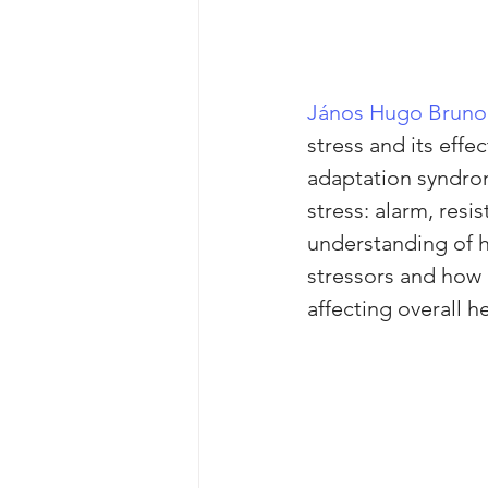
János Hugo Bruno
stress and its eff
adaptation syndro
stress: alarm, resi
understanding of h
stressors and how 
affecting overall he