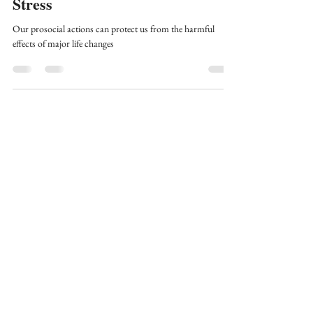
Since Graduate School - Part 6:
Stress
Our prosocial actions can protect us from the harmful
effects of major life changes