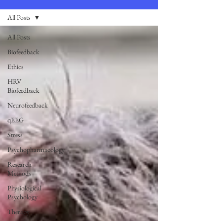
All Posts
All Posts
Biofeedback
Ethics
HRV
Biofeedback
Neurofeedback
qEEG
Stress
Psychopharmacology
Research
Methods
Physiological
Psychology
Therapy