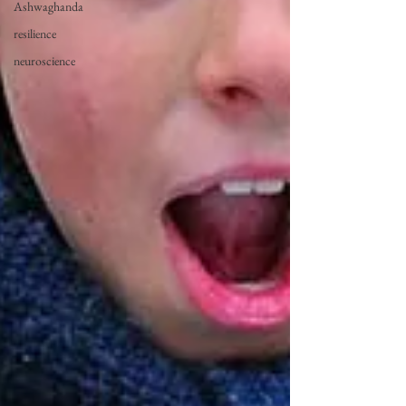
Ashwaghanda
resilience
neuroscience