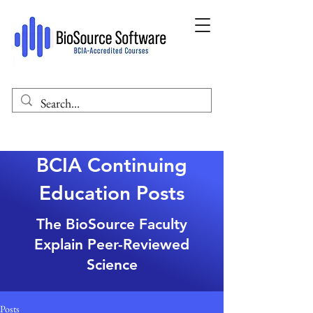
BCIA Continuing
Education Posts
The BioSource Faculty
Explain Peer-Reviewed
Science
Posts