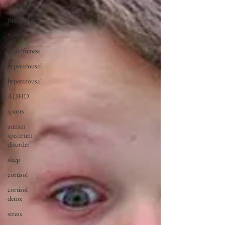
Health
Breathing
Stress
Mindfulness
hyperarousal
hyperarousal
ADHD
sports
autism
spectrum
disorder
sleep
cortisol
cortisol
detox
stress