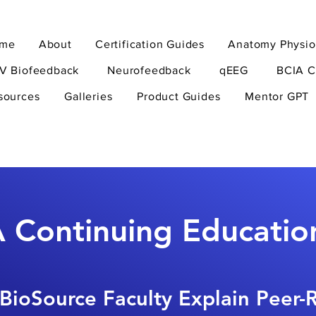
me
About
Certification Guides
Anatomy Physio
V Biofeedback
Neurofeedback
qEEG
BCIA C
sources
Galleries
Product Guides
Mentor GPT
 Continuing Educatio
BioSource Faculty Explain Peer