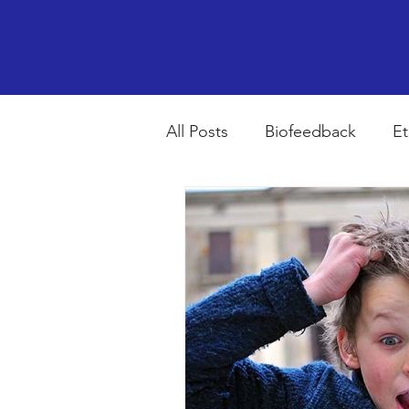
All Posts
Biofeedback
Et
Psychopharmacology
R
Breathing
Stress
Mi
autism spectrum disorder