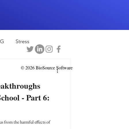
EG
Stress
rapy
Health
© 2026 BioSource Software
eakthroughs
D
sports
chool - Part 6:
shwaghanda
us from the harmful effects of