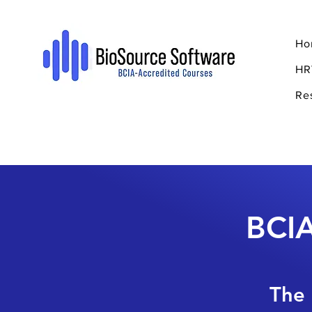
Ho
HR
Re
BCIA
The 