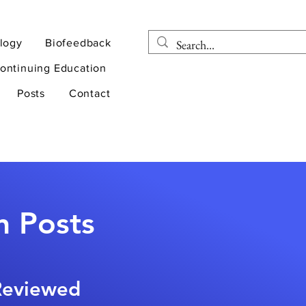
logy
Biofeedback
ontinuing Education
Posts
Contact
n Posts
-Reviewed