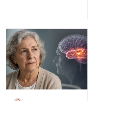
John S. Anderson
"A New Type of Dementia—
Called Seizures": When