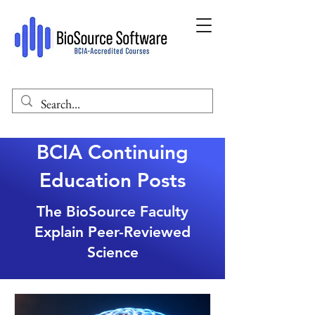
BCIA Continuing
Education Posts
The BioSource Faculty
Explain Peer-Reviewed
Science