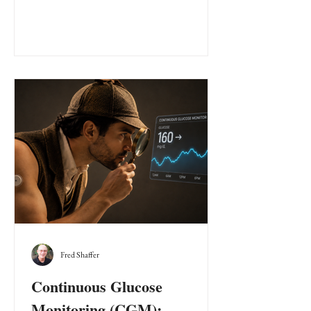
Fred Shaffer
Continuous Glucose
Monitoring (CGM):