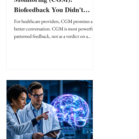
Biofeedback You Didn't
Know You Needed
For healthcare providers, CGM promises a
better conversation. CGM is most powerful as
patterned feedback, not as a verdict on a
patient or a meal.