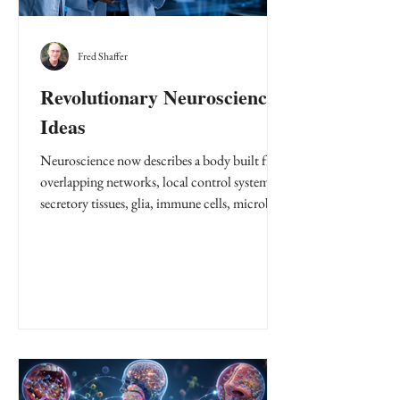
Fred Shaffer
Revolutionary Neuroscience
Ideas
Neuroscience now describes a body built from
overlapping networks, local control systems,
secretory tissues, glia, immune cells, microbes,
and organs that report upstream and sideways.