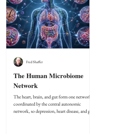
Fred Shaffer
The Human Microbiome
Network
The heart, brain, and gut form one network
coordinated by the central autonomic
network, so depression, heart disease, and gut
disorders often rise and fall together as
allostatic load.