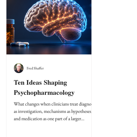
Fred Shaffer
Ten Ideas Shaping
Psychopharmacology
What changes when clinicians treat diagnosis
as investigation, mechanisms as hypotheses,
and medication as one part of a larger
therapeutic system?