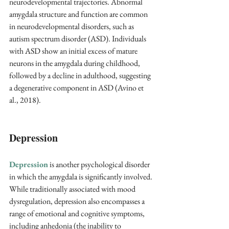
neurodevelopmental trajectories. Abnormal 
amygdala structure and function are common 
in neurodevelopmental disorders, such as 
autism spectrum disorder (ASD). Individuals 
with ASD show an initial excess of mature 
neurons in the amygdala during childhood, 
followed by a decline in adulthood, suggesting 
a degenerative component in ASD (Avino et 
al., 2018).
Depression
Depression
 is another psychological disorder 
in which the amygdala is significantly involved. 
While traditionally associated with mood 
dysregulation, depression also encompasses a 
range of emotional and cognitive symptoms, 
including anhedonia (the inability to 