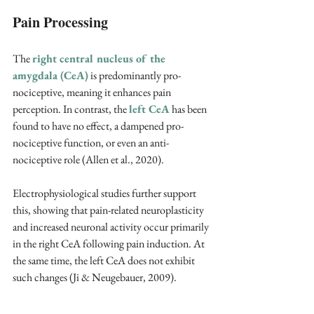
Pain Processing
The 
right central nucleus of the 
amygdala (CeA)
 is predominantly pro-
nociceptive, meaning it enhances pain 
perception. In contrast, the 
left CeA
 has been 
found to have no effect, a dampened pro-
nociceptive function, or even an anti-
nociceptive role (Allen et al., 2020).
Electrophysiological studies further support 
this, showing that pain-related neuroplasticity 
and increased neuronal activity occur primarily 
in the right CeA following pain induction. At 
the same time, the left CeA does not exhibit 
such changes (Ji & Neugebauer, 2009).