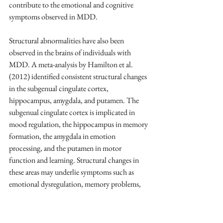
contribute to the emotional and cognitive 
symptoms observed in MDD.
Structural abnormalities have also been 
observed in the brains of individuals with 
MDD. A meta-analysis by Hamilton et al. 
(2012) identified consistent structural changes 
in the subgenual cingulate cortex, 
hippocampus, amygdala, and putamen. The 
subgenual cingulate cortex is implicated in 
mood regulation, the hippocampus in memory 
formation, the amygdala in emotion 
processing, and the putamen in motor 
function and learning. Structural changes in 
these areas may underlie symptoms such as 
emotional dysregulation, memory problems, 
and psychomotor disturbances commonly seen 
in MDD (Hamilton et al., 2012).