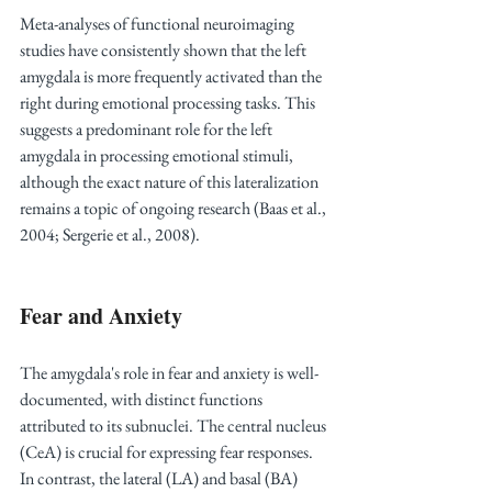
Meta-analyses of functional neuroimaging 
studies have consistently shown that the left 
amygdala is more frequently activated than the 
right during emotional processing tasks. This 
suggests a predominant role for the left 
amygdala in processing emotional stimuli, 
although the exact nature of this lateralization 
remains a topic of ongoing research (Baas et al., 
2004; Sergerie et al., 2008).
Fear and Anxiety
The amygdala's role in fear and anxiety is well-
documented, with distinct functions 
attributed to its subnuclei. The central nucleus 
(CeA) is crucial for expressing fear responses. 
In contrast, the lateral (LA) and basal (BA) 