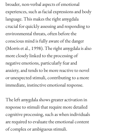
broader, non-verbal aspects of emotional 
experiences, such as facial expressions and body 
language. This makes the right amygdala 
crucial for quickly assessing and responding to 
environmental threats, often before the 
conscious mind is fully aware of the danger 
(Morris et al., 1998). The right amygdala is also 
more closely linked to the processing of 
negative emotions, particularly fear and 
anxiety, and tends to be more reactive to novel 
or unexpected stimuli, contributing to a more 
immediate, instinctive emotional response.
The left amygdala shows greater activation in 
response to stimuli that require more detailed 
cognitive processing, such as when individuals 
are required to evaluate the emotional content 
of complex or ambiguous stimuli.