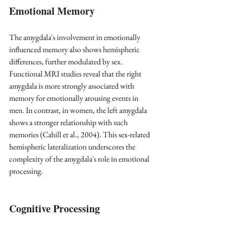
Emotional Memory
The amygdala's involvement in emotionally 
influenced memory also shows hemispheric 
differences, further modulated by sex. 
Functional MRI studies reveal that the right 
amygdala is more strongly associated with 
memory for emotionally arousing events in 
men. In contrast, in women, the left amygdala 
shows a stronger relationship with such 
memories
 (Cahill et al., 2004)
. This sex-related 
hemispheric lateralization underscores the 
complexity of the amygdala's role in emotional 
processing.
Cognitive Processing