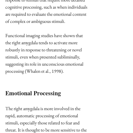
cognitive processing, such as when individuals 
are required to evaluate the emotional content 
of complex or ambiguous stimuli.
Functional imaging studies have shown that 
the right amygdala tends to activate more 
robustly in response to threatening or novel 
stimuli, even when presented subliminally, 
suggesting its role in unconscious emotional 
processing (Whalen et al., 1998). 
Emotional Processing
The right amygdala is more involved in the 
rapid, automatic processing of emotional 
stimuli, especially those related to fear and 
threat. It is thought to be more sensitive to the 