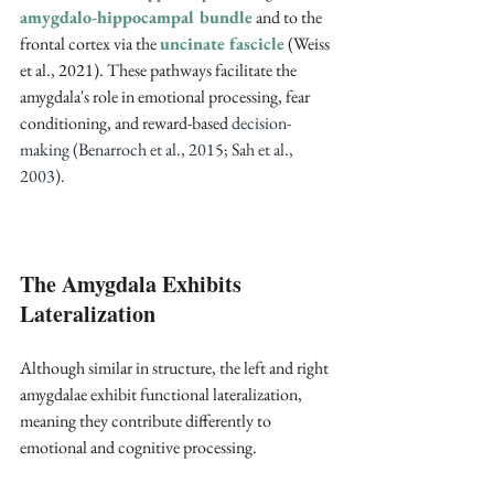
amygdalo-hippocampal bundle
 and to the 
frontal cortex via the 
uncinate fascicle
 (Weiss 
et al., 2021)
. These pathways facilitate the 
amygdala's role in emotional processing, fear 
conditioning, and reward-based 
decision-
making (Benarroch et al., 2015; Sah et al., 
2003).
The Amygdala Exhibits 
Lateralization
Although similar in structure, the left and right 
amygdalae exhibit functional lateralization, 
meaning they contribute differently to 
emotional and cognitive processing.