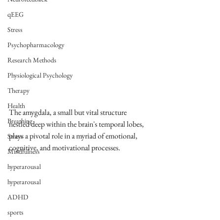
qEEG
Stress
Psychopharmacology
Research Methods
Physiological Psychology
Therapy
Health
The amygdala, a small but vital structure 
Breathing
nestled deep within the brain's temporal lobes, 
plays a pivotal role in a myriad of emotional, 
Stress
cognitive, and motivational processes. 
Mindfulness
hyperarousal
hyperarousal
ADHD
sports