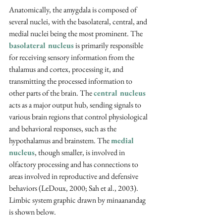
Anatomically, the amygdala is composed of 
several nuclei, with the basolateral, central, and 
medial nuclei being the most prominent. The 
basolateral nucleus
 is primarily responsible 
for receiving sensory information from the 
thalamus and cortex, processing it, and 
transmitting the processed information to 
other parts of the brain. The 
central nucleus
acts as a major output hub, sending signals to 
various brain regions that control physiological 
and behavioral responses, such as the 
hypothalamus and brainstem. The 
medial 
nucleus
, though smaller, is involved in 
olfactory processing and has connections to 
areas involved in reproductive and defensive 
behaviors (LeDoux, 2000; Sah et al., 2003). 
Limbic system graphic drawn by minaanandag 
is shown below
.