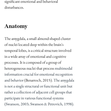
significant emotional and behavioral 
disturbances.
Anatomy
The amygdala, a small almond-shaped cluster 
of nuclei located deep within the brain's 
temporal lobes, is a critical structure involved 
in a wide array of emotional and cognitive 
processes. It is composed of a group of 
heterogeneous nuclei that process
 multimodal 
information crucial for emotional recognition 
and behavior
 (Benarroch, 2015)
. The amygdala 
is not a single structural or functional unit but 
rather a collection of adjacent cell groups that 
participate in various functional systems 
(Swanson, 2003; Swanson & Petrovich, 1998).