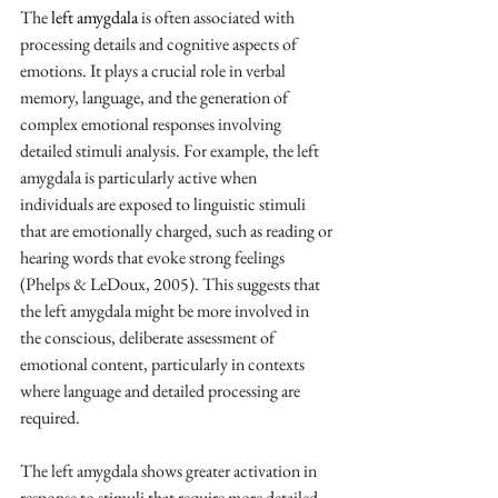
The 
left amygdala 
is often associated with 
processing details and cognitive aspects of 
emotions. It plays a crucial role in verbal 
memory, language, and the generation of 
complex emotional responses involving 
detailed stimuli analysis. For example, the left 
amygdala is particularly active when 
individuals are exposed to linguistic stimuli 
that are emotionally charged, such as reading or 
hearing words that evoke strong feelings 
(Phelps & LeDoux, 2005). This suggests that 
the left amygdala might be more involved in 
the conscious, deliberate assessment of 
emotional content, particularly in contexts 
where language and detailed processing are 
required.
The left amygdala shows greater activation in 
response to stimuli that require more detailed 