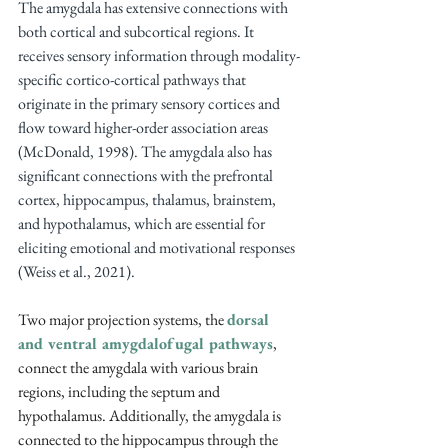
The amygdala has extensive connections with 
both cortical and subcortical regions. It 
receives sensory information through modality-
specific cortico-cortical pathways that 
originate in the primary sensory cortices and 
flow toward higher-order association areas 
(McDonald, 1998). The amygdala also has 
significant connections with the prefrontal 
cortex, hippocampus, thalamus, brainstem, 
and hypothalamus, which are essential for 
eliciting emotional and motivational responses 
(Weiss et al., 2021).
Two major projection systems, the 
dorsal 
and ventral amygdalofugal pathways
, 
connect the amygdala with various brain 
regions, including the septum and 
hypothalamus. Additionally, the amygdala is 
connected to the hippocampus through the 