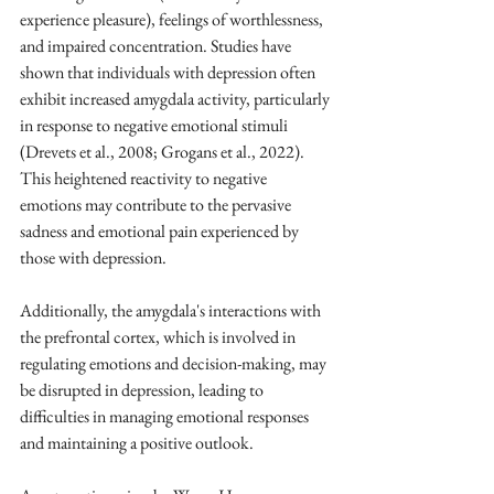
experience pleasure), feelings of worthlessness, 
and impaired concentration. Studies have 
shown that individuals with depression often 
exhibit increased amygdala activity, particularly 
in response to negative emotional stimuli 
(Drevets et al., 2008; Grogans et al., 2022). 
This heightened reactivity to negative 
emotions may contribute to the pervasive 
sadness and emotional pain experienced by 
those with depression. 
Additionally, the amygdala's interactions with 
the prefrontal cortex, which is involved in 
regulating emotions and decision-making, may 
be disrupted in depression, leading to 
difficulties in managing emotional responses 
and maintaining a positive outlook. 