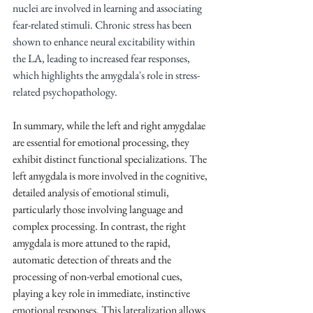
nuclei are involved in learning and associating 
fear-related stimuli. Chronic stress has been 
shown to enhance neural excitability within 
the LA, leading to increased fear responses, 
which highlights the amygdala's role in stress-
related psychopathology.
In summary, while the left and right amygdalae 
are essential for emotional processing, they 
exhibit distinct functional specializations. The 
left amygdala is more involved in the cognitive, 
detailed analysis of emotional stimuli, 
particularly those involving language and 
complex processing. In contrast, the right 
amygdala is more attuned to the rapid, 
automatic detection of threats and the 
processing of non-verbal emotional cues, 
playing a key role in immediate, instinctive 
emotional responses. This lateralization allows 