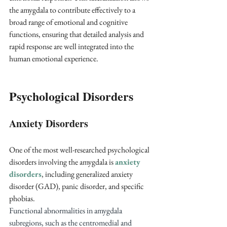
the amygdala to contribute effectively to a 
broad range of emotional and cognitive 
functions, ensuring that detailed analysis and 
rapid response are well integrated into the 
human emotional experience.
Psychological Disorders
Anxiety Disorders
One of the most well-researched psychological 
disorders involving the amygdala is 
anxiety 
disorders
, including generalized anxiety 
disorder (GAD), panic disorder, and specific 
phobias. 
Functional abnormalities in amygdala 
subregions, such as the centromedial and 