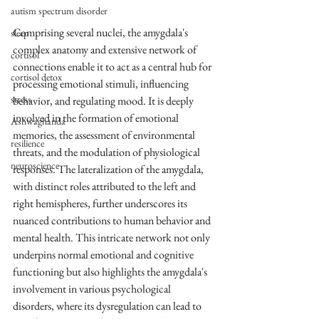
autism spectrum disorder
Comprising several nuclei, the amygdala's 
sleep
complex anatomy and extensive network of 
cortisol
connections enable it to act as a central hub for 
cortisol detox
processing emotional stimuli, influencing 
stress
behavior, and regulating mood. It is deeply 
involved in the formation of emotional 
Ashwaghanda
memories, the assessment of environmental 
resilience
threats, and the modulation of physiological 
neuroscience
responses. The lateralization of the amygdala, 
with distinct roles attributed to the left and 
right hemispheres, further underscores its 
nuanced contributions to human behavior and 
mental health. This intricate network not only 
underpins normal emotional and cognitive 
functioning but also highlights the amygdala's 
involvement in various psychological 
disorders, where its dysregulation can lead to 