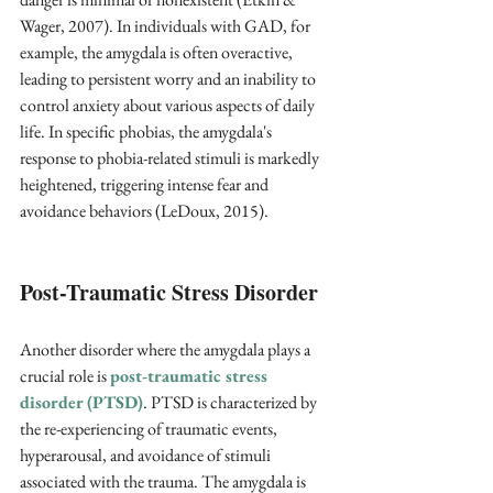
Wager, 2007). In individuals with GAD, for 
example, the amygdala is often overactive, 
leading to persistent worry and an inability to 
control anxiety about various aspects of daily 
life. In specific phobias, the amygdala's 
response to phobia-related stimuli is markedly 
heightened, triggering intense fear and 
avoidance behaviors (LeDoux, 2015).
Post-Traumatic Stress Disorder
Another disorder where the amygdala plays a 
crucial role is 
post-traumatic stress 
disorder (PTSD)
. PTSD is characterized by 
the re-experiencing of traumatic events, 
hyperarousal, and avoidance of stimuli 
associated with the trauma. The amygdala is 