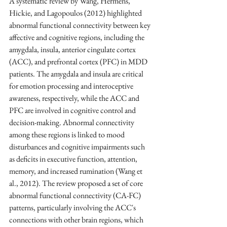
A systematic review by Wang, Hermens, 
Hickie, and Lagopoulos (2012) highlighted 
abnormal functional connectivity between key 
affective and cognitive regions, including the 
amygdala, insula, anterior cingulate cortex 
(ACC), and prefrontal cortex (PFC) in MDD 
patients. The amygdala and insula are critical 
for emotion processing and interoceptive 
awareness, respectively, while the ACC and 
PFC are involved in cognitive control and 
decision-making. Abnormal connectivity 
among these regions is linked to mood 
disturbances and cognitive impairments such 
as deficits in executive function, attention, 
memory, and increased rumination (Wang et 
al., 2012). The review proposed a set of core 
abnormal functional connectivity (CA-FC) 
patterns, particularly involving the ACC's 
connections with other brain regions, which 