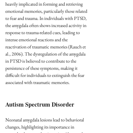
heavily implicated in forming and retrieving 
emotional memories, particularly those related 
to fear and trauma. In individuals with PTSD, 
the amygdala often shows increased activity in 
response to trauma-related cues, leading to 
intense emotional reactions and the 
reactivation of traumatic memories (Rauch et 
al., 2006). The dysregulation of the amygdala 
in PTSD is believed to contribute to the 
persistence of these symptoms, making it 
difficult for individuals to extinguish the fear 
associated with traumatic memories.
Autism Spectrum Disorder 
Neonatal amygdala lesions lead to behavioral 
changes, highlighting its importance in 