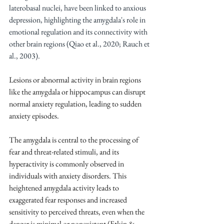
laterobasal nuclei, have been linked to anxious 
depression, highlighting the amygdala's role in 
emotional regulation and its connectivity with 
other brain regions (Qiao et al., 2020; Rauch et 
al., 2003).
Lesions or abnormal activity in brain regions 
like the amygdala or hippocampus can disrupt 
normal anxiety regulation, leading to sudden 
anxiety episodes.
The amygdala is central to the processing of 
fear and threat-related stimuli, and its 
hyperactivity is commonly observed in 
individuals with anxiety disorders. This 
heightened amygdala activity leads to 
exaggerated fear responses and increased 
sensitivity to perceived threats, even when the 
danger is minimal or nonexistent (Etkin & 