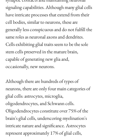
signaling capabilities. Although many glial cells 
have intricate processes that extend from their 
cell bodies, similar to neurons, these are 
generally less conspicuous and do not fulfill the 
same roles as neuronal axons and dendrites. 
Cells exhibiting glial traits seem to be the sole 
stem cells preserved in the mature brain, 
capable of generating new glia and, 
occasionally, new neurons.
Although there are hundreds of types of 
neurons, there are only four main categories of 
glial cells: astrocytes, microglia, 
oligodendrocytes, and Schwann cells. 
Oligodendrocytes constitute over 75% of the 
brain's glial cells, underscoring myelination's 
intricate nature and significance. Astrocytes 
represent approximately 17% of glial cells, 