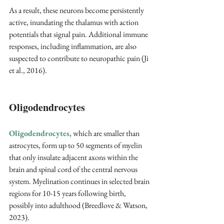
As a result, these neurons become persistently 
active, inundating the thalamus with action 
potentials that signal pain. Additional immune 
responses, including inflammation, are also 
suspected to contribute to neuropathic pain (Ji 
et al., 2016). 
Oligodendrocytes
Oligodendrocytes
, which are smaller than 
astrocytes, form up to 50 segments of myelin 
that only insulate adjacent axons within the 
brain and spinal cord of the central nervous 
system. Myelination continues in selected brain 
regions for 10-15 years following birth, 
possibly into adulthood (Breedlove & Watson, 
2023).