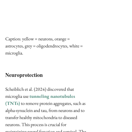
Caption: yellow = neurons, orange = 
astrocytes, grey = oligodendrocytes, white = 
microglia.
Neuroprotection
Scheiblich et al. (2024) discovered that 
microglia use 
tunneling nanotubules 
(TNTs)
 to remove protein aggregates, such as 
alpha-synuclein and tau, from neurons and to 
transfer healthy mitochondria to diseased 
neurons. This process is crucial for 
maintaining neural function and survival. The 