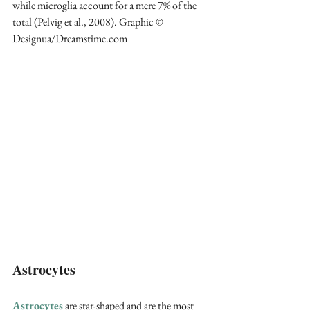
while microglia account for a mere 7% of the 
total (Pelvig et al., 2008). Graphic © 
Designua/Dreamstime.com
Astrocytes
Astrocytes
 are star-shaped and are the most 