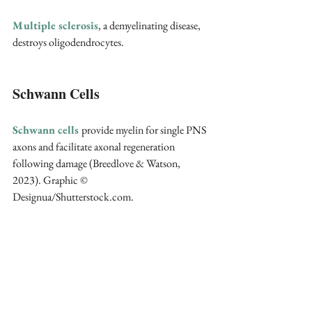
Multiple sclerosis
, a demyelinating disease, 
destroys oligodendrocytes.
Schwann Cells
Schwann cells
provide myelin for single PNS 
axons and facilitate axonal regeneration 
following damage (Breedlove & Watson, 
2023). Graphic © 
Designua/Shutterstock.com.