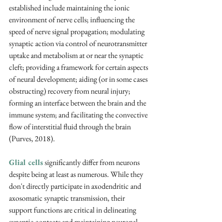
established include maintaining the ionic 
environment of nerve cells; influencing the 
speed of nerve signal propagation; modulating 
synaptic action via control of neurotransmitter 
uptake and metabolism at or near the synaptic 
cleft; providing a framework for certain aspects 
of neural development; aiding (or in some cases 
obstructing) recovery from neural injury; 
forming an interface between the brain and the 
immune system; and facilitating the convective 
flow of interstitial fluid through the brain 
(Purves, 2018).
Glial cells
 significantly differ from neurons 
despite being at least as numerous. While they 
don't directly participate in axodendritic and 
axosomatic synaptic transmission, their 
support functions are critical in delineating 
synaptic contacts and maintaining neuronal 