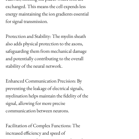
exchanged. This means the cell expends less 
energy maintaining the ion gradients essential 
for signal transmission.
Protection and Stability: The myelin sheath 
also adds physical protection to the axons, 
safeguarding them from mechanical damage 
and potentially contributing to the overall 
stability of the neural network.
Enhanced Communication Precision: By 
preventing the leakage of electrical signals, 
myelination helps maintain the fidelity of the 
signal, allowing for more precise 
communication between neurons.
Facilitation of Complex Functions: The 
increased efficiency and speed of 