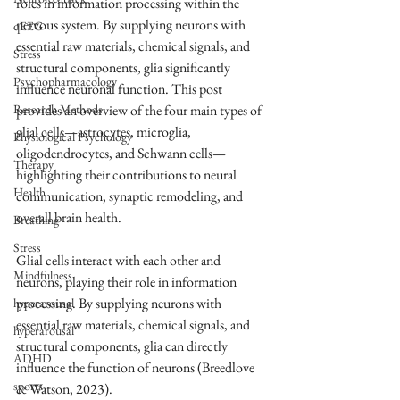
roles in information processing within the 
nervous system. By supplying neurons with 
qEEG
essential raw materials, chemical signals, and 
Stress
structural components, glia significantly 
Psychopharmacology
influence neuronal function. This post 
Research Methods
provides an overview of the four main types of 
glial cells—astrocytes, microglia, 
Physiological Psychology
oligodendrocytes, and Schwann cells—
Therapy
highlighting their contributions to neural 
Health
communication, synaptic remodeling, and 
overall brain health.
Breathing
Stress
Glial cells interact with each other and 
Mindfulness
neurons, playing their role in information 
processing. By supplying neurons with 
hyperarousal
essential raw materials, chemical signals, and 
hyperarousal
structural components, glia can directly 
ADHD
influence the function of neurons (Breedlove 
sports
& Watson, 2023).