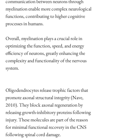
communication between neurons through 
myelination enable more complex neurological 
functions, contributing to higher cognitive 
processes in humans.
Overall, myelination plays a crucial role in 
optimizing the function, speed, and energy 
efficiency of neurons, greatly enhancing the 
complexity and functionality of the nervous 
system.
Oligodendrocytes release trophic factors that 
promote axonal structural integrity (Nave, 
2010). They block axonal regeneration by 
releasing growth-inhibitory proteins following 
injury. These molecules are part of the reason 
for minimal functional recovery in the CNS 
following spinal cord damage. 