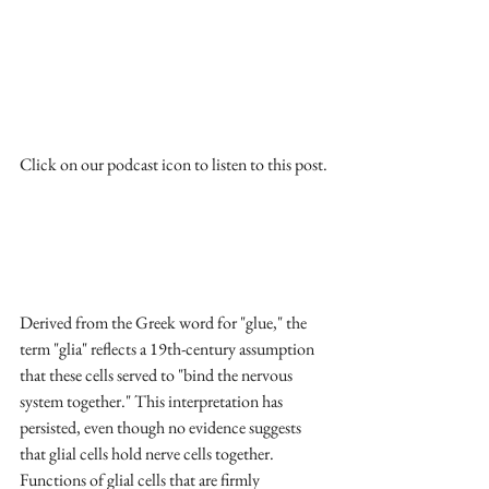
Click on our podcast icon to listen to this post.
Derived from the Greek word for "glue," the 
term "glia" reflects a 19th-century assumption 
that these cells served to "bind the nervous 
system together." This interpretation has 
persisted, even though no evidence suggests 
that glial cells hold nerve cells together. 
Functions of glial cells that are firmly 