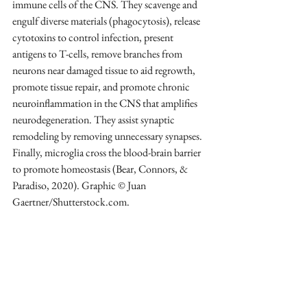
immune cells of the CNS. They scavenge and 
engulf diverse materials (phagocytosis), release 
cytotoxins to control infection, present 
antigens to T-cells, remove branches from 
neurons near damaged tissue to aid regrowth, 
promote tissue repair, and promote chronic 
neuroinflammation in the CNS that amplifies 
neurodegeneration. They assist synaptic 
remodeling by removing unnecessary synapses. 
Finally, microglia cross the blood-brain barrier 
to promote homeostasis (Bear, Connors, & 
Paradiso, 2020). Graphic © Juan 
Gaertner/Shutterstock.com.