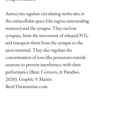
Astrocytes regulate circulating molecules in 
the extracellular space (the region surrounding 
neurons) and the synapse. They enclose 
synapses, limit the movement of released NTs, 
and transport them from the synapse to the 
axon terminal. They also regulate the 
concentration of ions like potassium outside 
neurons to prevent interference with their 
performance (Bear, Connors, & Paradiso, 
2020). Graphic © Martin 
Brož/Dreamstime.com.