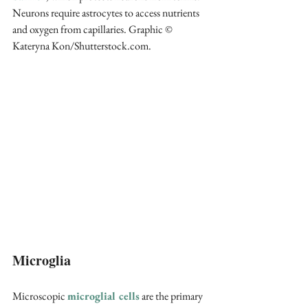
Neurons require astrocytes to access nutrients 
and oxygen from capillaries. Graphic © 
Kateryna Kon/Shutterstock.com.
Microglia
Microscopic 
microglial cells
 are the primary 