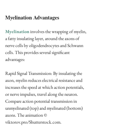
Myelination Advantages
Myelination
 involves the wrapping of myelin, 
a fatty insulating layer, around the axons of 
nerve cells by oligodendrocytes and Schwann 
cells. This provides several significant 
advantages:
Rapid Signal Transmission: By insulating the 
axon, myelin reduces electrical resistance and 
increases the speed at which action potentials, 
or nerve impulses, travel along the neuron. 
Compare action potential transmission in 
unmyelinated (top) and myelinated (bottom) 
axons. The animation © 
viktorov.pro/Shutterstock.com. 