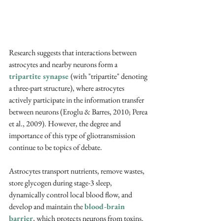
Research suggests that interactions between 
astrocytes and nearby neurons form a 
tripartite synapse 
(with "tripartite" denoting 
a three-part structure), where astrocytes 
actively participate in the information transfer 
between neurons (Eroglu & Barres, 2010; Perea 
et al., 2009). However, the degree and 
importance of this type of gliotransmission 
continue to be topics of debate. 
Astrocytes transport nutrients, remove wastes, 
store glycogen during stage-3 sleep, 
dynamically control local blood flow, and 
develop and maintain the 
blood-brain 
barrier
, which protects neurons from toxins. 