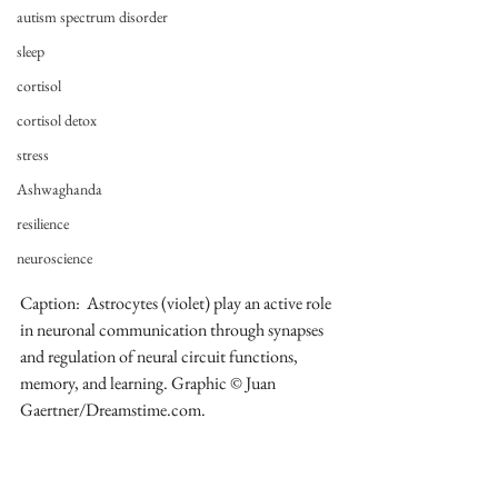
autism spectrum disorder
sleep
cortisol
cortisol detox
stress
Ashwaghanda
resilience
neuroscience
Caption:  Astrocytes (violet) play an active role 
in neuronal communication through synapses 
and regulation of neural circuit functions, 
memory, and learning. Graphic © Juan 
Gaertner/Dreamstime.com.