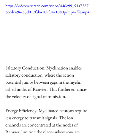
https://video.wixstatic.com/video/446c99_91a7387
3ccdc496e85d017fab4109f04/1080p/mp4/file.mp4
Saltatory Conduction: Myelination enables 
saltatory conduction, where the action 
potential jumps between gaps in the myelin 
called nodes of Ranvier. This further enhances 
the velocity of signal transmission.
Energy Efficiency: Myelinated neurons require 
less energy to transmit signals. The ion 
channels are concentrated at the nodes of 
Ranvier, limiting the places where ions are 