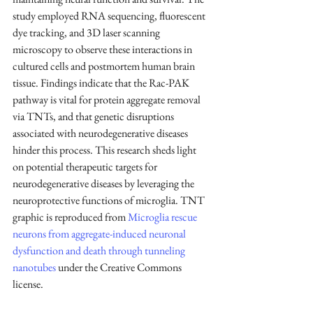
study employed RNA sequencing, fluorescent 
dye tracking, and 3D laser scanning 
microscopy to observe these interactions in 
cultured cells and postmortem human brain 
tissue. Findings indicate that the Rac-PAK 
pathway is vital for protein aggregate removal 
via TNTs, and that genetic disruptions 
associated with neurodegenerative diseases 
hinder this process. This research sheds light 
on potential therapeutic targets for 
neurodegenerative diseases by leveraging the 
neuroprotective functions of microglia. TNT 
graphic is reproduced from 
Microglia rescue 
neurons from aggregate-induced neuronal 
dysfunction and death through tunneling 
nanotubes
 under the Creative Commons 
license.