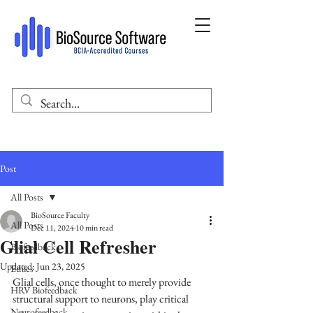
Post
All Posts
BioSource Faculty
All Posts
Dec 11, 2024
10 min read
Glial Cell Refresher
Biofeedback
Updated:
Jun 23, 2025
Ethics
Glial cells, once thought to merely provide 
HRV Biofeedback
structural support to neurons, play critical 
Neurofeedback