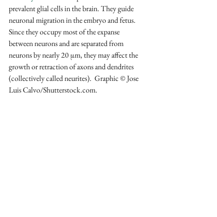
prevalent glial cells in the brain. They guide 
neuronal migration in the embryo and fetus. 
Since they occupy most of the expanse 
between neurons and are separated from 
neurons by nearly 20 µm, they may affect the 
growth or retraction of axons and dendrites 
(collectively called neurites).  Graphic © Jose 
Luis Calvo/Shutterstock.com.