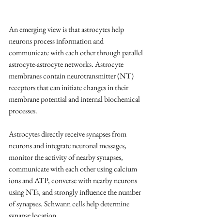
An emerging view is that astrocytes help 
neurons process information and 
communicate with each other through parallel 
astrocyte-astrocyte networks. Astrocyte 
membranes contain neurotransmitter (NT) 
receptors that can initiate changes in their 
membrane potential and internal biochemical 
processes.
Astrocytes directly receive synapses from 
neurons and integrate neuronal messages, 
monitor the activity of nearby synapses, 
communicate with each other using calcium 
ions and ATP, converse with nearby neurons 
using NTs, and strongly influence the number 
of synapses. Schwann cells help determine 
synapse location.  