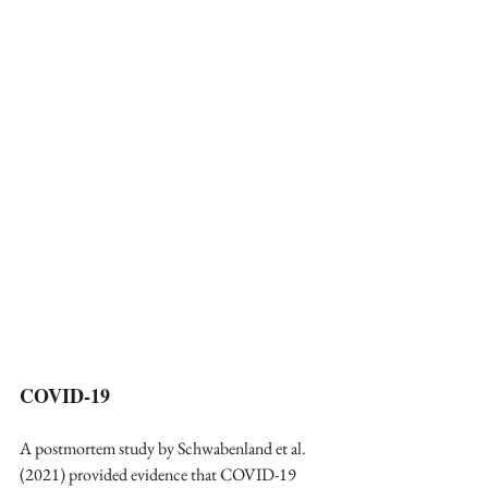
COVID-19
A postmortem study by Schwabenland et al. 
(2021) provided evidence that COVID-19 