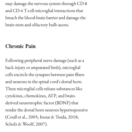
may damage the nervous system through CD-8 
and CD-4 T-cell-microglial interactions that 
breach the blood-brain barrier and damage the 
brain stem and olfactory bulb axons.
Chronic Pain
Following peripheral nerve damage (such as a 
back injury or amputated limb), microglial 
cells encircle the synapses between pain fibers 
and neurons in the spinal cord's dorsal horn. 
These microglial cells release substances like 
cytokines, chemokines, ATP, and brain-
derived neurotrophic factor (BDNF) that 
render the dorsal horn neurons hyperresponsive 
(Coull et al., 2005; Inoue & Tsuda, 2018; 
Scholz & Woolf, 2007). 