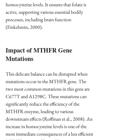
homocysteine levels. It ensures that folate is 
active, supporting various essential bodily 
processes, including brain function 
(Finkelstein, 2000)
.
Impact of MTHFR Gene 
Mutations
This delicate balance can be disrupted when 
mutations occur in the MTHFR gene. The 
two most common mutations in this gene are 
C677T and A1298C. These mutations can 
significantly reduce the efficiency of the 
MTHFR enzyme, leading to various 
downstream effects 
(Roffman et al., 2008).
 An 
increase in homocysteine levels is one of the 
most immediate consequences of a less efficient 