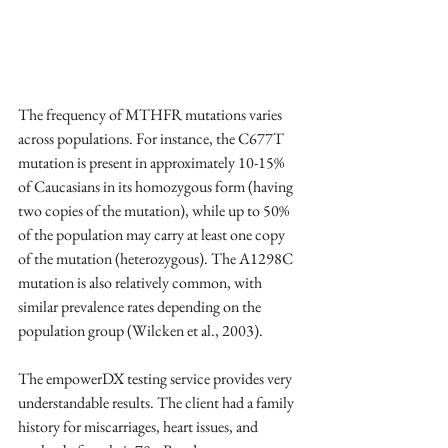
The frequency of MTHFR mutations varies 
across populations. For instance, the C677T 
mutation is present in approximately 10-15% 
of Caucasians in its homozygous form (having 
two copies of the mutation), while up to 50% 
of the population may carry at least one copy 
of the mutation (heterozygous). The A1298C 
mutation is also relatively common, with 
similar prevalence rates depending on the 
population group (Wilcken et al., 2003). 
The empowerDX testing service provides very 
understandable results. The client had a family 
history for miscarriages, heart issues, and 