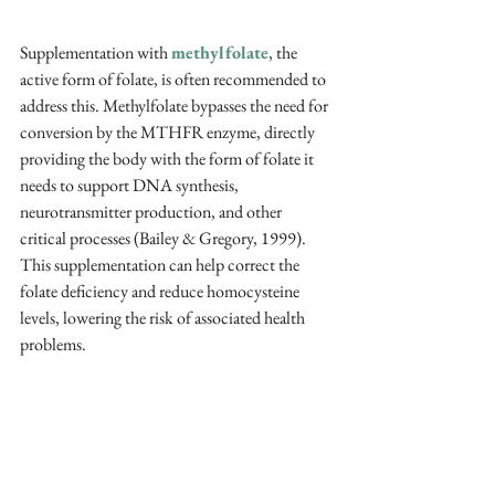
Supplementation with 
methylfolate
, the 
active form of folate, is often recommended to 
address this. Methylfolate bypasses the need for 
conversion by the MTHFR enzyme, directly 
providing the body with the form of folate it 
needs to support DNA synthesis, 
neurotransmitter production, and other 
critical processes (Bailey & Gregory, 1999). 
This supplementation can help correct the 
folate deficiency and reduce homocysteine 
levels, lowering the risk of associated health 
problems.