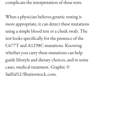
complicate the interpretation of these tests.
When a physician believes genetic testing is 
more appropriate, it can detect these mutations 
using a simple blood test or a cheek swab. The 
test looks specifically for the presence of the 
C677T and A1298C mutations. Knowing 
whether you carry these mutations can help 
guide lifestyle and dietary choices, and in some 
cases, medical treatment. Graphic © 
Sailful52/Shutterstock.com.