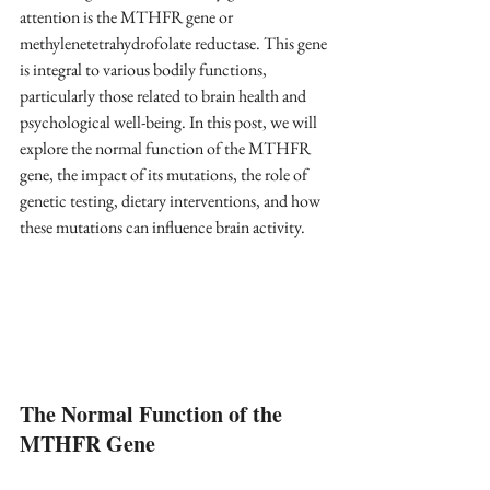
attention is the MTHFR gene or 
methylenetetrahydrofolate reductase. This gene 
is integral to various bodily functions, 
particularly those related to brain health and 
psychological well-being. In this post, we will 
explore the normal function of the MTHFR 
gene, the impact of its mutations, the role of 
genetic testing, dietary interventions, and how 
these mutations can influence brain activity.
The Normal Function of the 
MTHFR Gene