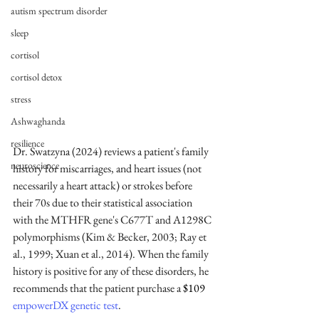
autism spectrum disorder
sleep
cortisol
cortisol detox
stress
Ashwaghanda
resilience
Dr. Swatzyna (2024) reviews a patient's family 
neuroscience
history for miscarriages, and heart issues (not 
necessarily a heart attack) or strokes before 
their 70s due to their statistical association 
with the MTHFR gene's C677T and A1298C 
polymorphisms (Kim & Becker, 2003; Ray et 
al., 1999; Xuan et al., 2014). When the family 
history is positive for any of these disorders, he 
recommends that the patient purchase a 
$109
empowerDX genetic test
.