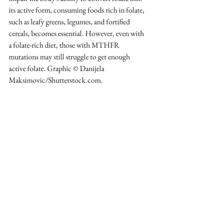
its active form, consuming foods rich in folate, 
such as leafy greens, legumes, and fortified 
cereals, becomes essential. However, even with 
a folate-rich diet, those with MTHFR 
mutations may still struggle to get enough 
active folate. Graphic © Danijela 
Maksimovic/Shutterstock.com.