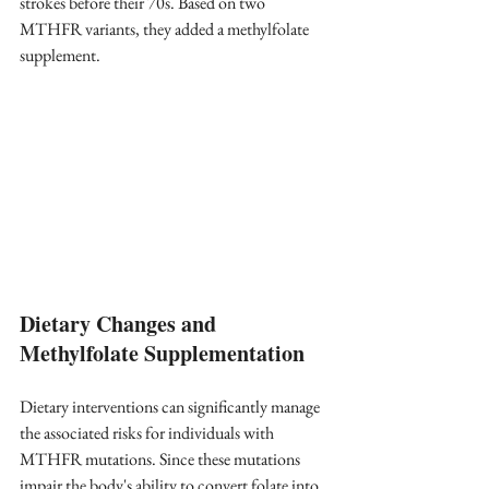
strokes before their 70s. Based on two 
MTHFR variants, they added a methylfolate 
supplement.
Dietary Changes and 
Methylfolate Supplementation
Dietary interventions can significantly manage 
the associated risks for individuals with 
MTHFR mutations. Since these mutations 
impair the body's ability to convert folate into 