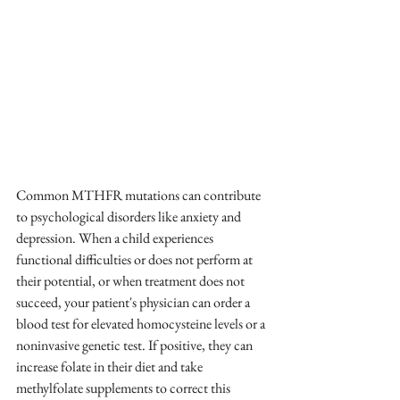
Common MTHFR mutations can contribute 
to psychological disorders like anxiety and 
depression. When a child experiences 
functional difficulties or does not perform at 
their potential, or when treatment does not 
succeed, your patient's physician can order a 
blood test for elevated homocysteine levels or a 
noninvasive genetic test. If positive, they can 
increase folate in their diet and take 
methylfolate supplements to correct this 