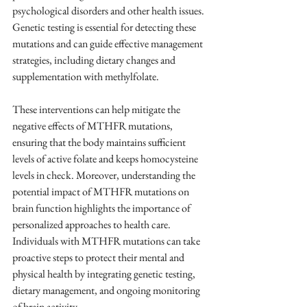
psychological disorders and other health issues. 
Genetic testing is essential for detecting these 
mutations and can guide effective management 
strategies, including dietary changes and 
supplementation with methylfolate.
These interventions can help mitigate the 
negative effects of MTHFR mutations, 
ensuring that the body maintains sufficient 
levels of active folate and keeps homocysteine 
levels in check. Moreover, understanding the 
potential impact of MTHFR mutations on 
brain function highlights the importance of 
personalized approaches to health care. 
Individuals with MTHFR mutations can take 
proactive steps to protect their mental and 
physical health by integrating genetic testing, 
dietary management, and ongoing monitoring 
of brain activity.