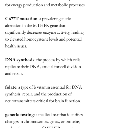
for energy production and metabolic processes.
C677T mutation
: a prevalent genetic 
alteration in the MTHFR gene that 
significantly decreases enzyme activity, leading 
to elevated homocysteine levels and potential 
health issues.
DNA synthesis
: the process by which cells 
replicate their DNA, crucial for cell division 
and repair.
folate
: a type of b vitamin essential for DNA 
synthesis, repair, and the production of 
neurotransmitters critical for brain function.
genetic testing
: a medical test that identifies 
changes in chromosomes, genes, or proteins, 