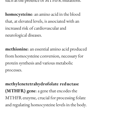
such as the presence of MTHFR mutations.
homocysteine
: an amino acid in the blood 
that, at elevated levels, is associated with an 
increased risk of cardiovascular and 
neurological diseases.
methionine
: an essential amino acid produced 
from homocysteine conversion, necessary for 
protein synthesis and various metabolic 
processes.
methylenetetrahydrofolate reductase 
(MTHFR) gene
: a gene that encodes the 
MTHFR enzyme, crucial for processing folate 
and regulating homocysteine levels in the body.
methylfolate
: the active form of folate that 
can be directly utilized by the body for critical 