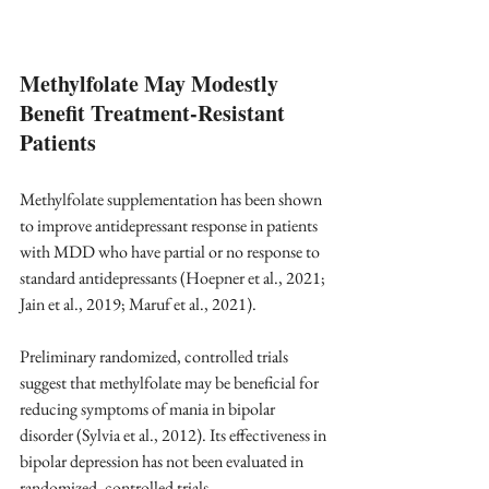
Methylfolate May Modestly 
Benefit Treatment-Resistant 
Patients
Methylfolate supplementation has been shown 
to improve antidepressant response in patients 
with MDD who have partial or no response to 
standard antidepressants (Hoepner et al., 2021; 
Jain et al., 2019; Maruf et al., 2021).
Preliminary randomized, controlled trials 
suggest that methylfolate may be beneficial for 
reducing symptoms of mania in bipolar 
disorder (Sylvia et al., 2012). Its effectiveness in 
bipolar depression has not been evaluated in 
randomized, controlled trials. 