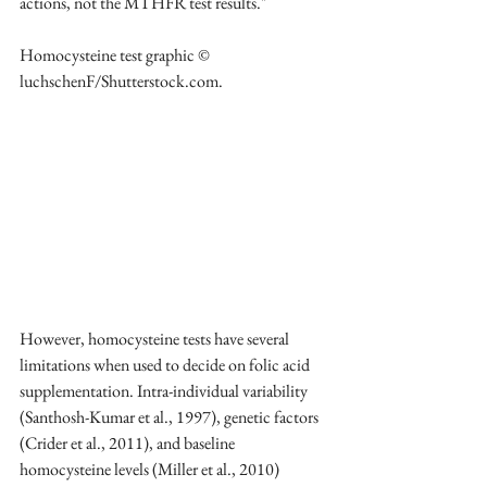
actions, not the MTHFR test results." 
Homocysteine test graphic © 
luchschenF/Shutterstock.com.
However, homocysteine tests have several 
limitations when used to decide on folic acid 
supplementation. Intra-individual variability 
(Santhosh-Kumar et al., 1997), genetic factors 
(Crider et al., 2011), and baseline 
homocysteine levels (Miller et al., 2010) 