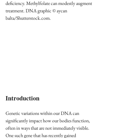
deficiency. Methylfolate can modestly augment 
treatment. DNA graphic © aycan 
balta/Shutterstock.com.
Introduction
Genetic variations within our DNA can 
significantly impact how our bodies function, 
often in ways that are not immediately visible. 
One such gene that has recently gained 