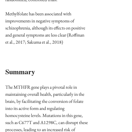
Methylfolate has been associated with 
improvements in negative symptoms of 
schizophrenia, although its effects on positive 
and general symptoms are less clear (Roffman 
et al., 2017; Sakuma et al., 2018)
Summary
The MTHFR gene plays a pivotal role in 
maintaining overall health, particularly in the 
brain, by facilitating the conversion of folate 
into its active form and regulating 
homocysteine levels. Mutations in this gene, 
such as C677T and A1298C, can disrupt these 
processes, leading to an increased risk of 