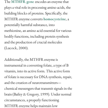
The 
MTHFR gene 
encodes an enzyme that 
plays a vital role in processing amino acids, the 
building blocks of proteins. Specifically, the 
MTHFR enzyme converts 
homocysteine
, a 
potentially harmful substance, into 
methionine, an amino acid essential for various 
bodily functions, including protein synthesis 
and the production of crucial molecules 
(Lucock, 2000). 
Additionally, the MTHFR enzyme is 
instrumental in converting folate, a type of B 
vitamin, into its active form. This active form 
of folate is necessary for DNA synthesis, repair, 
and the creation of neurotransmitters—
chemical messengers that transmit signals in the 
brain 
(Bailey & Gregory, 1999)
. Under normal 
circumstances, a properly functioning 
MTHFR enzyme helps maintain low 