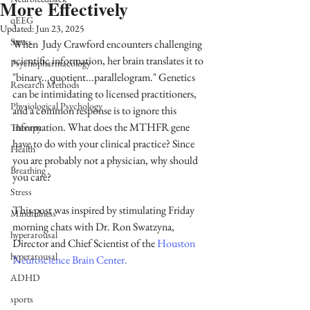
More Effectively
qEEG
Updated:
Jun 23, 2025
Stress
When  Judy Crawford encounters challenging 
scientific information, her brain translates it to 
Psychopharmacology
"binary...quotient...parallelogram." Genetics 
Research Methods
can be intimidating to licensed practitioners, 
Physiological Psychology
and a common response is to ignore this 
information. What does the MTHFR gene 
Therapy
have to do with your clinical practice? Since 
Health
you are probably not a physician, why should 
Breathing
you care?
Stress
This post was inspired by stimulating Friday 
Mindfulness
morning chats with Dr. Ron Swatzyna, 
hyperarousal
Director and Chief Scientist of the 
Houston 
hyperarousal
Neuroscience Brain Center
.
ADHD
sports