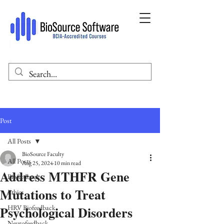
Post
All Posts
BioSource Faculty
All Posts
Aug 25, 2024
10 min read
Address MTHFR Gene
Biofeedback
Mutations to Treat
Ethics
Psychological Disorders
HRV Biofeedback
Neurofeedback