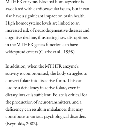
MTHFR enzyme. Elevated homocysteine is 
associated with cardiovascular issues, but it can 
also have a significant impact on brain health. 
High homocysteine levels are linked to an 
increased risk of neurodegenerative diseases and 
cognitive decline, illustrating how disruptions 
in the MTHFR gene's function can have 
widespread effects 
(Clarke et al., 1998).
In addition, when the MTHFR enzyme's 
activity is compromised, the body struggles to 
convert folate into its active form. This can 
lead to a deficiency in active folate, even if 
dietary intake is sufficient. Folate is critical for 
the production of neurotransmitters, and a 
deficiency can result in imbalances that may 
contribute to various psychological disorders 
(Reynolds, 2002). 