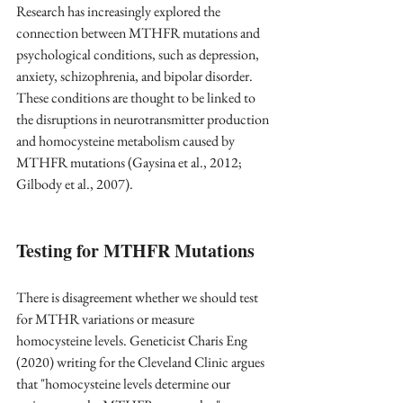
Research has increasingly explored the 
connection between MTHFR mutations and 
psychological conditions, such as depression, 
anxiety, schizophrenia, and bipolar disorder. 
These conditions are thought to be linked to 
the disruptions in neurotransmitter production 
and homocysteine metabolism caused by 
MTHFR mutations (Gaysina et al., 2012; 
Gilbody et al., 2007).
Testing for MTHFR Mutations
There is disagreement whether we should test 
for MTHR variations or measure 
homocysteine levels. Geneticist Charis Eng 
(2020) writing for the Cleveland Clinic argues 
that "homocysteine levels determine our 