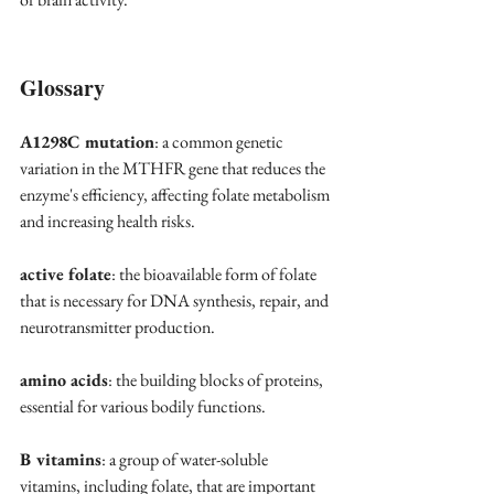
Glossary
A1298C mutation
: a common genetic 
variation in the MTHFR gene that reduces the 
enzyme's efficiency, affecting folate metabolism 
and increasing health risks.
active folate
: the bioavailable form of folate 
that is necessary for DNA synthesis, repair, and 
neurotransmitter production.
amino acids
: the building blocks of proteins, 
essential for various bodily functions.
B vitamins
: a group of water-soluble 
vitamins, including folate, that are important 