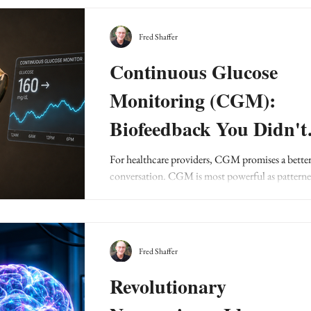
Fred Shaffer
Continuous Glucose
Monitoring (CGM):
Biofeedback You Didn't
Know You Needed
For healthcare providers, CGM promises a bette
conversation. CGM is most powerful as pattern
feedback, not as a verdict on a patient or a meal.
Fred Shaffer
Revolutionary