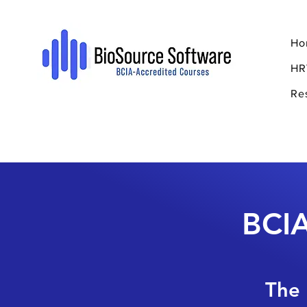
Ho
HR
Re
BCIA
The 