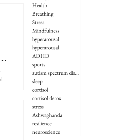
Health
Breathing
Stress
Mindfulness
hyperarousal
hyperarousal
ADHD
sports
r
autism spectrum disorder
ed
sleep
cortisol
cortisol detox
stress
Ashwaghanda
resilience
neuroscience