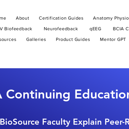
me
About
Certification Guides
Anatomy Physio
V Biofeedback
Neurofeedback
qEEG
BCIA C
sources
Galleries
Product Guides
Mentor GPT
 Continuing Educatio
BioSource Faculty Explain Peer