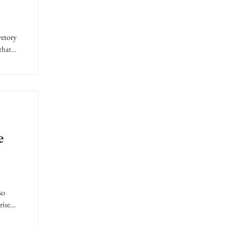
retory
that
e
so
rise