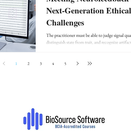
Next-Generation Ethica
Challenges
The practitioner must be able to judge signal qual
distinguish state from trait, and recognize artifac
normal variants.
1
2
3
4
5