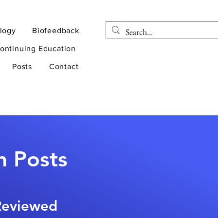
logy
Biofeedback
ontinuing Education
Posts
Contact
n Posts
-Reviewed