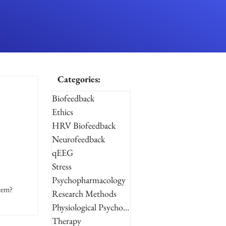
Categories:
Biofeedback
Ethics
HRV Biofeedback
Neurofeedback
qEEG
Stress
Psychopharmacology
stem?
Research Methods
Physiological Psychology
Therapy