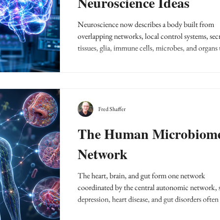
Neuroscience Ideas
Neuroscience now describes a body built from
overlapping networks, local control systems, sec
tissues, glia, immune cells, microbes, and organs 
report upstream and sideways.
Fred Shaffer
The Human Microbiom
Network
The heart, brain, and gut form one network
coordinated by the central autonomic network, 
depression, heart disease, and gut disorders often 
and fall together as allostatic load.