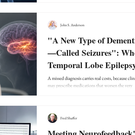
John S. Anderson
"A New Type of Dement
—Called Seizures": Wh
Temporal Lobe Epileps
Hides Behind a Psychiat
A missed diagnosis carries real costs, because clin
may prescribe medications that worsen the very
Diagnosis
problem they are trying to treat.
Fred Shaffer
Meeting Neurofeedback'