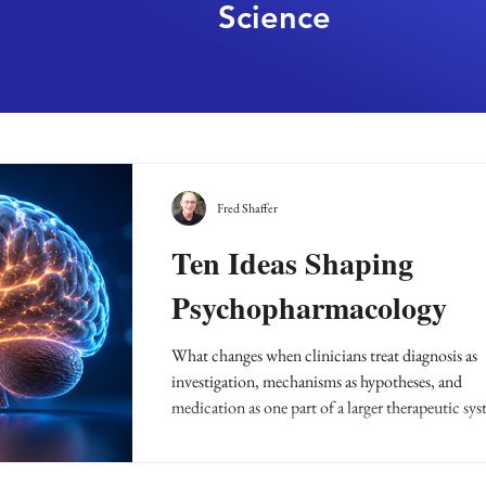
Science
Fred Shaffer
Ten Ideas Shaping
Psychopharmacology
What changes when clinicians treat diagnosis as
investigation, mechanisms as hypotheses, and
medication as one part of a larger therapeutic sy