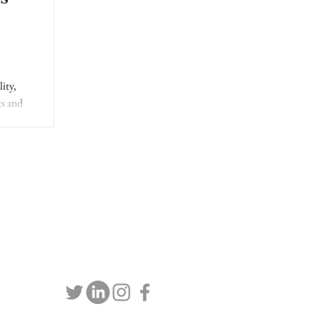
l
ity,
ts and