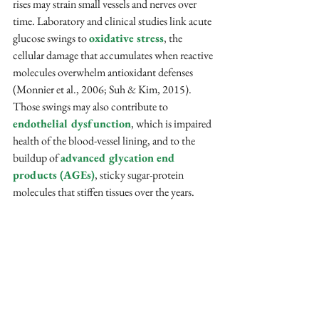
rises may strain small vessels and nerves over 
time. Laboratory and clinical studies link acute 
glucose swings to 
oxidative stress
, the 
cellular damage that accumulates when reactive 
molecules overwhelm antioxidant defenses 
(Monnier et al., 2006; Suh & Kim, 2015). 
Those swings may also contribute to 
endothelial dysfunction
, which is impaired 
health of the blood-vessel lining, and to the 
buildup of 
advanced glycation end 
products (AGEs)
, sticky sugar-protein 
molecules that stiffen tissues over the years.