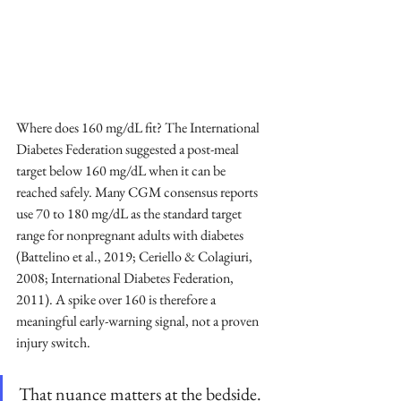
Where does 160 mg/dL fit? The International 
Diabetes Federation suggested a post-meal 
target below 160 mg/dL when it can be 
reached safely. Many CGM consensus reports 
use 70 to 180 mg/dL as the standard target 
range for nonpregnant adults with diabetes 
(Battelino et al., 2019; Ceriello & Colagiuri, 
2008; International Diabetes Federation, 
2011). A spike over 160 is therefore a 
meaningful early-warning signal, not a proven 
injury switch.
That nuance matters at the bedside. 