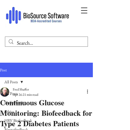
Post
All Posts
Fred Shaffer
All Posts
Apr 26
21 min read
Continuous Glucose
Biofeedback
Monitoring: Biofeedback for
Ethics
Type 2 Diabetes Patients
HRV Biofeedback
Neurofeedback