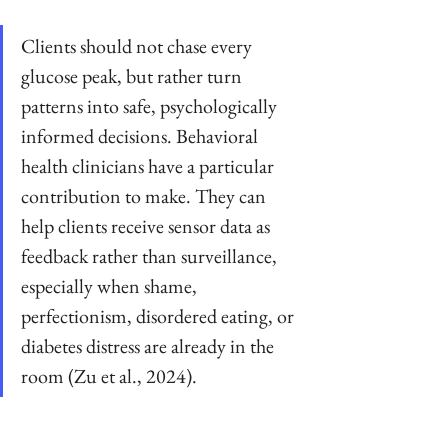
Clients should not chase every 
glucose peak, but rather turn 
patterns into safe, psychologically 
informed decisions. Behavioral 
health clinicians have a particular 
contribution to make. They can 
help clients receive sensor data as 
feedback rather than surveillance, 
especially when shame, 
perfectionism, disordered eating, or 
diabetes distress are already in the 
room (Zu et al., 2024).