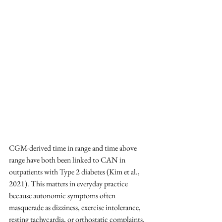
CGM-derived time in range and time above 
range have both been linked to CAN in 
outpatients with Type 2 diabetes (Kim et al., 
2021). This matters in everyday practice 
because autonomic symptoms often 
masquerade as dizziness, exercise intolerance, 
resting tachycardia, or orthostatic complaints.