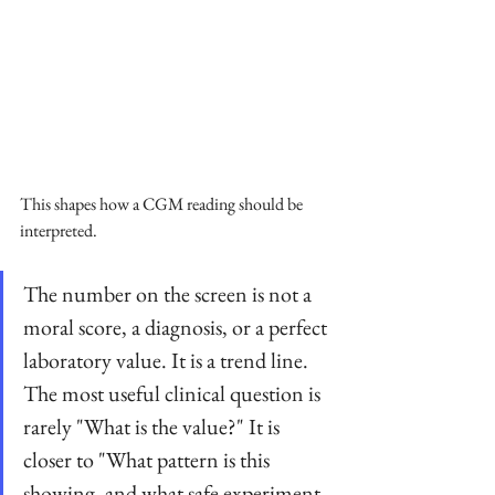
This shapes how a CGM reading should be 
interpreted. 
The number on the screen is not a 
moral score, a diagnosis, or a perfect 
laboratory value. It is a trend line. 
The most useful clinical question is 
rarely "What is the value?" It is 
closer to "What pattern is this 
showing, and what safe experiment 