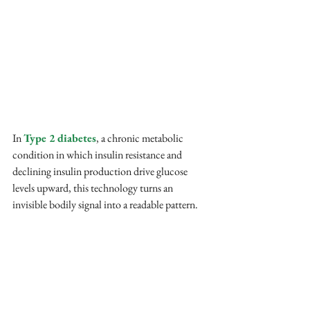
In 
Type 2 diabetes
, a chronic metabolic 
condition in which insulin resistance and 
declining insulin production drive glucose 
levels upward, this technology turns an 
invisible bodily signal into a readable pattern. 