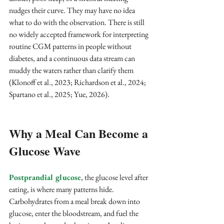
nudges their curve. They may have no idea 
what to do with the observation. There is still 
no widely accepted framework for interpreting 
routine CGM patterns in people without 
diabetes, and a continuous data stream can 
muddy the waters rather than clarify them 
(Klonoff et al., 2023; Richardson et al., 2024; 
Spartano et al., 2025; Yue, 2026).
Why a Meal Can Become a 
Glucose Wave
Postprandial glucose
, the glucose level after 
eating, is where many patterns hide. 
Carbohydrates from a meal break down into 
glucose, enter the bloodstream, and fuel the 