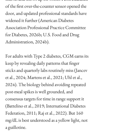
of the first over-the-counter sensor opened the 
door, and updated professional standards have 
widened it further (American Diabetes 
Association Professional Practice Committee 
for Diabetes, 2026b; U.S. Food and Drug 
Administration, 2024b).
For adults with Type 2 diabetes, CGM earns its 
keep by revealing daily patterns that finger 
sticks and quarterly labs routinely miss (Jancev 
et al., 2024; Martens et al., 2021; Uhl et al., 
2024). The biology behind avoiding repeated 
post-meal spikes is well grounded, and 
consensus targets for time in range support it 
(Battelino et al., 2019; International Diabetes 
Federation, 2011; Raj et al., 2022). But 160 
mg/dL is best understood as a yellow light, not 
a guillotine.