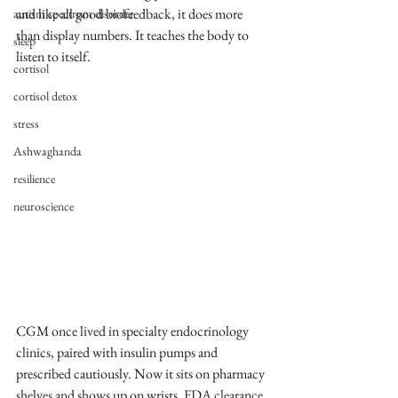
and like all good biofeedback, it does more 
autism spectrum disorder
than display numbers. It teaches the body to 
sleep
listen to itself.
cortisol
cortisol detox
stress
Ashwaghanda
resilience
neuroscience
CGM once lived in specialty endocrinology 
clinics, paired with insulin pumps and 
prescribed cautiously. Now it sits on pharmacy 
shelves and shows up on wrists. FDA clearance 