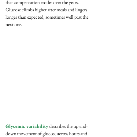
that compensation erodes over the years. 
Glucose climbs higher after meals and lingers 
longer than expected, sometimes well past the 
next one.
Glycemic variability
 describes the up-and-
down movement of glucose across hours and 