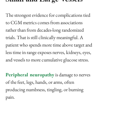
The strongest evidence for complications tied 
to CGM metrics comes from associations 
rather than from decades-long randomized 
trials. That is still clinically meaningful. A 
patient who spends more time above target and 
less time in range exposes nerves, kidneys, eyes, 
and vessels to more cumulative glucose stress.
Peripheral neuropathy
 is damage to nerves 
of the feet, legs, hands, or arms, often 
producing numbness, tingling, or burning 
pain. 