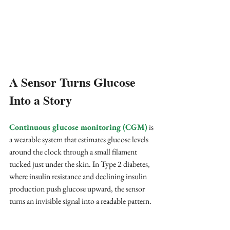
A Sensor Turns Glucose 
Into a Story
Continuous glucose monitoring (CGM)
 is 
a wearable system that estimates glucose levels 
around the clock through a small filament 
tucked just under the skin. In Type 2 diabetes, 
where insulin resistance and declining insulin 
production push glucose upward, the sensor 
turns an invisible signal into a readable pattern.