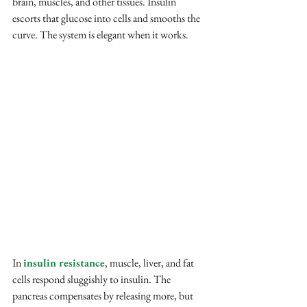
brain, muscles, and other tissues. Insulin 
escorts that glucose into cells and smooths the 
curve. The system is elegant when it works.
In
insulin resistance
, muscle, liver, and fat 
cells respond sluggishly to insulin. The 
pancreas compensates by releasing more, but 