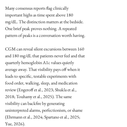
Many consensus reports flag clinically 
important highs as time spent above 180 
mg/dL. The distinction matters at the bedside. 
One brief peak proves nothing. A repeated 
pattern of peaks is a conversation worth having.
CGM can reveal silent excursions between 160 
and 180 mg/dL that patients never feel and that 
quarterly hemoglobin A1c values quietly 
average away. That visibility pays off when it 
leads to specific, testable experiments with 
food order, walking, sleep, and medication 
review (Engeroff et al., 2023; Shukla et al., 
2018; Touhamy et al., 2025). The same 
visibility can backfire by generating 
uninterpreted alarms, perfectionism, or shame 
(Ehrmann et al., 2024; Spartano et al., 2025; 
Yue, 2026).