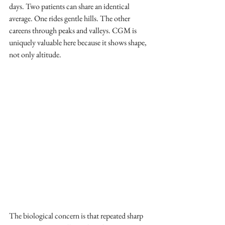
days. Two patients can share an identical 
average. One rides gentle hills. The other 
careens through peaks and valleys. CGM is 
uniquely valuable here because it shows shape, 
not only altitude.
The biological concern is that repeated sharp 