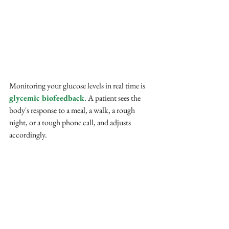
Monitoring your glucose levels in real time is 
glycemic biofeedback
. A patient sees the 
body's response to a meal, a walk, a rough 
night, or a tough phone call, and adjusts 
accordingly.