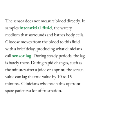
The sensor does not measure blood directly. It 
samples 
interstitial fluid
, the watery 
medium that surrounds and bathes body cells. 
Glucose moves from the blood to this fluid 
with a brief delay, producing what clinicians 
call 
sensor lag
. During steady periods, the lag 
is barely there. During rapid changes, such as 
the minutes after a juice or a sprint, the screen 
value can lag the true value by 10 to 15 
minutes. Clinicians who teach this up front 
spare patients a lot of frustration.