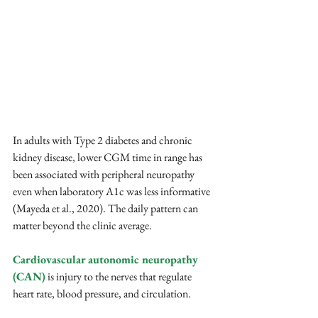
In adults with Type 2 diabetes and chronic 
kidney disease, lower CGM time in range has 
been associated with peripheral neuropathy 
even when laboratory A1c was less informative 
(Mayeda et al., 2020). The daily pattern can 
matter beyond the clinic average.
Cardiovascular autonomic neuropathy 
(CAN)
 is injury to the nerves that regulate 
heart rate, blood pressure, and circulation. 