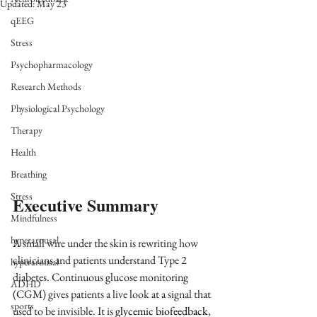
Updated:
May 23
qEEG
Stress
Psychopharmacology
Research Methods
Physiological Psychology
Therapy
Health
Breathing
Stress
Executive Summary
Mindfulness
hyperarousal
A small wire under the skin is rewriting how 
clinicians and patients understand Type 2 
hyperarousal
diabetes. Continuous glucose monitoring 
ADHD
(CGM) gives patients a live look at a signal that 
sports
used to be invisible. It is 
glycemic biofeedback
, 