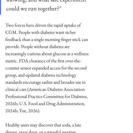
could we run together?"
Two forces have driven the rapid uptake of 
CGM. People with diabetes want richer 
feedback than a single morning finger stick can 
provide. People without diabetes are 
increasingly curious about glucose as a wellness 
metric. FDA clearance of the first over-the-
counter sensor expanded access for the second 
group, and updated diabetes technology 
standards encourage earlier and broader use in 
clinical care (American Diabetes Association 
Professional Practice Committee for Diabetes, 
2026b; U.S. Food and Drug Administration, 
2024b; Yue, 2026).
Healthy users may discover that soda, a late 
dinner, poor sleep, or a stressful meeting 