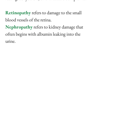
Retinopathy
 refers to damage to the small 
blood vessels of the retina. 
Nephropathy
 refers to kidney damage that 
often begins with albumin leaking into the 
urine. 
Studies in Type 2 diabetes have linked lower 