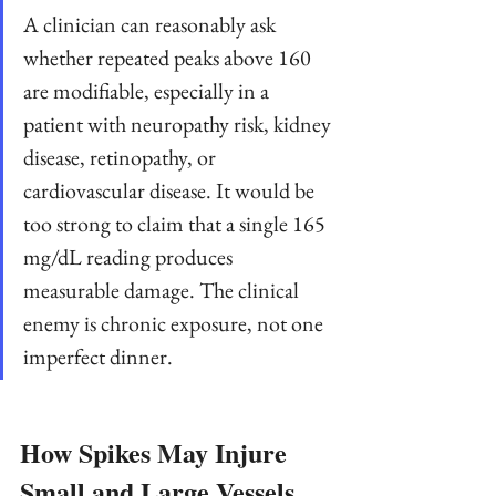
A clinician can reasonably ask 
whether repeated peaks above 160 
are modifiable, especially in a 
patient with neuropathy risk, kidney 
disease, retinopathy, or 
cardiovascular disease. It would be 
too strong to claim that a single 165 
mg/dL reading produces 
measurable damage. The clinical 
enemy is chronic exposure, not one 
imperfect dinner.
How Spikes May Injure 
Small and Large Vessels