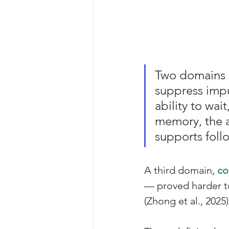
Two domains st
suppress impu
ability to wai
memory, the a
supports follo
A third domain, 
co
— proved harder t
(Zhong et al., 2025)