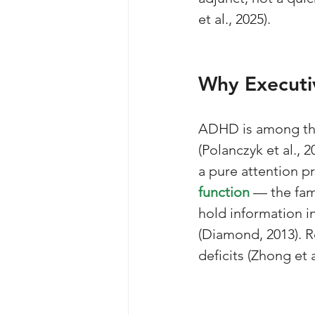
et al., 2025).
Why Executiv
ADHD is among th
(Polanczyk et al., 2
a pure attention p
function
 — the fam
hold information in
(Diamond, 2013). 
deficits (Zhong et a