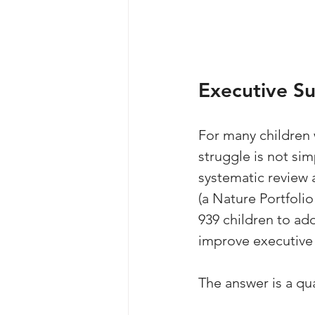
Executive S
For many children w
struggle is not si
systematic review 
(a Nature Portfolio
939 children to ad
improve executive
The answer is a qua