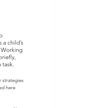
o 
a child’s 
g. Working 
iefly, 
 task. 
 strategies 
ed here 