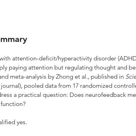
ummary
ith attention-deficit/hyperactivity disorder (ADHD)
mply paying attention but regulating thought and be
and meta-analysis by Zhong et al., published in 
Scie
 journal), pooled data from 17 randomized controlle
dress a practical question: Does neurofeedback me
 function?
lified yes. 