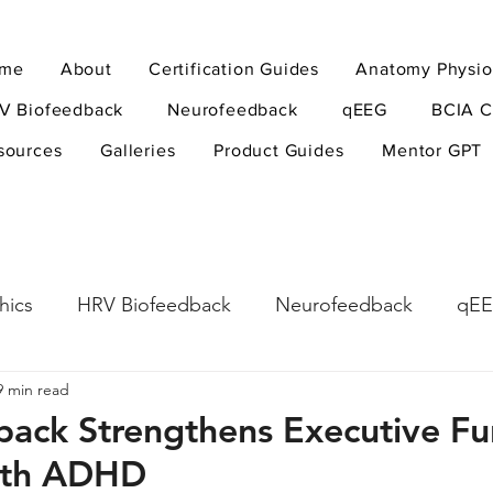
me
About
Certification Guides
Anatomy Physio
V Biofeedback
Neurofeedback
qEEG
BCIA C
sources
Galleries
Product Guides
Mentor GPT
hics
HRV Biofeedback
Neurofeedback
qE
9 min read
esearch Methods
Physiological Psychology
The
ack Strengthens Executive Fun
with ADHD
ndfulness
hyperarousal
hyperarousal
ADH