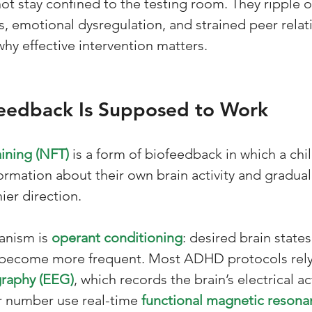
not stay confined to the testing room. They ripple 
, emotional dysregulation, and strained peer relati
why effective intervention matters.
edback Is Supposed to Work
ining (NFT)
 is a form of biofeedback in which a chil
ormation about their own brain activity and graduall
ier direction. 
anism is 
operant conditioning
: desired brain states
 become more frequent. Most ADHD protocols rely
raphy (EEG)
, which records the brain’s electrical ac
er number use real-time 
functional magnetic resona