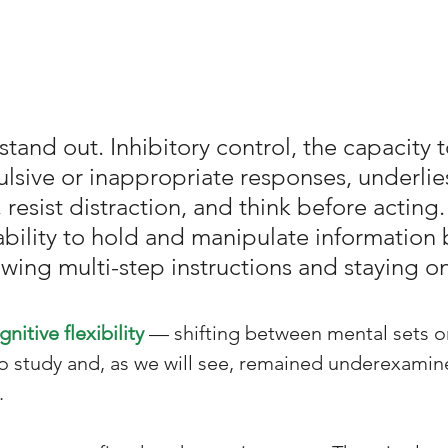
and out. Inhibitory control, the capacity t
lsive or inappropriate responses, underlies 
t, resist distraction, and think before actin
bility to hold and manipulate information br
wing multi-step instructions and staying on
gnitive flexibility
 — shifting between mental sets or
o study and, as we will see, remained underexamin
.