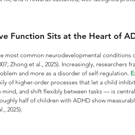
e Function Sits at the Heart of 
e most common neurodevelopmental conditions o
007; Zhong et al., 2025). Increasingly, researchers fr
roblem and more as a disorder of self-regulation. 
E
ily of higher-order processes that let a child inhibi
 mind, and shift flexibly between tasks — is central
Roughly half of children with ADHD show measurabl
l., 2025).