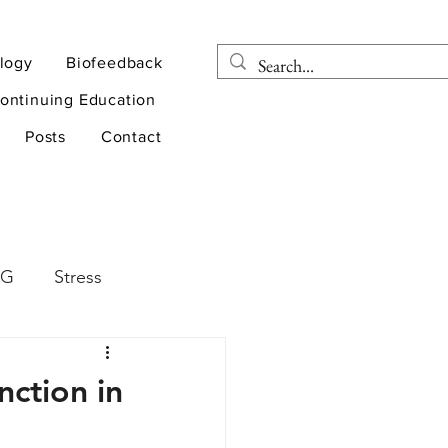
logy
Biofeedback
ontinuing Education
Posts
Contact
EG
Stress
rapy
Health
ction in
D
sports