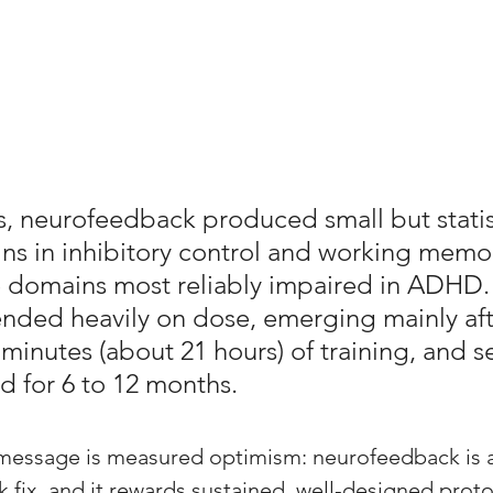
s, neurofeedback produced small but statist
ains in inhibitory control and working memor
 domains most reliably impaired in ADHD.
nded heavily on dose, emerging mainly aft
minutes (about 21 hours) of training, and se
d for 6 to 12 months. 
e message is measured optimism: neurofeedback is a
k fix, and it rewards sustained, well-designed prot