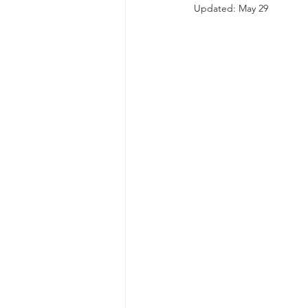
Updated:
May 29
autism spectrum disorder
resilience
neuroscience