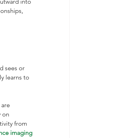
outward into 
onships, 
d sees or 
y learns to 
 are 
 on 
tivity from 
nce imaging 