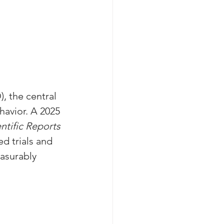
, the central 
havior. A 2025 
ntific Reports
d trials and 
asurably 