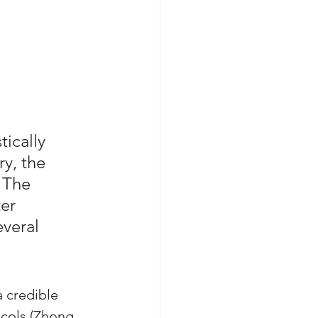
ically 
y, the 
 The 
er 
veral 
 credible 
ocols (Zhong 