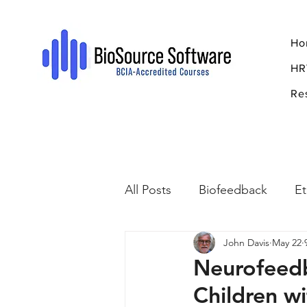
Ho
HR
Re
All Posts
Biofeedback
Et
John Davis
May 22
Psychopharmacology
R
Neurofeedb
Children 
Breathing
Stress
Mi