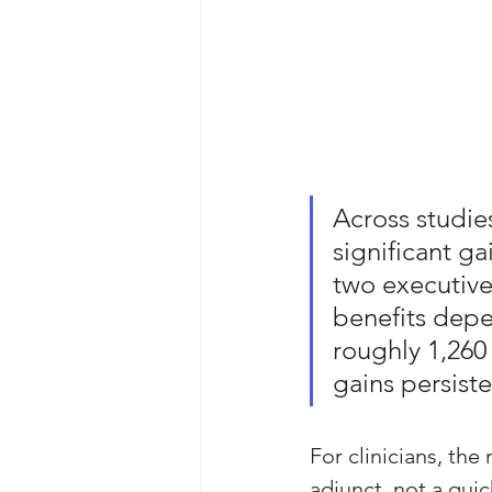
Across studie
significant g
two executive
benefits depe
roughly 1,260 
gains persiste
For clinicians, th
adjunct, not a quic