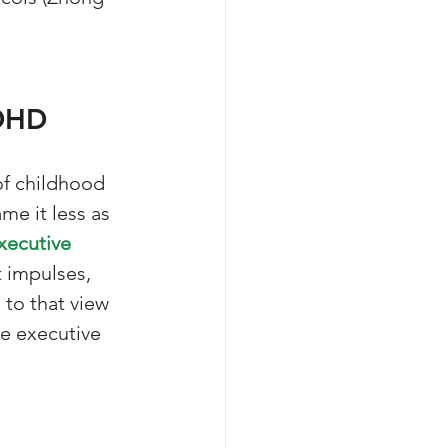
ADHD
f childhood 
ame it less as 
xecutive 
t impulses, 
 to that view 
e executive 