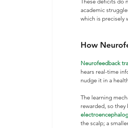
These deficits do 
academic struggles
which is precisely 
How Neurofe
Neurofeedback tra
hears real-time inf
nudge it in a health
The learning mech
rewarded, so they
electroencephalog
the scalp; a small