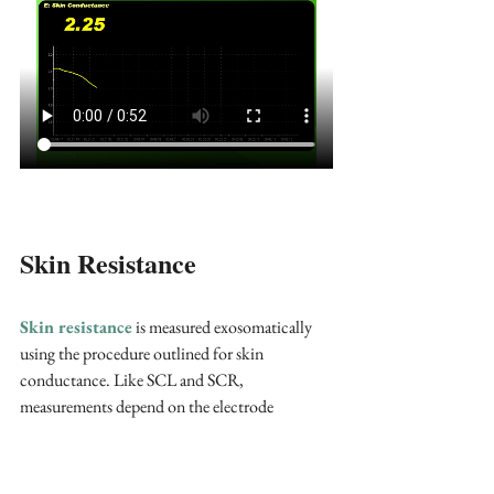
Skin Resistance
Skin resistance
 is measured exosomatically 
using the procedure outlined for skin 
conductance. Like SCL and SCR, 
measurements depend on the electrode 
recording surface. The tonic index is 
skin 
resistance level (SRL)
. Typical values are 
10-
500 Kohms/cm squared
(Hassett, 1978). 