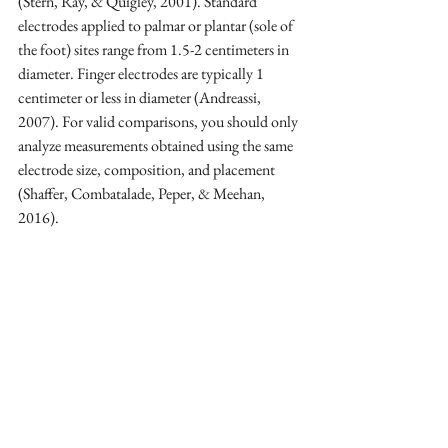
(Stern, Ray, & Quigley, 2001). Standard 
electrodes applied to palmar or plantar (sole of 
the foot) sites range from 1.5-2 centimeters in 
diameter. Finger electrodes are typically 1 
centimeter or less in diameter (Andreassi, 
2007). For valid comparisons, you should only 
analyze measurements obtained using the same 
electrode size, composition, and placement 
(Shaffer, Combatalade, Peper, & Meehan, 
2016).