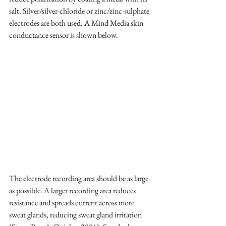
salt. Silver/silver-chloride or zinc/zinc-sulphate 
electrodes are both used. A Mind Media skin 
conductance sensor is shown below. 
The electrode recording area should be as large 
as possible. A larger recording area reduces 
resistance and spreads current across more 
sweat glands, reducing sweat gland irritation 