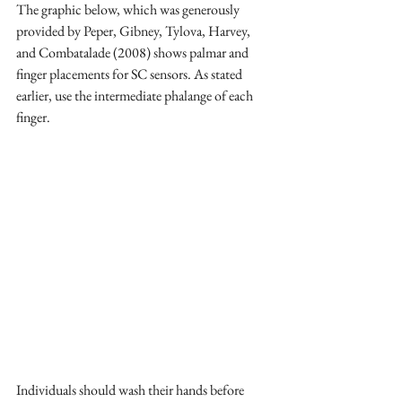
The graphic below, which was generously 
provided by Peper, Gibney, Tylova, Harvey, 
and Combatalade (2008) shows palmar and 
finger placements for SC sensors. As stated 
earlier, use the intermediate phalange of each 
finger.
Individuals should wash their hands before 