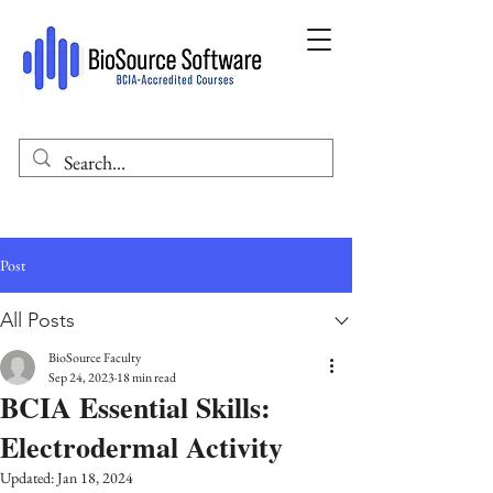
Post
All Posts
BioSource Faculty
Sep 24, 2023
18 min read
BCIA Essential Skills:
Electrodermal Activity
Updated:
Jan 18, 2024