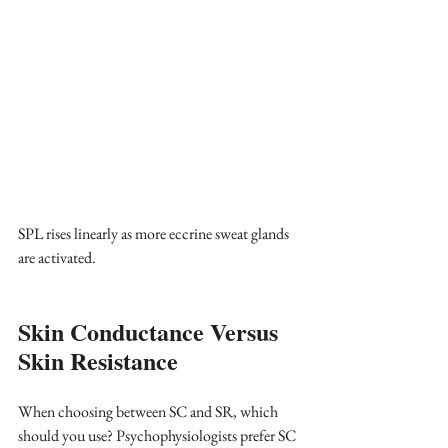
SPL rises linearly as more eccrine sweat glands 
are activated.
Skin Conductance Versus 
Skin Resistance
When choosing between SC and SR, which 
should you use? Psychophysiologists prefer SC 