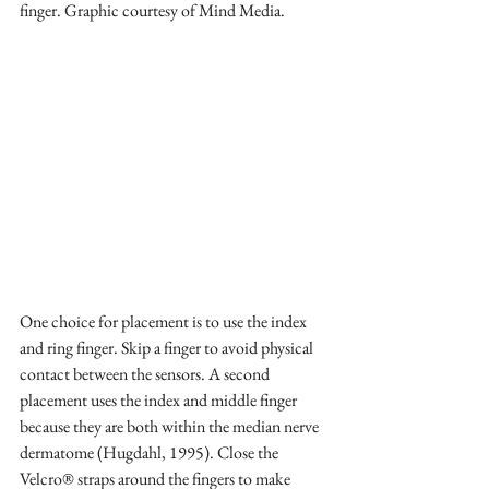
finger. Graphic courtesy of Mind Media.
One choice for placement is to use the index 
and ring finger. Skip a finger to avoid physical 
contact between the sensors. A second 
placement uses the index and middle finger 
because they are both within the median nerve 
dermatome (Hugdahl, 1995). Close the 
Velcro® straps around the fingers to make 