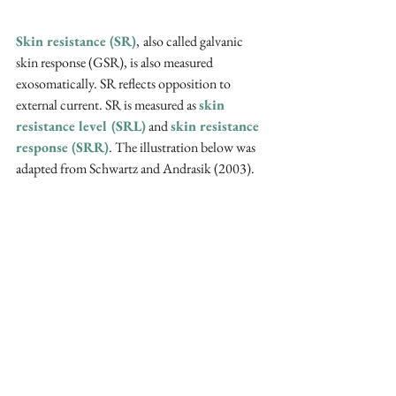
Skin resistance (SR)
,
also called galvanic 
skin response (GSR), is also measured 
exosomatically. SR reflects opposition to 
external current. SR is measured as 
skin 
resistance level (SRL)
 and 
skin resistance 
response (SRR)
. The illustration below was 
adapted from Schwartz and Andrasik (2003).