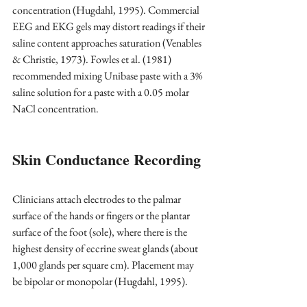
concentration (Hugdahl, 1995). Commercial 
EEG and EKG gels may distort readings if their 
saline content approaches saturation (Venables 
& Christie, 1973). Fowles et al. (1981) 
recommended mixing Unibase paste with a 3% 
saline solution for a paste with a 0.05 molar 
NaCl concentration.
Skin Conductance Recording
Clinicians attach electrodes to the palmar 
surface of the hands or fingers or the plantar 
surface of the foot (sole), where there is the 
highest density of eccrine sweat glands (about 
1,000 glands per square cm). Placement may 
be bipolar or monopolar (Hugdahl, 1995).