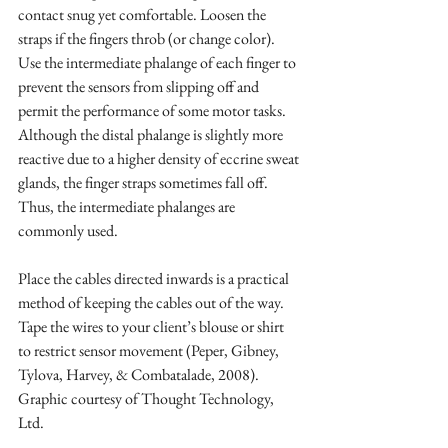
contact snug yet comfortable. Loosen the 
straps if the fingers throb (or change color). 
Use the intermediate phalange of each finger to 
prevent the sensors from slipping off and 
permit the performance of some motor tasks. 
Although the distal phalange is slightly more 
reactive due to a higher density of eccrine sweat 
glands, the finger straps sometimes fall off. 
Thus, the intermediate phalanges are 
commonly used.
Place the cables directed inwards is a practical 
method of keeping the cables out of the way. 
Tape the wires to your client’s blouse or shirt 
to restrict sensor movement (Peper, Gibney, 
Tylova, Harvey, & Combatalade, 2008). 
Graphic courtesy of Thought Technology, 
Ltd.