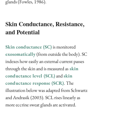
glands (Fowles, 1986).
Skin Conductance, Resistance, 
and Potential
Skin conductance (SC)
 is monitored 
exosomatically
 (from outside the body). SC 
indexes how easily an external current passes 
through the skin and is measured as
skin 
conductance level (SCL)
 and 
skin 
conductance response (SCR)
. The 
illustration below was adapted from Schwartz 
and Andrasik (2003). SCL rises linearly as 
more eccrine sweat glands are activated.