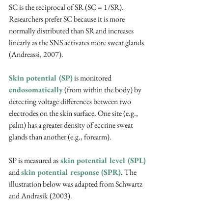
SC is the reciprocal of SR (SC = 1/SR). 
Researchers prefer SC because it is more 
normally distributed than SR and increases 
linearly as the SNS activates more sweat glands 
(Andreassi, 2007).
Skin potential (SP)
 is monitored 
endosomatically
 (from within the body) by 
detecting voltage differences between two 
electrodes on the skin surface. One site (e.g., 
palm) has a greater density of eccrine sweat 
glands than another (e.g., forearm).
SP is measured as
 skin potential level (SPL)
and 
skin potential response (SPR)
. The 
illustration below was adapted from Schwartz 
and Andrasik (2003).