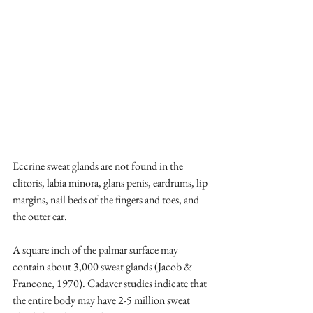
Eccrine sweat glands are not found in the 
clitoris, labia minora, glans penis, eardrums, lip 
margins, nail beds of the fingers and toes, and 
the outer ear. 
A square inch of the palmar surface may 
contain about 3,000 sweat glands (Jacob & 
Francone, 1970). Cadaver studies indicate that 
the entire body may have 2-5 million sweat 