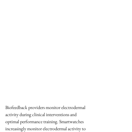
Biofeedback providers monitor electrodermal 
activity during clinical interventions and 
optimal performance training. Smartwatches 
increasingly monitor electrodermal activity to 