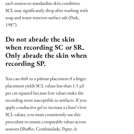
each session to standardize skin condition. 
SCL may significantly drop after washing with 
soap and water removes surface salt (Peek, 
1987).
Do not abrade the skin 
when recording SC or SR. 
Only abrade the skin when 
recording SP.
You can shift to a palmar placement if a finger 
placement yields SCL values less than 1.5 μS 
per cm squared because low values make the 
recording more susceptible to artifacts. If you 
apply conductive gel to increase a client’s low 
SCL values, you must consistently use this 
procedure to ensure comparable values across 
sessions (Shaffer, Combatalade, Peper, & 