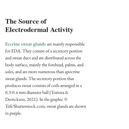
The Source of 
Electrodermal Activity
Eccrine sweat glands
are mainly responsible 
for EDA. They consist of a secretory portion 
and sweat duct and are distributed across the 
body surface, mainly the forehead, palms, and 
soles, and are more numerous than apocrine 
sweat glands. The secretory portion that 
produces sweat consists of coils arranged in a 
0.3-0.4 mm diameter ball (Tortora & 
Derrickson, 2021). In the graphic © 
Tefi/Shutterstock.com, sweat glands are shown 
in purple.