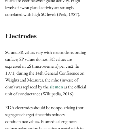
related to eccrine sweat gland activity. High 
levels of sweat gland activity are strongly 
correlated with high SC levels (Peek, 1987).
Electrodes
SC and SR values vary with electrode recording 
surface; SP values do not. SC values are 
expressed in μS (microsiemens) per cm2. In 
1971, during the 14th General Conference on 
Weights and Measures, the mho (inverse of 
ohm) was replaced by the 
siemen
 as the official 
unit of conductance (Wikipedia, 2016).
EDA electrodes should be nonpolarizing (not 
segregate charge) since this reduces 
conductance values. Biomedical engineers 
reduce polarization by coating a metal with its 