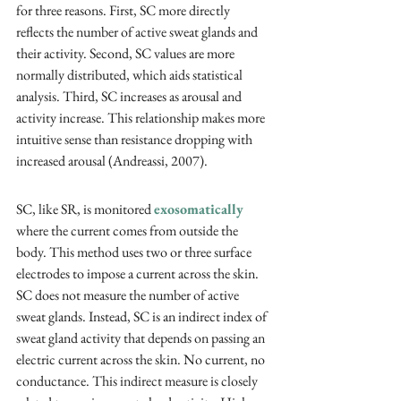
for three reasons. First, SC more directly 
reflects the number of active sweat glands and 
their activity. Second, SC values are more 
normally distributed, which aids statistical 
analysis. Third, SC increases as arousal and 
activity increase. This relationship makes more 
intuitive sense than resistance dropping with 
increased arousal (Andreassi, 2007).
SC, like SR, is monitored 
exosomatically
where the current comes from outside the 
body. This method uses two or three surface 
electrodes to impose a current across the skin. 
SC does not measure the number of active 
sweat glands. Instead, SC is an indirect index of 
sweat gland activity that depends on passing an 
electric current across the skin. No current, no 
conductance. This indirect measure is closely 