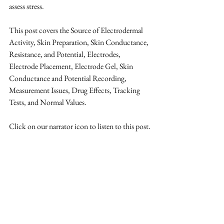
assess stress. 
This post covers the Source of Electrodermal 
Activity, Skin Preparation, Skin Conductance, 
Resistance, and Potential, Electrodes, 
Electrode Placement, Electrode Gel, Skin 
Conductance and Potential Recording, 
Measurement Issues, Drug Effects, Tracking 
Tests, and Normal Values.
Click on our narrator icon to listen to this post.