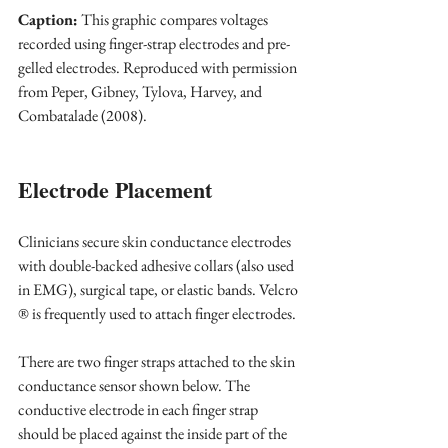
Caption:
 This graphic compares voltages 
recorded using finger-strap electrodes and pre-
gelled electrodes. Reproduced with permission 
from Peper, Gibney, Tylova, Harvey, and 
Combatalade (2008).
Electrode Placement
Clinicians secure skin conductance electrodes 
with double-backed adhesive collars (also used 
in EMG), surgical tape, or elastic bands. Velcro 
® is frequently used to attach finger electrodes.
There are two finger straps attached to the skin 
conductance sensor shown below. The 
conductive electrode in each finger strap 
should be placed against the inside part of the 