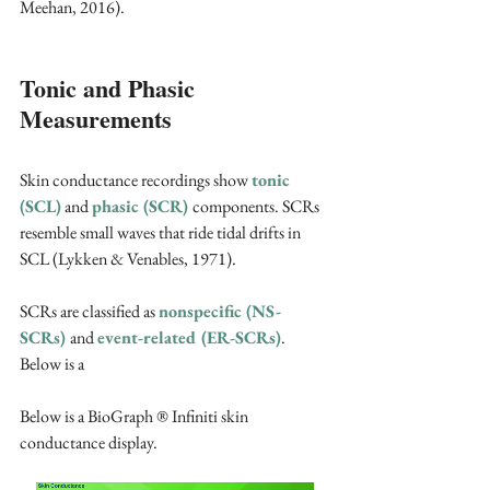
Meehan, 2016).
Tonic and Phasic 
Measurements
Skin conductance recordings show 
tonic 
(SCL)
 and 
phasic (SCR) 
components. SCRs 
resemble small waves that ride tidal drifts in 
SCL (Lykken & Venables, 1971).
SCRs are classified as 
nonspecific (NS-
SCRs) 
and 
event-related (ER-SCRs)
. 
Below is a 
Below is a BioGraph ® Infiniti skin 
conductance display.