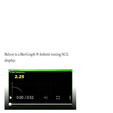
Below is a BioGraph ® Infiniti resting SCL 
display.