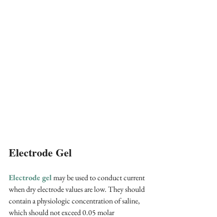
Electrode Gel
Electrode gel
 may be used to conduct current 
when dry electrode values are low. They should 
contain a physiologic concentration of saline, 
which should not exceed 0.05 molar 