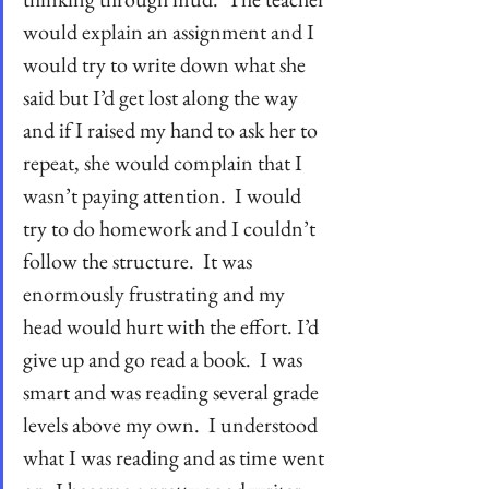
would explain an assignment and I 
would try to write down what she 
said but I’d get lost along the way 
and if I raised my hand to ask her to 
repeat, she would complain that I 
wasn’t paying attention.  I would 
try to do homework and I couldn’t 
follow the structure.  It was 
enormously frustrating and my 
head would hurt with the effort. I’d 
give up and go read a book.  I was 
smart and was reading several grade 
levels above my own.  I understood 
what I was reading and as time went 