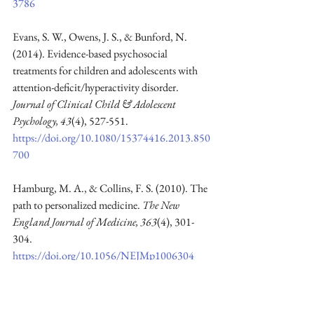
3786
Evans, S. W., Owens, J. S., & Bunford, N. 
(2014). Evidence-based psychosocial 
treatments for children and adolescents with 
attention-deficit/hyperactivity disorder. 
Journal of Clinical Child & Adolescent 
Psychology, 43
(4), 527-551. 
https://doi.org/10.1080/15374416.2013.850
700
Hamburg, M. A., & Collins, F. S. (2010). The 
path to personalized medicine. 
The New 
England Journal of Medicine, 363
(4), 301-
304. 
https://doi.org/10.1056/NEJMp1006304
Miller, W. R., & Rollnick, S. (2013). 
Motivational interviewing: Helping people 
change (3rd ed.). New York: The Guilford 