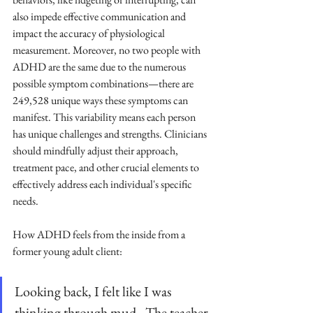
also impede effective communication and 
impact the accuracy of physiological 
measurement. Moreover, no two people with 
ADHD are the same due to the numerous 
possible symptom combinations—there are 
249,528 unique ways these symptoms can 
manifest. This variability means each person 
has unique challenges and strengths. Clinicians 
should mindfully adjust their approach, 
treatment pace, and other crucial elements to 
effectively address each individual's specific 
needs.
How ADHD feels from the inside from a 
former young adult client:
Looking back, I felt like I was 
thinking through mud.  The teacher 