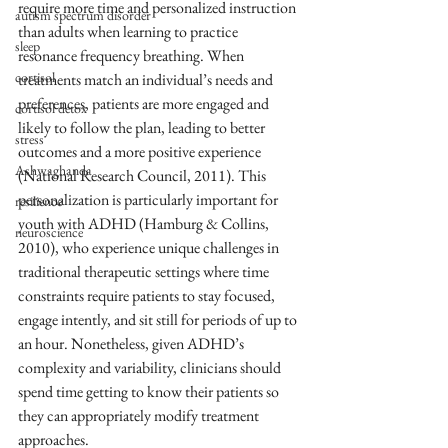
require more time and personalized instruction 
autism spectrum disorder
than adults when learning to practice 
sleep
resonance frequency breathing. When 
cortisol
treatments match an individual’s needs and 
preferences, patients are more engaged and 
cortisol detox
likely to follow the plan, leading to better 
stress
outcomes and a more positive experience 
Ashwaghanda
(National Research Council, 2011). This 
personalization is particularly important for 
resilience
youth with ADHD (Hamburg & Collins, 
neuroscience
2010), who experience unique challenges in 
traditional therapeutic settings where time 
constraints require patients to stay focused, 
engage intently, and sit still for periods of up to 
an hour. Nonetheless, given ADHD’s 
complexity and variability, clinicians should 
spend time getting to know their patients so 
they can appropriately modify treatment 
approaches.