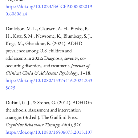
https://doi.org/10.1023/B:CCFP.000002019
0.60808.a4
Danielson, M. L., Claussen, A. H., Bitsko, R. 
H., Katz, S. M., Newsome, K., Blumberg, S. J., 
Koga, M., Ghandour, R. (2024). ADHD 
prevalence among U.S. children and 
adolescents in 2022: Diagnosis, severity, co-
occurring disorders, and treatment. 
Journal of 
Clinical Child & Adolescent Psychology
, 1–18. 
https://doi.org/10.1080/15374416.2024.233
5625
DuPaul, G. J., & Stoner, G. (2014). ADHD in 
the schools: Assessment and intervention 
strategies (3rd ed.). The Guilford Press. 
Cognitive Behaviour Therapy, 44
(4), 526. 
https://doi.org/10.1080/16506073.2015.107