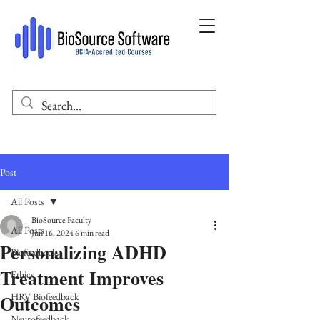
Post
All Posts
BioSource Faculty
All Posts
Jun 16, 2024
6 min read
Personalizing ADHD
Biofeedback
Treatment Improves
Ethics
Outcomes
HRV Biofeedback
Neurofeedback