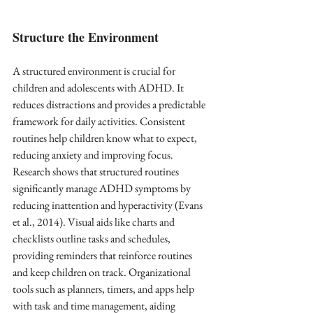
Structure the Environment
A structured environment is crucial for 
children and adolescents with ADHD. It 
reduces distractions and provides a predictable 
framework for daily activities. Consistent 
routines help children know what to expect, 
reducing anxiety and improving focus. 
Research shows that structured routines 
significantly manage ADHD symptoms by 
reducing inattention and hyperactivity (Evans 
et al., 2014). Visual aids like charts and 
checklists outline tasks and schedules, 
providing reminders that reinforce routines 
and keep children on track. Organizational 
tools such as planners, timers, and apps help 
with task and time management, aiding 