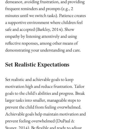
demeanor, avoiding frustration, and providing 
frequent reminders and prompts (e.g., 2 
minutes until we switch tasks). Patience creates 
a supportive environment where children feel 
safe and accepted (Barkley, 2014). Show 
empathy by listening attentively and using 
reflective responses, among other means of 
demonstrating your understanding and care.
Set Realistic Expectations
Set realistic and achievable goals to keep 
motivation high and reduce frustration. Tailor 
goals to the child's abilities and progress. Break 
larger tasks into smaller, manageable steps to 
prevent the child from feeling overwhelmed. 
Achievable goals help maintain motivation and 
prevent feeling overwhelmed (DuPaul & 
Stoner, 2014). Be flexible and ready to adjust 