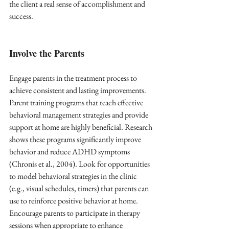
the client a real sense of accomplishment and 
success.
Involve the Parents
Engage parents in the treatment process to 
achieve consistent and lasting improvements. 
Parent training programs that teach effective 
behavioral management strategies and provide 
support at home are highly beneficial. Research 
shows these programs significantly improve 
behavior and reduce ADHD symptoms 
(Chronis et al., 2004). Look for opportunities 
to model behavioral strategies in the clinic 
(e.g., visual schedules, timers) that parents can 
use to reinforce positive behavior at home. 
Encourage parents to participate in therapy 
sessions when appropriate to enhance 