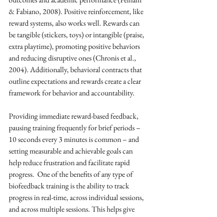
& Fabiano, 2008). Positive reinforcement, like 
reward systems, also works well. Rewards can 
be tangible (stickers, toys) or intangible (praise, 
extra playtime), promoting positive behaviors 
and reducing disruptive ones (Chronis et al., 
2004). Additionally, behavioral contracts that 
outline expectations and rewards create a clear 
framework for behavior and accountability.
Providing immediate reward-based feedback, 
pausing training frequently for brief periods – 
10 seconds every 3 minutes is common – and 
setting measurable and achievable goals can 
help reduce frustration and facilitate rapid 
progress.  One of the benefits of any type of 
biofeedback training is the ability to track 
progress in real-time, across individual sessions, 
and across multiple sessions. This helps give 