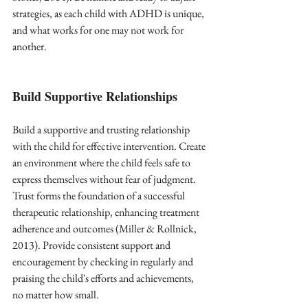
strategies, as each child with ADHD is unique, 
and what works for one may not work for 
another.
Build Supportive Relationships
Build a supportive and trusting relationship 
with the child for effective intervention. Create 
an environment where the child feels safe to 
express themselves without fear of judgment. 
Trust forms the foundation of a successful 
therapeutic relationship, enhancing treatment 
adherence and outcomes (Miller & Rollnick, 
2013). Provide consistent support and 
encouragement by checking in regularly and 
praising the child's efforts and achievements, 
no matter how small.