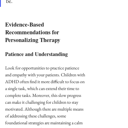
be.
Evidence-Based 
Recommendations for 
Personalizing Therapy
Patience and Understanding
Look for opportunities to practice patience 
and empathy with your patients. Children with 
ADHD often find it more difficult to focus on 
a single task, which can extend their time to 
complete tasks. Moreover, this slow progress 
can make it challenging for children to stay 
motivated. Although there are multiple means 
of addressing these challenges, some 
foundational strategies are maintaining a calm 