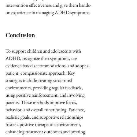
intervention effectiveness and give them hands-
on experience in managing ADHD symptoms.
Conclusion
To support children and adolescents with 
ADHD, recognize their symptoms, use 
evidence-based accommodations, and adopt a 
patient, compassionate approach. Key 
strategies include creating structured 
environments, providing regular feedback, 
using positive reinforcement, and involving 
parents. These methods improve focus, 
behavior, and overall functioning. Patience, 
realistic goals, and supportive relationships 
foster a positive therapeutic environment, 
enhancing treatment outcomes and offering 