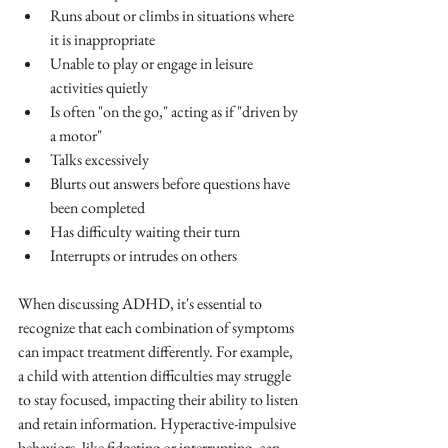
Runs about or climbs in situations where 
it is inappropriate
Unable to play or engage in leisure 
activities quietly
Is often "on the go," acting as if "driven by 
a motor"
Talks excessively
Blurts out answers before questions have 
been completed
Has difficulty waiting their turn
Interrupts or intrudes on others
When discussing ADHD, it's essential to 
recognize that each combination of symptoms 
can impact treatment differently. For example, 
a child with attention difficulties may struggle 
to stay focused, impacting their ability to listen 
and retain information. Hyperactive-impulsive 
behaviors, like fidgeting or interrupting, can 