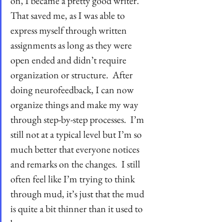
on, I became a pretty good writer.  
That saved me, as I was able to 
express myself through written 
assignments as long as they were 
open ended and didn’t require 
organization or structure.  After 
doing neurofeedback, I can now 
organize things and make my way 
through step-by-step processes.  I’m 
still not at a typical level but I’m so 
much better that everyone notices 
and remarks on the changes.  I still 
often feel like I’m trying to think 
through mud, it’s just that the mud 
is quite a bit thinner than it used to 