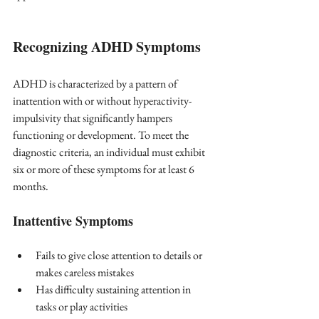
Recognizing ADHD Symptoms
ADHD is characterized by a pattern of 
inattention with or without hyperactivity-
impulsivity that significantly hampers 
functioning or development. To meet the 
diagnostic criteria, an individual must exhibit 
six or more of these symptoms for at least 6 
months.
Inattentive Symptoms
Fails to give close attention to details or 
makes careless mistakes
Has difficulty sustaining attention in 
tasks or play activities