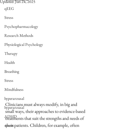
Updated:
Jun 24, 2025
qEEG
Stress
Psychopharmacology
Research Methods
Physiological Psychology
Therapy
Health
Breathing
Stress
Mindfulness
hyperarousal
Clinicians must always modify, in big and 
hyperarousal
small ways, their approaches to evidence-based 
ADHD
treatments that suit the strengths and needs of 
their patients. Children, for example, often 
sports