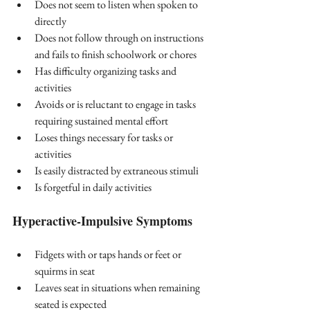
Does not seem to listen when spoken to 
directly
Does not follow through on instructions 
and fails to finish schoolwork or chores
Has difficulty organizing tasks and 
activities
Avoids or is reluctant to engage in tasks 
requiring sustained mental effort
Loses things necessary for tasks or 
activities
Is easily distracted by extraneous stimuli
Is forgetful in daily activities
Hyperactive-Impulsive Symptoms
Fidgets with or taps hands or feet or 
squirms in seat
Leaves seat in situations when remaining 
seated is expected