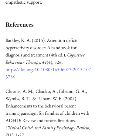
empathetic support.
References
Barkley, R. A. (2015). Attention-deficit 
hyperactivity disorder: A handbook for 
diagnosis and treatment (4th ed.). 
Cognitive 
Behaviour Therapy, 44
(4), 526. 
https://doi.org/10.1080/16506073.2015.107
3786
Chronis, A. M., Chacko, A., Fabiano, G. A., 
Wymbs, B. T., & Pelham, W. E. (2004). 
Enhancements to the behavioral parent 
training paradigm for families of children with 
ADHD: Review and future directions. 
Clinical Child and Family Psychology Review, 
7
(1), 1-27. 