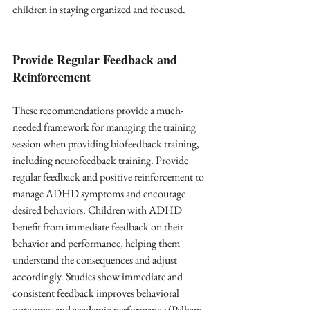
children in staying organized and focused.
Provide Regular Feedback and 
Reinforcement
These recommendations provide a much-
needed framework for managing the training 
session when providing biofeedback training, 
including neurofeedback training. Provide 
regular feedback and positive reinforcement to 
manage ADHD symptoms and encourage 
desired behaviors. Children with ADHD 
benefit from immediate feedback on their 
behavior and performance, helping them 
understand the consequences and adjust 
accordingly. Studies show immediate and 
consistent feedback improves behavioral 
outcomes and academic performance (Pelham 