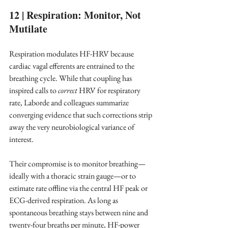
12 | Respiration: Monitor, Not 
Mutilate
Respiration modulates HF-HRV because 
cardiac vagal efferents are entrained to the 
breathing cycle. While that coupling has 
inspired calls to 
correct
 HRV for respiratory 
rate, Laborde and colleagues summarize 
converging evidence that such corrections strip 
away the very neurobiological variance of 
interest.
Their compromise is to monitor breathing—
ideally with a thoracic strain gauge—or to 
estimate rate offline via the central HF peak or 
ECG-derived respiration. As long as 
spontaneous breathing stays between nine and 
twenty-four breaths per minute, HF-power 