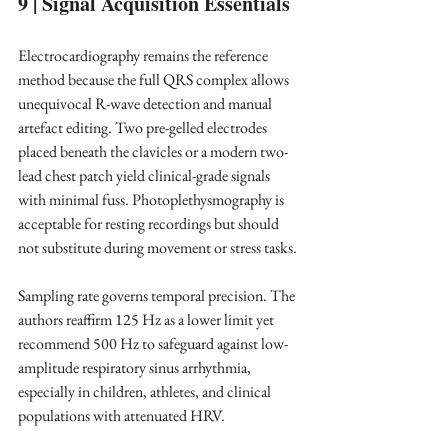
9 | Signal Acquisition Essentials
Electrocardiography remains the reference 
method because the full QRS complex allows 
unequivocal R-wave detection and manual 
artefact editing. Two pre-gelled electrodes 
placed beneath the clavicles or a modern two-
lead chest patch yield clinical-grade signals 
with minimal fuss. Photoplethysmography is 
acceptable for resting recordings but should 
not substitute during movement or stress tasks. ​
Sampling rate governs temporal precision. The 
authors reaffirm 125 Hz as a lower limit yet 
recommend 500 Hz to safeguard against low-
amplitude respiratory sinus arrhythmia, 
especially in children, athletes, and clinical 
populations with attenuated HRV. ​