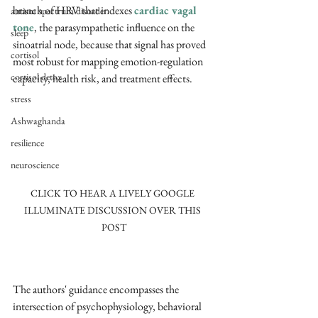
branch of HRV that indexes 
cardiac vagal 
autism spectrum disorder
tone
, the parasympathetic influence on the 
sleep
sinoatrial node, because that signal has proved 
cortisol
most robust for mapping emotion-regulation 
cortisol detox
capacity, health risk, and treatment effects. ​
stress
Ashwaghanda
resilience
neuroscience
CLICK TO HEAR A LIVELY GOOGLE 
ILLUMINATE DISCUSSION OVER THIS 
POST
The authors' guidance encompasses the 
intersection of psychophysiology, behavioral 