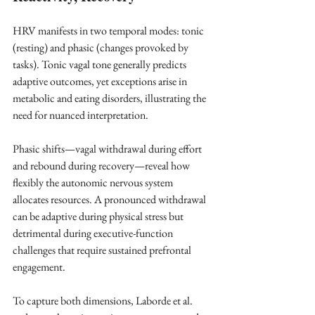
HRV manifests in two temporal modes: tonic 
(resting) and phasic (changes provoked by 
tasks). Tonic vagal tone generally predicts 
adaptive outcomes, yet exceptions arise in 
metabolic and eating disorders, illustrating the 
need for nuanced interpretation. ​
Phasic shifts—vagal withdrawal during effort 
and rebound during recovery—reveal how 
flexibly the autonomic nervous system 
allocates resources. A pronounced withdrawal 
can be adaptive during physical stress but 
detrimental during executive-function 
challenges that require sustained prefrontal 
engagement. ​
To capture both dimensions, Laborde et al. 