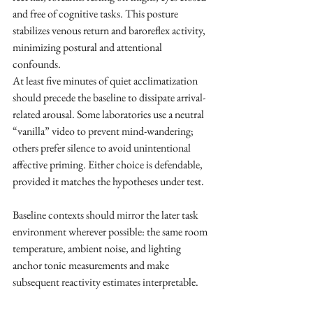
and free of cognitive tasks. This posture 
stabilizes venous return and baroreflex activity, 
minimizing postural and attentional 
confounds. ​
At least five minutes of quiet acclimatization 
should precede the baseline to dissipate arrival-
related arousal. Some laboratories use a neutral 
“vanilla” video to prevent mind-wandering; 
others prefer silence to avoid unintentional 
affective priming. Either choice is defendable, 
provided it matches the hypotheses under test.
Baseline contexts should mirror the later task 
environment wherever possible: the same room 
temperature, ambient noise, and lighting 
anchor tonic measurements and make 
subsequent reactivity estimates interpretable.