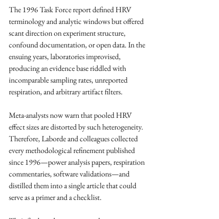
The 1996 Task Force report defined HRV 
terminology and analytic windows but offered 
scant direction on experiment structure, 
confound documentation, or open data. In the 
ensuing years, laboratories improvised, 
producing an evidence base riddled with 
incomparable sampling rates, unreported 
respiration, and arbitrary artifact filters. ​
Meta-analysts now warn that pooled HRV 
effect sizes are distorted by such heterogeneity. 
Therefore, Laborde and colleagues collected 
every methodological refinement published 
since 1996—power analysis papers, respiration 
commentaries, software validations—and 
distilled them into a single article that could 
serve as a primer and a checklist. ​