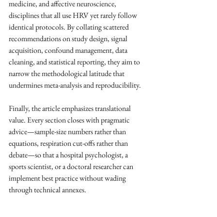
medicine, and affective neuroscience, 
disciplines that all use HRV yet rarely follow 
identical protocols. By collating scattered 
recommendations on study design, signal 
acquisition, confound management, data 
cleaning, and statistical reporting, they aim to 
narrow the methodological latitude that 
undermines meta-analysis and reproducibility. ​
Finally, the article emphasizes translational 
value. Every section closes with pragmatic 
advice—sample-size numbers rather than 
equations, respiration cut-offs rather than 
debate—so that a hospital psychologist, a 
sports scientist, or a doctoral researcher can 
implement best practice without wading 
through technical annexes. ​