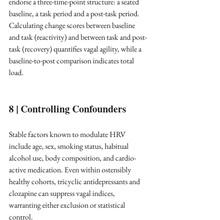
endorse a three-time-point structure: a seated 
baseline, a task period and a post-task period. 
Calculating change scores between baseline 
and task (reactivity) and between task and post-
task (recovery) quantifies vagal agility, while a 
baseline-to-post comparison indicates total 
load. ​
8 | Controlling Confounders
Stable factors known to modulate HRV 
include age, sex, smoking status, habitual 
alcohol use, body composition, and cardio-
active medication. Even within ostensibly 
healthy cohorts, tricyclic antidepressants and 
clozapine can suppress vagal indices, 
warranting either exclusion or statistical 
control. ​