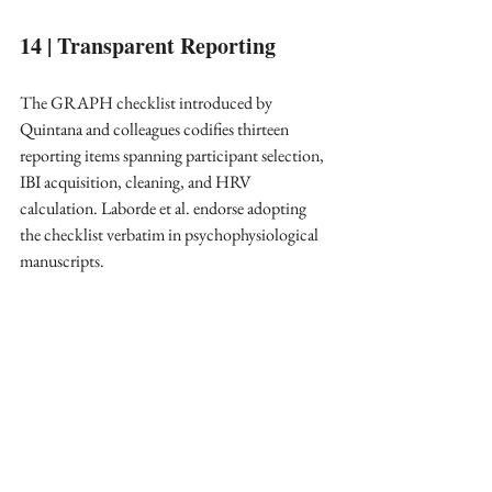
14 | Transparent Reporting
The GRAPH checklist introduced by 
Quintana and colleagues codifies thirteen 
reporting items spanning participant selection, 
IBI acquisition, cleaning, and HRV 
calculation. Laborde et al. endorse adopting 
the checklist verbatim in psychophysiological 
manuscripts. ​