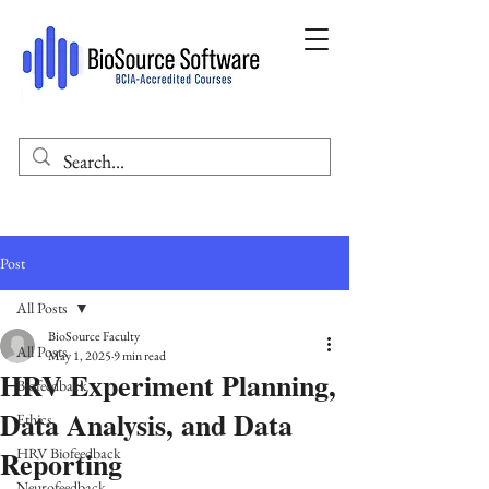
Post
All Posts
BioSource Faculty
All Posts
May 1, 2025
9 min read
HRV Experiment Planning,
Biofeedback
Data Analysis, and Data
Ethics
Reporting
HRV Biofeedback
Neurofeedback