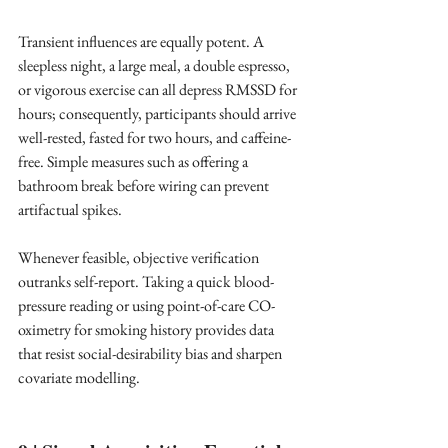
Transient influences are equally potent. A 
sleepless night, a large meal, a double espresso, 
or vigorous exercise can all depress RMSSD for 
hours; consequently, participants should arrive 
well-rested, fasted for two hours, and caffeine-
free. Simple measures such as offering a 
bathroom break before wiring can prevent 
artifactual spikes. ​
Whenever feasible, objective verification 
outranks self-report. Taking a quick blood-
pressure reading or using point-of-care CO-
oximetry for smoking history provides data 
that resist social-desirability bias and sharpen 
covariate modelling. ​