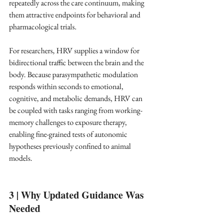
repeatedly across the care continuum, making 
them attractive endpoints for behavioral and 
pharmacological trials. ​
For researchers, HRV supplies a window for 
bidirectional traffic between the brain and the 
body. Because parasympathetic modulation 
responds within seconds to emotional, 
cognitive, and metabolic demands, HRV can 
be coupled with tasks ranging from working-
memory challenges to exposure therapy, 
enabling fine-grained tests of autonomic 
hypotheses previously confined to animal 
models. ​
3 | Why Updated Guidance Was 
Needed