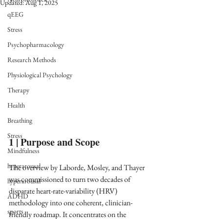
Updated:
Aug 1, 2025
qEEG
Stress
Psychopharmacology
Research Methods
Physiological Psychology
Therapy
Health
Breathing
Stress
1 | Purpose and Scope
Mindfulness
hyperarousal
The overview by Laborde, Mosley, and Thayer 
was commissioned to turn two decades of 
hyperarousal
disparate heart-rate-variability (HRV) 
ADHD
methodology into one coherent, clinician-
sports
friendly roadmap. It concentrates on the 