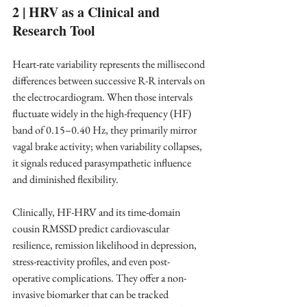
2 | HRV as a Clinical and 
Research Tool
Heart-rate variability represents the millisecond 
differences between successive R-R intervals on 
the electrocardiogram. When those intervals 
fluctuate widely in the high-frequency (HF) 
band of 0.15–0.40 Hz, they primarily mirror 
vagal brake activity; when variability collapses, 
it signals reduced parasympathetic influence 
and diminished flexibility. ​
Clinically, HF-HRV and its time-domain 
cousin RMSSD predict cardiovascular 
resilience, remission likelihood in depression, 
stress-reactivity profiles, and even post-
operative complications. They offer a non-
invasive biomarker that can be tracked 