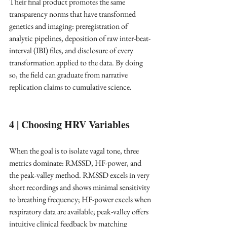
Their final product promotes the same 
transparency norms that have transformed 
genetics and imaging: preregistration of 
analytic pipelines, deposition of raw inter-beat-
interval (IBI) files, and disclosure of every 
transformation applied to the data. By doing 
so, the field can graduate from narrative 
replication claims to cumulative science. ​
4 | Choosing HRV Variables
When the goal is to isolate vagal tone, three 
metrics dominate: RMSSD, HF-power, and 
the peak-valley method. RMSSD excels in very 
short recordings and shows minimal sensitivity 
to breathing frequency; HF-power excels when 
respiratory data are available; peak-valley offers 
intuitive clinical feedback by matching 