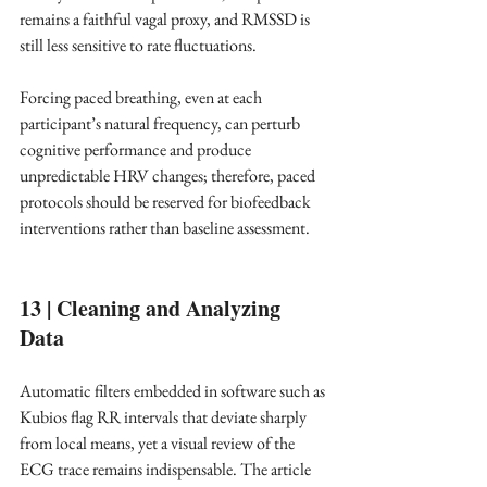
remains a faithful vagal proxy, and RMSSD is 
still less sensitive to rate fluctuations.
Forcing paced breathing, even at each 
participant’s natural frequency, can perturb 
cognitive performance and produce 
unpredictable HRV changes; therefore, paced 
protocols should be reserved for biofeedback 
interventions rather than baseline assessment. ​
13 | Cleaning and Analyzing 
Data
Automatic filters embedded in software such as 
Kubios flag RR intervals that deviate sharply 
from local means, yet a visual review of the 
ECG trace remains indispensable. The article 