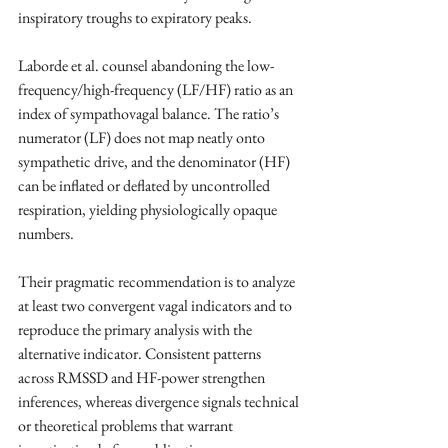
inspiratory troughs to expiratory peaks. ​
Laborde et al. counsel abandoning the low-
frequency/high-frequency (LF/HF) ratio as an 
index of sympathovagal balance. The ratio’s 
numerator (LF) does not map neatly onto 
sympathetic drive, and the denominator (HF) 
can be inflated or deflated by uncontrolled 
respiration, yielding physiologically opaque 
numbers. ​
Their pragmatic recommendation is to analyze 
at least two convergent vagal indicators and to 
reproduce the primary analysis with the 
alternative indicator. Consistent patterns 
across RMSSD and HF-power strengthen 
inferences, whereas divergence signals technical 
or theoretical problems that warrant 