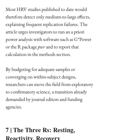
Most HRV studies published to date would 
therefore detect only medium-to-large effects, 
explaining frequent replication failures. The 
article urges investigators to run an a priori 
power analysis with software such as G*Power 
or the R package 
pwr
 and to report that 
calculation in the methods section. ​
By budgeting for adequate samples or 
converging on within-subject designs, 
researchers can move the field from exploratory 
to confirmatory science, a transition already 
demanded by journal editors and funding 
agencies. ​
7 | The Three Rs: Resting, 
Reactivity, Recovery