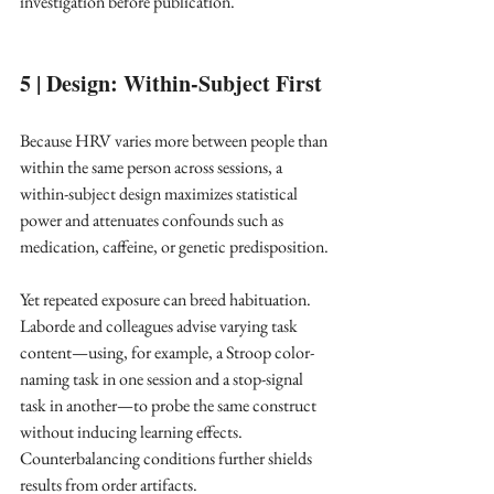
investigation before publication. ​
5 | Design: Within-Subject First
Because HRV varies more between people than 
within the same person across sessions, a 
within-subject design maximizes statistical 
power and attenuates confounds such as 
medication, caffeine, or genetic predisposition. ​
Yet repeated exposure can breed habituation. 
Laborde and colleagues advise varying task 
content—using, for example, a Stroop color-
naming task in one session and a stop-signal 
task in another—to probe the same construct 
without inducing learning effects. 
Counterbalancing conditions further shields 
results from order artifacts. ​