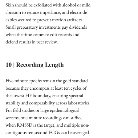
Skin should be exfoliated with alcohol or mild 
abrasion to reduce impedance, and electrode 
cables secured to prevent motion artifacts. 
Small preparatory investments pay dividends 
when the time comes to edit records and 
defend results in peer review. ​
10 | Recording Length
Five-minute epochs remain the gold standard 
because they encompass at least ten cycles of 
the lowest HF boundary, ensuring spectral 
stability and comparability across laboratories. ​
For field studies or large epidemiological 
screens, one-minute recordings can suffice 
when RMSSD is the target, and multiple non-
contiguous ten-second ECGs can be averaged 