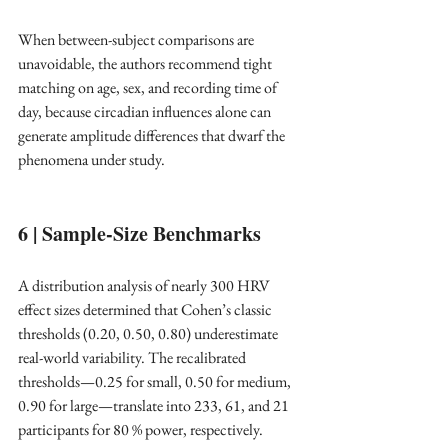
When between-subject comparisons are 
unavoidable, the authors recommend tight 
matching on age, sex, and recording time of 
day, because circadian influences alone can 
generate amplitude differences that dwarf the 
phenomena under study. ​
6 | Sample-Size Benchmarks
A distribution analysis of nearly 300 HRV 
effect sizes determined that Cohen’s classic 
thresholds (0.20, 0.50, 0.80) underestimate 
real-world variability. The recalibrated 
thresholds—0.25 for small, 0.50 for medium, 
0.90 for large—translate into 233, 61, and 21 
participants for 80 % power, respectively. ​