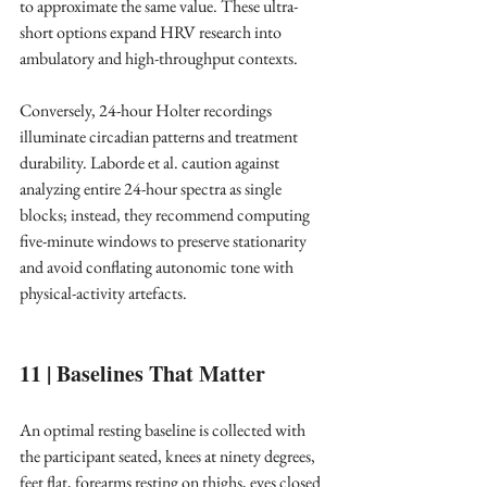
to approximate the same value. These ultra-
short options expand HRV research into 
ambulatory and high-throughput contexts. ​
Conversely, 24-hour Holter recordings 
illuminate circadian patterns and treatment 
durability. Laborde et al. caution against 
analyzing entire 24-hour spectra as single 
blocks; instead, they recommend computing 
five-minute windows to preserve stationarity 
and avoid conflating autonomic tone with 
physical-activity artefacts. ​
11 | Baselines That Matter
An optimal resting baseline is collected with 
the participant seated, knees at ninety degrees, 
feet flat, forearms resting on thighs, eyes closed 