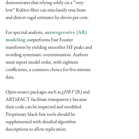
demonstrates that relying solely on a “very-
low” Kubios filter can misclassify true beats 
and distort vagal estimates by eleven per cent. ​
For spectral analysis,
 autoregressive (AR) 
modeling 
outperforms Fast Fourier 
transforms by yielding smoother HF peaks and 
avoiding systematic overestimation. Authors 
must report model order, with eighteen 
coefficients, a common choice for five-minute 
data. ​
Open-source packages such as 
gHRV
 (R) and 
ARTiiFACT facilitate transparency because 
their code can be inspected and modified. 
Proprietary black-box tools should be 
supplemented with detailed algorithm 
descriptions to allow replication. ​