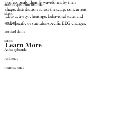
professionals identify waveforms by their 
autism spectrum disorder
shape, distribution across the scalp, concurrent 
sleep
EEG activity, client age, behavioral state, and 
cortisol
task-specific or stimulus-specific EEG changes.
cortisol detox
stress
Learn More
Ashwaghanda
resilience
neuroscience