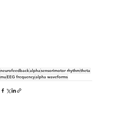
neurofeedback
alpha
sensorimotor rhythm
theta
mu
EEG frequency
alpha waveforms
See All
Recent Posts