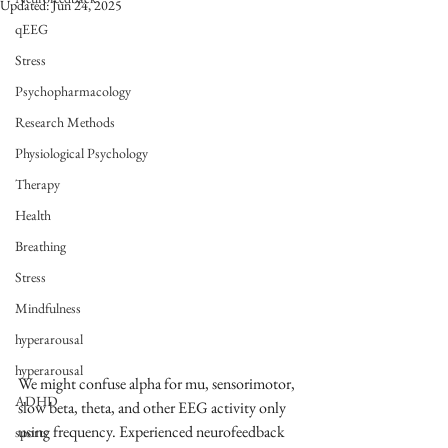
Updated:
Jun 24, 2025
qEEG
Stress
Psychopharmacology
Research Methods
Physiological Psychology
Therapy
Health
Breathing
Stress
Mindfulness
hyperarousal
hyperarousal
We might confuse alpha for mu, sensorimotor, 
ADHD
slow beta, theta, and other EEG activity only 
using frequency. Experienced neurofeedback 
sports