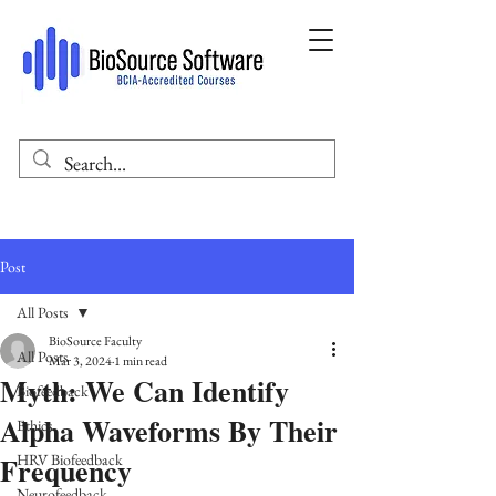
Post
All Posts
BioSource Faculty
All Posts
Mar 3, 2024
1 min read
Myth: We Can Identify
Biofeedback
Alpha Waveforms By Their
Ethics
Frequency
HRV Biofeedback
Neurofeedback