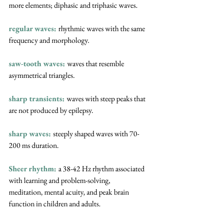
more elements; diphasic and triphasic waves.
regular waves: 
rhythmic waves with the same 
frequency and morphology.
saw-tooth waves:
waves that resemble 
asymmetrical triangles.
sharp transients: 
waves with steep peaks that 
are not produced by epilepsy.
sharp waves:
steeply shaped waves with 70-
200 ms duration.
Sheer rhythm:
a 38-42 Hz rhythm associated 
with learning and problem-solving, 
meditation, mental acuity, and peak brain 
function in children and adults.