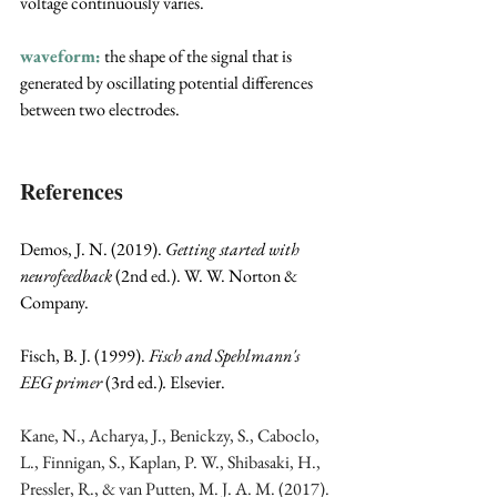
voltage continuously varies.
waveform:
 the shape of the signal that is 
generated by oscillating potential differences 
between two electrodes.
References
Demos, J. N. (2019). 
Getting started with 
neurofeedback
 (2nd ed.). W. W. Norton & 
Company.
Fisch, B. J. (1999). 
Fisch and Spehlmann's 
EEG primer 
(3rd ed.)
. 
Elsevier.
Kane, N., Acharya, J., Benickzy, S., Caboclo, 
L., Finnigan, S., Kaplan, P. W., Shibasaki, H., 
Pressler, R., & van Putten, M. J. A. M. (2017). 