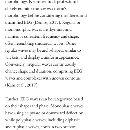
morphology. Neurofeedback professionals 
closely examine the raw waveform's 
morphology before considering the filtered and 
quantified EEG (Demos, 2019). Regular or 
monomorphic waves are rhythmic and 
maintain a consistent frequency and shape, 
often resembling sinusoidal waves. Other 
regular waves may be arch-shaped, similar to 
wickets, and display a uniform appearance. 
Conversely, irregular waves continuously 
change shape and duration, comprising EEG 
waves and complexes with uneven contours 
(Kane et al., 2017).
Further, EEG waves can be categorized based 
on their shapes and phase. Monophasic waves 
have a single upward or downward deflection, 
while polyphasic waves, including diphasic 
and triphasic waves, contain two or more 