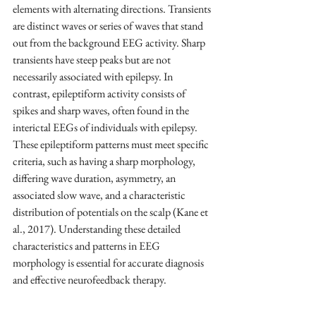
elements with alternating directions. Transients 
are distinct waves or series of waves that stand 
out from the background EEG activity. Sharp 
transients have steep peaks but are not 
necessarily associated with epilepsy. In 
contrast, epileptiform activity consists of 
spikes and sharp waves, often found in the 
interictal EEGs of individuals with epilepsy. 
These epileptiform patterns must meet specific 
criteria, such as having a sharp morphology, 
differing wave duration, asymmetry, an 
associated slow wave, and a characteristic 
distribution of potentials on the scalp (Kane et 
al., 2017). Understanding these detailed 
characteristics and patterns in EEG 
morphology is essential for accurate diagnosis 
and effective neurofeedback therapy.