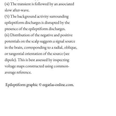
(4) The transient is followed by an associated 
slow after-wave. 
(5) The background activity surrounding 
epileptiform discharges is disrupted by the 
presence of the epileptiform discharges. 
(6) Distribution of the negative and positive 
potentials on the scalp suggests a signal source 
in the brain, corresponding to a radial, oblique, 
or tangential orientation of the source (see 
dipole). This is best assessed by inspecting 
voltage maps constructed using common-
average reference.
 Epileptiform graphic © 
eegatlas-online.com
.