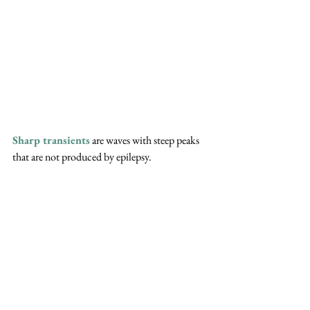
Sharp transients
 are waves with steep peaks 
that are not produced by epilepsy.