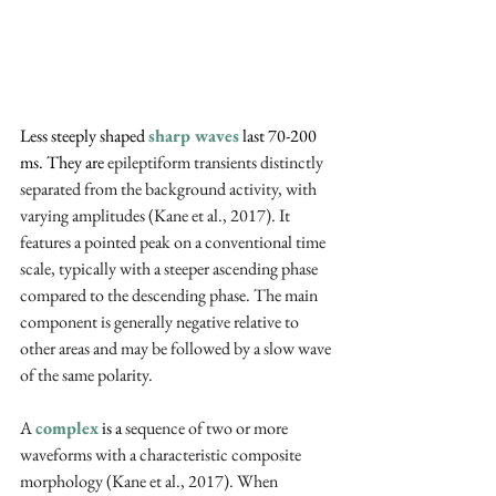
Less steeply shaped 
sharp waves
 last 70-200 
ms. They are 
epileptiform transients distinctly 
separated from the background activity, with 
varying amplitudes (Kane et al., 2017). It 
features a pointed peak on a conventional time 
scale, typically with a steeper ascending phase 
compared to the descending phase. The main 
component is generally negative relative to 
other areas and may be followed by a slow wave 
of the same polarity.
A 
complex
 is a 
sequence of two or more 
waveforms with a characteristic composite 
morphology (Kane et al., 2017). When 