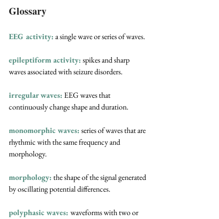
Glossary
EEG activity:
 a single wave or series of waves.
epileptiform activity:
spikes and sharp 
waves associated with seizure disorders.
irregular waves:
 EEG waves that 
continuously change shape and duration.
monomorphic waves:
series of waves that are 
rhythmic with the same frequency and 
morphology.
morphology:
 the shape of the signal generated 
by oscillating potential differences.
polyphasic waves:
waveforms with two or 