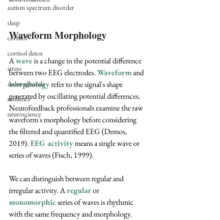
autism spectrum disorder
sleep
Waveform Morphology
cortisol
cortisol detox
A 
wave
 is a change in the potential difference 
stress
between two EEG electrodes. 
Waveform
 and 
morphology
 refer to the signal's shape 
Ashwaghanda
generated by oscillating potential differences. 
resilience
Neurofeedback professionals examine the raw 
neuroscience
waveform's morphology before considering 
the filtered and quantified EEG (Demos, 
2019). 
EEG activity
 means a single wave or 
series of waves (Fisch, 1999).
We can distinguish between regular and 
irregular activity. A 
regular
 or 
monomorphic
series of waves is rhythmic 
with the same frequency and morphology. 