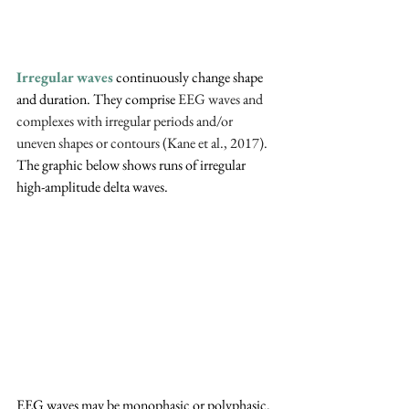
Irregular waves
 continuously change shape 
and duration. They comprise 
EEG waves and 
complexes with irregular periods and/or 
uneven shapes or contours (Kane et al., 2017). 
The graphic below shows runs of irregular 
high-amplitude delta waves.
EEG waves may be monophasic or polyphasic. 