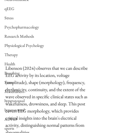
qEEG
Stress
Psychopharmacology
Research Methods
Physiological Psychology
Therapy
Health
Libenson (2024) observes that we can describe 
Breathing
EEG activity by its location, voltage 
(amplitude), shape (morphology), frequency, 
Stress
rhythmicity, continuity, and the extent of the 
Mindfulness
wave observed in specific clinical states such as 
hyperarousal
wakefulness, drowsiness, and sleep. This post 
hyperarousal
covers EEG morphology, which provides 
critical insights into the brain's electrical 
ADHD
activity, distinguishing normal patterns from 
sports
abnormalities.