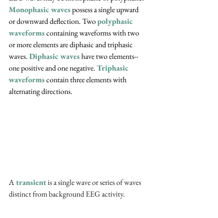
Monophasic waves
 possess a single upward 
or downward deflection. Two 
polyphasic 
waveforms
 containing waveforms with two 
or more elements are diphasic and triphasic 
waves. 
Diphasic waves
 have two elements--
one positive and one negative. 
Triphasic 
waveforms
 contain three elements with 
alternating directions.
A
 transient
 is a single wave or series of waves 
distinct from background EEG activity.