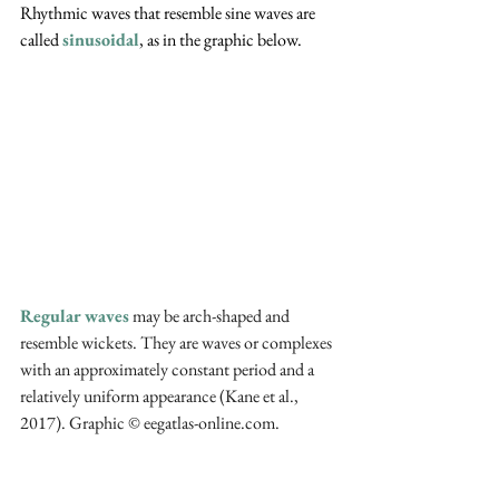
Rhythmic waves that resemble sine waves are 
called 
sinusoidal
, as in the graphic below.
Regular waves
 may be arch-shaped and 
resemble wickets. They are waves or complexes 
with an approximately constant period and a 
relatively uniform appearance (Kane et al., 
2017). Graphic © eegatlas-online.com.