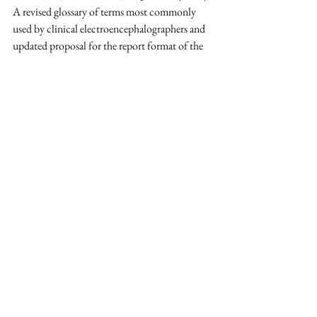
A revised glossary of terms most commonly 
used by clinical electroencephalographers and 
updated proposal for the report format of the 
EEG findings. Revision 2017. 
Clinical 
Neurophysiology Practice
, 
2
, 170–185. 
https://doi.org/10.1016/j.cnp.2017.07.002
Libenson, M. H. (2024). 
Practical approach to 
electroencephalography
. Elsevier.
Thompson, M., & Thompson, L. (2015). 
The 
biofeedback book: An introduction to basic 
concepts in applied psychophysiology 
(2nd ed.). 
Association for Applied Psychophysiology and 
Biofeedback.