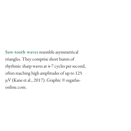
Saw-tooth waves
 resemble asymmetrical 
triangles. They comprise short bursts of 
rhythmic sharp waves at 4-7 cycles per second, 
often reaching high amplitudes of up to 125 
µV (Kane et al., 2017). Graphic © eegatlas-
online.com.