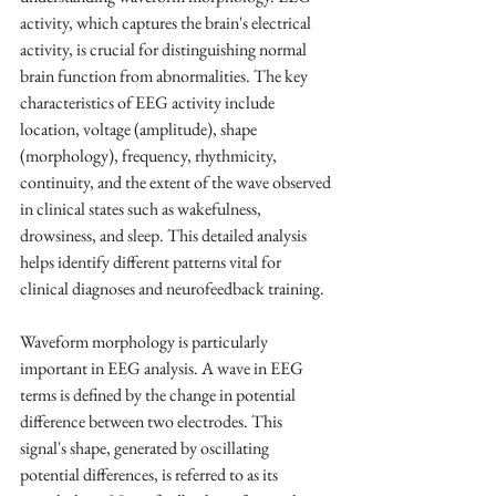
activity, which captures the brain's electrical 
activity, is crucial for distinguishing normal 
brain function from abnormalities. The key 
characteristics of EEG activity include 
location, voltage (amplitude), shape 
(morphology), frequency, rhythmicity, 
continuity, and the extent of the wave observed 
in clinical states such as wakefulness, 
drowsiness, and sleep. This detailed analysis 
helps identify different patterns vital for 
clinical diagnoses and neurofeedback training.
Waveform morphology is particularly 
important in EEG analysis. A wave in EEG 
terms is defined by the change in potential 
difference between two electrodes. This 
signal's shape, generated by oscillating 
potential differences, is referred to as its 