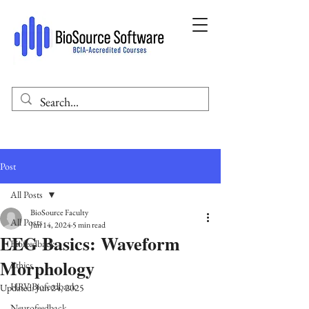
Post
All Posts
BioSource Faculty
All Posts
Jun 14, 2024
5 min read
EEG Basics: Waveform
Biofeedback
Morphology
Ethics
HRV Biofeedback
Updated:
Jun 24, 2025
Neurofeedback