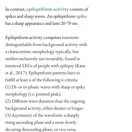
In contrast,
epileptiform activity
consists of 
spikes and sharp waves. An epileptiform 
spike
has a sharp appearance and lasts 20-70 ms. 
Epileptiform activity comprises 
transients 
distinguishable from background activity with 
a characteristic morphology typically, but 
neither exclusively nor invariably, found in 
interictal EEGs of people with epilepsy (Kane 
et al., 2017). Epileptiform patterns have to 
fulfill at least 4 of the following 6 criteria:
(1) Di- or tri-phasic waves with sharp or spiky 
morphology (i.e. pointed peak). 
(2) Different wave-duration than the ongoing 
background activity, either shorter or longer. 
(3) Asymmetry of the waveform: a sharply 
rising ascending phase and a more slowly 
decaying descending phase, or vice versa. 