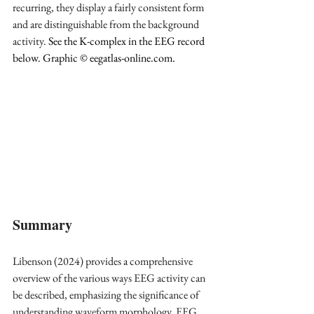
recurring, they display a fairly consistent form 
and are distinguishable from the background 
activity.
 See the K-complex in the EEG record 
below. Graphic © 
eegatlas-online.com
.
Summary
Libenson (2024) provides a comprehensive 
overview of the various ways EEG activity can 
be described, emphasizing the significance of 
understanding waveform morphology. EEG 