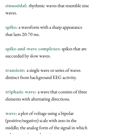
sinusoidal:
rhythmic waves that resemble sine 
waves.
spike:
 a waveform with a sharp appearance 
that lasts 20-70 ms.
spike-and-wave complexes:
 spikes that are 
succeeded by slow waves.
transient: 
a single wave or series of waves 
distinct from background EEG activity.
triphasic wave:
a wave that consists of three 
elements with alternating directions.
wave:
a plot of voltage using a bipolar 
(positive/negative) scale with zero in the 
middle; the analog form of the signal in which 