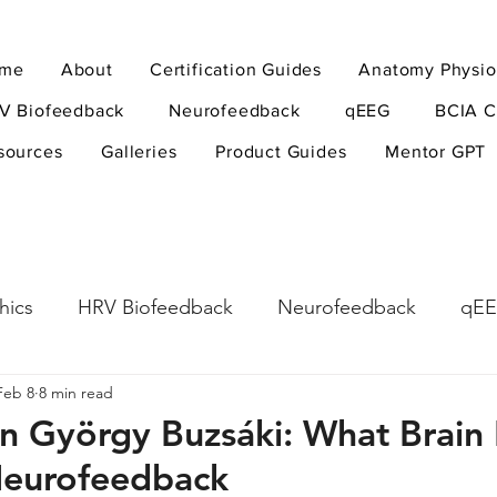
me
About
Certification Guides
Anatomy Physio
V Biofeedback
Neurofeedback
qEEG
BCIA C
sources
Galleries
Product Guides
Mentor GPT
hics
HRV Biofeedback
Neurofeedback
qE
Feb 8
8 min read
esearch Methods
Physiological Psychology
The
on György Buzsáki: What Brain
Neurofeedback
ndfulness
hyperarousal
hyperarousal
ADH