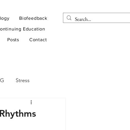
logy
Biofeedback
ontinuing Education
Posts
Contact
EG
Stress
rapy
Health
 Rhythms
D
sports