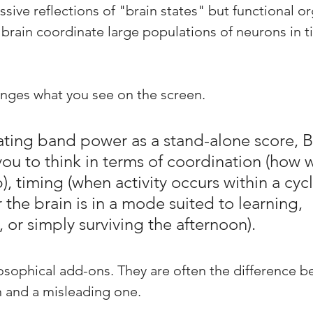
sive reflections of "brain states" but functional or
 brain coordinate large populations of neurons in t
nges what you see on the screen.
eating band power as a stand-alone score, B
ou to think in terms of coordination (how w
p), timing (when activity occurs within a cycl
 the brain is in a mode suited to learning, 
 or simply surviving the afternoon). 
osophical add-ons. They are often the difference b
 and a misleading one.