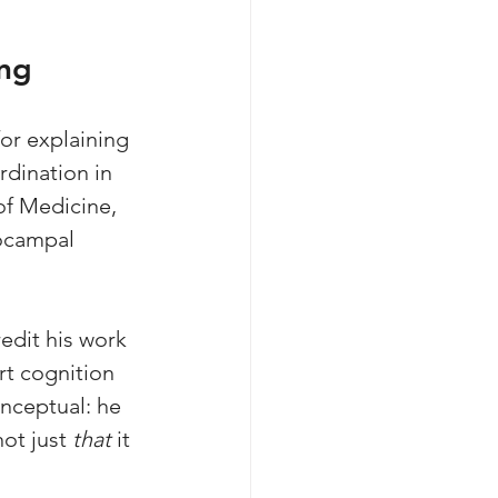
ing
or explaining 
dination in 
of Medicine, 
ocampal 
edit his work 
rt cognition 
onceptual: he 
not just 
that
 it 