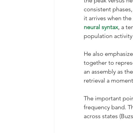
the peak versus near
consistent phases,
it arrives when the
neural syntax
, a t
population activity
He also emphasizes
together to repres
an assembly as the
retrieval a moment 
The important poin
frequency band. Th
across states (Buzs