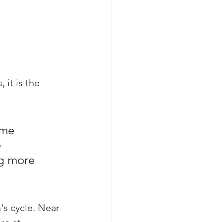
 it is the 
ome 
 
g more 
's cycle. Near 