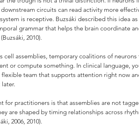
 the trough is not a trivial distinction. If neurons fi
 downstream circuits can read activity more effecti
 system is receptive. Buzsáki described this idea as 
emporal grammar that helps the brain coordinate an
 (Buzsáki, 2010).
 cell assemblies, temporary coalitions of neurons t
ent or compute something. In clinical language, you
 flexible team that supports attention right now 
later. 
t for practitioners is that assemblies are not tagg
ey are shaped by timing relationships across rhyt
áki, 2006, 2010).