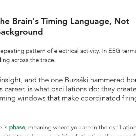
he Brain's Timing Language, Not 
Background
repeating pattern of electrical activity. In EEG terms,
ing across the trace. 
 insight, and the one Buzsáki hammered h
 career, is what oscillations do: they create
iming windows that make coordinated firin
 is 
phase
, meaning where you are in the oscillation