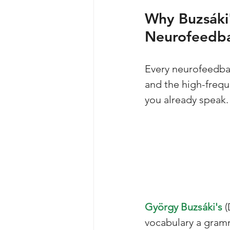
Why Buzsáki'
Neurofeedb
Every neurofeedbac
and the high-frequ
you already speak.
György Buzsáki's
 
vocabulary a gramm