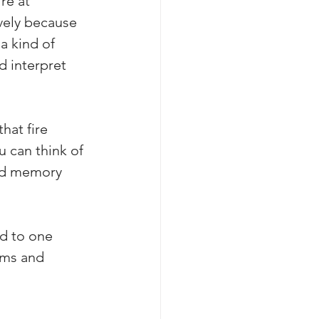
re at 
vely because 
a kind of 
d interpret 
hat fire 
 can think of 
and memory 
ed to one 
hms and 