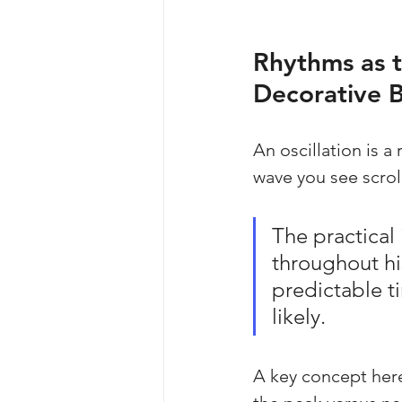
Rhythms as t
Decorative 
An oscillation is a 
wave you see scroll
The practical
throughout his
predictable t
likely.
A key concept here