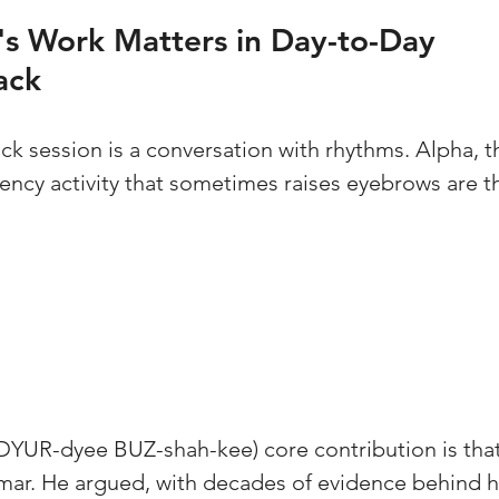
s Work Matters in Day-to-Day 
ack
k session is a conversation with rhythms. Alpha, th
ency activity that sometimes raises eyebrows are t
 
(DYUR-dyee BUZ-shah-kee) core contribution is that
ar. He argued, with decades of evidence behind hi