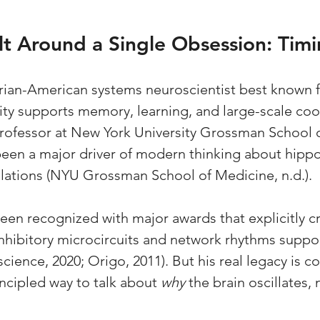
lt Around a Single Obsession: Tim
rian-American systems neuroscientist best known f
ity supports memory, learning, and large-scale coor
 professor at New York University Grossman School 
been a major driver of modern thinking about hipp
lations (NYU Grossman School of Medicine, n.d.).
een recognized with major awards that explicitly cr
 inhibitory microcircuits and network rhythms suppo
cience, 2020; Origo, 2011). But his real legacy is c
incipled way to talk about 
why
 the brain oscillates, 