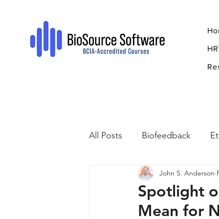
Ho
HR
Re
All Posts
Biofeedback
Et
John S. Anderson
Psychopharmacology
R
Spotlight 
Mean for 
Breathing
Stress
Mi