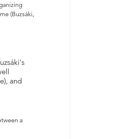
ganizing 
ime (Buzsáki, 
uzsáki's 
ell 
e), and 
etween a 