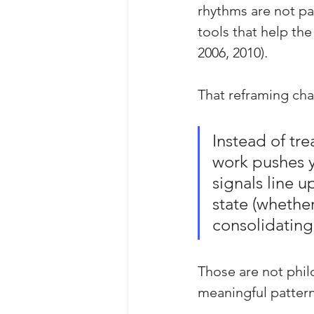
rhythms are not pas
tools that help the
2006, 2010).
That reframing cha
Instead of tr
work pushes y
signals line u
state (whether
consolidating,
Those are not phil
meaningful pattern