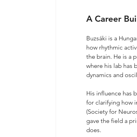
A Career Bui
Buzsáki is a Hunga
how rhythmic activ
the brain. He is a
where his lab has 
dynamics and oscil
His influence has b
for clarifying how
(Society for Neuros
gave the field a pr
does.