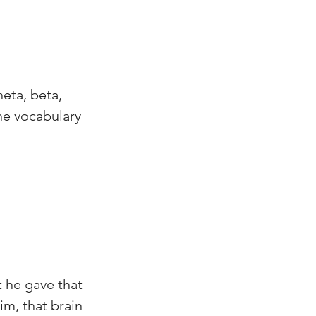
eta, beta, 
he vocabulary 
 he gave that 
m, that brain 