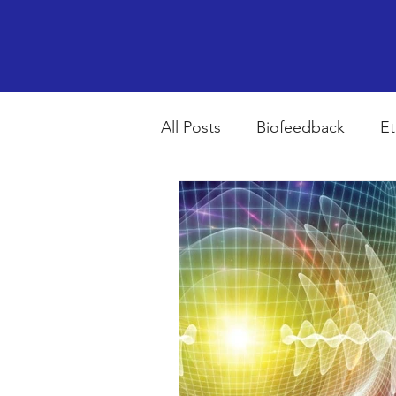
All Posts
Biofeedback
Et
Psychopharmacology
R
Breathing
Stress
Mi
autism spectrum disorder