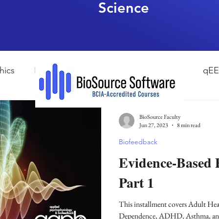
Science
hics
HRV Biofeedback
Neurofeedback
qE
esearch Methods
Physiological Psychology
The
BioSource Faculty
Jun 27, 2023
8 min read
Biofeedback
ndfulness
hyperarousal
hyperarousal
ADH
Evidence-Based P
Part 1
sleep
cortisol
cortisol detox
stress
A
This installment covers Adult He
Dependence, ADHD, Asthma, and Concussion from Evidence-