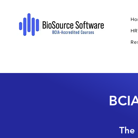
Ho
HR
Re
BCIA
The 