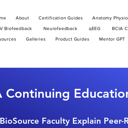
me
About
Certification Guides
Anatomy Physio
V Biofeedback
Neurofeedback
qEEG
BCIA C
sources
Galleries
Product Guides
Mentor GPT
 Continuing Educatio
BioSource Faculty Explain Peer