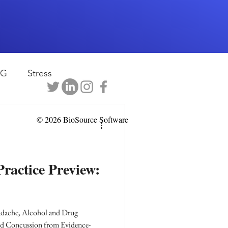
EG
Stress
rapy
Health
© 2026 BioSource Software
D
sports
ractice Preview:
shwaghanda
adache, Alcohol and Drug