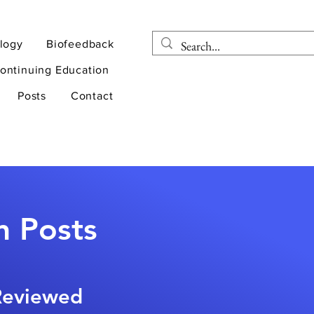
logy
Biofeedback
ontinuing Education
Posts
Contact
n Posts
-Reviewed