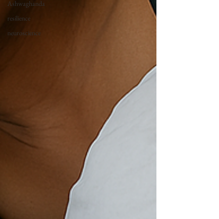
Ashwaghanda
resilience
neuroscience