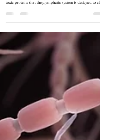
Alzheimer's disease, Parkinson's, and other
neurodegenerative conditions involve the accumulation of
toxic proteins that the glymphatic system is designed to clear.