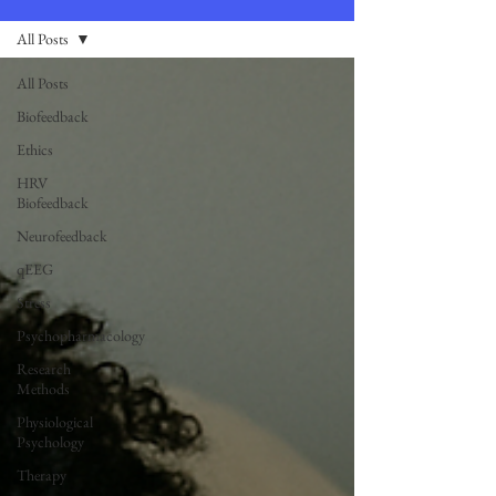
All Posts
All Posts
Biofeedback
Ethics
HRV
Biofeedback
Neurofeedback
qEEG
Stress
Psychopharmacology
Research
Methods
Physiological
Psychology
Therapy