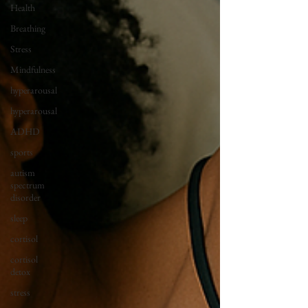
Health
Breathing
Stress
Mindfulness
hyperarousal
hyperarousal
ADHD
sports
autism
spectrum
disorder
sleep
cortisol
cortisol
detox
stress