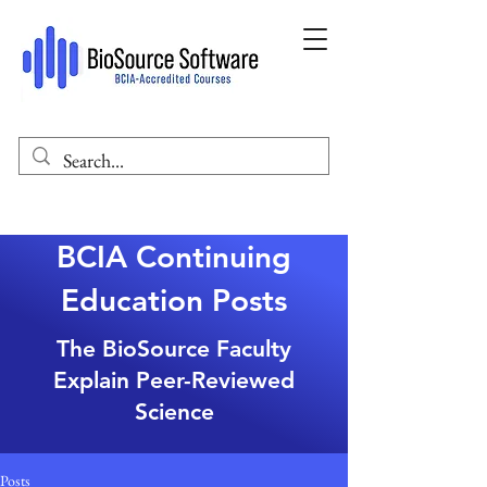
BCIA Continuing
Education Posts
The BioSource Faculty
Explain Peer-Reviewed
Science
Posts