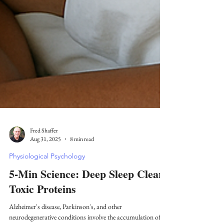
Fred Shaffer
Aug 31, 2025
8 min read
Physiological Psychology
5-Min Science: Deep Sleep Clears
Toxic Proteins