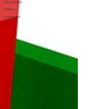
Ashwaghanda
resilience
neuroscience