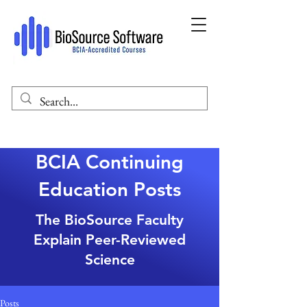
BCIA Continuing
Education Posts
The BioSource Faculty
Explain Peer-Reviewed
Science
Posts