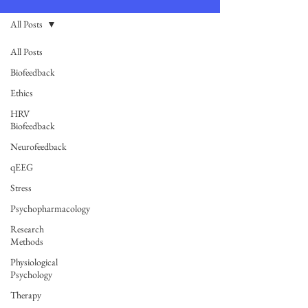
All Posts
All Posts
Biofeedback
Ethics
HRV
Biofeedback
Neurofeedback
qEEG
Stress
Psychopharmacology
Research
Methods
Physiological
Psychology
Therapy