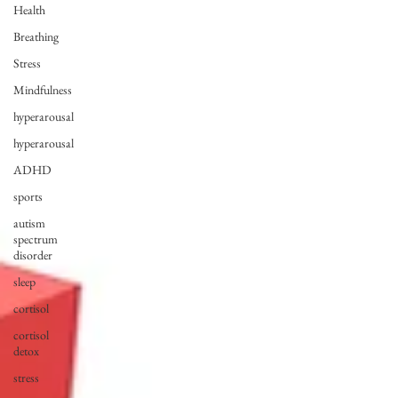
Health
Breathing
Stress
Mindfulness
hyperarousal
hyperarousal
ADHD
sports
autism
spectrum
disorder
sleep
cortisol
cortisol
detox
stress