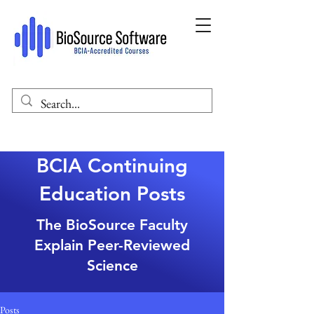
BCIA Continuing
Education Posts
The BioSource Faculty
Explain Peer-Reviewed
Science
Posts