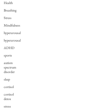
Health
Breathing
Stress
Mindfulness
hyperarousal
hyperarousal
ADHD
sports
autism
spectrum
disorder
sleep
cortisol
cortisol
detox
stress