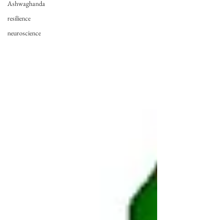
Ashwaghanda
resilience
neuroscience