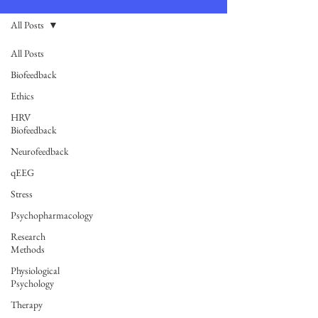
All Posts
All Posts
Biofeedback
Ethics
HRV
Biofeedback
Neurofeedback
qEEG
Stress
Psychopharmacology
Research
Methods
Physiological
Psychology
Therapy