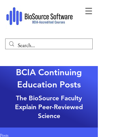
BCIA Continuing
Education Posts
The BioSource Faculty
Explain Peer-Reviewed
Science
Posts