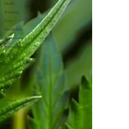
Health
Breathing
Stress
Mindfulness
hyperarousal
hyperarousal
ADHD
sports
autism
spectrum
disorder
sleep
cortisol
cortisol
detox
stress