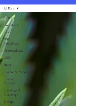
All Posts
All Posts
Biofeedback
Ethics
HRV
Biofeedback
Neurofeedback
qEEG
Stress
Psychopharmacology
Research
Methods
Physiological
Psychology
Therapy