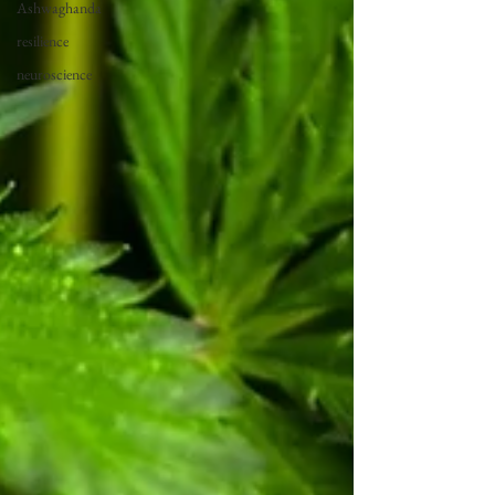
Ashwaghanda
resilience
neuroscience