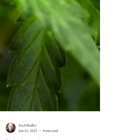
Fred Shaffer