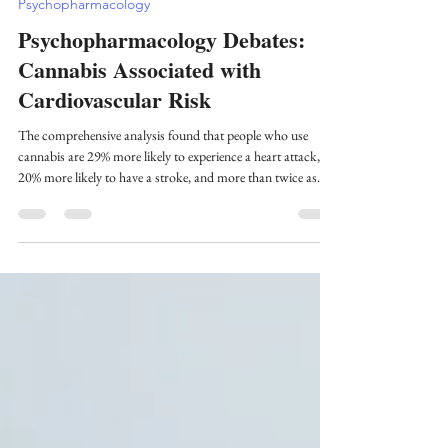
Jun 21, 2025
8 min read
Psychopharmacology
Psychopharmacology Debates:
Cannabis Associated with
Cardiovascular Risk
The comprehensive analysis found that people who use
cannabis are 29% more likely to experience a heart attack,
20% more likely to have a stroke, and more than twice as
likely to die from heart disease compared to those who don't
use cannabis.